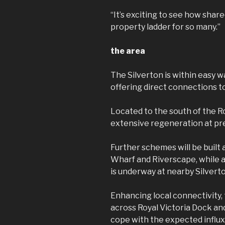
“It’s exciting to see how sha
property ladder for so many.”
the area
The Silverton is within easy 
offering direct connections t
Located to the south of the R
extensive regeneration at pr
Further schemes will be built
Wharf and Riverscape, while 
is underway at nearby Silvert
Enhancing local connectivity,
across Royal Victoria Dock an
cope with the expected influx