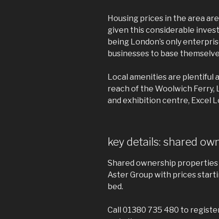
Housing prices in the area are
given this considerable inves
being London’s only enterpris
businesses to base themselves
Local amenities are plentiful 
reach of the Woolwich Ferry,
and exhibition centre, Excel 
key details: shared ow
Shared ownership properties 
Aster Group with prices starti
bed.
Call 01380 735 480 to registe