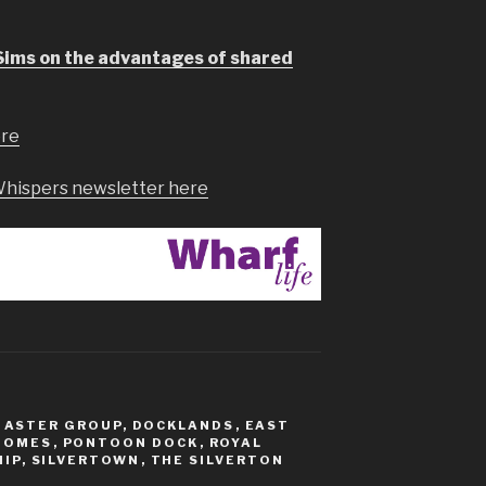
Sims on the advantages of shared
ere
Whispers newsletter here
,
ASTER GROUP
,
DOCKLANDS
,
EAST
HOMES
,
PONTOON DOCK
,
ROYAL
IP
,
SILVERTOWN
,
THE SILVERTON