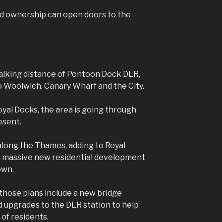
red ownership can open doors to the
walking distance of Pontoon Dock DLR,
o Woolwich, Canary Wharf and the City.
oyal Docks, the area is going through
esent.
 along the Thames, adding to Royal
a massive new residential development
own.
 those plans include a new bridge
d upgrades to the DLR station to help
 of residents.