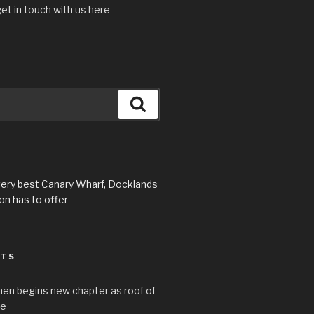
et in touch with us here
Search
very best Canary Wharf, Docklands
n has to offer
STS
hen begins new chapter as roof of
se