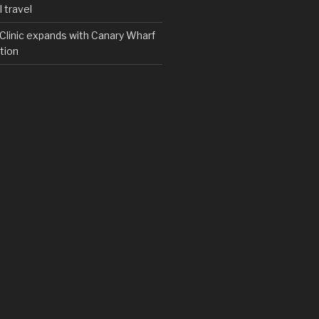
 travel
y Clinic expands with Canary Wharf
tion