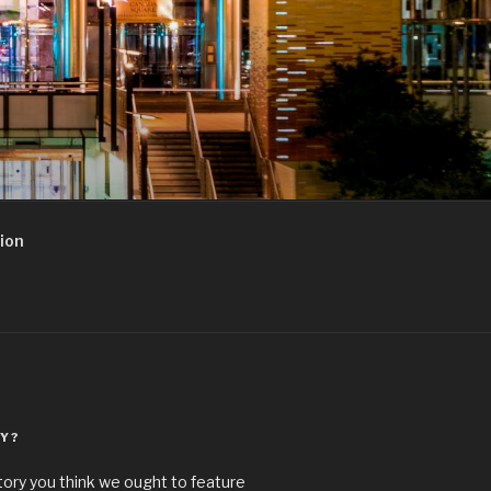
ion
Y?
story you think we ought to feature