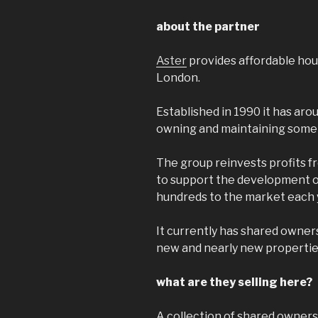
about the partner
Aster
provides affordable hou
London.
Established in 1990 it has arou
owning and maintaining some 
The group reinvests profits f
to support the development o
hundreds to the market each 
It currently has shared owners
new and nearly new properties
what are they selling here?
A collection of shared owners