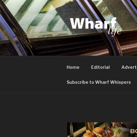
Skip
to
content
WHARF LI
Canary Wharf, Docklands, eas
Home
Editorial
Advert
Subscribe to Wharf Whispers