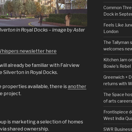
Common Thread
Dock in Sept
Feels Like Jun
ilverton in Royal Docks – image by Aster
London
The Tallyman 
welcomes new
Whispers newsletter here
Kitchen Jam on
will already be familiar with Fairview
Bowie’s Rebel
Silverton in Royal Docks.
Greenwich + Do
returns with 
e properties available, there is
another
e project.
The Space hos
of arts career
Frontispiece d
West India Qu
up is marketing a selection of homes
 via shared ownership.
SWR Business D