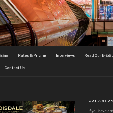
FE
t London
ising
Rates & Pricing
Interviews
Read Our E-Edit
Contact Us
GOT A STOR
If you have a 