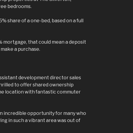
hree bedrooms.
25% share of a one-bed, based on a full
% mortgage, that could mean a deposit
 make a purchase.
ssistant development director sales
hrilled to offer shared ownership
me location with fantastic commuter
n incredible opportunity for many who
g in such a vibrant area was out of