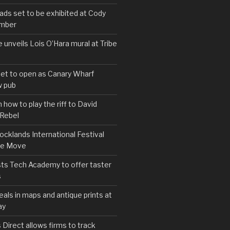
s set to be exhibited at Cody
ember
e unveils Lois O’Hara mural at Tribe
set to open as Canary Wharf
 pub
 how to play the riff to David
 Rebel
cklands International Festival
We Move
ts Tech Academy to offer taster
s
eals in maps and antique prints at
ay
irect allows firms to track