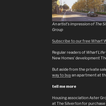
An artist’s impression of The S
Group
Subscribe to our free Wharf 
Regular readers of
Wharf Life
New Homes’ development The 
But aside from the private sal
way to buy
an apartment at th
tell me more
Housing association Aster Gro
at The Silverton for purchase