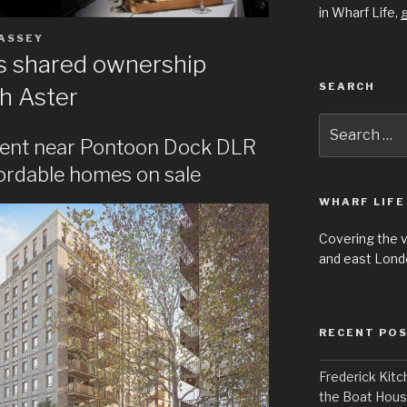
in Wharf Life,
g
ASSEY
rs shared ownership
SEARCH
h Aster
Search
for:
ent near Pontoon Dock DLR
fordable homes on sale
WHARF LIFE
Covering the 
and east Londo
RECENT PO
Frederick Kitc
the Boat Hou