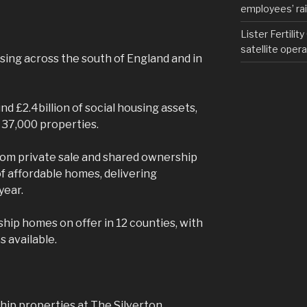
employees’ rail
Lister Fertilit
satellite opera
sing across the south of England and in
nd £2.4billion of social housing assets,
37,000 properties.
rom private sale and shared ownership
f affordable homes, delivering
year.
hip homes on offer in 12 counties, with
 available.
hip properties at The Silverton,