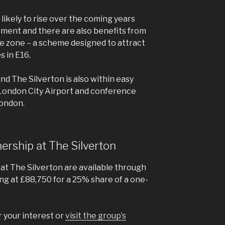
 likely to rise over the coming years
tment and there are also benefits from
e zone – a scheme designed to attract
 in E16.
and The Silverton is also within easy
 London City Airport and conference
London.
nership at The Silverton
at The Silverton are available through
ng at £88,750 for a 25% share of a one-
r your interest or
visit the group’s