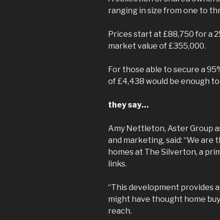
ranging in size from one to t
Prices start at £88,750 for a 
market value of £355,000.
For those able to secure a 95
of £4,438 would be enough to
they say…
Amy Nettleton, Aster Group a
and marketing, said: “We are t
homes at The Silverton, a pri
links.
“This development provides a
might have thought home buyin
reach.