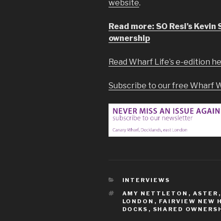
website
.
Read more: SO Resi’s Kevin 
ownership
Read Wharf Life’s e-edition h
Subscribe to our free Wharf 
CATEGORIES
INTERVIEWS
TAGS
AMY NETTLETON
,
ASTER
LONDON
,
FAIRVIEW NEW 
DOCKS
,
SHARED OWNERSH