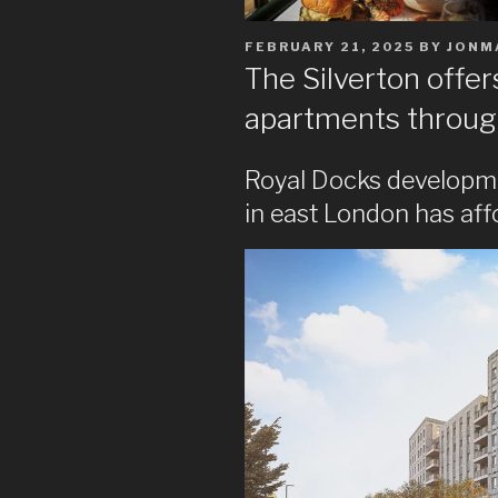
POSTED
FEBRUARY 21, 2025
BY
JONM
ON
The Silverton offe
apartments throug
Royal Docks developm
in east London has af