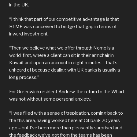
in the UK.
“I think that part of our competitive advantage is that
BLME was conceived to bridge that gap in terms of
inward investment.
“Then we believe what we offer through Nomo is a
world-first, where a client can sit in their armchair in
Kuwait and open an account in eight minutes – that’s
unheard of because dealing with UK banks is usually a
long process.”
For Greenwich resident Andrew, the return to the Wharf
was not without some personal anxiety.
“I was filled with a sense of trepidation, coming back to
the this area, having worked here at Citibank 20 years
ago – but I’ve been more than pleasantly surprised and
the feedback we’ve got from the teams has been