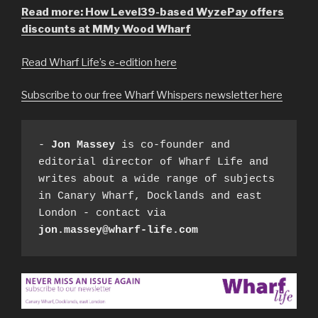
Read more: How Level39-based WyzePay offers
discounts at MMy Wood Wharf
Read Wharf Life’s e-edition here
Subscribe to our free Wharf Whispers newsletter here
- 
Jon Massey
 is co-founder and 
editorial director of Wharf Life and 
writes about a wide range of subjects 
in Canary Wharf, Docklands and east 
London - contact via 
jon.massey@wharf-life.com