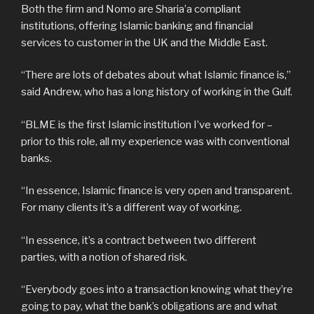
Both the firm and Nomo are Sharia’a compliant
institutions, offering Islamic banking and financial
services to customer in the UK and the Middle East.
“There are lots of debates about what Islamic finance is,”
said Andrew, who has a long history of working in the Gulf.
“BLME is the first Islamic institution I’ve worked for –
prior to this role, all my experience was with conventional
banks.
“In essence, Islamic finance is very open and transparent.
For many clients it’s a different way of working.
“In essence, it’s a contract between two different
parties, with a notion of shared risk.
“Everybody goes into a transaction knowing what they’re
going to pay, what the bank’s obligations are and what