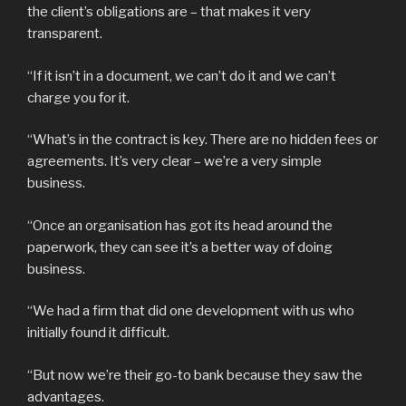
the client’s obligations are – that makes it very
transparent.
“If it isn’t in a document, we can’t do it and we can’t
charge you for it.
“What’s in the contract is key. There are no hidden fees or
agreements. It’s very clear – we’re a very simple
business.
“Once an organisation has got its head around the
paperwork, they can see it’s a better way of doing
business.
“We had a firm that did one development with us who
initially found it difficult.
“But now we’re their go-to bank because they saw the
advantages.