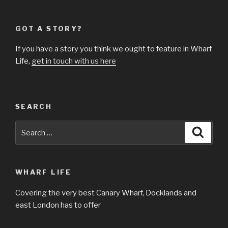
GOT A STORY?
If you have a story you think we ought to feature in Wharf
Life,
get in touch with us here
SEARCH
Search
Searc
for:
WHARF LIFE
Covering the very best Canary Wharf, Docklands and
east London has to offer