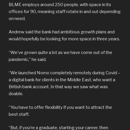
BLME employs around 250 people, with space in its
offices for 90, meaning staff rotate in and out depending
on need.
Andrew said the bank had ambitious growth plans and
would hopefully be looking for more space in three years.
“We’ve grown quite a lot as we have come out of the
pandemic,” he said.
“We launched Nomo completely remotely during Covid –
a digital bank for clients in the Middle East, who want a
British bank account. In that way we saw what was
doable.
“You have to offer flexibility if you want to attract the
best staff.
“But, if you’re a graduate, starting your career, then