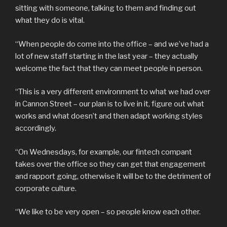
sitting with someone, talking to them and finding out
what they do is vital.
“When people do come into the office – and we’ve had a
lot of new staff starting in the last year – they actually
welcome the fact that they can meet people in person.
“This is a very different environment to what we had over
in Cannon Street – our plan is to live in it, figure out what
works and what doesn’t and then adapt working styles
accordingly.
“On Wednesdays, for example, our fintech compant
takes over the office so they can get that engagement
and rapport going, otherwise it will be to the detriment of
corporate culture.
“We like to be very open – so people know each other.