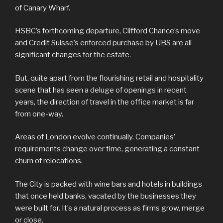
of Canary Wharf.
HSBC’s forthcoming departure, Clifford Chance’s move
and Credit Suisse’s enforced purchase by UBS are all
significant changes for the estate.
But, quite apart from the flourishing retail and hospitality
scene that has seen a deluge of openings in recent
years, the direction of travel in the office market is far
from one-way.
Areas of London evolve continually. Companies’
requirements change over time, generating a constant
churn of relocations.
The City is packed with wine bars and hotels in buildings
that once held banks, vacated by the businesses they
were built for. It’s a natural process as firms grow, merge
or close.