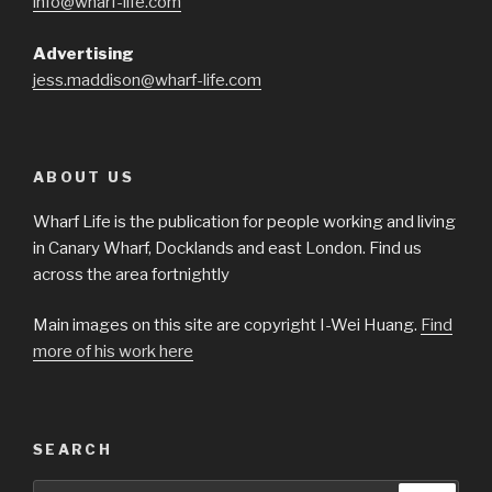
info@wharf-life.com
Advertising
jess.maddison@wharf-life.com
ABOUT US
Wharf Life is the publication for people working and living
in Canary Wharf, Docklands and east London. Find us
across the area fortnightly
Main images on this site are copyright I-Wei Huang.
Find
more of his work here
SEARCH