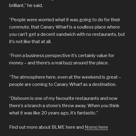
brilliant,” he said.
“People were worried what it was going to do for their
commute, that Canary Wharf is a soulless place where
you can’t get a decent sandwich with no restaurants, but
it’s not like that at all.
“From a business perspective it’s certainly value for
money – and there’s a real buzz around the place.
“The atmosphere here, even at the weekend is great –
people are coming to Canary Wharf as a destination.
“Dishoom is one of my favourite restaurants and now
there’s a branch a stone’s throw away. When you think
what it was like 20 years ago, it’s fantastic.”
Find out more about BLME here and
Nomo here