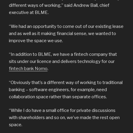
different ways of working,” said Andrew Ball, chief
executive at BLME.
“We had an opportunity to come out of our existing lease
and as well as it making financial sense, we wanted to
improve the space we use.
“In addition to BLME, we have a fintech company that
sits under our licence and delivers technology for our
fintech bank Nomo
.
“Obviously that’s a different way of working to traditional
banking – software engineers, for example, need
collaboration space rather than separate offices.
“While I do have a small office for private discussions
with shareholders and so on, we’ve made the rest open
space.