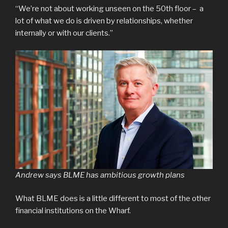
“We’re not about working unseen on the 50th floor – a
lot of what we do is driven by relationships, whether
internally or with our clients.”
Andrew says BLME has ambitious growth plans
What BLME does is a little different to most of the other
financial institutions on the Wharf.