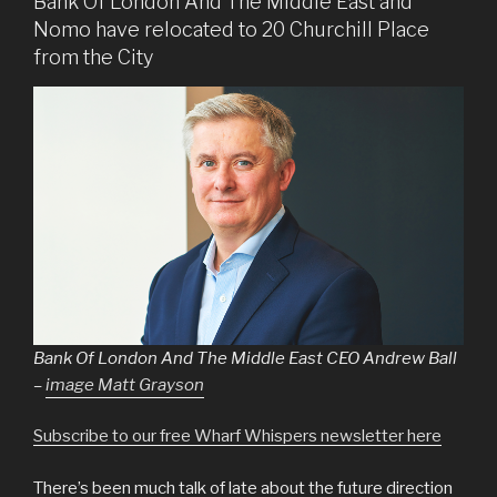
Bank Of London And The Middle East and
Nomo have relocated to 20 Churchill Place
from the City
Bank Of London And The Middle East CEO Andrew Ball
–
image Matt Grayson
Subscribe to our free Wharf Whispers newsletter here
There’s been much talk of late about the future direction