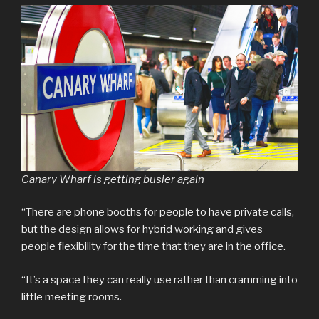
Canary Wharf is getting busier again
“There are phone booths for people to have private calls,
but the design allows for hybrid working and gives
people flexibility for the time that they are in the office.
“It’s a space they can really use rather than cramming into
little meeting rooms.