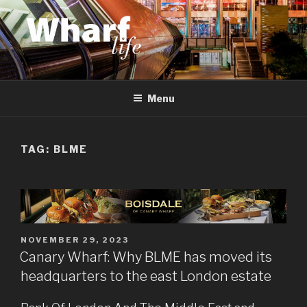
Skip
to
content
WHARF LIFE
Canary Wharf, Docklands, east London
Menu
TAG:
BLME
POSTED
NOVEMBER 29, 2023
ON
Canary Wharf: Why BLME has moved its
headquarters to the east London estate