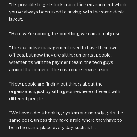
“It’s possible to get stuck in an office environment which
you’ve always been used to having, with the same desk
layout.
“Here we’re coming to something we can actually use.
“The executive management used to have their own
offices, but now they are sitting amongst people,
whether it’s with the payment team, the tech guys
around the corner or the customer service team.
“Now people are finding out things about the
organisation, just by sitting somewhere different with
different people.
“We have a desk booking system and nobody gets the
same desk, unless they have a role where they have to
be in the same place every day, such as IT.”