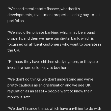
“We handle real estate finance, whether it’s
developments, investment properties or big buy-to-let
portfolios.
“We also offer private banking, which may be around
property, and then we have our digital bank, which is
focussed on affluent customers who want to operate in
the UK.
“Perhaps they have children studying here, or they are
investing here or looking to buy here.
“We don’t do things we don’t understand and we’re
pretty cautious as an organisation and we see UK
regulation as an asset – people want to know their
money is safe.
“We don’t finance things which have anything to do with