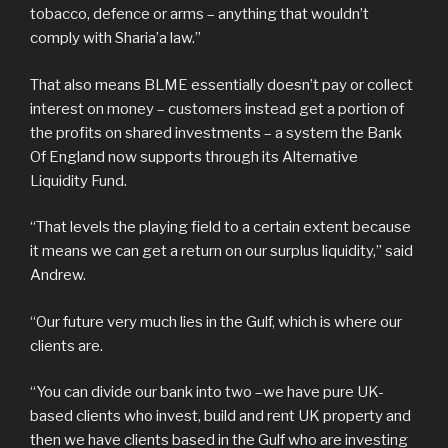
tobacco, defence or arms – anything that wouldn’t
comply with Sharia’a law.”
That also means BLME essentially doesn’t pay or collect
interest on money – customers instead get a portion of
the profits on shared investments – a system the Bank
Of England now supports through its Alternative
Liquidity Fund.
“That levels the playing field to a certain extent because
it means we can get a return on our surplus liquidity,” said
Andrew.
“Our future very much lies in the Gulf, which is where our
clients are.
“You can divide our bank into two –we have pure UK-
based clients who invest, build and rent UK property and
then we have clients based in the Gulf who are investing