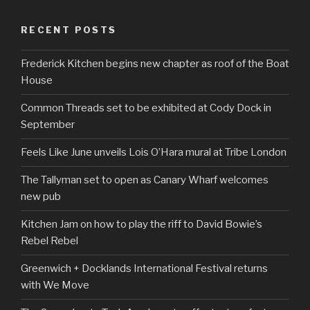
RECENT POSTS
Frederick Kitchen begins new chapter as roof of the Boat
House
Common Threads set to be exhibited at Cody Dock in
September
Feels Like June unveils Lois O’Hara mural at Tribe London
The Tallyman set to open as Canary Wharf welcomes
new pub
Kitchen Jam on how to play the riff to David Bowie’s
Rebel Rebel
Greenwich + Docklands International Festival returns
with We Move