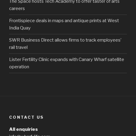
The Space hosts Tech Academy to offer taster of arts
careers
Frontispiece deals in maps and antique prints at West
India Quay
SWR Business Direct allows firms to track employees’
rail travel
Lister Fertility Clinic expands with Canary Wharf satellite
operation
CONTACT US
All enquiries