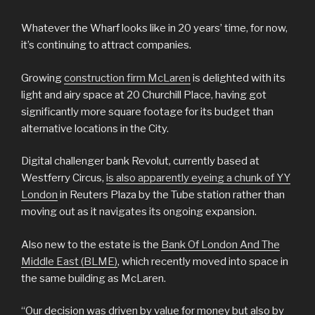
Whatever the Wharf looks like in 20 years’ time, for now,
it’s continuing to attract companies.
Growing
construction firm McLaren
is delighted with its
light and airy space at 20 Churchill Place, having got
significantly more square footage for its budget than
alternative locations in the City.
Digital challenger bank Revolut, currently based at
Westferry Circus,
is also apparently eyeing a chunk of YY
London
in Reuters Plaza by the Tube station rather than
moving out as it navigates its ongoing expansion.
Also new to the estate is the
Bank Of London And The
Middle East (BLME)
, which recently moved into space in
the same building as McLaren.
“Our decision was driven by value for money but also by