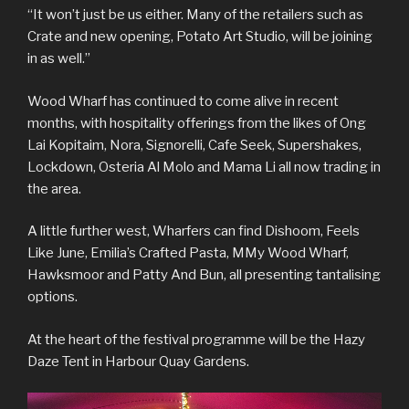
“It won’t just be us either. Many of the retailers such as
Crate and new opening, Potato Art Studio, will be joining
in as well.”
Wood Wharf has continued to come alive in recent
months, with hospitality offerings from the likes of Ong
Lai Kopitaim, Nora, Signorelli, Cafe Seek, Supershakes,
Lockdown, Osteria Al Molo and Mama Li all now trading in
the area.
A little further west, Wharfers can find Dishoom, Feels
Like June, Emilia’s Crafted Pasta, MMy Wood Wharf,
Hawksmoor and Patty And Bun, all presenting tantalising
options.
At the heart of the festival programme will be the Hazy
Daze Tent in Harbour Quay Gardens.