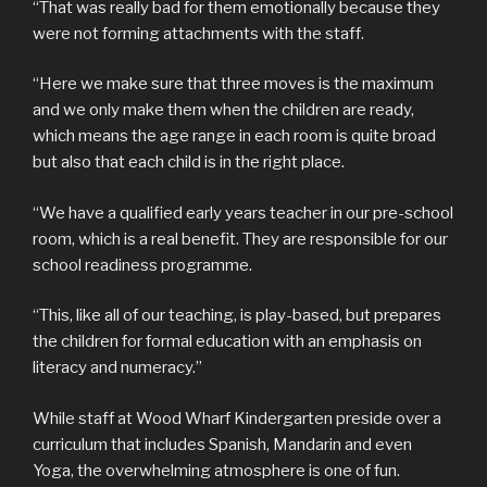
“That was really bad for them emotionally because they
were not forming attachments with the staff.
“Here we make sure that three moves is the maximum
and we only make them when the children are ready,
which means the age range in each room is quite broad
but also that each child is in the right place.
“We have a qualified early years teacher in our pre-school
room, which is a real benefit. They are responsible for our
school readiness programme.
“This, like all of our teaching, is play-based, but prepares
the children for formal education with an emphasis on
literacy and numeracy.”
While staff at Wood Wharf Kindergarten preside over a
curriculum that includes Spanish, Mandarin and even
Yoga, the overwhelming atmosphere is one of fun.