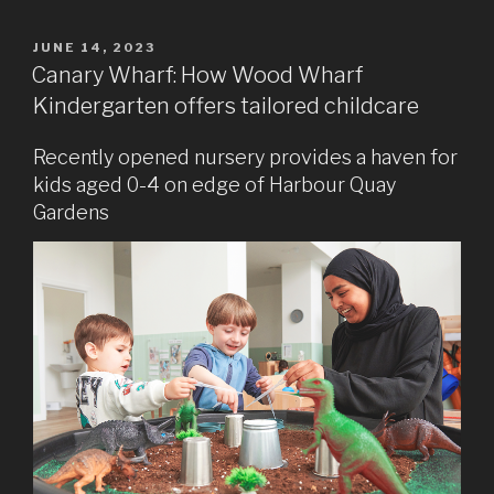
POSTED
JUNE 14, 2023
ON
Canary Wharf: How Wood Wharf
Kindergarten offers tailored childcare
Recently opened nursery provides a haven for
kids aged 0-4 on edge of Harbour Quay
Gardens