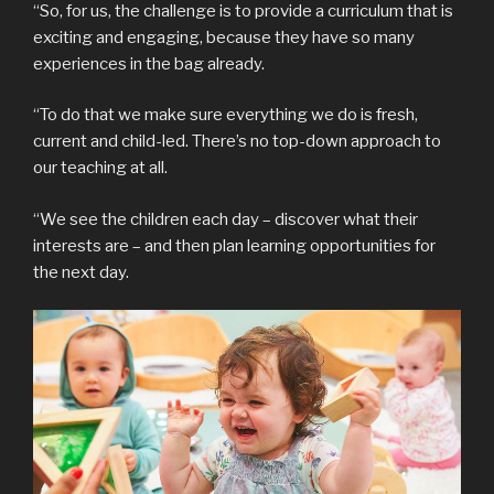
“So, for us, the challenge is to provide a curriculum that is
exciting and engaging, because they have so many
experiences in the bag already.
“To do that we make sure everything we do is fresh,
current and child-led. There’s no top-down approach to
our teaching at all.
“We see the children each day – discover what their
interests are – and then plan learning opportunities for
the next day.