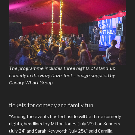
The programme includes three nights of stand-up
comedy in the Hazy Daze Tent – image supplied by
Canary Wharf Group
tickets for comedy and family fun
“Among the events hosted inside will be three comedy
nights, headlined by Milton Jones (July 23) Lou Sanders
(July 24) and Sarah Keyworth (July 25),” said Camilla.