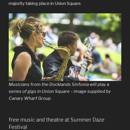
majority taking place in Union Square.
Musicians from the Docklands Sinfonia will play a
series of gigs in Union Square – image supplied by
Canary Wharf Group
free music and theatre at Summer Daze
Festival