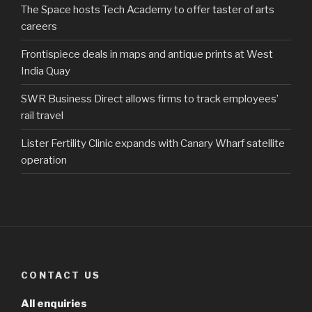
The Space hosts Tech Academy to offer taster of arts
careers
Frontispiece deals in maps and antique prints at West
India Quay
SWR Business Direct allows firms to track employees’
rail travel
Lister Fertility Clinic expands with Canary Wharf satellite
operation
CONTACT US
All enquiries