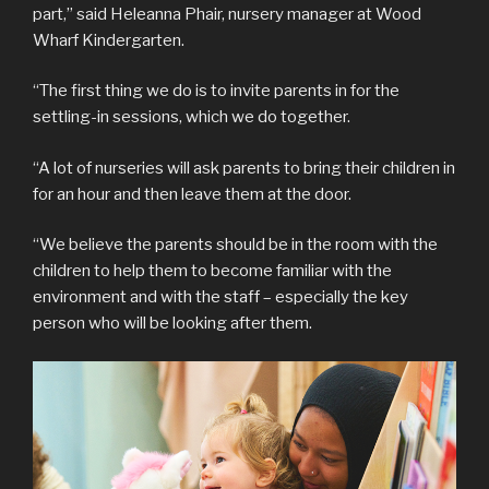
part,” said Heleanna Phair, nursery manager at Wood
Wharf Kindergarten.
“The first thing we do is to invite parents in for the
settling-in sessions, which we do together.
“A lot of nurseries will ask parents to bring their children in
for an hour and then leave them at the door.
“We believe the parents should be in the room with the
children to help them to become familiar with the
environment and with the staff – especially the key
person who will be looking after them.