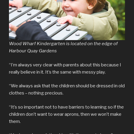
Wood Wharf Kindergarten is located on the edge of
Harbour Quay Gardens
“I’m always very clear with parents about this because I
really believe in it. It’s the same with messy play.
“We always ask that the children should be dressed in old
clothes – nothing precious.
“It’s so important not to have barriers to learning so if the
children don’t want to wear aprons, then we won’t make
them.