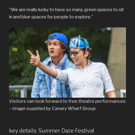
“We are really lucky to have so many green spaces to sit
in and blue spaces for people to explore.”
Visitors can look forward to free theatre performances
– image supplied by Canary Wharf Group
key details: Summer Daze Festival