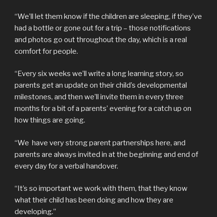
“We’ll let them know if the children are sleeping, if they’ve
had a bottle or gone out for a trip – those notifications
and photos go out throughout the day, which is a real
comfort for people.
“Every six weeks we’ll write a long learning story, so
parents get an update on their child’s developmental
milestones, and then we’ll invite them in every three
months for a bit of a parents’ evening for a catch up on
how things are going.
“We have very strong parent partnerships here, and
parents are always invited in at the beginning and end of
every day for a verbal handover.
“It’s so important we work with them, that they know
what their child has been doing and how they are
developing.”