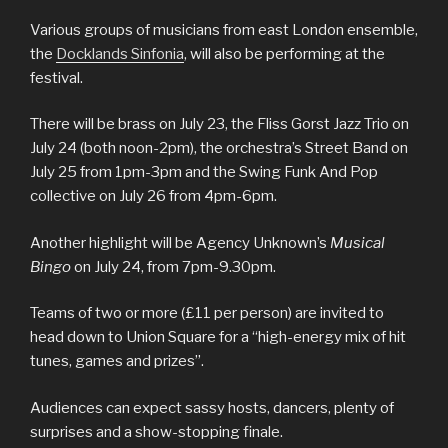
Various groups of musicians from east London ensemble,
the
Docklands Sinfonia
, will also be performing at the
festival.
There will be brass on July 23, the Fliss Gorst Jazz Trio on
July 24 (both noon-2pm), the orchestra’s Street Band on
July 25 from 1pm-3pm and the Swing Funk And Pop
collective on July 26 from 4pm-6pm.
Another highlight will be Agency Unknown’s
Musical
Bingo
on July 24, from 7pm-9.30pm.
Teams of two or more (£11 per person) are invited to
head down to Union Square for a “high-energy mix of hit
tunes, games and prizes”.
Audiences can expect sassy hosts, dancers, plenty of
surprises and a show-stopping finale.