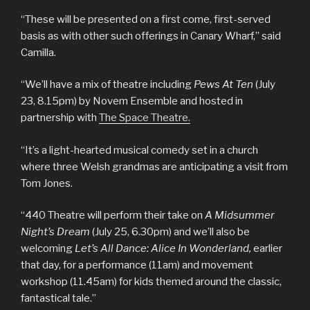
“These will be presented on a first come, first-served
basis as with other such offerings in Canary Wharf,” said
Camilla.
“We’ll have a mix of theatre including
Pews At Ten
(July
23, 8.15pm) by Novem Ensemble and hosted in
partnership with
The Space Theatre.
“It’s a light-hearted musical comedy set in a church
where three Welsh grandmas are anticipating a visit from
Tom Jones.
“440 Theatre will perform their take on
A Midsummer
Night’s Dream
(July 25, 6.30pm) and we’ll also be
welcoming
Let’s All Dance: Alice In Wonderland,
earlier
that day, for a performance (11am) and movement
workshop (11.45am) for kids themed around the classic,
fantastical tale.”