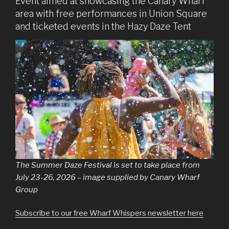
Event aimed at showcasing the Canary Wharf
area with free performances in Union Square
and ticketed events in the Hazy Daze Tent
The Summer Daze Festival is set to take place from
July 23-26, 2026 – image supplied by Canary Wharf
Group
Subscribe to our free Wharf Whispers newsletter here