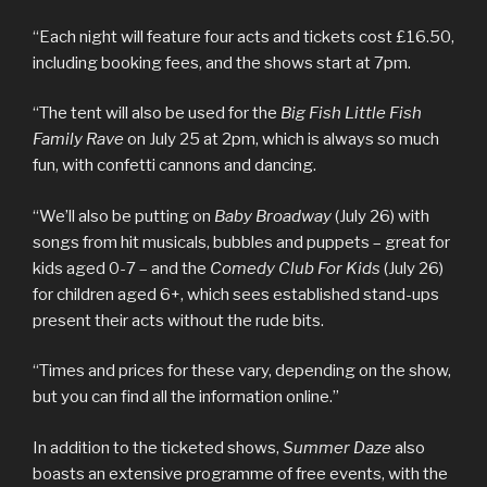
“Each night will feature four acts and tickets cost £16.50,
including booking fees, and the shows start at 7pm.
“The tent will also be used for the
Big Fish Little Fish
Family Rave
on July 25 at 2pm, which is always so much
fun, with confetti cannons and dancing.
“We’ll also be putting on
Baby Broadway
(July 26) with
songs from hit musicals, bubbles and puppets – great for
kids aged 0-7 – and the
Comedy Club For Kids
(July 26)
for children aged 6+, which sees established stand-ups
present their acts without the rude bits.
“Times and prices for these vary, depending on the show,
but you can find all the information online.”
In addition to the ticketed shows,
Summer Daze
also
boasts an extensive programme of free events, with the