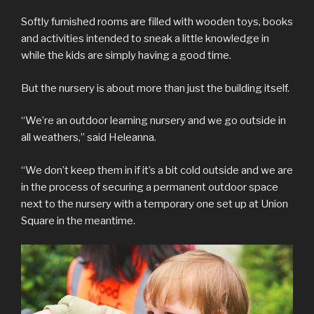
Softly furnished rooms are filled with wooden toys, books
and activities intended to sneak a little knowledge in
while the kids are simply having a good time.
But the nursery is about more than just the building itself.
“We’re an outdoor learning nursery and we go outside in
all weathers,” said Heleanna.
“We don’t keep them in if it’s a bit cold outside and we are
in the process of securing a permanent outdoor space
next to the nursery with a temporary one set up at Union
Square in the meantime.