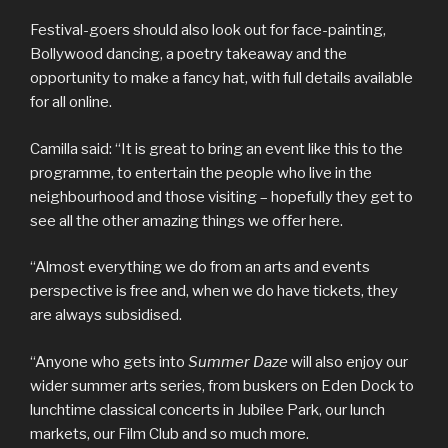
Festival-goers should also look out for face-painting,
Bollywood dancing, a poetry takeaway and the
opportunity to make a fancy hat, with full details available
for all online.
Camilla said: “It is great to bring an event like this to the
programme, to entertain the people who live in the
neighbourhood and those visiting – hopefully they get to
see all the other amazing things we offer here.
“Almost everything we do from an arts and events
perspective is free and, when we do have tickets, they
are always subsidised.
“Anyone who gets into
Summer Daze
will also enjoy our
wider summer arts series, from buskers on Eden Dock to
lunchtime classical concerts in Jubilee Park, our lunch
markets, our Film Club and so much more.