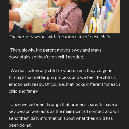
The nursery works with the interests of each child
“Then, slowly, the parent moves away and stays
downstairs so they’re on call if needed.
“We don’t allow any child to start unless they’ve gone
through that settling-in process and we feel the child is
emotionally ready. Of course, that looks different for each
child and family.
“Once we’ve been through that process, parents have a
key person who acts as the main point of contact and will
send them daily information about what their child has
been doing.