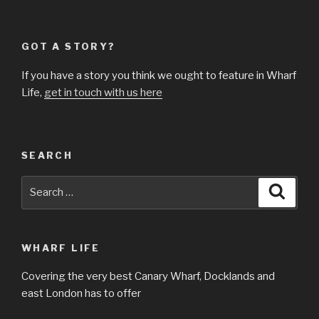
GOT A STORY?
If you have a story you think we ought to feature in Wharf
Life,
get in touch with us here
SEARCH
Search
Searc
for:
WHARF LIFE
Covering the very best Canary Wharf, Docklands and
east London has to offer