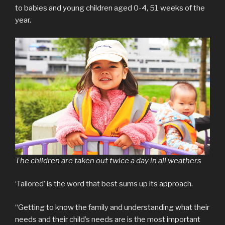
to babies and young children aged 0-4, 51 weeks of the
year.
The children are taken out twice a day in all weathers
‘Tailored’ is the word that best sums up its approach.
“Getting to know the family and understanding what their
needs and their child’s needs are is the most important