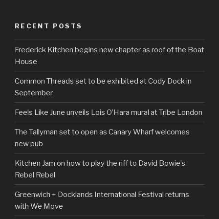
RECENT POSTS
Frederick Kitchen begins new chapter as roof of the Boat
House
Common Threads set to be exhibited at Cody Dock in
September
Feels Like June unveils Lois O’Hara mural at Tribe London
The Tallyman set to open as Canary Wharf welcomes
new pub
Kitchen Jam on how to play the riff to David Bowie’s
Rebel Rebel
Greenwich + Docklands International Festival returns
with We Move