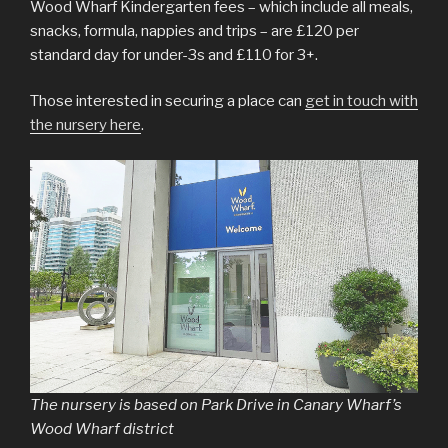
Wood Wharf Kindergarten fees – which include all meals,
snacks, formula, nappies and trips – are £120 per
standard day for under-3s and £110 for 3+.
Those interested in securing a place can
get in touch with
the nursery here
.
The nursery is based on Park Drive in Canary Wharf’s
Wood Wharf district