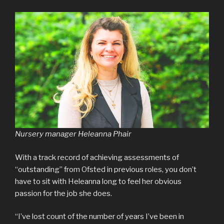
Nursery manager Heleanna Phair
With a track record of achieving assessments of
“outstanding” from Ofsted in previous roles, you don’t
have to sit with Heleanna long to feel her obvious
passion for the job she does.
“I’ve lost count of the number of years I’ve been in