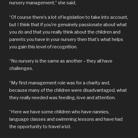
nursery management,” she said.
“Of course there’s a lot of legislation to take into account,
but I think that if you’re genuinely passionate about what
you do and that you really think about the children and
parents you have in your nursery then that’s what helps
you gain this level of recognition.
“No nursery is the same as another – they all have
challenges.
“My first management role was for a charity and,
because many of the children were disadvantaged, what
they really needed was feeding, love and attention.
“Here we have some children who have nannies,
language classes and swimming lessons and have had
the opportunity to travel a lot.