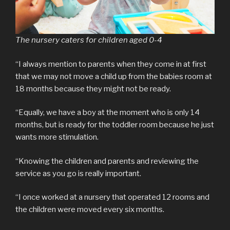
The nursery caters for children aged 0-4
“I always mention to parents when they come in at first
that we may not move a child up from the babies room at
18 months because they might not be ready.
“Equally, we have a boy at the moment who is only 14
months, but is ready for the toddler room because he just
wants more stimulation.
“Knowing the children and parents and reviewing the
service as you go is really important.
“I once worked at a nursery that operated 12 rooms and
the children were moved every six months.