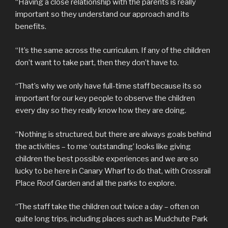
“Having a close relationship with the parents is really
important so they understand our approach and its
benefits.
“It’s the same across the curriculum. If any of the children
don’t want to take part, then they don’t have to.
“That’s why we only have full-time staff because its so
important for our key people to observe the children
every day so they really know how they are doing.
“Nothing is structured, but there are always goals behind
the activities – to me ‘outstanding’ looks like giving
children the best possible experiences and we are so
lucky to be here in Canary Wharf to do that, with Crossrail
Place Roof Garden and all the parks to explore.
“The staff take the children out twice a day – often on
quite long trips, including places such as Mudchute Park