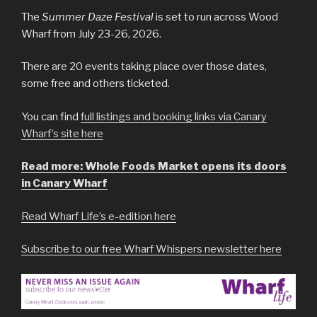
The
Summer Daze Festival
is set to run across Wood
Wharf from July 23-26, 2026.
There are 20 events taking place over those dates,
some free and others ticketed.
You can find
full listings and booking links via Canary
Wharf’s site here
Read more: Whole Foods Market opens its doors
in Canary Wharf
Read Wharf Life’s e-edition here
Subscribe to our free Wharf Whispers newsletter here