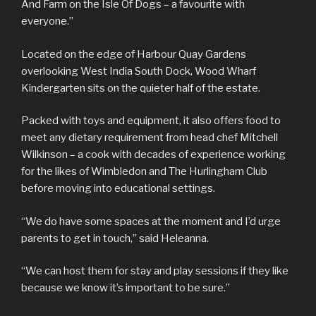
And Farm on the Isle Of Dogs – a favourite with
everyone.”
Located on the edge of Harbour Quay Gardens
overlooking West India South Dock, Wood Wharf
Kindergarten sits on the quieter half of the estate.
Packed with toys and equipment, it also offers food to
meet any dietary requirement from head chef Mitchell
Wilkinson – a cook with decades of experience working
for the likes of Wimbledon and The Hurlingham Club
before moving into educational settings.
“We do have some spaces at the moment and I’d urge
parents to get in touch,” said Heleanna.
“We can host them for stay and play sessions if they like
because we know it’s important to be sure.”