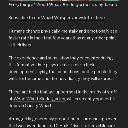
Everything at Wood Wharf Kindergarten is play-based
Subscribe to our Wharf Whispers newsletter here
Humans change physically, mentally and emotionally at a
faster rate in their first few years than at any other point
in their lives.
The experience and stimulation they encounter during
this formative time plays a crucial role in their
development, laying the foundations for the people they
will later become and the individuality they will express.
These are facts that are uppermost in the minds of staff
at
Wood Wharf Kindergarten
, which recently opened its
doors in Canary Wharf.
Arranged in generously proportioned surroundings over
the two lower floors of 10 Park Drive, it offers childcare