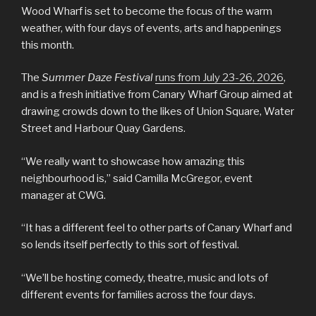
Wood Wharf is set to become the focus of the warm
weather, with four days of events, arts and happenings
this month.
The
Summer Daze Festival
runs from July 23-26, 2026
,
and is a fresh initiative from Canary Wharf Group aimed at
drawing crowds down to the likes of Union Square, Water
Street and Harbour Quay Gardens.
“We really want to showcase how amazing this
neighbourhood is,” said Camilla McGregor, event
manager at CWG.
“It has a different feel to other parts of Canary Wharf and
so lends itself perfectly to this sort of festival.
“We’ll be hosting comedy, theatre, music and lots of
different events for families across the four days.