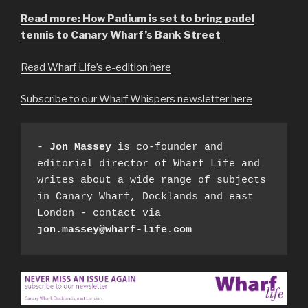
Read more: How Padium is set to bring padel
tennis to Canary Wharf’s Bank Street
Read Wharf Life’s e-edition here
Subscribe to our Wharf Whispers newsletter here
- 
Jon Massey
 is co-founder and 
editorial director of Wharf Life and 
writes about a wide range of subjects 
in Canary Wharf, Docklands and east 
London - contact via 
jon.massey@wharf-life.com