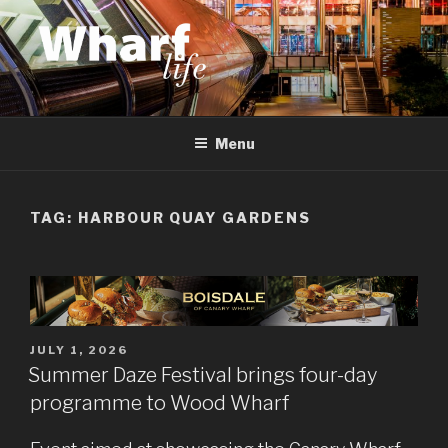
Skip
to
content
WHARF LIFE
Canary Wharf, Docklands, east London
Menu
TAG:
HARBOUR QUAY GARDENS
POSTED
JULY 1, 2026
ON
Summer Daze Festival brings four-day
programme to Wood Wharf