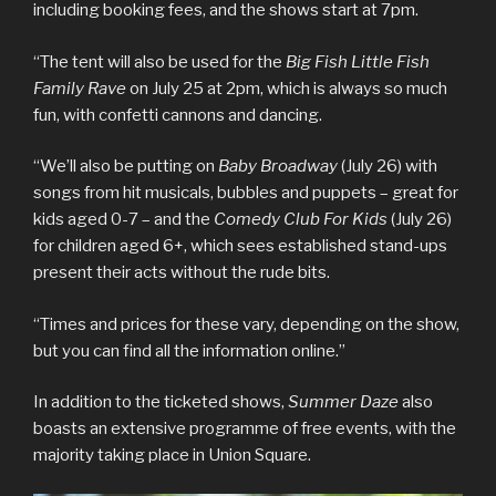
including booking fees, and the shows start at 7pm.
“The tent will also be used for the
Big Fish Little Fish
Family Rave
on July 25 at 2pm, which is always so much
fun, with confetti cannons and dancing.
“We’ll also be putting on
Baby Broadway
(July 26) with
songs from hit musicals, bubbles and puppets – great for
kids aged 0-7 – and the
Comedy Club For Kids
(July 26)
for children aged 6+, which sees established stand-ups
present their acts without the rude bits.
“Times and prices for these vary, depending on the show,
but you can find all the information online.”
In addition to the ticketed shows,
Summer Daze
also
boasts an extensive programme of free events, with the
majority taking place in Union Square.