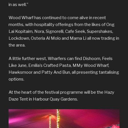
in as well.”
Wood Wharf has continued to come alive in recent
months, with hospitality offerings from the likes of Ong
Lai Kopitaim, Nora, Signorelli, Cafe Seek, Supershakes,
Lockdown, Osteria Al Molo and Mama Li all now trading in
the area.
A little further west, Wharfers can find Dishoom, Feels
Like June, Emilia’s Crafted Pasta, MMy Wood Wharf,
Hawksmoor and Patty And Bun, all presenting tantalising
options.
At the heart of the festival programme will be the Hazy
Daze Tent in Harbour Quay Gardens.