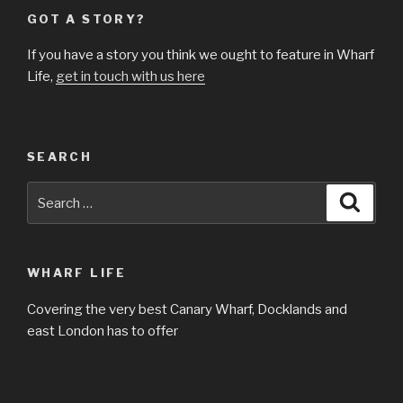
GOT A STORY?
If you have a story you think we ought to feature in Wharf
Life,
get in touch with us here
SEARCH
Search
Searc
for:
WHARF LIFE
Covering the very best Canary Wharf, Docklands and
east London has to offer