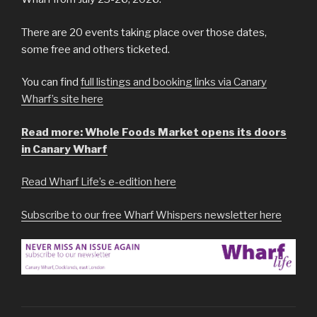
There are 20 events taking place over those dates,
some free and others ticketed.
You can find
full listings and booking links via Canary
Wharf’s site here
Read more: Whole Foods Market opens its doors
in Canary Wharf
Read Wharf Life’s e-edition here
Subscribe to our free Wharf Whispers newsletter here