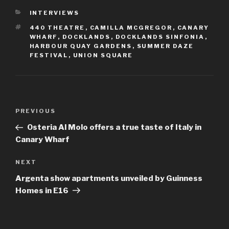
CATEGORIES
INTERVIEWS
TAGS
440 THEATRE
,
CAMILLA MCGREGOR
,
CANARY
WHARF
,
DOCKLANDS
,
DOCKLANDS SINFONIA
,
HARBOUR QUAY GARDENS
,
SUMMER DAZE
FESTIVAL
,
UNION SQUARE
Post
Previous
PREVIOUS
navigation
Post
Osteria Al Molo offers a true taste of Italy in
Canary Wharf
Next
NEXT
Post
Argenta show apartments unveiled by Guinness
Homes in E16