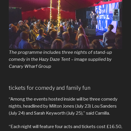
The programme includes three nights of stand-up
comedy in the Hazy Daze Tent – image supplied by
Canary Wharf Group
tickets for comedy and family fun
“Among the events hosted inside will be three comedy
nights, headlined by Milton Jones (July 23) Lou Sanders
(July 24) and Sarah Keyworth (July 25),” said Camilla.
“Each night will feature four acts and tickets cost £16.50,