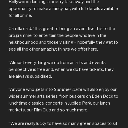
Bollywood dancing, a poetry takeaway and the
opportunity to make a fancy hat, with full details available
for all online.
Camilla said: “It is great to bring an event like this to the
programme, to entertain the people who live in the
neighbourhood and those visiting – hopefully they get to
see all the other amazing things we offer here.
“Almost everything we do from an arts and events
perspective is free and, when we do have tickets, they
are always subsidised.
“Anyone who gets into
Summer Daze
will also enjoy our
wider summer arts series, from buskers on Eden Dock to
lunchtime classical concerts in Jubilee Park, our lunch
markets, our Film Club and so much more.
“We are really lucky to have so many green spaces to sit