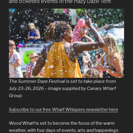
and ticketed events in the Hazy Daze Tent
The Summer Daze Festival is set to take place from
July 23-26, 2026 – image supplied by Canary Wharf
Group
Subscribe to our free Wharf Whispers newsletter here
Wood Wharf is set to become the focus of the warm
weather, with four days of events, arts and happenings