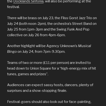
the
Docklands Sinfonia
, will also be performing at the
festival.
There will be brass on July 23, the Fliss Gorst Jazz Trio on
July 24 (both noon-2pm), the orchestra’s Street Band on
July 25 from 1pm-3pm and the Swing Funk And Pop
collective on July 26 from 4pm-6pm.
Another highlight will be Agency Unknown’s
Musical
Bingo
on July 24, from 7pm-9.30pm.
Teams of two or more (£11 per person) are invited to
head down to Union Square for a “high-energy mix of hit
tunes, games and prizes”.
Audiences can expect sassy hosts, dancers, plenty of
surprises and a show-stopping finale.
Festival-goers should also look out for face-painting,