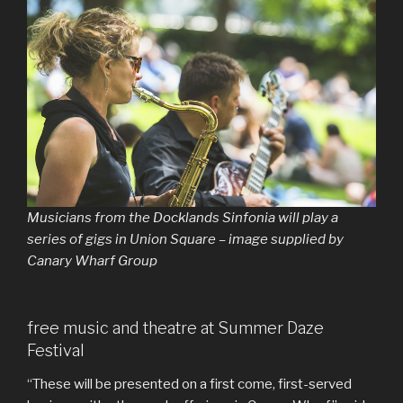
Musicians from the Docklands Sinfonia will play a
series of gigs in Union Square – image supplied by
Canary Wharf Group
free music and theatre at Summer Daze
Festival
“These will be presented on a first come, first-served