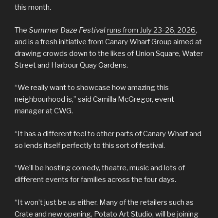
this month.
The
Summer Daze Festival
runs from July 23-26, 2026
,
and is a fresh initiative from Canary Wharf Group aimed at
drawing crowds down to the likes of Union Square, Water
Street and Harbour Quay Gardens.
“We really want to showcase how amazing this
neighbourhood is,” said Camilla McGregor, event
manager at CWG.
“It has a different feel to other parts of Canary Wharf and
so lends itself perfectly to this sort of festival.
“We’ll be hosting comedy, theatre, music and lots of
different events for families across the four days.
“It won’t just be us either. Many of the retailers such as
Crate and new opening, Potato Art Studio, will be joining