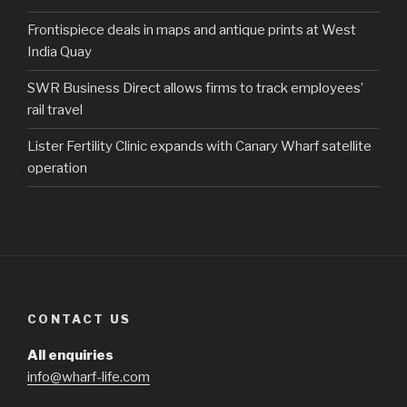
Frontispiece deals in maps and antique prints at West
India Quay
SWR Business Direct allows firms to track employees’
rail travel
Lister Fertility Clinic expands with Canary Wharf satellite
operation
CONTACT US
All enquiries
info@wharf-life.com