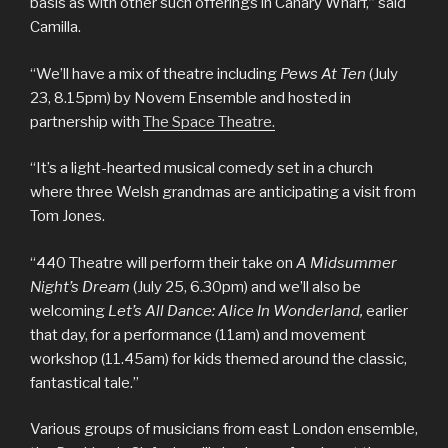
basis as with other such offerings in Canary Wharf,” said
Camilla.
“We’ll have a mix of theatre including
Pews At Ten
(July
23, 8.15pm) by Novem Ensemble and hosted in
partnership with
The Space Theatre.
“It’s a light-hearted musical comedy set in a church
where three Welsh grandmas are anticipating a visit from
Tom Jones.
“440 Theatre will perform their take on
A Midsummer
Night’s Dream
(July 25, 6.30pm) and we’ll also be
welcoming
Let’s All Dance: Alice In Wonderland,
earlier
that day, for a performance (11am) and movement
workshop (11.45am) for kids themed around the classic,
fantastical tale.”
Various groups of musicians from east London ensemble,