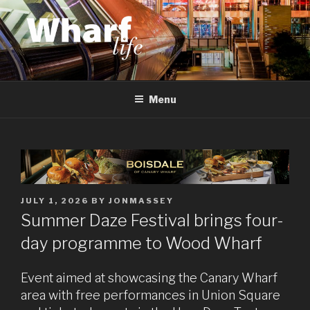
Skip
to
content
WHARF LIFE
Canary Wharf, Docklands, east London
Menu
POSTED
JULY 1, 2026
BY
JONMASSEY
ON
Summer Daze Festival brings four-
day programme to Wood Wharf
Event aimed at showcasing the Canary Wharf
area with free performances in Union Square