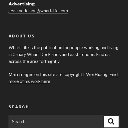
Advertising
jess.maddison@wharf-life.com
ABOUT US
Wharf Life is the publication for people working and living
in Canary Wharf, Docklands and east London. Find us
across the area fortnightly
Main images on this site are copyright I-Wei Huang.
Find
more of his work here
SEARCH
Search
Searc
for: