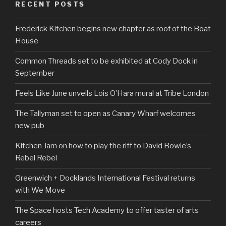
RECENT POSTS
Frederick Kitchen begins new chapter as roof of the Boat
House
Common Threads set to be exhibited at Cody Dock in
September
Feels Like June unveils Lois O’Hara mural at Tribe London
The Tallyman set to open as Canary Wharf welcomes
new pub
Kitchen Jam on how to play the riff to David Bowie’s
Rebel Rebel
Greenwich + Docklands International Festival returns
with We Move
The Space hosts Tech Academy to offer taster of arts
careers