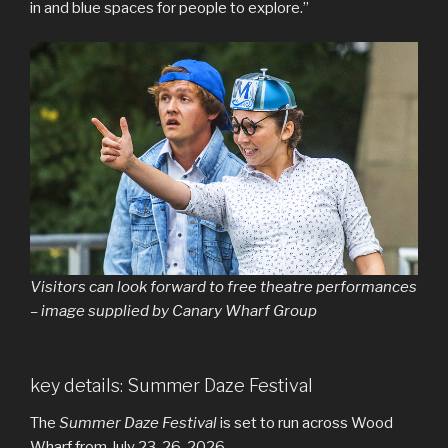
in and blue spaces for people to explore.”
Visitors can look forward to free theatre performances
– image supplied by Canary Wharf Group
key details: Summer Daze Festival
The
Summer Daze Festival
is set to run across Wood
Wharf from July 23-26, 2026.