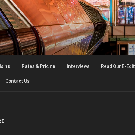
FE
t London
ising
Rates & Pricing
Interviews
Read Our E-Edit
Contact Us
RE