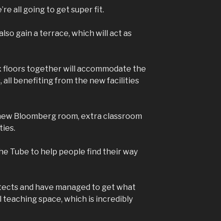
’re all going to get super fit.
lso gain a terrace, which will act as
ix floors together will accommodate the
all benefiting from the new facilities
a new Bloomberg room, extra classroom
ties.
he Tube to help people find their way
tects and have managed to get what
l teaching space, which is incredibly