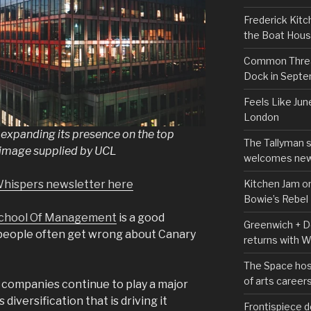
Frederick Kitc
the Boat Hou
Common Thread
Dock in Sept
Feels Like Jun
London
xpanding its presence on the top
The Tallyman 
 image supplied by UCL
welcomes new
Kitchen Jam on
Whispers newsletter here
Bowie’s Rebel
chool Of Management
is a good
Greenwich + Do
 people often get wrong about Canary
returns with 
The Space hos
of arts career
s companies continue to play a major
s diversification that is driving it
Frontispiece d