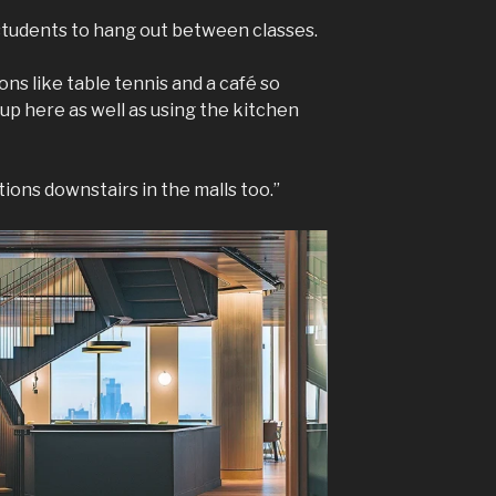
 students to hang out between classes.
ons like table tennis and a café so
p here as well as using the kitchen
ions downstairs in the malls too.”