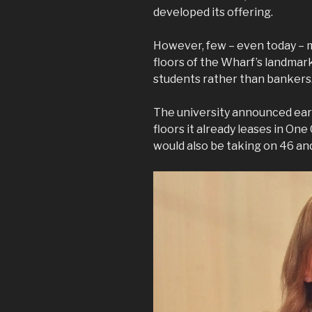
developed its offering.
However, few – even today – m
floors of the Wharf’s landma
students rather than bankers
The university announced earli
floors it already leases in One
would also be taking on 46 and 