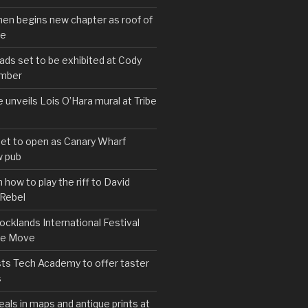
hen begins new chapter as roof of
se
s set to be exhibited at Cody
ember
e unveils Lois O’Hara mural at Tribe
set to open as Canary Wharf
 pub
 how to play the riff to David
 Rebel
cklands International Festival
We Move
ts Tech Academy to offer taster
s
eals in maps and antique prints at