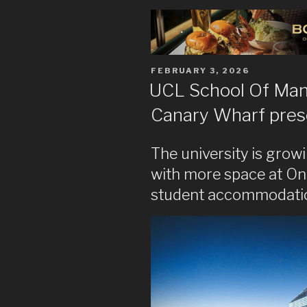
POSTED
FEBRUARY 3, 2026
ON
UCL School Of Ma
Canary Wharf pre
The university is grow
with more space at O
student accommodation