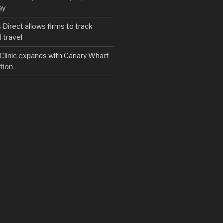
ay
irect allows firms to track
 travel
y Clinic expands with Canary Wharf
tion