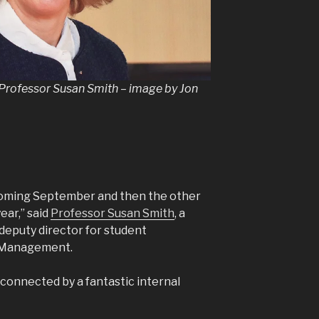
rofessor Susan Smith – image by Jon
 coming September and then the other
ear,” said
Professor Susan Smith
, a
 deputy director for student
f Management.
l connected by a fantastic internal