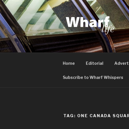
Skip
to
content
WHARF LI
Canary Wharf, Docklands, eas
Home
Editorial
Advert
Subscribe to Wharf Whispers
TAG:
ONE CANADA SQUA