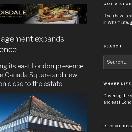
GOT A STOR
If you have a 
in Wharf Life,
g
nagement expands
SEARCH
sence
Search
for:
ing its east London presence
ne Canada Square and new
 close to the estate
WHARF LIFE
Covering the 
and east Londo
RECENT PO