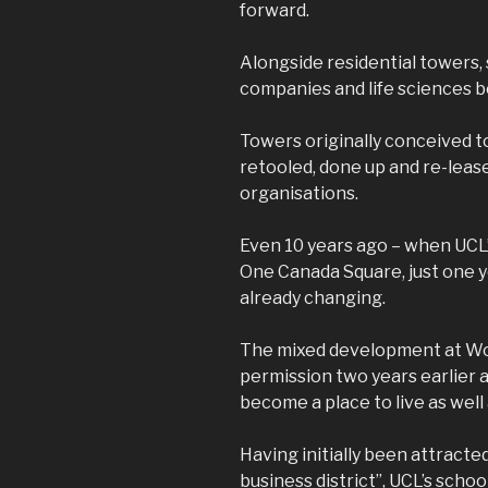
forward.
Alongside residential towers,
companies and life sciences b
Towers originally conceived t
retooled, done up and re-leased
organisations.
Even 10 years ago – when UCL’
One Canada Square, just one ye
already changing.
The mixed development at W
permission two years earlier 
become a place to live as well 
Having initially been attracted
business district”, UCL’s scho