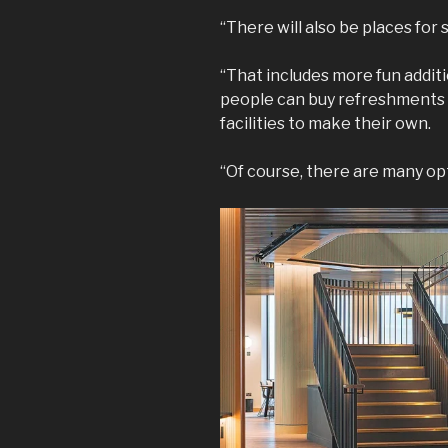
“There will also be places for
“That includes more fun additi
people can buy refreshments u
facilities to make their own.
“Of course, there are many opt