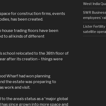
West India Qu
SWR Business D
 space for construction firms, events
employees’ rail
odies, has been created.
Lister Fertilit
o house trading floors have been
satellite opera
 to all kinds of different
s school relocated to the 38th floor of
ar after its creation – things were
ood Wharf had won planning
and the estate was preparing to
as work and visit.
 to the area’s status as a “major global
ol has since grown into more space and