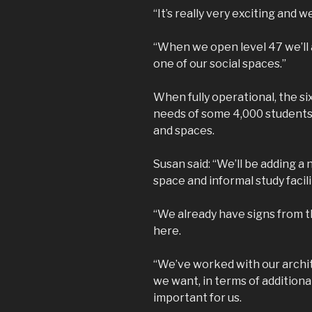
“It’s really very exciting and we
“When we open level 47 we’ll a
one of our social spaces.”
When fully operational, the s
needs of some 4,000 students, 
and spaces.
Susan said: “We’ll be adding 
space and informal study facili
“We already have signs from t
here.
“We’ve worked with our archi
we want, in terms of additiona
important for us.