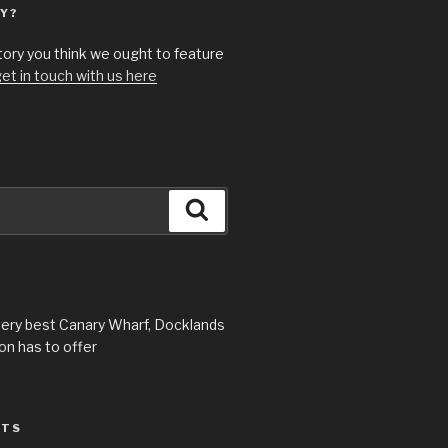
Y?
story you think we ought to feature
et in touch with us here
Search
very best Canary Wharf, Docklands
n has to offer
STS