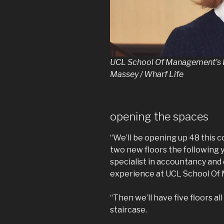
UCL School Of Management’s P
Massey / Wharf Life
opening the spaces
“We’ll be opening up 48 this
two new floors the following y
specialist in accountancy and
experience at UCL School O
“Then we’ll have five floors al
staircase.