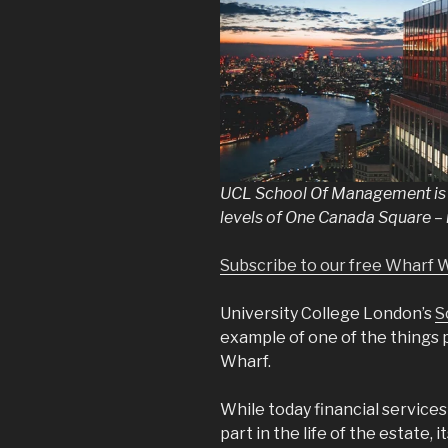
UCL School Of Management is e
levels of One Canada Square –
Subscribe to our free Wharf 
University College London’s
S
example of one of the things
Wharf.
While today financial service
part in the life of the estate, it