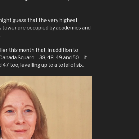
ight guess that the very highest
rk tower are occupied by academics and
.
er this month that, in addition to
 Canada Square – 38, 48, 49 and 50 – it
47 too, levelling up to a total of six.