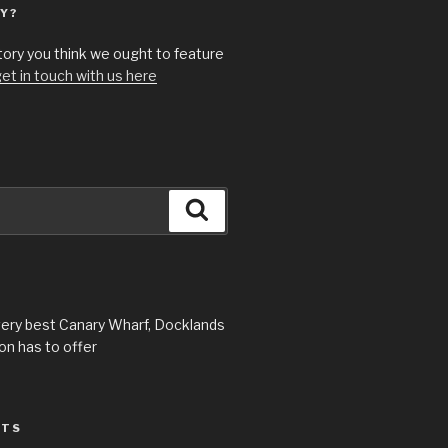
Y?
story you think we ought to feature
et in touch with us here
Search
very best Canary Wharf, Docklands
n has to offer
STS