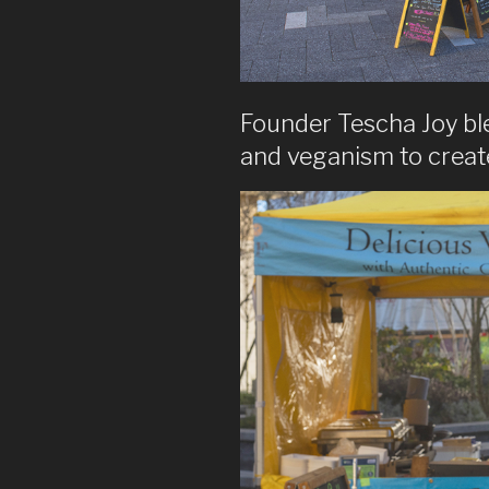
Founder Tescha Joy bl
and veganism to create