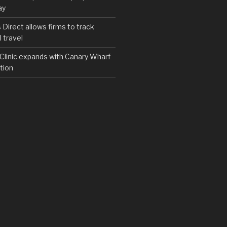
ay
irect allows firms to track
 travel
y Clinic expands with Canary Wharf
tion