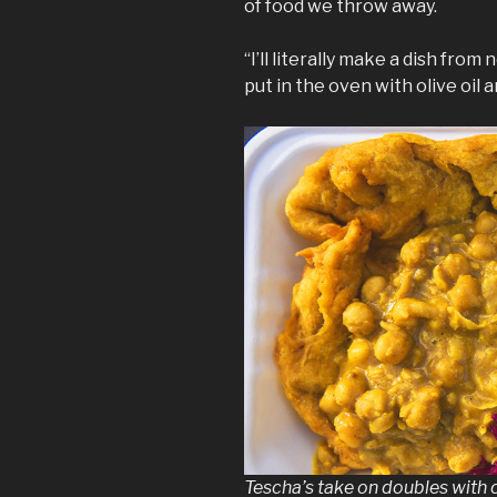
of food we throw away.
“I’ll literally make a dish fro
put in the oven with olive oil 
Tescha’s take on doubles with 