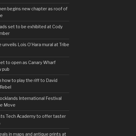
hen begins new chapter as roof of
se
s set to be exhibited at Cody
ember
e unveils Lois O’Hara mural at Tribe
set to open as Canary Wharf
 pub
 how to play the riff to David
 Rebel
cklands International Festival
We Move
ts Tech Academy to offer taster
s
eals in maps and antique prints at