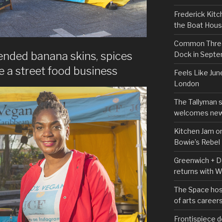
Frederick Kitc
the Boat Hou
Common Thread
ended banana skins, spices
Dock in Sept
 a street food business
Feels Like Jun
London
The Tallyman 
welcomes new
Kitchen Jam on
Bowie’s Rebel
Greenwich + Do
returns with 
The Space hos
of arts career
Frontispiece d