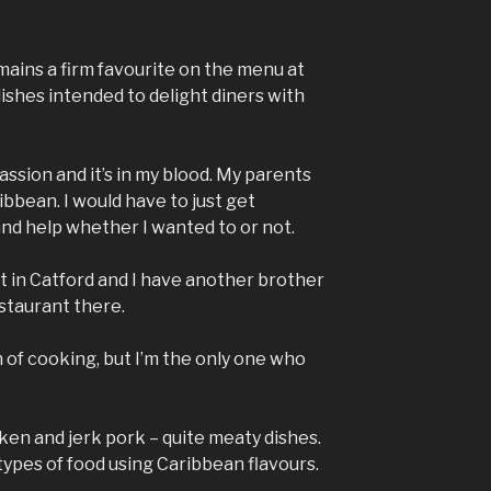
mains a firm favourite on the menu at
 dishes intended to delight diners with
assion and it’s in my blood. My parents
bbean. I would have to just get
nd help whether I wanted to or not.
 in Catford and I have another brother
staurant there.
n of cooking, but I’m the only one who
ken and jerk pork – quite meaty dishes.
types of food using Caribbean flavours.