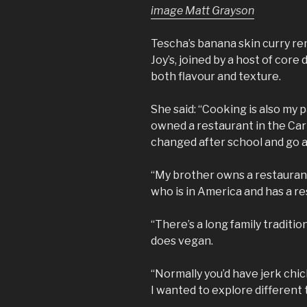
image Matt Grayson
Tescha’s banana skin curry re
Joy’s, joined by a host of core
both flavour and texture.
She said: “Cooking is also my p
owned a restaurant in the Cari
changed after school and go a
“My brother owns a restaurant
who is in America and has a re
“There’s a long family traditio
does vegan.
“Normally you’d have jerk chic
I wanted to explore different 