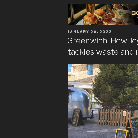
POSTED
JANUARY 20, 2022
ON
Greenwich: How Joy
tackles waste and