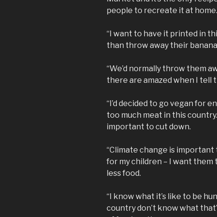
people to recreate it at home
“I want to have it printed in t
than throw away their banana
“We’d normally throw them aw
there are amazed when I tell
“I’d decided to go vegan for e
too much meat in this country. 
important to cut down.
“Climate change is important 
for my children – I want them
less food.
“I know what it’s like to be hu
country don’t know what that’