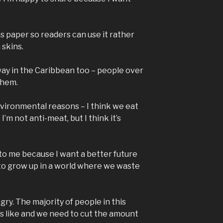
.
his paper so readers can use it rather
 skins.
ay in the Caribbean too – people over
 them.
nvironmental reasons – I think we eat
I’m not anti-meat, but I think it’s
to me because I want a better future
 to grow up in a world where we waste
ngry. The majority of people in this
s like and we need to cut the amount