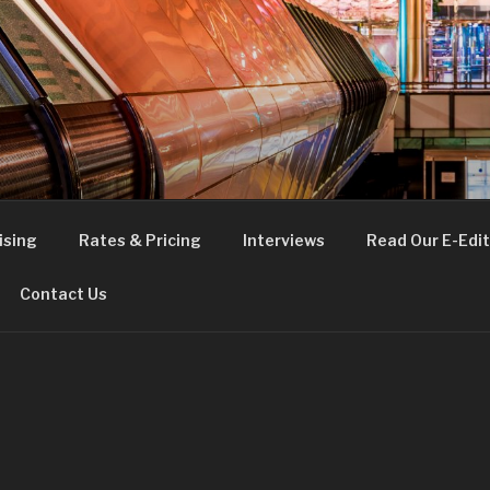
FE
t London
ising
Rates & Pricing
Interviews
Read Our E-Edit
Contact Us