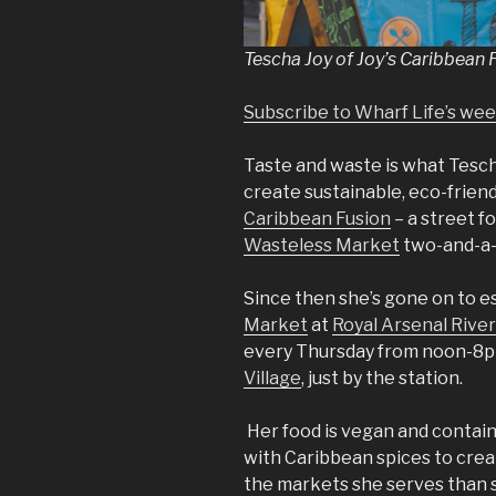
Tescha Joy of Joy’s Caribbean 
Subscribe to Wharf Life’s we
Taste and waste is what Tescha 
create sustainable, eco-friend
Caribbean Fusion
– a street f
Wasteless Market
two-and-a-h
Since then she’s gone on to es
Market
at
Royal Arsenal River
every Thursday from noon-8pm
Village
, just by the station.
Her food is vegan and contain
with Caribbean spices to crea
the markets she serves than sta