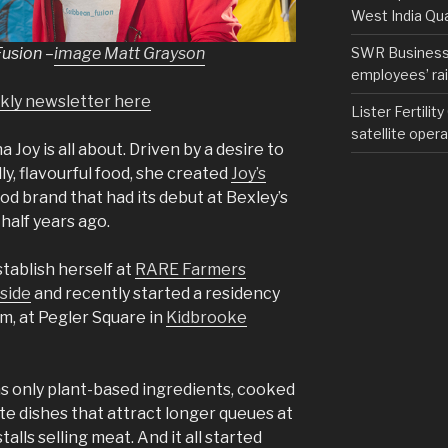
West India Qu
Fusion
–
image Matt Grayson
SWR Business D
employees’ rail
ekly newsletter here
Lister Fertilit
satellite opera
Joy is all about. Driven by a desire to
ly, flavourful food, she created
Joy’s
ood brand that had its debut at Bexley’s
alf years ago.
tablish herself at
RARE Farmers
side
and recently started a residency
, at Pegler Square in
Kidbrooke
s only plant-based ingredients, cooked
te dishes that attract longer queues at
lls selling meat. And it all started