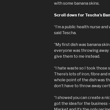
with some banana skins.
Scroll down for Tescha’s Ba
“I’m a public health nurse and
said Tescha.
“My first dish was banana skin
everyone was throwing away t
give them to me instead.
“I hate waste so I took those 
There’s lots of iron, fibre an
whole point of the dish was t
don’t have to throw away cert
“I showed you can create a ni
got the idea for the business –
Market and it’s the only recip