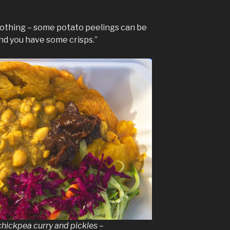
m nothing – some potato peelings can be
and you have some crisps.”
chickpea curry and pickles –