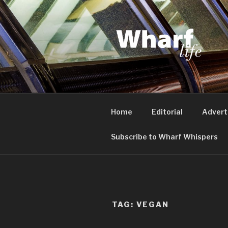
Skip
to
content
WHARF LI
Canary Wharf, Docklands, eas
Home
Editorial
Advert
Subscribe to Wharf Whispers
TAG:
VEGAN