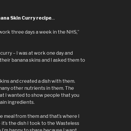
nana Skin Curry recipe
…
 work three days a week in the NHS,”
 curry – I was at work one day and
heir banana skins and I asked them to
skins and created a dish with them.
d many other nutrients in them. The
hat I wanted to show people that you
ain ingredients.
ce meal from them and that’s where I
 it’s the dish I took to the Wasteless
e I’m happy to share because I want