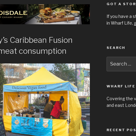
GOT A STOR
If you have a 
in Wharf Life,
g
’s Caribbean Fusion
SEARCH
 meat consumption
Search
for:
WHARF LIFE
Covering the 
and east Londo
RECENT PO