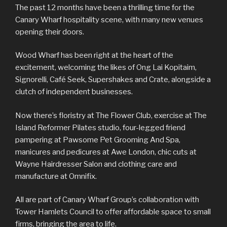
The past 12 months have been a thrilling time for the
Canary Wharf hospitality scene, with many new venues
opening their doors.
Wood Wharf has been right at the heart of the
excitement, welcoming the likes of Ong Lai Kopitaim,
Signorelli, Café Seek, Supershakes and Crate, alongside a
clutch of independent businesses.
Now there’s floristry at The Flower Club, exercise at The
Island Reformer Pilates studio, four-legged friend
pampering at Pawsome Pet Grooming And Spa,
manicures and pedicures at Awe London, chic cuts at
Wayne Hairdresser Salon and clothing care and
manufacture at Omnifix.
All are part of Canary Wharf Group’s collaboration with
Tower Hamlets Council to offer affordable space to small
firms, bringing the area to life.