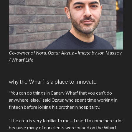
Co-owner of Nora, Ozgur Akyuz – image by Jon Massey
/ Wharf Life
why the Wharf is a place to innovate
“You can do things in Canary Wharf that you can’t do
anywhere else,” said Ozgur, who spent time working in
fintech before joining his brother in hospitality.
“The area is very familiar to me – I used to come here a lot
because many of our clients were based on the Wharf.