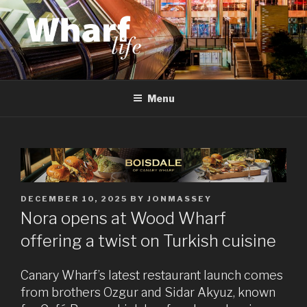
Skip
to
content
WHARF LIFE
Canary Wharf, Docklands, east London
Menu
POSTED
DECEMBER 10, 2025
BY
JONMASSEY
ON
Nora opens at Wood Wharf
offering a twist on Turkish cuisine
Canary Wharf’s latest restaurant launch comes
from brothers Ozgur and Sidar Akyuz, known