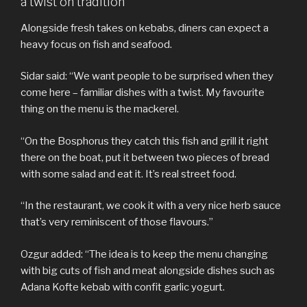
a twist on tradition
Alongside fresh takes on kebabs, diners can expect a
heavy focus on fish and seafood.
Sidar said: “We want people to be surprised when they
come here – familiar dishes with a twist. My favourite
thing on the menu is the mackerel.
“On the Bosphorus they catch this fish and grill it right
there on the boat, put it between two pieces of bread
with some salad and eat it. It’s real street food.
“In the restaurant, we cook it with a very nice herb sauce
that’s very reminiscent of those flavours.”
Ozgur added: “The idea is to keep the menu changing
with big cuts of fish and meat alongside dishes such as
Adana Kofte kebab with confit garlic yogurt.