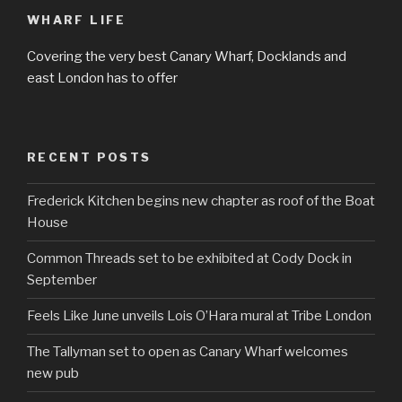
WHARF LIFE
Covering the very best Canary Wharf, Docklands and
east London has to offer
RECENT POSTS
Frederick Kitchen begins new chapter as roof of the Boat
House
Common Threads set to be exhibited at Cody Dock in
September
Feels Like June unveils Lois O’Hara mural at Tribe London
The Tallyman set to open as Canary Wharf welcomes
new pub