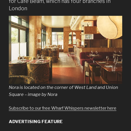
for Café Beam, which has four branches in
London
Nora is located on the corner of West Land and Union
Square – image by Nora
Subscribe to our free Wharf Whispers newsletter here
ADVERTISING FEATURE