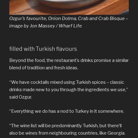
Ozgur’s favourite, Onion Dolma, Crab and Crab Bisque –
image by Jon Massey / Wharf Life
filled with Turkish flavours
Beyond the food, the restaurant’s drinks promise a similar
blend of tradition and fresh ideas.
“We have cocktails mixed using Turkish spices – classic
drinks made new to you through the ingredients we use,”
said Ozgur.
“Everything we do has a nod to Turkey in it somewhere.
“The wine list will be predominantly Turkish, but there’ll
also be wines from neighbouring countries, like Georgia.