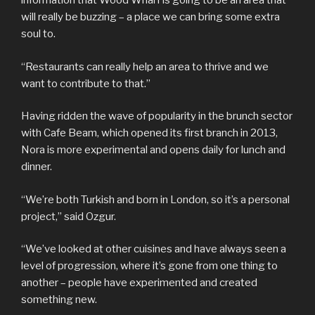
information that Wood Wharf is going to be an area that
will really be buzzing – a place we can bring some extra
soul to.
“Restaurants can really help an area to thrive and we
want to contribute to that.”
Having ridden the wave of popularity in the brunch sector
with Cafe Beam, which opened its first branch in 2013,
Nora is more experimental and opens daily for lunch and
dinner.
“We’re both Turkish and born in London, so it’s a personal
project,” said Ozgur.
“We’ve looked at other cuisines and have always seen a
level of progression, where it’s gone from one thing to
another – people have experimented and created
something new.