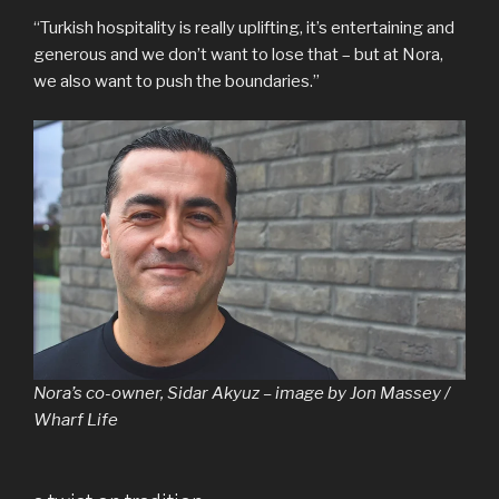
“Turkish hospitality is really uplifting, it’s entertaining and
generous and we don’t want to lose that – but at Nora,
we also want to push the boundaries.”
Nora’s co-owner, Sidar Akyuz – image by Jon Massey /
Wharf Life