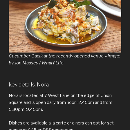
Cucumber Cacik at the recently opened venue – image
by Jon Massey / Wharf Life
key details: Nora
Nora is located at 7 West Lane on the edge of Union
Square and is open daily from noon-2.45pm and from
5.30pm-9.45pm.
Dishes are available a la carte or diners can opt for set
menus at £45 or £65 per person