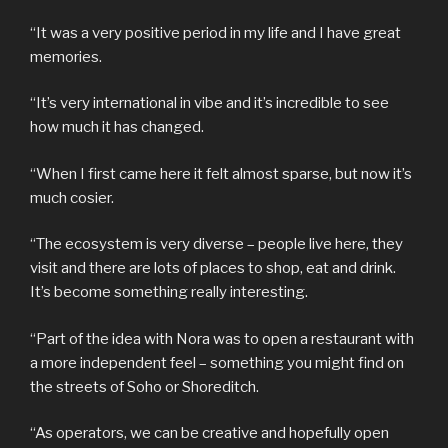
“It was a very positive period in my life and I have great
memories.
“It’s very international in vibe and it’s incredible to see
how much it has changed.
“When I first came here it felt almost sparse, but now it’s
much cosier.
“The ecosystem is very diverse – people live here, they
visit and there are lots of places to shop, eat and drink.
It’s become something really interesting.
“Part of the idea with Nora was to open a restaurant with
a more independent feel – something you might find on
the streets of Soho or Shoreditch.
“As operators, we can be creative and hopefully open