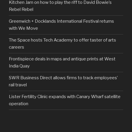
Kitchen Jam on how to play the riff to David Bowie’s
Rebel Rebel
Greenwich + Docklands International Festival returns
with We Move
The Space hosts Tech Academy to offer taster of arts
careers
Frontispiece deals in maps and antique prints at West
India Quay
SWR Business Direct allows firms to track employees’
rail travel
Lister Fertility Clinic expands with Canary Wharf satellite
operation