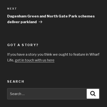
Next
NEXT
Post
Dagenham Green and North Gate Park schemes
deliver parkland
GOT A STORY?
If you have a story you think we ought to feature in Wharf
Life,
get in touch with us here
SEARCH
Search
Searc
for: