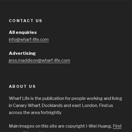
CONTACT US
All enquiries
info@wharf-life.com
Advertising
jess.maddison@wharf-life.com
ABOUT US
Wharf Life is the publication for people working and living
in Canary Wharf, Docklands and east London. Find us
across the area fortnightly
Main images on this site are copyright I-Wei Huang.
Find