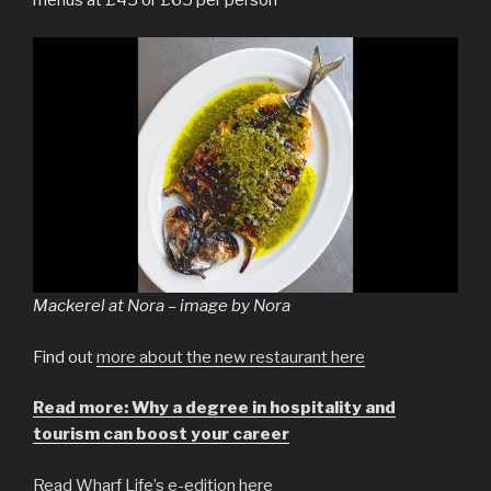
Mackerel at Nora – image by Nora
Find out
more about the new restaurant here
Read more: Why a degree in hospitality and
tourism can boost your career
Read Wharf Life’s e-edition here