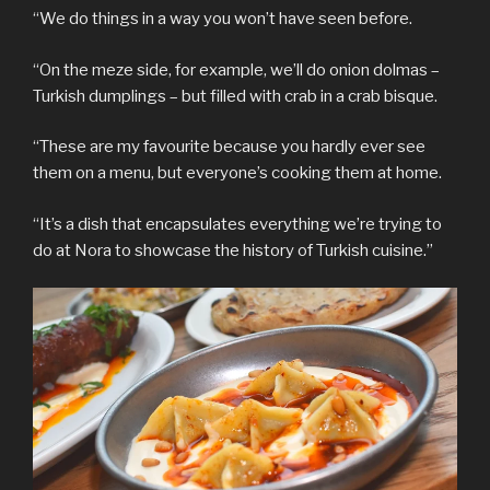
“We do things in a way you won’t have seen before.
“On the meze side, for example, we’ll do onion dolmas –
Turkish dumplings – but filled with crab in a crab bisque.
“These are my favourite because you hardly ever see
them on a menu, but everyone’s cooking them at home.
“It’s a dish that encapsulates everything we’re trying to
do at Nora to showcase the history of Turkish cuisine.”