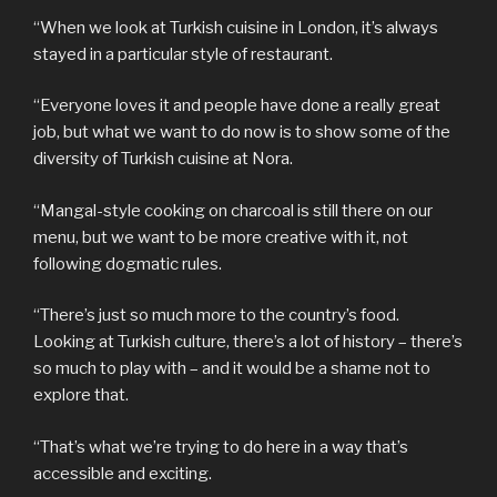
“When we look at Turkish cuisine in London, it’s always
stayed in a particular style of restaurant.
“Everyone loves it and people have done a really great
job, but what we want to do now is to show some of the
diversity of Turkish cuisine at Nora.
“Mangal-style cooking on charcoal is still there on our
menu, but we want to be more creative with it, not
following dogmatic rules.
“There’s just so much more to the country’s food.
Looking at Turkish culture, there’s a lot of history – there’s
so much to play with – and it would be a shame not to
explore that.
“That’s what we’re trying to do here in a way that’s
accessible and exciting.