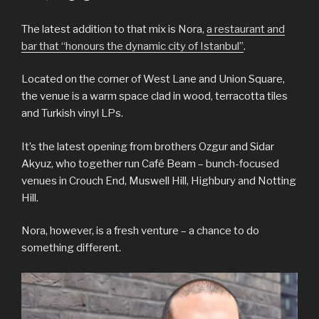
The latest addition to that mix is Nora,
a restaurant and
bar that “honours the dynamic city of Istanbul”
.
Located on the corner of West Lane and Union Square,
the venue is a warm space clad in wood, terracotta tiles
and Turkish vinyl LPs.
It’s the latest opening from brothers Ozgur and Sidar
Akyuz, who together run Café Beam – bunch-focused
venues in Crouch End, Muswell Hill, Highbury and Notting
Hill.
Nora, however, is a fresh venture – a chance to do
something different.