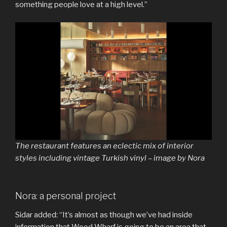
something people love at a high level.”
The restaurant features an eclectic mix of interior
styles including vintage Turkish vinyl – image by Nora
Nora: a personal project
Sidar added: “It’s almost as though we’ve had inside