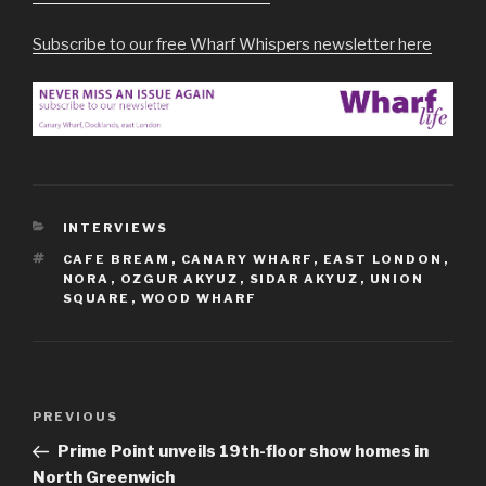
Subscribe to our free Wharf Whispers newsletter here
CATEGORIES
INTERVIEWS
TAGS
CAFE BREAM
,
CANARY WHARF
,
EAST LONDON
,
NORA
,
OZGUR AKYUZ
,
SIDAR AKYUZ
,
UNION
SQUARE
,
WOOD WHARF
Post
Previous
PREVIOUS
navigation
Post
Prime Point unveils 19th-floor show homes in
North Greenwich