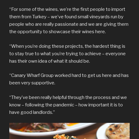
“For some of the wines, we’re the first people to import
them from Turkey – we’ve found small vineyards run by
people who are really passionate and we are giving them
the opportunity to showcase their wines here.
“When you’re doing these projects, the hardest thing is
to stay true to what you’re trying to achieve – everyone
has their own idea of what it should be.
“Canary Wharf Group worked hard to get us here and has
been very supportive.
“They’ve been really helpful through the process and we
know – following the pandemic – how important it is to
have good landlords.”