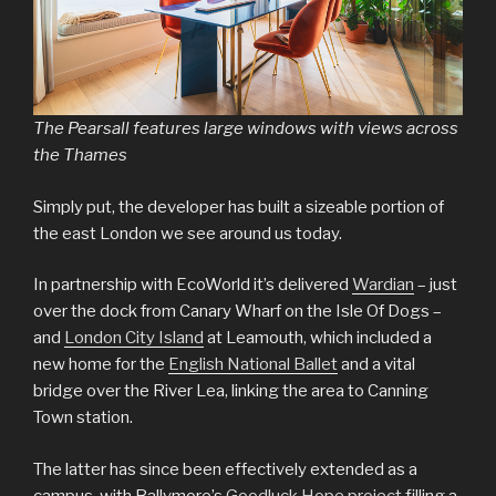
The Pearsall features large windows with views across
the Thames
Simply put, the developer has built a sizeable portion of
the east London we see around us today.
In partnership with EcoWorld it’s delivered
Wardian
– just
over the dock from Canary Wharf on the Isle Of Dogs –
and
London City Island
at Leamouth, which included a
new home for the
English National Ballet
and a vital
bridge over the River Lea, linking the area to Canning
Town station.
The latter has since been effectively extended as a
campus, with Ballymore’s
Goodluck Hope project
filling a