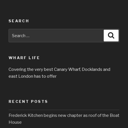
SEARCH
Search
Searc
for:
WHARF LIFE
Covering the very best Canary Wharf, Docklands and
east London has to offer
RECENT POSTS
Frederick Kitchen begins new chapter as roof of the Boat
House