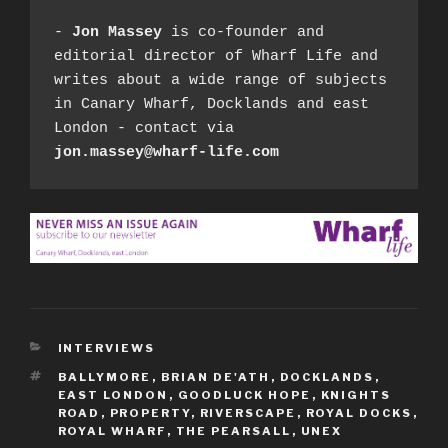
- 
Jon Massey
 is co-founder and 
editorial director of Wharf Life and 
writes about a wide range of subjects 
in Canary Wharf, Docklands and east 
London - contact via 
jon.massey@wharf-life.com
CATEGORIES
INTERVIEWS
TAGS
BALLYMORE
,
BRIAN DE'ATH
,
DOCKLANDS
,
EAST LONDON
,
GOODLUCK HOPE
,
KNIGHTS
ROAD
,
PROPERTY
,
RIVERSCAPE
,
ROYAL DOCKS
,
ROYAL WHARF
,
THE PEARSALL
,
UNEX