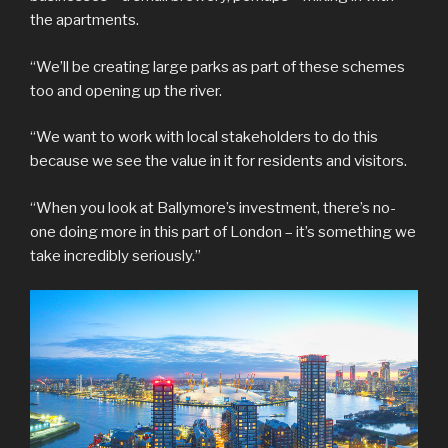
the apartments.
“We’ll be creating large parks as part of these schemes
too and opening up the river.
“We want to work with local stakeholders to do this
because we see the value in it for residents and visitors.
“When you look at Ballymore’s investment, there’s no-
one doing more in this part of London – it’s something we
take incredibly seriously.”