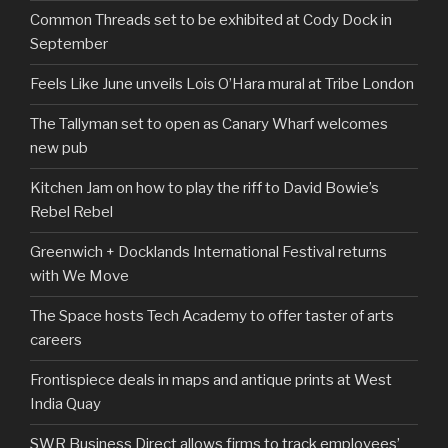
Common Threads set to be exhibited at Cody Dock in
September
Feels Like June unveils Lois O’Hara mural at Tribe London
The Tallyman set to open as Canary Wharf welcomes
new pub
Kitchen Jam on how to play the riff to David Bowie’s
Rebel Rebel
Greenwich + Docklands International Festival returns
with We Move
The Space hosts Tech Academy to offer taster of arts
careers
Frontispiece deals in maps and antique prints at West
India Quay
SWR Business Direct allows firms to track employees’