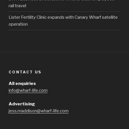
rail travel
Lister Fertility Clinic expands with Canary Wharf satellite
operation
CONTACT US
All enquiries
info@wharf-life.com
Advertising
jess.maddison@wharf-life.com