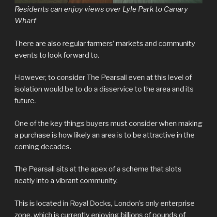
Residents can enjoy views over Lyle Park to Canary
Wharf
There are also regular farmers’ markets and community
events to look forward to.
However, to consider The Pearsall even at this level of
isolation would be to do a disservice to the area and its
future.
One of the key things buyers must consider when making
a purchase is how likely an area is to be attractive in the
coming decades.
The Pearsall sits at the apex of a scheme that slots
neatly into a vibrant community.
This is located in Royal Docks, London’s only enterprise
zone, which is currently enjoying billions of pounds of