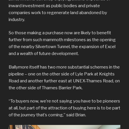
inward investment as public bodies and private
companies work to regenerate land abandoned by
industry.
So those making a purchase now are likely to benefit
further from such mammoth milestones as the opening
of the nearby Silvertown Tunnel, the expansion of Excel
and a wealth of future development.
Ballymore itself has two more substantial schemes in the
pipeline – one on the other side of Lyle Park at Knights
Road and another further east at UNEX-Thames Road, on
the other side of Thames Barrier Park.
“To buyers now, we’re not saying you have to be pioneers
at all, but part of the attraction of buying here is to be part
of the journey that’s coming,” said Brian.