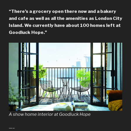
“There’s a grocery open there now and a bakery
and cafe as well as all the amenities as London City
Island. We currently have about 100 homes left at
Goodluck Hope.”
A show home interior at Goodluck Hope
—–