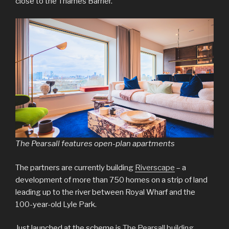
close to the Thames Barrier.
The Pearsall features open-plan apartments
The partners are currently building
Riverscape
– a
development of more than 750 homes on a strip of land
leading up to the river between Royal Wharf and the
100-year-old Lyle Park.
Just launched at the scheme is
The Pearsall building
.