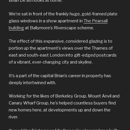
Brian De’ath looks at home.
We’re sat in front of the frankly huge, gold-framed plate
glass windows in a show apartment in
The Pearsall
building
at Ballymore’s Riverscape scheme.
The effect of this expansive, considered glazing is to
portion up the apartment’s views over the Thames of
east and south-east London into gilt-edged postcards
of a vibrant, ever-changing city and skyline.
It’s a part of the capital Brian’s career in property has
deeply intertwined with.
Working for the likes of Berkeley Group, Mount Anvil and
Canary Wharf Group, he’s helped countless buyers find
new homes here, at developments up and down the
river.