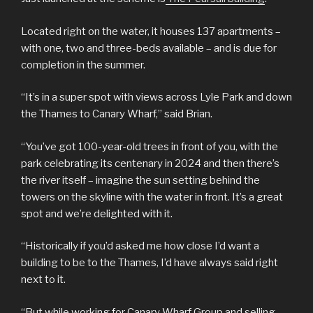
Located right on the water, it houses 137 apartments –
with one, two and three-beds available – and is due for
completion in the summer.
“It’s in a super spot with views across Lyle Park and down
the Thames to Canary Wharf,” said Brian.
“You’ve got 100-year-old trees in front of you, with the
park celebrating its centenary in 2024 and then there’s
the river itself – imagine the sun setting behind the
towers on the skyline with the water in front. It’s a great
spot and we’re delighted with it.
“Historically if you’d asked me how close I’d want a
building to be to the Thames, I’d have always said right
next to it.
“But while working for Canary Wharf Group and selling