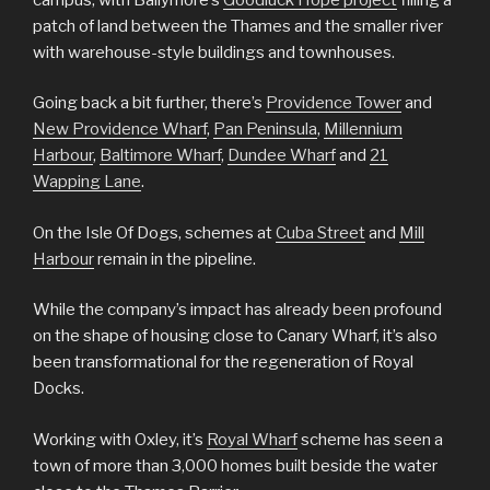
patch of land between the Thames and the smaller river
with warehouse-style buildings and townhouses.
Going back a bit further, there’s
Providence Tower
and
New Providence Wharf
,
Pan Peninsula
,
Millennium
Harbour
,
Baltimore Wharf
,
Dundee Wharf
and
21
Wapping Lane
.
On the Isle Of Dogs, schemes at
Cuba Street
and
Mill
Harbour
remain in the pipeline.
While the company’s impact has already been profound
on the shape of housing close to Canary Wharf, it’s also
been transformational for the regeneration of Royal
Docks.
Working with Oxley, it’s
Royal Wharf
scheme has seen a
town of more than 3,000 homes built beside the water