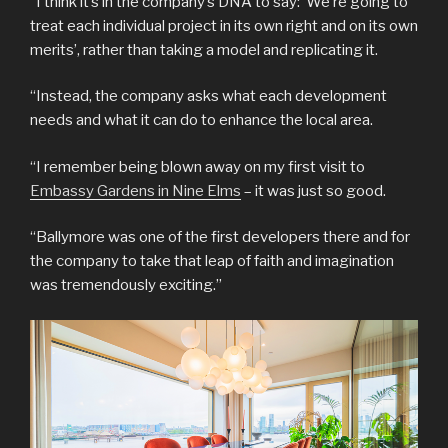
“I think it’s in the company’s DNA to say: ‘We’re going to
treat each individual project in its own right and on its own
merits’, rather than taking a model and replicating it.
“Instead, the company asks what each development
needs and what it can do to enhance the local area.
“I remember being blown away on my first visit to
Embassy Gardens in Nine Elms
– it was just so good.
“Ballymore was one of the first developers there and for
the company to take that leap of faith and imagination
was tremendously exciting.”