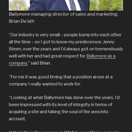
Ballymore managing director of sales and marketing,
Brian De’ath
“Our industry is very small – people bump into each other
all the time – so I got to know my predecessor, Jenny
Steen, over the years and I’d always got on tremendously
well with her and had great respect for
Ballymore as a
company
,” said Brian.
“For me it was good timing that a position arose at a
company I really wanted to work for.
“Looking at what Ballymore has done over the years, I’d
been impressed with its level of integrity in terms of
acquiring a site and taking the soul of the area into
account.