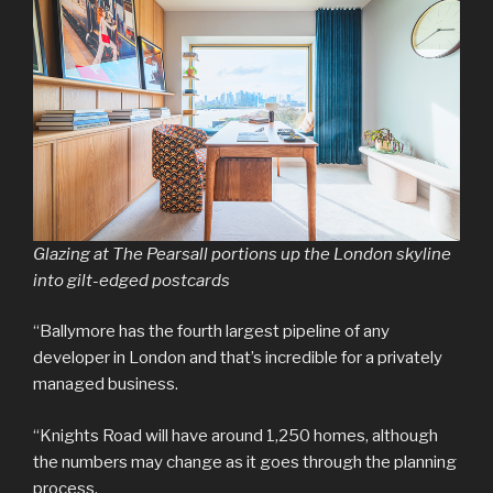
Glazing at The Pearsall portions up the London skyline
into gilt-edged postcards
“Ballymore has the fourth largest pipeline of any
developer in London and that’s incredible for a privately
managed business.
“Knights Road will have around 1,250 homes, although
the numbers may change as it goes through the planning
process.