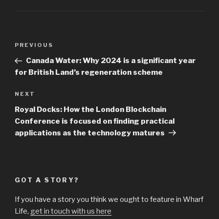
Post
Previous
PREVIOUS
navigation
Post
Canada Water: Why 2024 is a significant year
for British Land’s regeneration scheme
Next
NEXT
Post
Royal Docks: How the London Blockchain
Conference is focused on finding practical
applications as the technology matures
GOT A STORY?
If you have a story you think we ought to feature in Wharf
Life,
get in touch with us here