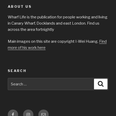
ABOUT US
Wharf Life is the publication for people working and living
in Canary Wharf, Docklands and east London. Find us
across the area fortnightly
Main images on this site are copyright I-Wei Huang.
Find
more of his work here
SEARCH
Search
Searc
for:
Facebook
Instagram
Email