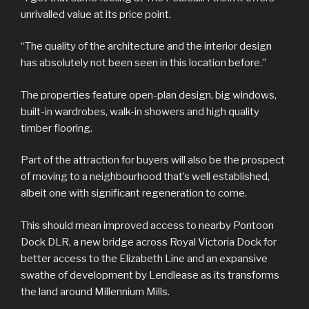
unrivalled value at its price point.
“The quality of the architecture and the interior design
has absolutely not been seen in this location before.”
The properties feature open-plan design, big windows,
built-in wardrobes, walk-in showers and high quality
timber flooring.
Part of the attraction for buyers will also be the prospect
of moving to a neighbourhood that’s well established,
albeit one with significant regeneration to come.
This should mean improved access to nearby Pontoon
Dock DLR, a new bridge across Royal Victoria Dock for
better access to the Elizabeth Line and an expansive
swathe of development by Lendlease as its transforms
the land around Millennium Mills.