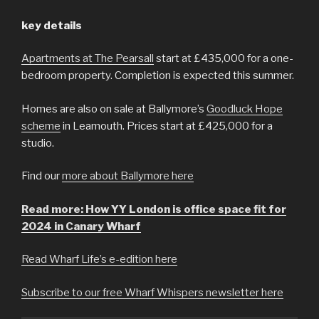
key details
Apartments at The Pearsall
start at £435,000 for a one-
bedroom property. Completion is expected this summer.
Homes are also on sale at Ballymore’s
Goodluck Hope
scheme
in Leamouth. Prices start at £425,000 for a
studio.
Find our
more about Ballymore here
Read more: How YY London is office space fit for
2024 in Canary Wharf
Read Wharf Life’s e-edition here
Subscribe to our free Wharf Whispers newsletter here