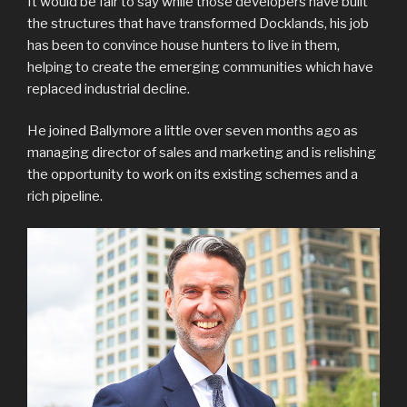
It would be fair to say while those developers have built
the structures that have transformed Docklands, his job
has been to convince house hunters to live in them,
helping to create the emerging communities which have
replaced industrial decline.
He joined Ballymore a little over seven months ago as
managing director of sales and marketing and is relishing
the opportunity to work on its existing schemes and a
rich pipeline.