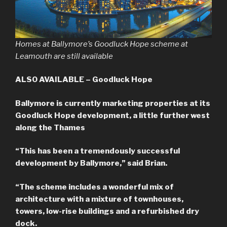
Homes at Ballymore’s Goodluck Hope scheme at
Leamouth are still available
ALSO AVAILABLE – Goodluck Hope
Ballymore is currently marketing properties at its
Goodluck Hope development, a little further west
along the Thames
“This has been a tremendously successful
development by Ballymore,” said Brian.
“The scheme includes a wonderful mix of
architecture with a mixture of townhouses,
towers, low-rise buildings and a refurbished dry
dock.