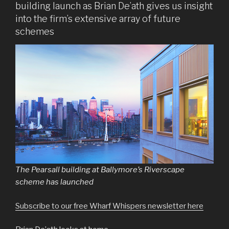
building launch as Brian De’ath gives us insight
into the firm’s extensive array of future
schemes
The Pearsall building at Ballymore’s Riverscape
scheme has launched
Subscribe to our free Wharf Whispers newsletter here