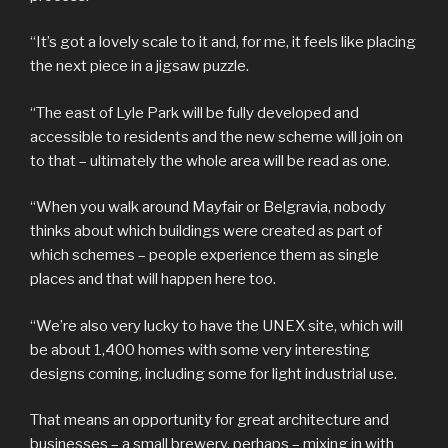
“It’s got a lovely scale to it and, for me, it feels like placing
the next piece in a jigsaw puzzle.
“The east of Lyle Park will be fully developed and
accessible to residents and the new scheme will join on
to that – ultimately the whole area will be read as one.
“When you walk around Mayfair or Belgravia, nobody
thinks about which buildings were created as part of
which schemes – people experience them as single
places and that will happen here too.
“We’re also very lucky to have the UNEX site, which will
be about 1,400 homes with some very interesting
designs coming, including some for light industrial use.
That means an opportunity for great architecture and
businesses – a small brewery, perhaps – mixing in with