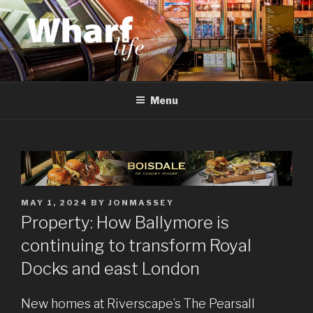
Skip
to
content
WHARF LIFE
Canary Wharf, Docklands, east London
Menu
POSTED
MAY 1, 2024
BY
JONMASSEY
ON
Property: How Ballymore is
continuing to transform Royal
Docks and east London
New homes at Riverscape’s The Pearsall