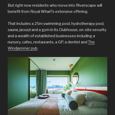
But right now residents who move into Riverscape will
benefit from Royal Wharf’s extensive offering.
That includes a 25m swimming pool, hydrotherapy pool,
sauna, jacuzzi and a gym in its Clubhouse, on-site security
and a wealth of established businesses including a
nursery, cafes, restaurants, a GP, a dentist and
The
Windjammer pub
.