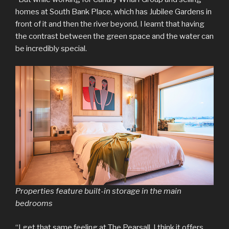
homes at South Bank Place, which has Jubilee Gardens in
front of it and then the river beyond, I learnt that having
the contrast between the green space and the water can
be incredibly special.
Properties feature built-in storage in the main
bedrooms
“I get that same feeling at The Pearsall. I think it offers