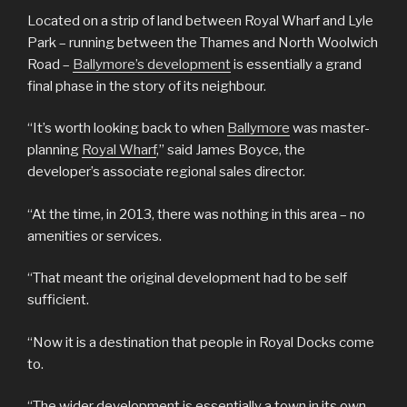
Located on a strip of land between Royal Wharf and Lyle
Park – running between the Thames and North Woolwich
Road –
Ballymore’s development
is essentially a grand
final phase in the story of its neighbour.
“It’s worth looking back to when
Ballymore
was master-
planning
Royal Wharf
,” said James Boyce, the
developer’s associate regional sales director.
“At the time, in 2013, there was nothing in this area – no
amenities or services.
“That meant the original development had to be self
sufficient.
“Now it is a destination that people in Royal Docks come
to.
“The wider development is essentially a town in its own