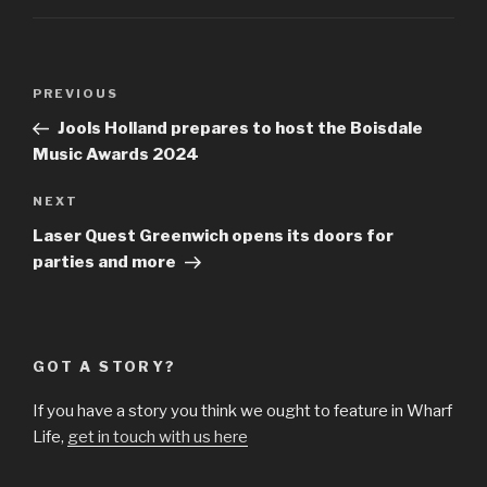
Post
Previous
PREVIOUS
navigation
Post
Jools Holland prepares to host the Boisdale
Music Awards 2024
Next
NEXT
Post
Laser Quest Greenwich opens its doors for
parties and more
GOT A STORY?
If you have a story you think we ought to feature in Wharf
Life,
get in touch with us here