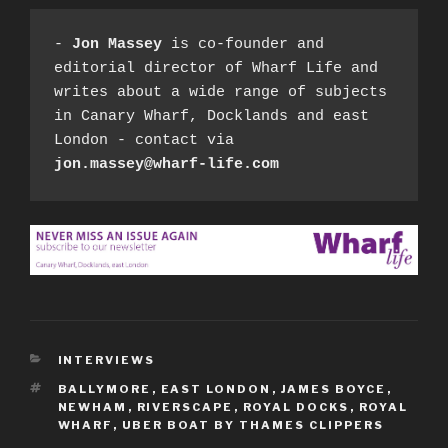
- 
Jon Massey
 is co-founder and 
editorial director of Wharf Life and 
writes about a wide range of subjects 
in Canary Wharf, Docklands and east 
London - contact via 
jon.massey@wharf-life.com
CATEGORIES
INTERVIEWS
TAGS
BALLYMORE
,
EAST LONDON
,
JAMES BOYCE
,
NEWHAM
,
RIVERSCAPE
,
ROYAL DOCKS
,
ROYAL
WHARF
,
UBER BOAT BY THAMES CLIPPERS