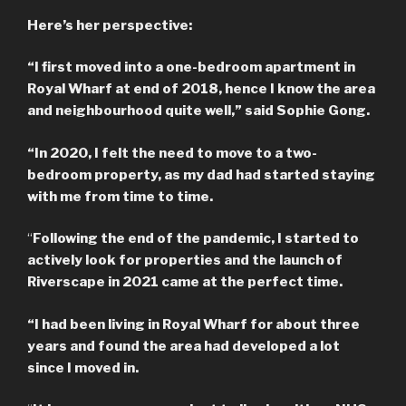
Here’s her perspective:
“I first moved into a one-bedroom apartment in
Royal Wharf at end of 2018, hence I know the area
and neighbourhood quite well,” said Sophie Gong.
“In 2020, I felt the need to move to a two-
bedroom property, as my dad had started staying
with me from time to time.
“
Following the end of the pandemic, I started to
actively look for properties and the launch of
Riverscape in 2021 came at the perfect time.
“I had been living in Royal Wharf for about three
years and found the area had developed a lot
since I moved in.