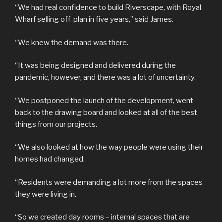
“We had real confidence to build Riverscape, with Royal
Wharf selling off-plan in five years,” said James.
“We knew the demand was there.
“It was being designed and delivered during the
pandemic, however, and there was a lot of uncertainty.
“We postponed the launch of the development, went
back to the drawing board and looked at all of the best
things from our projects.
“We also looked at how the way people were using their
homes had changed.
“Residents were demanding a lot more from the spaces
they were living in.
“So we created day rooms – internal spaces that are