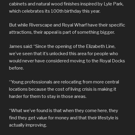
cabinets and natural wood finishes inspired by Lyle Park,
which celebrates its 100th birthday this year.
But while Riverscape and Royal Wharf have their specific
attractions, their appeal is part of something bigger.
James said: “Since the opening of the Elizabeth Line,
we’ve seen that it’s unlocked this area for people who
would never have considered moving to the Royal Docks
before.
“Young professionals are relocating from more central
locations because the cost of living crisis is making it
harder for them to stay in those areas.
“What we’ve found is that when they come here, they
find they get value for money and that their lifestyle is
actually improving.