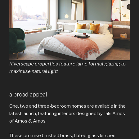
Riverscape properties feature large format glazing to
maximise natural light
a broad appeal
One, two and three-bedroom homes are available in the
latest launch, featuring interiors designed by Jaki Amos
of Amos & Amos.
These promise brushed brass, fluted glass kitchen