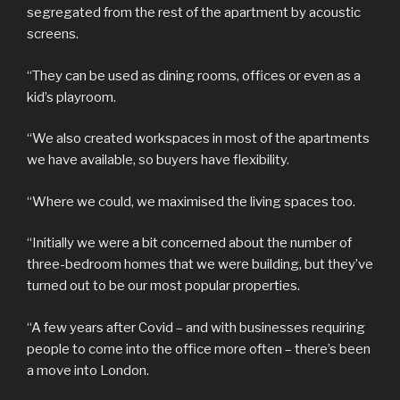
segregated from the rest of the apartment by acoustic
screens.
“They can be used as dining rooms, offices or even as a
kid’s playroom.
“We also created workspaces in most of the apartments
we have available, so buyers have flexibility.
“Where we could, we maximised the living spaces too.
“Initially we were a bit concerned about the number of
three-bedroom homes that we were building, but they’ve
turned out to be our most popular properties.
“A few years after Covid – and with businesses requiring
people to come into the office more often – there’s been
a move into London.