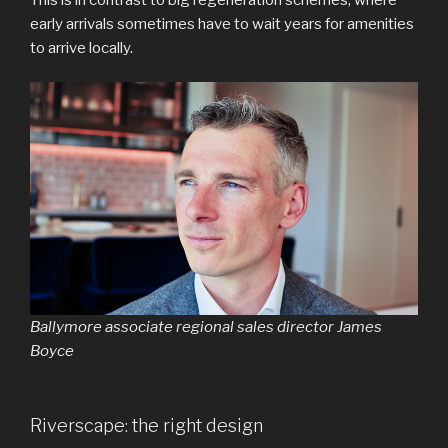
early arrivals sometimes have to wait years for amenities
to arrive locally.
Ballymore associate regional sales director James
Boyce
Riverscape: the right design