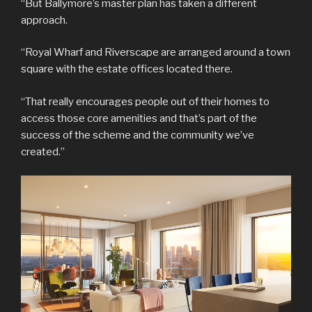
“But Ballymore’s master plan has taken a different
approach.
“Royal Wharf and Riverscape are arranged around a town
square with the estate offices located there.
“That really encourages people out of their homes to
access those core amenities and that’s part of the
success of the scheme and the community we’ve
created.”