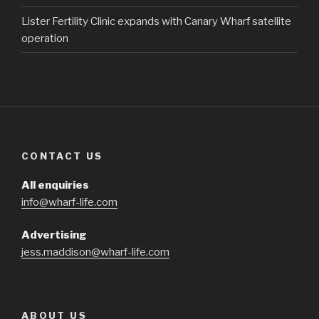
Lister Fertility Clinic expands with Canary Wharf satellite
operation
CONTACT US
All enquiries
info@wharf-life.com
Advertising
jess.maddison@wharf-life.com
ABOUT US