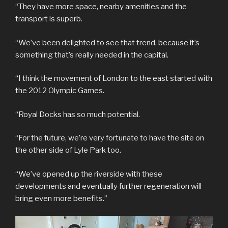
“They have more space, nearby amenities and the
transport is superb.
“We’ve been delighted to see that trend, because it’s
something that’s really needed in the capital.
“I think the movement of London to the east started with
the 2012 Olympic Games.
“Royal Docks has so much potential.
“For the future, we’re very fortunate to have the site on
the other side of Lyle Park too.
“We’ve opened up the riverside with these
developments and eventually further regeneration will
bring even more benefits.”