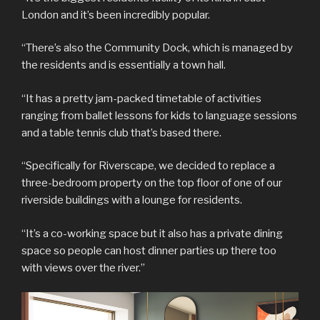
London and it’s been incredibly popular.
“There’s also the Community Dock, which is managed by
the residents and is essentially a town hall.
“It has a pretty jam-packed timetable of activities
ranging from ballet lessons for kids to language sessions
and a table tennis club that’s based there.
“Specifically for Riverscape, we decided to replace a
three-bedroom property on the top floor of one of our
riverside buildings with a lounge for residents.
“It’s a co-working space but it also has a private dining
space so people can host dinner parties up there too
with views over the river.”