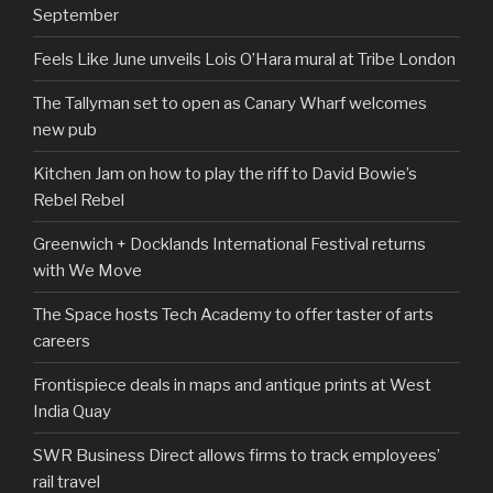
September
Feels Like June unveils Lois O’Hara mural at Tribe London
The Tallyman set to open as Canary Wharf welcomes
new pub
Kitchen Jam on how to play the riff to David Bowie’s
Rebel Rebel
Greenwich + Docklands International Festival returns
with We Move
The Space hosts Tech Academy to offer taster of arts
careers
Frontispiece deals in maps and antique prints at West
India Quay
SWR Business Direct allows firms to track employees’
rail travel