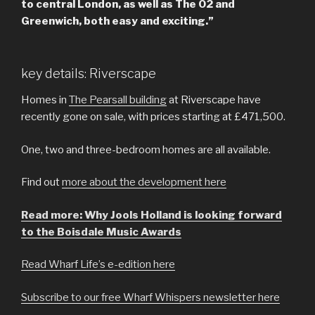
to central London, as well as The O2 and
Greenwich, both easy and exciting.”
key details: Riverscape
Homes in
The Pearsall building
at Riverscape have
recently gone on sale, with prices starting at £471,500.
One, two and three-bedroom homes are all available.
Find out
more about the development here
Read more: Why Jools Holland is looking forward
to the Boisdale Music Awards
Read Wharf Life’s e-edition here
Subscribe to our free Wharf Whispers newsletter here