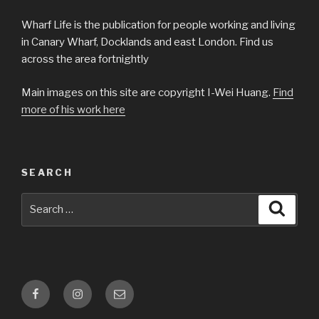
Wharf Life is the publication for people working and living
in Canary Wharf, Docklands and east London. Find us
across the area fortnightly
Main images on this site are copyright I-Wei Huang.
Find
more of his work here
SEARCH
Search
Searc
for:
Facebook
Instagram
Email