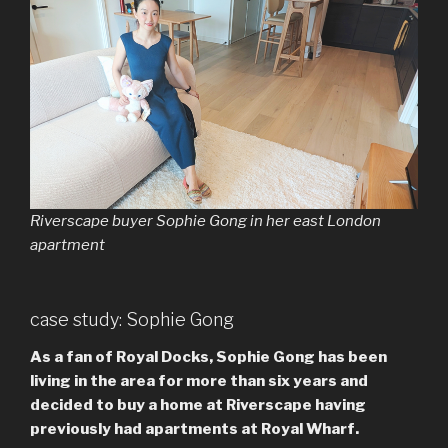
Riverscape buyer Sophie Gong in her east London
apartment
case study: Sophie Gong
As a fan of Royal Docks, Sophie Gong has been
living in the area for more than six years and
decided to buy a home at Riverscape having
previously had apartments at Royal Wharf.