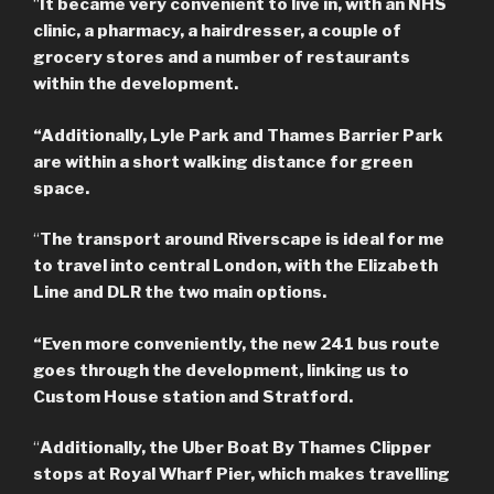
“
It became very convenient to live in, with an NHS
clinic, a pharmacy, a hairdresser, a couple of
grocery stores and a number of restaurants
within the development.
“Additionally, Lyle Park and Thames Barrier Park
are within a short walking distance for green
space.
“
The transport around Riverscape is ideal for me
to travel into central London, with the Elizabeth
Line and DLR the two main options.
“Even more conveniently, the new 241 bus route
goes through the development, linking us to
Custom House station and Stratford.
“
Additionally, the Uber Boat By Thames Clipper
stops at Royal Wharf Pier, which makes travelling