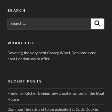
SEARCH
Search
Searc
for:
WHARF LIFE
Covering the very best Canary Wharf, Docklands and
east London has to offer
RECENT POSTS
Frederick Kitchen begins new chapter as roof of the Boat
House
Common Threads set to be exhibited at Cody Dock in