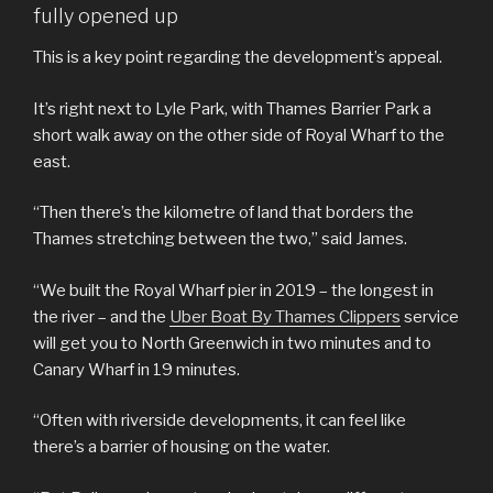
fully opened up
This is a key point regarding the development’s appeal.
It’s right next to Lyle Park, with Thames Barrier Park a
short walk away on the other side of Royal Wharf to the
east.
“Then there’s the kilometre of land that borders the
Thames stretching between the two,” said James.
“We built the Royal Wharf pier in 2019 – the longest in
the river – and the
Uber Boat By Thames Clippers
service
will get you to North Greenwich in two minutes and to
Canary Wharf in 19 minutes.
“Often with riverside developments, it can feel like
there’s a barrier of housing on the water.