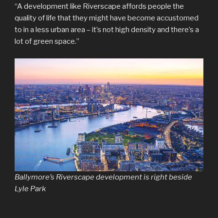
“A development like Riverscape affords people the
quality of life that they might have become accustomed
to in a less urban area – it’s not high density and there’s a
lot of green space.”
Ballymore’s Riverscape development is right beside
Lyle Park