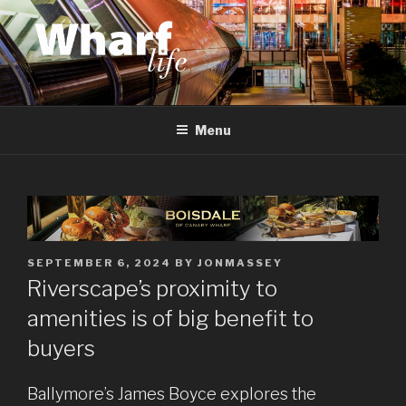
Skip
to
content
WHARF LIFE
Canary Wharf, Docklands, east London
Menu
POSTED
SEPTEMBER 6, 2024
BY
JONMASSEY
ON
Riverscape’s proximity to
amenities is of big benefit to
buyers
Ballymore’s James Boyce explores the