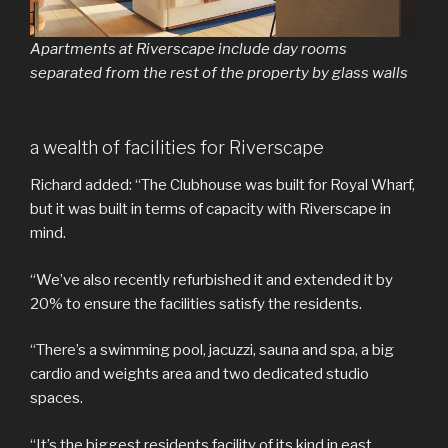
Apartments at Riverscape include day rooms
separated from the rest of the property by glass walls
a wealth of facilities for Riverscape
Richard added: “The Clubhouse was built for Royal Wharf,
but it was built in terms of capacity with Riverscape in
mind.
“We’ve also recently refurbished it and extended it by
20% to ensure the facilities satisfy the residents.
“There’s a swimming pool, jacuzzi, sauna and spa, a big
cardio and weights area and two dedicated studio
spaces.
“It’s the biggest residents facility of its kind in east