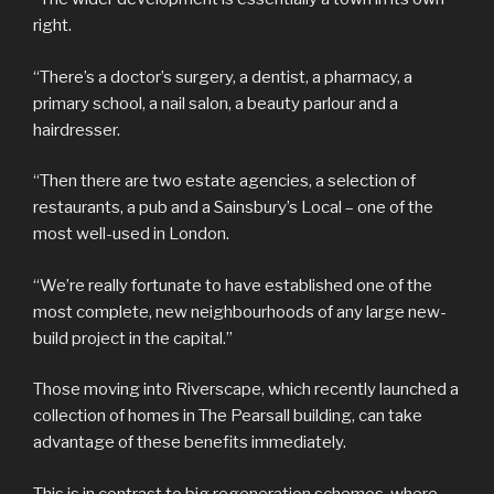
right.
“There’s a doctor’s surgery, a dentist, a pharmacy, a
primary school, a nail salon, a beauty parlour and a
hairdresser.
“Then there are two estate agencies, a selection of
restaurants, a pub and a Sainsbury’s Local – one of the
most well-used in London.
“We’re really fortunate to have established one of the
most complete, new neighbourhoods of any large new-
build project in the capital.”
Those moving into Riverscape, which recently launched a
collection of homes in The Pearsall building, can take
advantage of these benefits immediately.
This is in contrast to big regeneration schemes, where