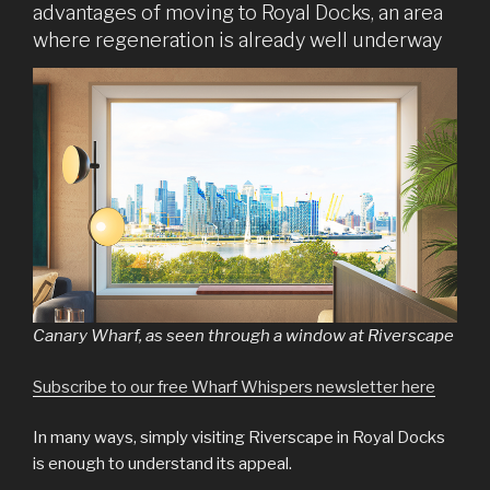
advantages of moving to Royal Docks, an area
where regeneration is already well underway
Canary Wharf, as seen through a window at Riverscape
Subscribe to our free Wharf Whispers newsletter here
In many ways, simply visiting Riverscape in Royal Docks
is enough to understand its appeal.