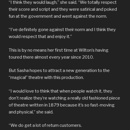
“I think they would laugh,” she said. “We totally respect
their score and script and they were satirical and poked
fun at the government and went against the norm.
“I’ve definitely gone against their norm and I think they
would respect that and enjoy it.”
This is by no means her first time at Wilton’s having
toured there almost every year since 2010.
But Sasha hopes to attract a new generation to the
“magical” theatre with this production.
“I would love to think that when people watch it, they
don’t realize they’re watching a really old fashioned piece
of theatre written in 1879 because it’s so fast-moving
and physical,” she said.
“We do get a lot of return customers.