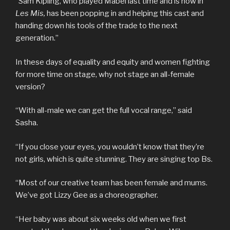
“Sam Kipling, who played Mabel last time and is now in
Les Mis,
has been popping in and helping this cast and
handing down his tools of the trade to the next
generation.”
In these days of equality and equity and women fighting
for more time on stage, why not stage an all-female
version?
“With all-male we can get the full vocal range,” said
Sasha.
“If you close your eyes, you wouldn’t know that they’re
not girls, which is quite stunning. They are singing top Bs.
“Most of our creative team has been female and mums.
We’ve got Lizzy Gee as a choreographer.
“Her baby was about six weeks old when we first