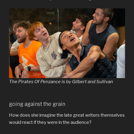
The Pirates Of Penzance is by Gilbert and Sullivan
going against the grain
How does she imagine the late great writers themselves
would react if they were in the audience?