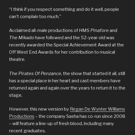
“I think if you respect something and do it well, people
can’t complain too much.”
Acclaimed all-male productions of
HMS Pinafore
and
The Mikado
have followed and the 52-year-old was
recently awarded the Special Achievement Award at the
Off West End Awards for her contribution to musical
theatre.
The Pirates Of Penzance
, the show that started it all, still
has a special place in her heart and cast members have
returned again and again over the years to return it to the
stage.
However, this new version by
Regan De Wynter Williams
Productions
– the company Sasha has co-run since 2008
– will feature a line-up of fresh blood, including many
recent graduates.