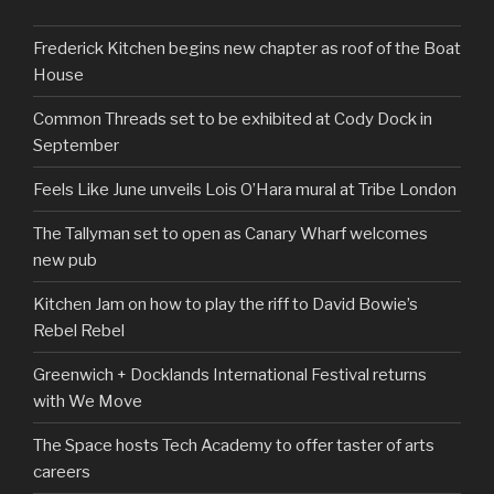
Frederick Kitchen begins new chapter as roof of the Boat
House
Common Threads set to be exhibited at Cody Dock in
September
Feels Like June unveils Lois O’Hara mural at Tribe London
The Tallyman set to open as Canary Wharf welcomes
new pub
Kitchen Jam on how to play the riff to David Bowie’s
Rebel Rebel
Greenwich + Docklands International Festival returns
with We Move
The Space hosts Tech Academy to offer taster of arts
careers