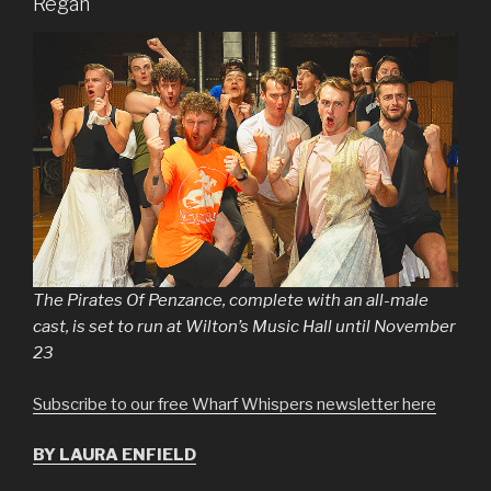
Regan
The Pirates Of Penzance, complete with an all-male
cast, is set to run at Wilton’s Music Hall until November
23
Subscribe to our free Wharf Whispers newsletter here
BY LAURA ENFIELD