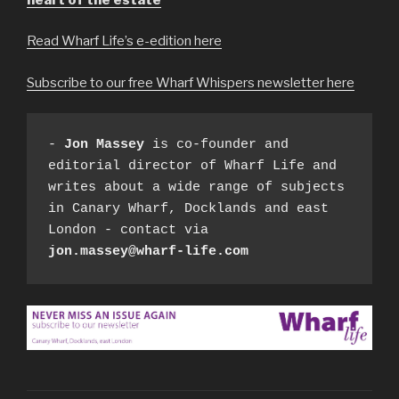
Read Wharf Life’s e-edition here
Subscribe to our free Wharf Whispers newsletter here
- 
Jon Massey
 is co-founder and 
editorial director of Wharf Life and 
writes about a wide range of subjects 
in Canary Wharf, Docklands and east 
London - contact via 
jon.massey@wharf-life.com