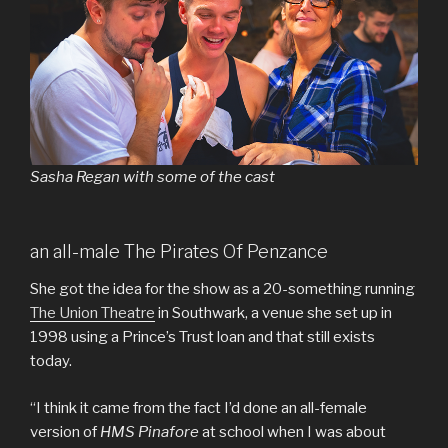
Sasha Regan with some of the cast
an all-male The Pirates Of Penzance
She got the idea for the show as a 20-something running
The Union Theatre
in Southwark, a venue she set up in
1998 using a Prince’s Trust loan and that still exists
today.
“I think it came from the fact I’d done an all-female
version of
HMS Pinafore
at school when I was about