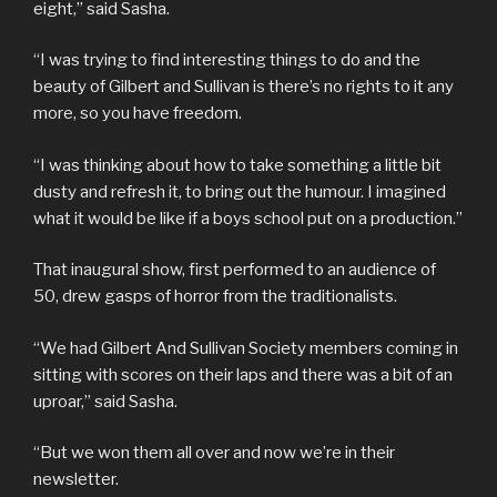
eight,” said Sasha.
“I was trying to find interesting things to do and the
beauty of Gilbert and Sullivan is there’s no rights to it any
more, so you have freedom.
“I was thinking about how to take something a little bit
dusty and refresh it, to bring out the humour. I imagined
what it would be like if a boys school put on a production.”
That inaugural show, first performed to an audience of
50, drew gasps of horror from the traditionalists.
“We had Gilbert And Sullivan Society members coming in
sitting with scores on their laps and there was a bit of an
uproar,” said Sasha.
“But we won them all over and now we’re in their
newsletter.