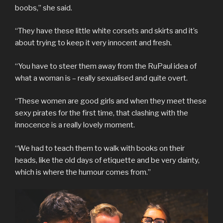
boobs,” she said.
“They have these little white corsets and skirts and it’s
about trying to keep it very innocent and fresh.
“You have to steer them away from the RuPaul idea of
what a woman is – really sexualised and quite overt.
“These women are good girls and when they meet these
sexy pirates for the first time, that clashing with the
innocence is a really lovely moment.
“We had to teach them to walk with books on their
heads, like the old days of etiquette and be very dainty,
which is where the humour comes from.”