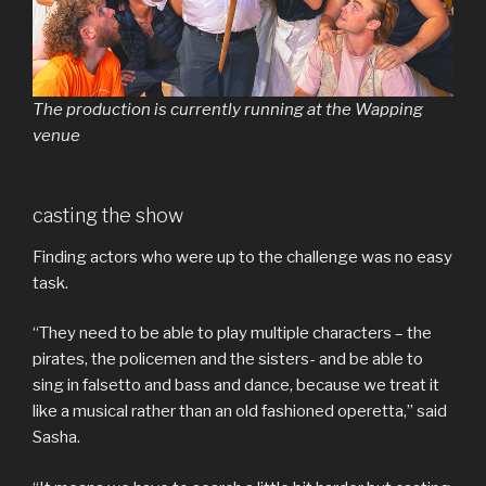
The production is currently running at the Wapping
venue
casting the show
Finding actors who were up to the challenge was no easy
task.
“They need to be able to play multiple characters – the
pirates, the policemen and the sisters- and be able to
sing in falsetto and bass and dance, because we treat it
like a musical rather than an old fashioned operetta,” said
Sasha.