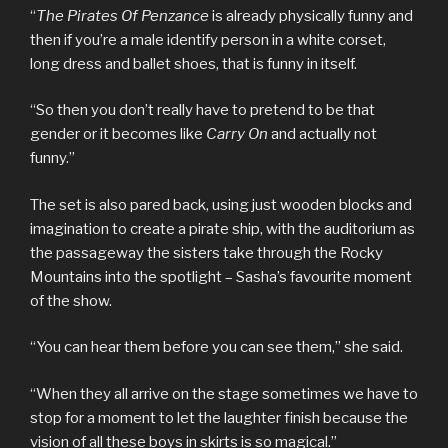
“
The Pirates Of Penzance
is already physically funny and
then if you’re a male identify person in a white corset,
long dress and ballet shoes, that is funny in itself.
“So then you don’t really have to pretend to be that
gender or it becomes like
Carry On
and actually not
funny.”
The set is also pared back, using just wooden blocks and
imagination to create a pirate ship, with the auditorium as
the passageway the sisters take through the Rocky
Mountains into the spotlight – Sasha’s favourite moment
of the show.
“You can hear them before you can see them,” she said.
“When they all arrive on the stage sometimes we have to
stop for a moment to let the laughter finish because the
vision of all these boys in skirts is so magical.”