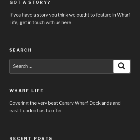
GOT A STORY?
If you have a story you think we ought to feature in Wharf
Life,
get in touch with us here
SEARCH
Search
Searc
for:
WHARF LIFE
Covering the very best Canary Wharf, Docklands and
east London has to offer
RECENT POSTS