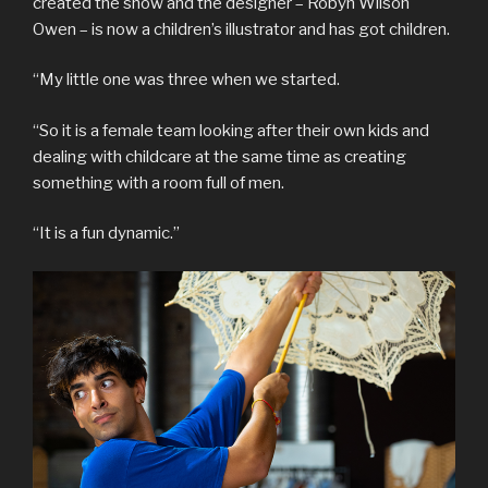
created the show and the designer – Robyn Wilson
Owen – is now a children’s illustrator and has got children.
“My little one was three when we started.
“So it is a female team looking after their own kids and
dealing with childcare at the same time as creating
something with a room full of men.
“It is a fun dynamic.”