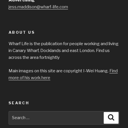
Advertising
jess.maddison@wharf-life.com
ABOUT US
Wharf Life is the publication for people working and living
in Canary Wharf, Docklands and east London. Find us
across the area fortnightly
Main images on this site are copyright I-Wei Huang.
Find
more of his work here
SEARCH
Search
Searc
for: