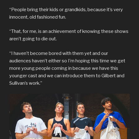
“People bring their kids or grandkids, because it’s very
innocent, old fashioned fun.
“That, for me, is an achievement of knowing these shows
aren’t going to die out.
“I haven’t become bored with them yet and our
audiences haven’t either so I’m hoping this time we get
more young people coming in because we have this
younger cast and we can introduce them to Gilbert and
Sullivan’s work.”