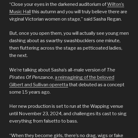
“Close your eyes in the darkened auditorium of
Wilton’s
Music Hall
this autumn and you will truly believe there are
virginal Victorian women on stage,” said Sasha Regan.
But, once you open them, you will actually see young men
dashing about as swarthy swashbucklers one minute,
then fluttering across the stage as petticoated ladies,
the next.
We’re talking about Sasha’s all-male version of
The
Pirates Of Penzance
,
a reimagining of the beloved
Gilbert and Sullivan operetta
that debuted as a concept
some 15 years ago.
Her new production is set to run at the Wapping venue
until November 23, 2024, and challenges its cast to sing
everything from falsetto to bass.
“When they become girls, there’s no drag, wigs or fake