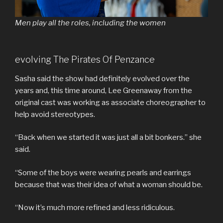
Men play all the roles, including the women
evolving The Pirates Of Penzance
Sasha said the show had definitely evolved over the
years and, this time around, Lee Greenaway from the
original cast was working as associate choreographer to
help avoid stereotypes.
“Back when we started it was just all a bit bonkers.” she
said.
“Some of the boys were wearing pearls and earrings
because that was their idea of what a woman should be.
“Now it’s much more refined and less ridiculous.