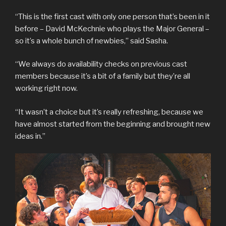
“This is the first cast with only one person that’s been in it
before – David McKechnie who plays the Major General –
so it’s a whole bunch of newbies,” said Sasha.
“We always do availability checks on previous cast
members because it’s a bit of a family but they’re all
working right now.
“It wasn’t a choice but it’s really refreshing, because we
have almost started from the beginning and brought new
ideas in.”