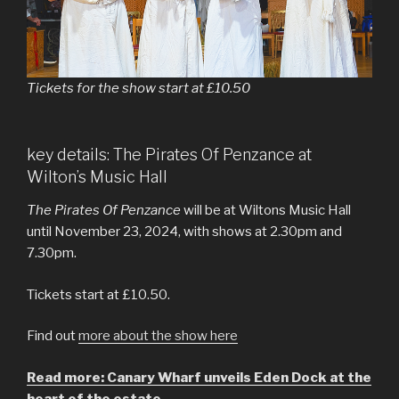
Tickets for the show start at £10.50
key details: The Pirates Of Penzance at
Wilton’s Music Hall
The Pirates Of Penzance
will be at Wiltons Music Hall
until November 23, 2024, with shows at 2.30pm and
7.30pm.
Tickets start at £10.50.
Find out
more about the show here
Read more: Canary Wharf unveils Eden Dock at the
heart of the estate