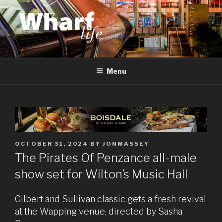
Skip
to
content
WHARF LIFE
Canary Wharf, Docklands, east London
Menu
POSTED
OCTOBER 31, 2024
BY
JONMASSEY
ON
The Pirates Of Penzance all-male
show set for Wilton’s Music Hall
Gilbert and Sullivan classic gets a fresh revival
at the Wapping venue, directed by Sasha