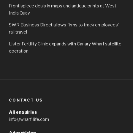
Frontispiece deals in maps and antique prints at West
India Quay
SWR Business Direct allows firms to track employees’
rail travel
Lister Fertility Clinic expands with Canary Wharf satellite
operation
CONTACT US
All enquiries
info@wharf-life.com