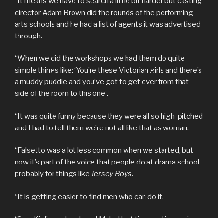
“It means we have to search a little bit harder but casting
director Adam Brown did the rounds of the performing
arts schools and he had a list of agents it was advertised
through.
“When we did the workshops we had them do quite
simple things like: ‘You’re these Victorian girls and there’s
a muddy puddle and you’ve got to get over from that
side of the room to this one’.
“It was quite funny because they were all so high-pitched
and I had to tell them we’re not all like that as woman.
“Falsetto was a lot less common when we started, but
now it’s part of the voice that people do at drama school,
probably for things like
Jersey Boys
.
“It is getting easier to find men who can do it.