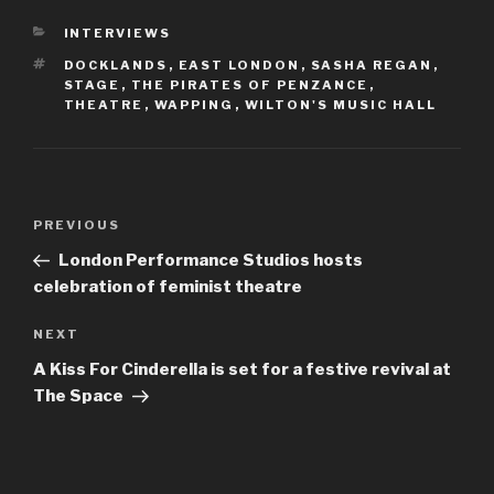
CATEGORIES
INTERVIEWS
TAGS
DOCKLANDS
,
EAST LONDON
,
SASHA REGAN
,
STAGE
,
THE PIRATES OF PENZANCE
,
THEATRE
,
WAPPING
,
WILTON'S MUSIC HALL
Post
Previous
PREVIOUS
navigation
Post
London Performance Studios hosts
celebration of feminist theatre
Next
NEXT
Post
A Kiss For Cinderella is set for a festive revival at
The Space