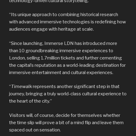
technology-driven cultural storytelling.
“Its unique approach to combining historical research
with advanced immersive technologies is redefining how
audiences engage with heritage at scale.
“Since launching, Immerse LDN has introduced more
than 10 groundbreaking immersive experiences to
London, selling 1.7million tickets and further cementing
the capital’s reputation as a world-leading destination for
immersive entertainment and cultural experiences.
“
Timewalk
represents another significant step in that
journey, bringing a truly world-class cultural experience to
the heart of the city.”
Visitors will, of course, decide for themselves whether
the time slip will prove a bit of a mind flip and leave them
spaced out on sensation.