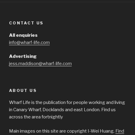
CONTACT US
All enquiries
info@wharf-life.com
Advertising
jess.maddison@wharf-life.com
ABOUT US
Wharf Life is the publication for people working and living
in Canary Wharf, Docklands and east London. Find us
across the area fortnightly
Main images on this site are copyright I-Wei Huang.
Find