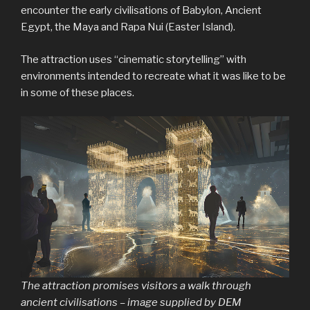
encounter the early civilisations of Babylon, Ancient
Egypt, the Maya and Rapa Nui (Easter Island).
The attraction uses “cinematic storytelling” with
environments intended to recreate what it was like to be
in some of these places.
The attraction promises visitors a walk through
ancient civilisations – image supplied by DEM