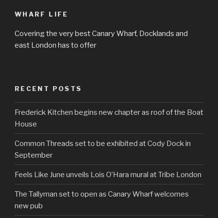
WHARF LIFE
Covering the very best Canary Wharf, Docklands and
east London has to offer
RECENT POSTS
Frederick Kitchen begins new chapter as roof of the Boat
House
Common Threads set to be exhibited at Cody Dock in
September
Feels Like June unveils Lois O’Hara mural at Tribe London
The Tallyman set to open as Canary Wharf welcomes
new pub