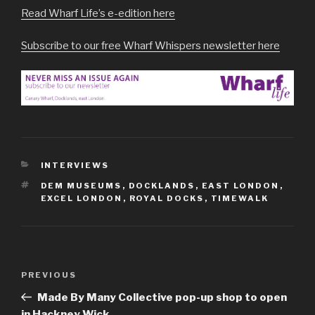
Read Wharf Life’s e-edition here
Subscribe to our free Wharf Whispers newsletter here
CATEGORIES
INTERVIEWS
TAGS
DEM MUSEUMS
,
DOCKLANDS
,
EAST LONDON
,
EXCEL LONDON
,
ROYAL DOCKS
,
TIMEWALK
Post
Previous
PREVIOUS
navigation
Post
Made By Many Collective pop-up shop to open
in Hackney Wick