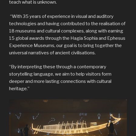
teach what is unknown.
“With 35 years of experience in visual and auditory
technologies and having contributed to the realisation of
18 museums and cultural complexes, along with earning
15 global awards through the Hagia Sophia and Ephesus
Experience Museums, our goal is to bring together the
universal narratives of ancient civilisations.
“By interpreting these through a contemporary
storytelling language, we aim to help visitors form
deeper and more lasting connections with cultural
heritage.”