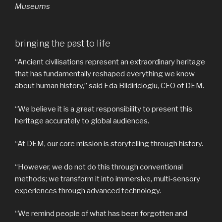
Museums
bringing the past to life
“Ancient civilisations represent an extraordinary heritage
that has fundamentally reshaped everything we know
about human history,” said Eda Bildiricioglu, CEO of DEM.
“We believe it is a great responsibility to present this
heritage accurately to global audiences.
“At DEM, our core mission is storytelling through history.
“However, we do not do this through conventional
methods; we transform it into immersive, multi-sensory
experiences through advanced technology.
“We remind people of what has been forgotten and