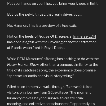
Put your hands on your hips, you bring your knees in tight.
But it’s the pelvic thrust, that really drives you…
No. Hang on. This is a preview of
Timewalk
.
Hot on the heels of
House Of Dreamers
,
Immerse LDN
has done it again with the unveiling of another attraction
at
Excel’s
waterfront in Royal Docks.
While
DEM Museums
’ offering has nothing to do with the
Rocky Horror Show
other than a tenuous similarity to the
title of its catchiest song, the experience does promise
“spectacular audio and visual storytelling”.
Billed as an immersive walk-through,
Timewalk
takes
visitors on a journey from Göbeklitepe (“the moment
humanity moves beyond survival to create ritual,
meaning, and collective consciousness,” apparently) to