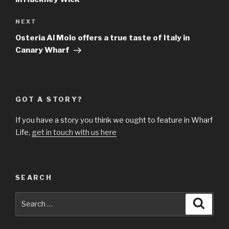
Next
NEXT
Post
Osteria Al Molo offers a true taste of Italy in
Canary Wharf
GOT A STORY?
If you have a story you think we ought to feature in Wharf
Life,
get in touch with us here
SEARCH
Search
Searc
for: