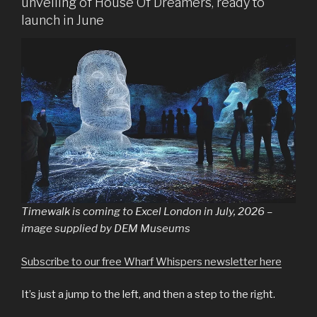
unveiling of House Of Dreamers, ready to
launch in June
Timewalk is coming to Excel London in July, 2026 –
image supplied by DEM Museums
Subscribe to our free Wharf Whispers newsletter here
It’s just a jump to the left, and then a step to the right.