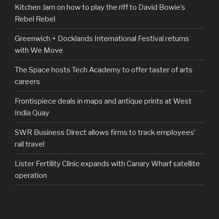
Kitchen Jam on how to play the riff to David Bowie’s
Rebel Rebel
Greenwich + Docklands International Festival returns
with We Move
The Space hosts Tech Academy to offer taster of arts
careers
Frontispiece deals in maps and antique prints at West
India Quay
SWR Business Direct allows firms to track employees’
rail travel
Lister Fertility Clinic expands with Canary Wharf satellite
operation