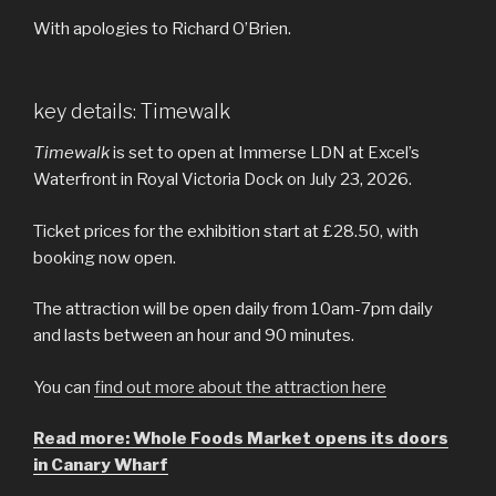
With apologies to Richard O’Brien.
key details: Timewalk
Timewalk
is set to open at Immerse LDN at Excel’s
Waterfront in Royal Victoria Dock on July 23, 2026.
Ticket prices for the exhibition start at £28.50, with
booking now open.
The attraction will be open daily from 10am-7pm daily
and lasts between an hour and 90 minutes.
You can
find out more about the attraction here
Read more: Whole Foods Market opens its doors
in Canary Wharf