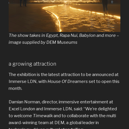
The show takes in Egypt, Rapa Nui, Babylon and more –
image supplied by DEM Museums
a growing attraction
The exhibition is the latest attraction to be announced at
Immerse LDN, with
House Of Dreamers
set to open this
month.
Damian Norman, director, immersive entertainment at
Excel London and Immerse LDN, said: “We’re delighted
to welcome
Timewalk
and to collaborate with the multi
award-winning team at DEM, a global leader in