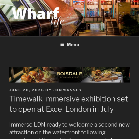
Skip
to
content
WHARF LIFE
Canary Wharf, Docklands, east London
Menu
POSTED
JUNE 20, 2026
BY
JONMASSEY
ON
Timewalk immersive exhibition set
to open at Excel London in July
Immerse LDN ready to welcome a second new
attraction on the waterfront following