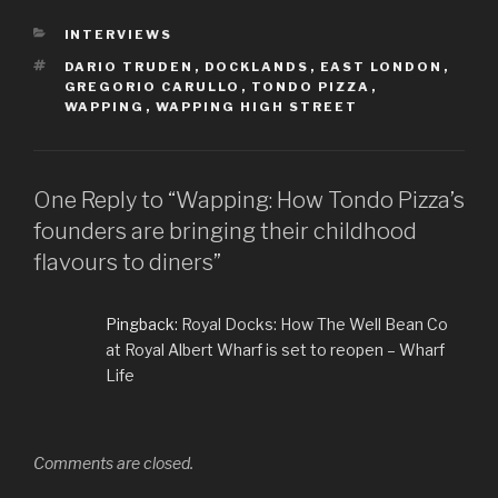
CATEGORIES
INTERVIEWS
TAGS
DARIO TRUDEN
,
DOCKLANDS
,
EAST LONDON
,
GREGORIO CARULLO
,
TONDO PIZZA
,
WAPPING
,
WAPPING HIGH STREET
One Reply to “Wapping: How Tondo Pizza’s
founders are bringing their childhood
flavours to diners”
Pingback:
Royal Docks: How The Well Bean Co
at Royal Albert Wharf is set to reopen – Wharf
Life
Comments are closed.