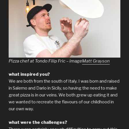
Pizza chef at Tondo Filip Fric – image
Matt Grayson
what inspired you?
We are both from the south of Italy. I was born and raised
in Salerno and Dario in Sicily, so having the need to make
great pizza is in our veins. We both grew up eating it and
we wanted to recreate the flavours of our childhood in
our own way.
what were the challenges?