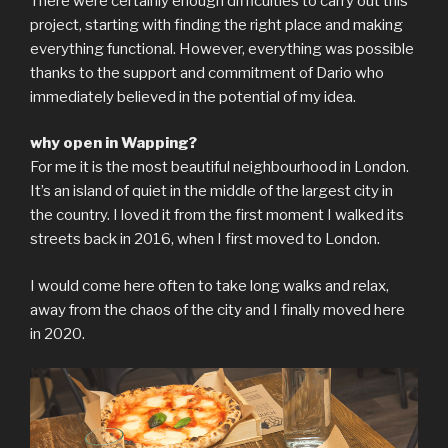
There were certainly enough difficulties to carry out this
project, starting with finding the right place and making
everything functional. However, everything was possible
thanks to the support and commitment of Dario who
immediately believed in the potential of my idea.
why open in Wapping?
For me it is the most beautiful neighbourhood in London.
It’s an island of quiet in the middle of the largest city in
the country. I loved it from the first moment I walked its
streets back in 2016, when I first moved to London.
I would come here often to take long walks and relax,
away from the chaos of the city and I finally moved here
in 2020.