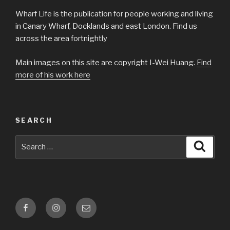
Wharf Life is the publication for people working and living
in Canary Wharf, Docklands and east London. Find us
across the area fortnightly
Main images on this site are copyright I-Wei Huang.
Find
more of his work here
SEARCH
Search
Searc
for:
Facebook
Instagram
Email