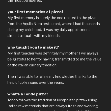
the most pampered.
your first memories of pizza?
My first memory is surely the one related to the pizza
from the Aquila Nera restaurant, where I had thousands
during my childhood. It was my daily appointment –
almost a ritual – with my friends.
who taught you to make it?
My first teacher was definitely my mother, I will always
be grateful to her for having transmitted to me the value
of the Italian culinary tradition.
Then I was able to refine my knowledge thanks to the
help of colleagues over the years.
what’s a Tondo pizza?
Tondo follows the tradition of Neapolitan pizza – using
Italian raw materials that are always fresh and working