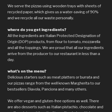
We serve the pizzas using wooden trays with sheets of
recycled paper, which gives us a water-saving of 90%
and we recycle all our waste personally.
where do you get ingredients?
All the ingredients are Italian Protected Designation of
Origin (DOP) products, from flour to tomato, mozzarella
and all the toppings. We are proud that all our ingredients
arrive from the producer to our restaurant in less than a
day.
what’s on the menu?
Delicious starters such as meat platters or burrata and
our pizzas range from the well known Margherita to our
bestsellers Diavola, Panciona and many others.
We offer vegan and gluten-free options as well. There
are also desserts such as Italian pistachio, chocolate and