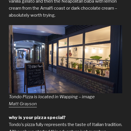
vanilla gelato and then the Neapolitan baba with lemon
cream from the Amalfi coast or dark chocolate cream –
absolutely worth trying.
Tondo Pizza is located in Wapping – image
Matt Grayson
why is your pizza special?
Tondo’s pizza fully represents the taste of Italian tradition.