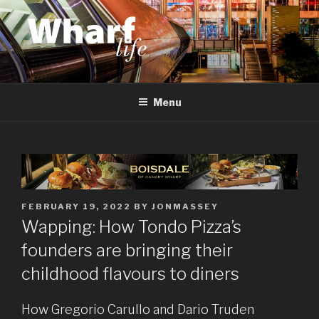
Skip
to
content
WHARF LIFE
Canary Wharf, Docklands, east London
Menu
POSTED
FEBRUARY 19, 2022
BY
JONMASSEY
ON
Wapping: How Tondo Pizza’s
founders are bringing their
childhood flavours to diners
How Gregorio Carullo and Dario Truden