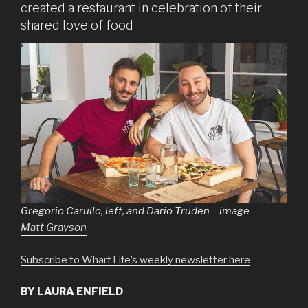
created a restaurant in celebration of their
shared love of food
Gregorio Carullo, left, and Dario Truden – image
Matt Grayson
Subscribe to Wharf Life’s weekly newsletter here
BY LAURA ENFIELD