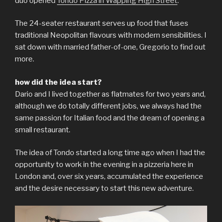
duo opened
Tondo Pizza in Wapping High Street
.
The 24-seater restaurant serves up food that fuses
traditional Neopolitan flavours with modern sensibilities. I
sat down with married father-of-one, Gregorio to find out
more.
how did the idea start?
Dario and I lived together as flatmates for two years and,
although we do totally different jobs, we always had the
same passion for Italian food and the dream of opening a
small restaurant.
The idea of ​​Tondo started a long time ago when I had the
opportunity to work in the evening in a pizzeria here in
London and, over six years, accumulated the experience
and the desire necessary to start this new adventure.