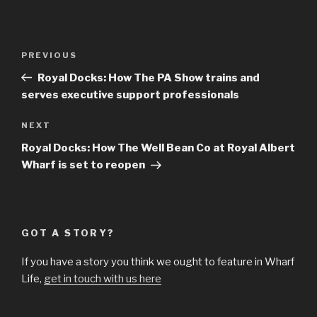
Post
Previous
PREVIOUS
navigation
Post
Royal Docks: How The PA Show trains and
serves executive support professionals
Next
NEXT
Post
Royal Docks: How The Well Bean Co at Royal Albert
Wharf is set to reopen
GOT A STORY?
If you have a story you think we ought to feature in Wharf
Life,
get in touch with us here