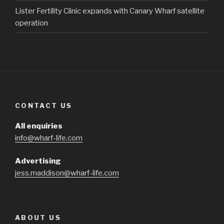
Lister Fertility Clinic expands with Canary Wharf satellite
operation
CONTACT US
All enquiries
info@wharf-life.com
Advertising
jess.maddison@wharf-life.com
ABOUT US