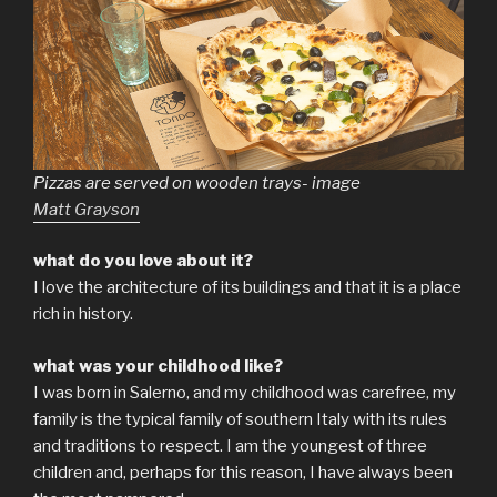
Pizzas are served on wooden trays- image
Matt Grayson
what do you love about it?
I love the architecture of its buildings and that it is a place
rich in history.
what was your childhood like?
I was born in Salerno, and my childhood was carefree, my
family is the typical family of southern Italy with its rules
and traditions to respect. I am the youngest of three
children and, perhaps for this reason, I have always been