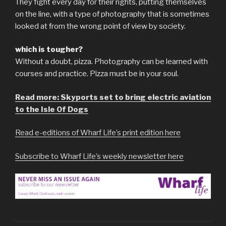
They fight every day for their rights, putting themselves
on the line, with a type of photography that is sometimes
looked at from the wrong point of view by society.
which is tougher?
Without a doubt, pizza. Photography can be learned with
courses and practice. Pizza must be in your soul.
Read more: Skyports set to bring electric aviation
to the Isle Of Dogs
Read e-editions of Wharf Life’s print edition here
Subscribe to Wharf Life’s weekly newsletter here