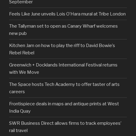
September
Feels Like June unveils Lois O’Hara mural at Tribe London
The Tallyman set to open as Canary Wharf welcomes
new pub
Kitchen Jam on how to play the riff to David Bowie’s
Rebel Rebel
Greenwich + Docklands International Festival returns
with We Move
The Space hosts Tech Academy to offer taster of arts
careers
Frontispiece deals in maps and antique prints at West
India Quay
SWR Business Direct allows firms to track employees’
rail travel