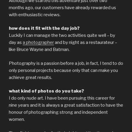
Although we started this adventure just over two
months ago, our customers have already rewarded us
with enthusiastic reviews.
how does it fit with the day job?
Luckily I can manage the two activities quite well – by
day as
a photographer
and by night as a restaurateur –
like Bruce Wayne and Batman.
Photography is a passion before a job, in fact, I tend to do
only personal projects because only that can make you
achieve great results.
what kind of photos do you take?
I do only nude art. I have been pursuing this career for
nine years and it is always a great satisfaction to have the
honour of photographing strong and independent
women.