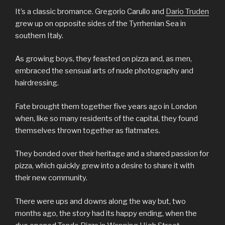
It’s a classic bromance. Gregorio Carullo and
Dario Truden
grew up on opposite sides of the Tyrrhenian Sea in
southern Italy.
As growing boys, they feasted on pizza and, as men,
embraced the sensual arts of nude photography and
hairdressing.
Fate brought them together five years ago in London
when, like so many residents of the capital, they found
themselves thrown together as flatmates.
They bonded over their heritage and a shared passion for
pizza, which quickly grew into a desire to share it with
their new community.
There were ups and downs along the way but, two
months ago, the story had its happy ending, when the