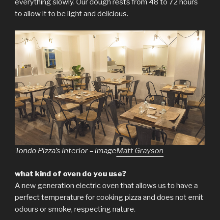
everything slowly. Our dough rests from 48 to 72 hours
to allow it to be light and delicious.
Tondo Pizza’s interior – image
Matt Grayson
what kind of oven do you use?
A new generation electric oven that allows us to have a
perfect temperature for cooking pizza and does not emit
odours or smoke, respecting nature.