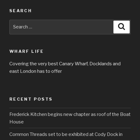
SEARCH
Search
Searc
for:
WHARF LIFE
Covering the very best Canary Wharf, Docklands and
east London has to offer
RECENT POSTS
Frederick Kitchen begins new chapter as roof of the Boat
House
Common Threads set to be exhibited at Cody Dock in