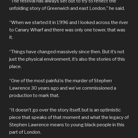
“The festival has always set out to try to reflect the
unfolding story of Greenwich and east London,” he said.
“When we started it in 1996 and I looked across the river
to Canary Wharf and there was only one tower, that was
it.
“Things have changed massively since then. But it’s not
just the physical environment, it’s also the stories of this
place.
“One of the most painful is the murder of Stephen
Lawrence 30 years ago and we’ve commissioned a
production to mark that.
“It doesn’t go over the story itself, but is an optimistic
piece that speaks of that moment and what the legacy of
Stephen Lawrence means to young black people in this
part of London.