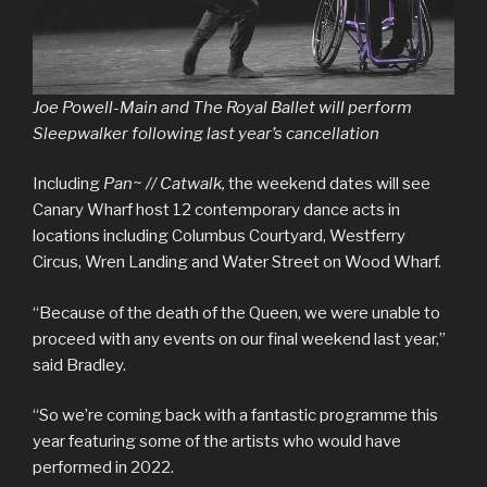
Joe Powell-Main and The Royal Ballet will perform
Sleepwalker following last year’s cancellation
Including
Pan~ // Catwalk,
the weekend dates will see
Canary Wharf host 12 contemporary dance acts in
locations including Columbus Courtyard, Westferry
Circus, Wren Landing and Water Street on Wood Wharf.
“Because of the death of the Queen, we were unable to
proceed with any events on our final weekend last year,”
said Bradley.
“So we’re coming back with a fantastic programme this
year featuring some of the artists who would have
performed in 2022.