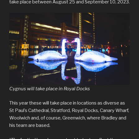
take place between August 25 and September 10, 2023.
Cygnus will take place in Royal Docks
This year these will take place in locations as diverse as
St Paul’s Cathedral, Stratford, Royal Docks, Canary Wharf,
Woolwich and, of course, Greenwich, where Bradley and
his team are based.