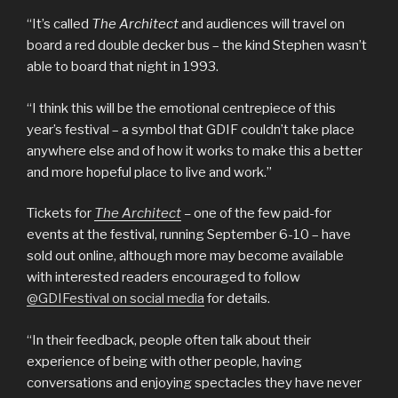
“It’s called
The Architect
and audiences will travel on
board a red double decker bus – the kind Stephen wasn’t
able to board that night in 1993.
“I think this will be the emotional centrepiece of this
year’s festival – a symbol that GDIF couldn’t take place
anywhere else and of how it works to make this a better
and more hopeful place to live and work.”
Tickets for
The Architect
–
one of the few paid-for
events at the festival, running September 6-10 – have
sold out online, although more may become available
with interested readers encouraged to follow
@GDIFestival on social media
for details.
“In their feedback, people often talk about their
experience of being with other people, having
conversations and enjoying spectacles they have never