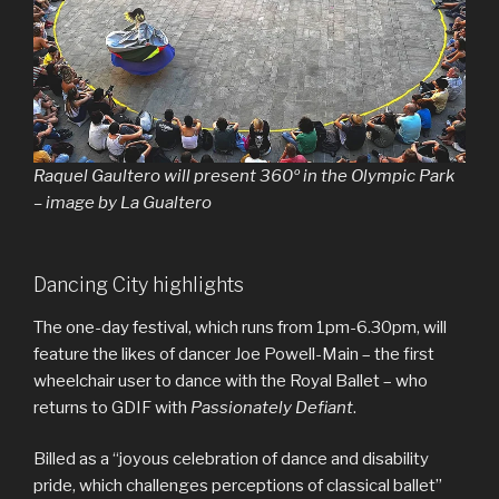
Raquel Gaultero will present 360º in the Olympic Park
– image by La Gualtero
Dancing City highlights
The one-day festival, which runs from 1pm-6.30pm, will
feature the likes of dancer Joe Powell-Main – the first
wheelchair user to dance with the Royal Ballet – who
returns to GDIF with
Passionately Defiant
.
Billed as a “joyous celebration of dance and disability
pride, which challenges perceptions of classical ballet”