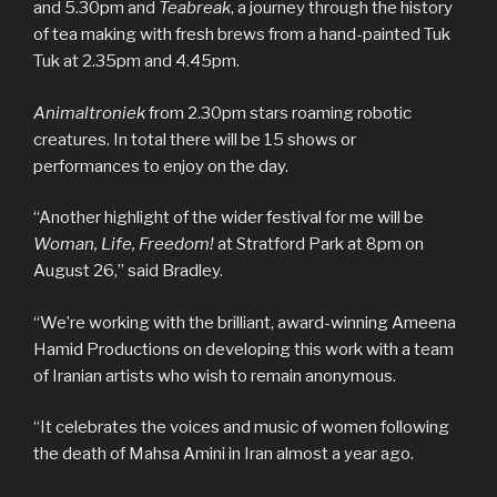
and 5.30pm and
Teabreak
, a journey through the history
of tea making with fresh brews from a hand-painted Tuk
Tuk at 2.35pm and 4.45pm.
Animaltroniek
from 2.30pm stars roaming robotic
creatures. In total there will be 15 shows or
performances to enjoy on the day.
“Another highlight of the wider festival for me will be
Woman, Life, Freedom!
at Stratford Park at 8pm on
August 26,” said Bradley.
“We’re working with the brilliant, award-winning Ameena
Hamid Productions on developing this work with a team
of Iranian artists who wish to remain anonymous.
“It celebrates the voices and music of women following
the death of Mahsa Amini in Iran almost a year ago.