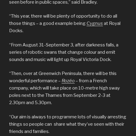
seen before in public spaces,” said Bradley.
“This year, there will be plenty of opportunity to do all
those things – a good example being
Cygnus
at Royal
Docks.
“From August 31-September 3, after darkness falls, a
series of robotic swans that change colour and emit
sounds and music will light up Royal Victoria Dock.
“Then, over at Greenwich Peninsula, there will be this
wonderful performance –
Rozéo
– from a French
company, which will take place on 10-metre high sway
poles next to the Thames from September 2-3 at
2.30pm and 5.30pm.
“Our aim is always to programme lots of visually arresting
things so people can share what they’ve seen with their
friends and families.