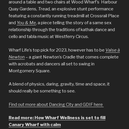
around a table and two chairs at Wood Wharf’s Harbour
Quay Gardens,
Tread,
an explosive stunt performance
featuring a constantly running treadmill at Crossrail Place
and
You & Me
, a piece telling the story of a same sex
relationship through the traditions of kathak dance and
cello and tabla music at Westferry Circus.
Wharf Life’s top pick for 2023, however has to be
Valse à
Newton
– a giant Newton’s Cradle that comes complete
with acrobats and dancers all set to swing in
Montgomery Square.
A blend of physics, daring, gravity, time and space, it
should really be something to see.
Find out more about Dancing City and GDIF here
Read more: How Wharf Wellness is set to fill
Canary Wharf with calm