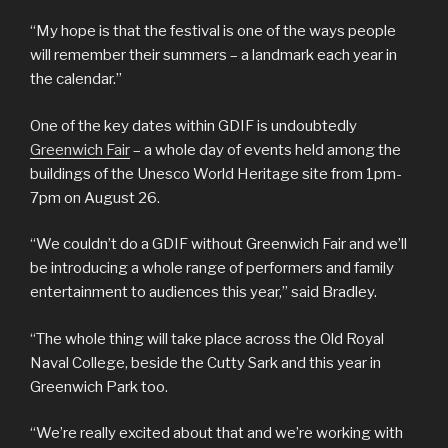
“My hope is that the festival is one of the ways people
will remember their summers – a landmark each year in
the calendar.”
One of the key dates within GDIF is undoubtedly
Greenwich Fair
– a whole day of events held among the
buildings of the Unesco World Heritage site from 1pm-
7pm on August 26.
“We couldn’t do a GDIF without Greenwich Fair and we’ll
be introducing a whole range of performers and family
entertainment to audiences this year,” said Bradley.
“The whole thing will take place across the Old Royal
Naval College, beside the Cutty Sark and this year in
Greenwich Park too.
“We’re really excited about that and we’re working with