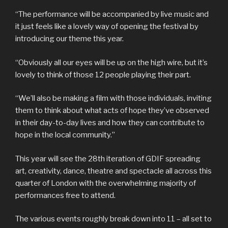
“The performance will be accompanied by live music and
it just feels like a lovely way of opening the festival by
introducing our theme this year.
“Obviously all our eyes will be up on the high wire, but it’s
lovely to think of those 12 people playing their part.
“We’ll also be making a film with those individuals, inviting
them to think about what acts of hope they’ve observed
in their day-to-day lives and how they can contribute to
hope in the local community.”
This year will see the 28th iteration of GDIF spreading
art, creativity, dance, theatre and spectacle all across this
quarter of London with the overwhelming majority of
performances free to attend.
The various events roughly break down into 11 – all set to