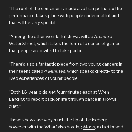
“The roof of the container is made as a trampoline, so the
performance takes place with people underneath it and
that will be very special.
“Among the other wonderful shows will be
Arcade
at
Water Street, which takes the form of a series of games
that people are invited to take part in.
“There’s also a fantastic piece from two young dancers in
their teens called
4 Minutes
, which speaks directly to the
lived experiences of young people.
“Both 16-year-olds get four minutes each at Wren
Landing to report back on life through dance in a joyful
duet.”
These shows are very much the tip of the iceberg,
however with the Wharf also hosting
Moon
, a duet based