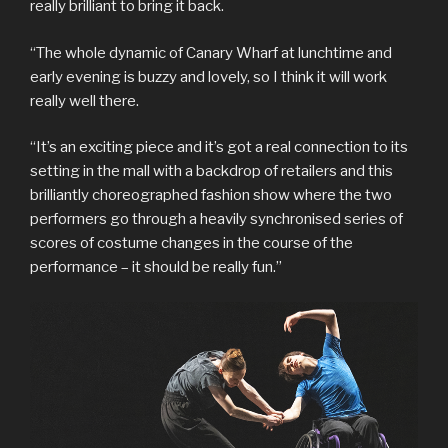
really brilliant to bring it back.
“The whole dynamic of Canary Wharf at lunchtime and
early evening is buzzy and lovely, so I think it will work
really well there.
“It’s an exciting piece and it’s got a real connection to its
setting in the mall with a backdrop of retailers and this
brilliantly choreographed fashion show where the two
performers go through a heavily synchronised series of
scores of costume changes in the course of the
performance – it should be really fun.”