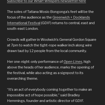
Subscribe to our Wharf Whispers newsletter here
The soles of Tatiana Mosio Bongonga’s feet will be the
focus of the audience as the
Greenwich + Docklands
International Festival
(GDIF) returns to central, east and
south-east London.
Crowds will gather in Woolwich’s General Gordon Square
at 7pm to watch the tight-rope walker inch along wire
drawn taut by 12 people from the local community.
Her one-night-only performance of
Open Lines
, high
above the heads of her audience, marks the opening of
the festival, while also acting as a signpost to its
overarching theme.
“It’s an act of everybody coming together to make an
impossible act of hope possible,” said Bradley
Hemmings, founder and artistic director of GDIF.