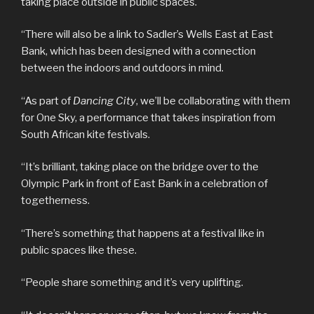
taking place outside in public spaces.
“There will also be a link to Sadler’s Wells East at East
Bank, which has been designed with a connection
between the indoors and outdoors in mind.
“As part of
Dancing City
, we’ll be collaborating with them
for One Sky, a performance that takes inspiration from
South African kite festivals.
“It’s brilliant, taking place on the bridge over to the
Olympic Park in front of East Bank in a celebration of
togetherness.
“There’s something that happens at a festival like in
public spaces like these.
“People share something and it’s very uplifting.