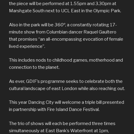
the piece will be performed at 1.55pm and 3.30pm at
Marshgate South next to UCL East in the Olympic Park.
Also in the park will be
360º
, a constantly rotating 17-
minute show from Columbian dancer Raquel Gaultero
that promises “an all-encompassing evocation of female
lived experience”.
This includes nods to childhood games, motherhood and
connection to the planet.
As ever, GDIF’s programme seeks to celebrate both the
cultural landscape of east London while also reaching out.
This year Dancing City will welcome a triple bill presented
in partnership with Fire Island Dance Festival.
The trio of shows will each be performed three times
simultaneously at East Bank’s Waterfront at 1pm,