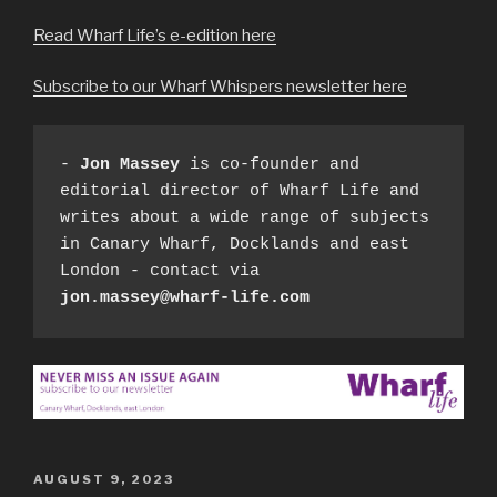
Read Wharf Life’s e-edition here
Subscribe to our Wharf Whispers newsletter here
- 
Jon Massey
 is co-founder and 
editorial director of Wharf Life and 
writes about a wide range of subjects 
in Canary Wharf, Docklands and east 
London - contact via 
jon.massey@wharf-life.com
POSTED
AUGUST 9, 2023