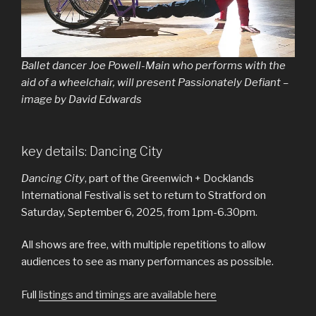
Ballet dancer Joe Powell-Main who performs with the
aid of a wheelchair, will present Passionately Defiant –
image by David Edwards
key details: Dancing City
Dancing City
, part of the Greenwich + Docklands
International Festival is set to return to Stratford on
Saturday, September 6, 2025, from 1pm-6.30pm.
All shows are free, with multiple repetitions to allow
audiences to see as many performances as possible.
Full
listings and timings are available here