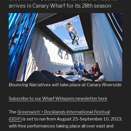
arrives in Canary Wharf for its 28th season
Bouncing Narratives will take place at Canary Riverside
Subscribe to our Wharf Whispers newsletter here
The
Greenwich + Docklands International Festival
(GDIF)
is set to run from August 25-September 10, 2023,
with free performances taking place all over east and