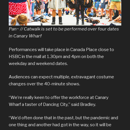
Pan~ // Catwalk
is set to be performed over four dates
in Canary Wharf
Performances will take place in Canada Place close to
HSBC in the mall at 1.30pm and 4pm on both the
weekday and weekend dates.
Audiences can expect multiple, extravagant costume
changes over the 40-minute shows.
“We’re really keen to offer the workforce at Canary
Wharf a taster of Dancing City,” said Bradley.
“We’d often done that in the past, but the pandemic and
one thing and another had got in the way, so it will be