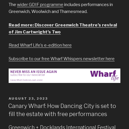
The
wider GDIF programme
includes performances in
Greenwich, Woolwich and Thamesmead.
Read more: Discover Greenwich Theatre’s revival
of Jim Cartwright’s Two
Read Wharf Life’s e-edition here
Subscribe to our free Wharf Whispers newsletter here
POSTED
AUGUST 23, 2023
ON
Canary Wharf: How Dancing City is set to
fill the estate with free performances
Greenwich + Docklands International Festival