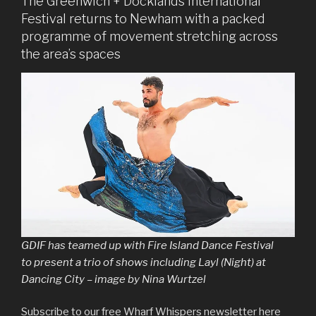
The Greenwich + Docklands International
Festival returns to Newham with a packed
programme of movement stretching across
the area’s spaces
GDIF has teamed up with Fire Island Dance Festival
to present a trio of shows including Layl (Night) at
Dancing City – image by Nina Wurtzel
Subscribe to our free Wharf Whispers newsletter here