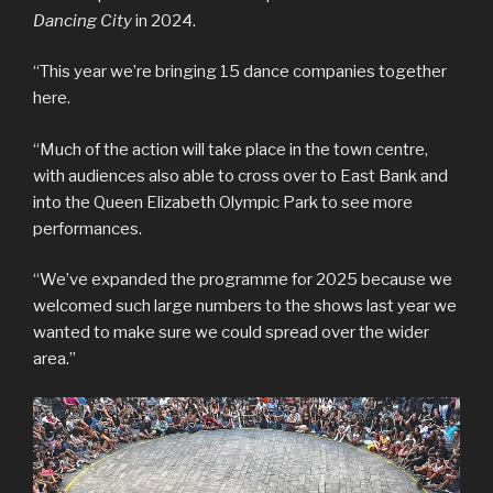
Dancing City
in 2024.
“This year we’re bringing 15 dance companies together
here.
“Much of the action will take place in the town centre,
with audiences also able to cross over to East Bank and
into the Queen Elizabeth Olympic Park to see more
performances.
“We’ve expanded the programme for 2025 because we
welcomed such large numbers to the shows last year we
wanted to make sure we could spread over the wider
area.”