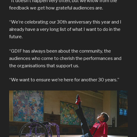
“It doesn’t happen very often, but we know from the
feedback we get how grateful audiences are.
“We’re celebrating our 30th anniversary this year and I
already have a very long list of what I want to do in the
future.
“GDIF has always been about the community, the
audiences who come to cherish the performances and
the organisations that support us.
“We want to ensure we’re here for another 30 years.”