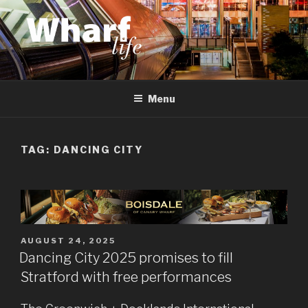
Skip
to
content
WHARF LIFE
Canary Wharf, Docklands, east London
Menu
TAG:
DANCING CITY
POSTED
AUGUST 24, 2025
ON
Dancing City 2025 promises to fill
Stratford with free performances