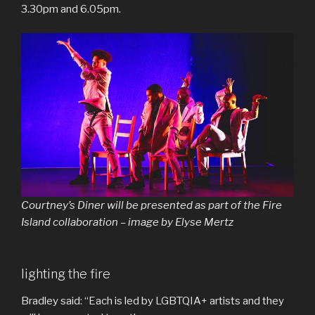
3.30pm and 6.05pm.
Courtney’s Diner will be presented as part of the Fire
Island collaboration – image by Elyse Mertz
lighting the fire
Bradley said: “Each is led by LGBTQIA+ artists and they