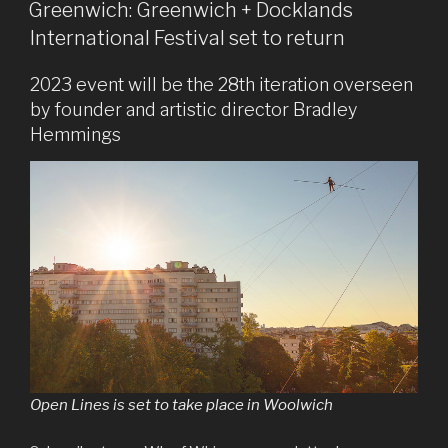
ON
Greenwich: Greenwich + Docklands
International Festival set to return
2023 event will be the 28th iteration overseen
by founder and artistic director Bradley
Hemmings
Open Lines is set to take place in Woolwich