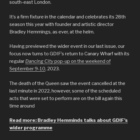
south-east London.
It’s a firm fixture in the calendar and celebrates its 28th
season this year with founder and artistic director
Bradley Hemmings, as ever, at the helm.
Having previewed the wider event in our last issue, our
focus now turns to GDIF’s return to Canary Wharf with its
regular
Dancing City
pop-up on the weekend of
September 9-10
, 2023.
The death of the Queen saw the event cancelled at the
last minute in 2022, however, some of the scheduled
acts that were set to perform are on the bill again this
time around
Read more: Bradley Hemminds talks about GDIF’s
wider programme