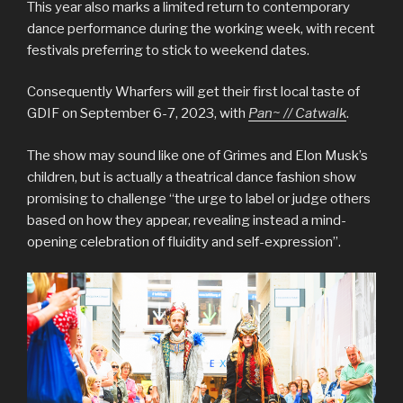
This year also marks a limited return to contemporary
dance performance during the working week, with recent
festivals preferring to stick to weekend dates.
Consequently Wharfers will get their first local taste of
GDIF on September 6-7, 2023, with
Pan~ // Catwalk
.
The show may sound like one of Grimes and Elon Musk’s
children, but is actually a theatrical dance fashion show
promising to challenge “the urge to label or judge others
based on how they appear, revealing instead a mind-
opening celebration of fluidity and self-expression”.