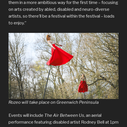
them in a more ambitious way for the first time – focusing
on arts created by abled, disabled and neuro-diverse
artists, so there’ll be a festival within the festival – loads
to enjoy.”
Rozeo will take place on Greenwich Peninsula
Events will include
The Air Between Us
, an aerial
performance featuring disabled artist Rodney Bell at 1pm