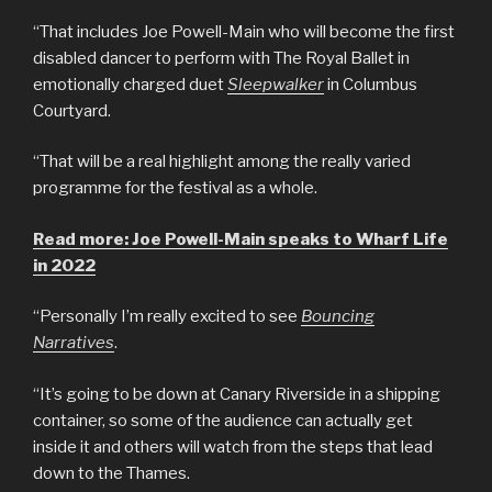
“That includes Joe Powell-Main who will become the first
disabled dancer to perform with The Royal Ballet in
emotionally charged duet
Sleepwalker
in Columbus
Courtyard.
“That will be a real highlight among the really varied
programme for the festival as a whole.
Read more: Joe Powell-Main speaks to Wharf Life
in 2022
“Personally I’m really excited to see
Bouncing
Narratives
.
“It’s going to be down at Canary Riverside in a shipping
container, so some of the audience can actually get
inside it and others will watch from the steps that lead
down to the Thames.