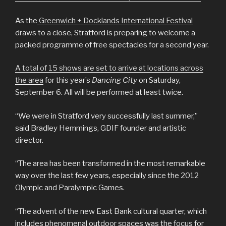
As the
Greenwich + Docklands International Festival
draws to a close, Stratford is preparing to welcome a
packed programme of free spectacles for a second year.
A total of 15 shows are set to arrive at locations across
the area
for this year’s
Dancing City
on Saturday,
September 6. All will be performed at least twice.
“We were in Stratford very successfully last summer,”
said Bradley Hemmings, GDIF founder and artistic
director.
“The area has been transformed in the most remarkable
way over the last few years, especially since the 2012
Olympic and Paralympic Games.
“The advent of the new East Bank cultural quarter, which
includes phenomenal outdoor spaces was the focus for