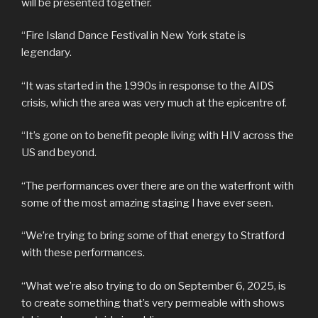
will be presented together.
“Fire Island Dance Festival in New York state is
legendary.
“It was started in the 1990s in response to the AIDS
crisis, which the area was very much at the epicentre of.
“It’s gone on to benefit people living with HIV across the
US and beyond.
“The performances over there are on the waterfront with
some of the most amazing staging I have ever seen.
“We’re trying to bring some of that energy to Stratford
with these performances.
“What we’re also trying to do on September 6, 2025, is
to create something that’s very permeable with shows