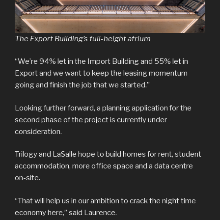
The Export Building’s full-height atrium
“We’re 94% let in the Import Building and 55% let in
Export and we want to keep the leasing momentum
going and finish the job that we started.”
Looking further forward, a planning application for the
second phase of the project is currently under
consideration.
Trilogy and LaSalle hope to build homes for rent, student
accommodation, more office space and a data centre
on-site.
“That will help us in our ambition to crack the night time
economy here,” said Laurence.