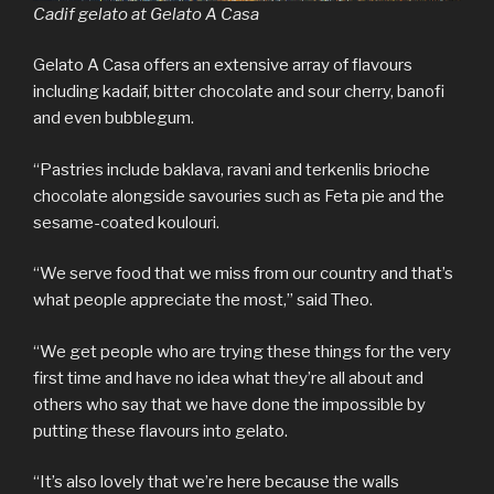
Cadif gelato at Gelato A Casa
Gelato A Casa offers an extensive array of flavours
including kadaif, bitter chocolate and sour cherry, banofi
and even bubblegum.
“Pastries include baklava, ravani and terkenlis brioche
chocolate alongside savouries such as Feta pie and the
sesame-coated koulouri.
“We serve food that we miss from our country and that’s
what people appreciate the most,” said Theo.
“We get people who are trying these things for the very
first time and have no idea what they’re all about and
others who say that we have done the impossible by
putting these flavours into gelato.
“It’s also lovely that we’re here because the walls