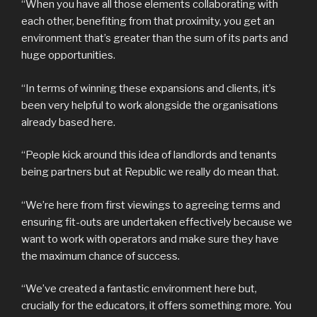
“When you have all those elements collaborating with
each other, benefiting from that proximity, you get an
environment that’s greater than the sum of its parts and
huge opportunities.
“In terms of winning these expansions and clients, it’s
been very helpful to work alongside the organisations
already based here.
“People kick around this idea of landlords and tenants
being partners but at Republic we really do mean that.
“We’re here from first viewings to agreeing terms and
ensuring fit-outs are undertaken effectively because we
want to work with operators and make sure they have
the maximum chance of success.
“We’ve created a fantastic environment here but,
crucially for the educators, it offers something more. You