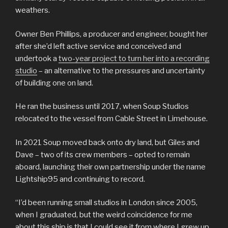
weathers.
Owner Ben Phillips, a producer and engineer, bought her
after she’d left active service and conceived and
undertook a
two-year project to turn her into a recording
studio
– an alternative to the pressures and uncertainty
of building one on land.
He ran the business until 2017, when Soup Studios
relocated to the vessel from Cable Street in Limehouse.
In 2021 Soup moved back onto dry land, but Giles and
Dave – two of its crew members – opted to remain
aboard, launching their own partnership under the name
Lightship95 and continuing to record.
“I’d been running small studios in London since 2005,
when I graduated, but the weird coincidence for me
about this ship is that I could see it from where I grew up