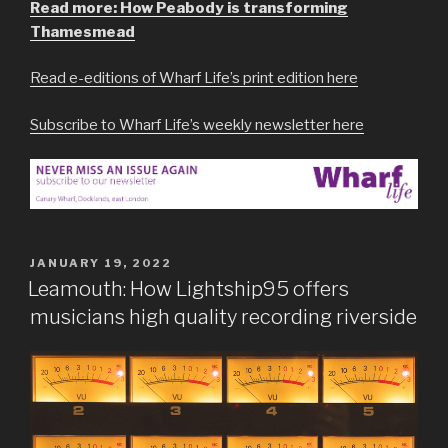
Read more: How Peabody is transforming
Thamesmead
Read e-editions of Wharf Life’s print edition here
Subscribe to Wharf Life’s weekly newsletter here
POSTED
JANUARY 19, 2022
ON
Leamouth: How Lightship95 offers
musicians high quality recording riverside