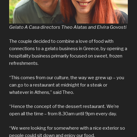
Gelato A Casa directors Theo Alatas and Elvira Govosti
The couple decided to combine a love of food with
connections to a gelato business in Greece, by opening a
hospitality business primarily focused on sweet, frozen
refreshments.
“This comes from our culture, the way we grew up – you
can go to a restaurant at midnight for a steak or
whatever in Athens,” said Theo.
“Hence the concept of the dessert restaurant. We’re
open all the time – from 8.30am until 9pm every day.
“We were looking for somewhere with a nice exterior so
people could sit down and enjoy our food.