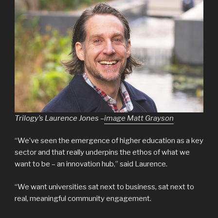
Trilogy’s Laurence Jones –
image Matt Grayson
“We’ve seen the emergence of higher education as a key
sector and that really underpins the ethos of what we
want to be – an innovation hub,” said Laurence.
“We want universities sat next to business, sat next to
real, meaningful community engagement.