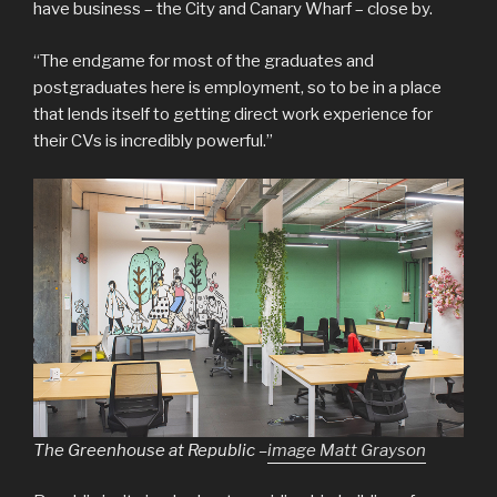
have business – the City and Canary Wharf – close by.
“The endgame for most of the graduates and
postgraduates here is employment, so to be in a place
that lends itself to getting direct work experience for
their CVs is incredibly powerful.”
The Greenhouse at Republic –
image Matt Grayson