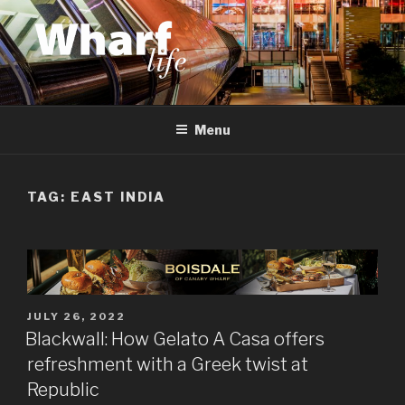
Skip
to
content
WHARF LIFE
Canary Wharf, Docklands, east London
Menu
TAG:
EAST INDIA
POSTED
JULY 26, 2022
ON
Blackwall: How Gelato A Casa offers
refreshment with a Greek twist at
Republic