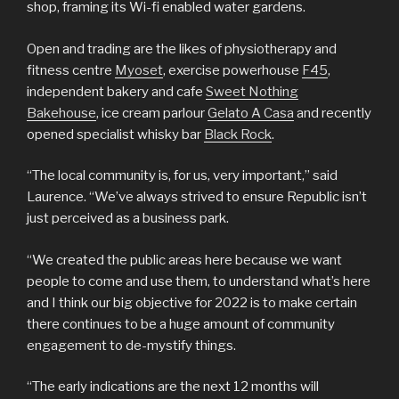
shop, framing its Wi-fi enabled water gardens.
Open and trading are the likes of physiotherapy and
fitness centre
Myoset
, exercise powerhouse
F45
,
independent bakery and cafe
Sweet Nothing
Bakehouse
, ice cream parlour
Gelato A Casa
and recently
opened specialist whisky bar
Black Rock
.
“The local community is, for us, very important,” said
Laurence. “We’ve always strived to ensure Republic isn’t
just perceived as a business park.
“We created the public areas here because we want
people to come and use them, to understand what’s here
and I think our big objective for 2022 is to make certain
there continues to be a huge amount of community
engagement to de-mystify things.
“The early indications are the next 12 months will