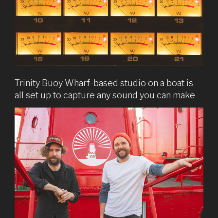
Trinity Buoy Wharf-based studio on a boat is
all set up to capture any sound you can make