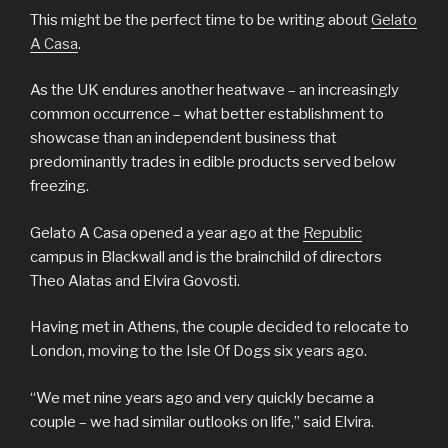
This might be the perfect time to be writing about
Gelato
A Casa
.
As the UK endures another heatwave – an increasingly
common occurrence – what better establishment to
showcase than an independent business that
predominantly trades in edible products served below
freezing.
Gelato A Casa opened a year ago at the
Republic
campus in Blackwall and is the brainchild of directors
Theo Alatas and Elvira Govosti.
Having met in Athens, the couple decided to relocate to
London, moving to the Isle Of Dogs six years ago.
“We met nine years ago and very quickly became a
couple – we had similar outlooks on life,” said Elvira.