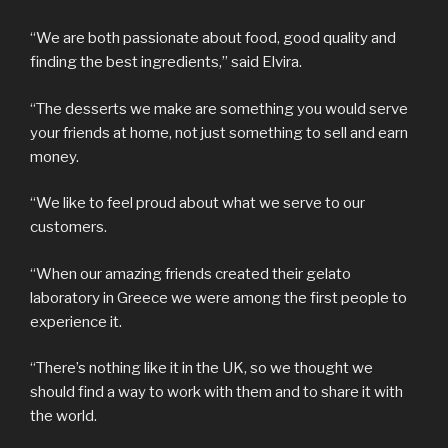
“We are both passionate about food, good quality and
finding the best ingredients,” said Elvira.
“The desserts we make are something you would serve
your friends at home, not just something to sell and earn
money.
“We like to feel proud about what we serve to our
customers.
“When our amazing friends created their gelato
laboratory in Greece we were among the first people to
experience it.
“There’s nothing like it in the UK, so we thought we
should find a way to work with them and to share it with
the world.