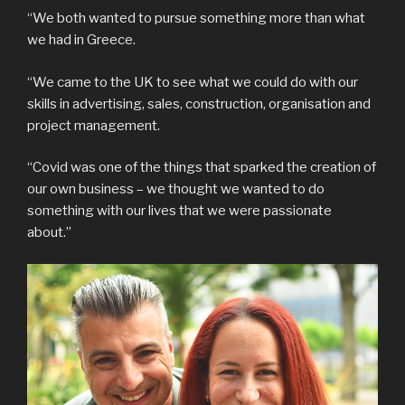
“We both wanted to pursue something more than what
we had in Greece.
“We came to the UK to see what we could do with our
skills in advertising, sales, construction, organisation and
project management.
“Covid was one of the things that sparked the creation of
our own business – we thought we wanted to do
something with our lives that we were passionate
about.”