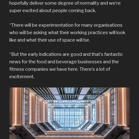
hopefully deliver some degree of normality and we’re
super excited about people coming back.
“There will be experimentation for many organisations
who will be asking what their working practices will look
like and what their use of space will be.
“But the early indications are good and that’s fantastic
news for the food and beverage businesses and the
fitness companies we have here. There’s a lot of
excitement.