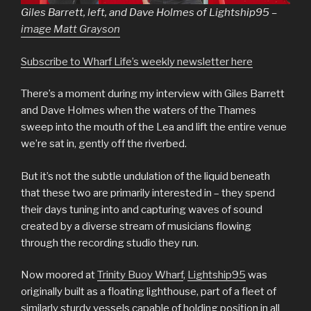
Giles Barrett, left, and Dave Holmes of Lightship95 –
image Matt Grayson
Subscribe to Wharf Life’s weekly newsletter here
There’s a moment during my interview with Giles Barrett
and Dave Holmes when the waters of the Thames
sweep into the mouth of the Lea and lift the entire venue
we’re sat in, gently off the riverbed.
But it’s not the subtle undulation of the liquid beneath
that these two are primarily interested in – they spend
their days tuning into and capturing waves of sound
created by a diverse stream of musicians flowing
through the recording studio they run.
Now moored at
Trinity Buoy Wharf
,
Lightship95
was
originally built as a floating lighthouse, part of a fleet of
similarly sturdy vessels capable of holding position in all