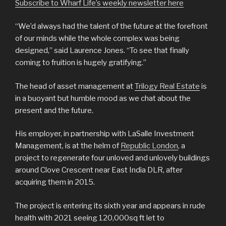
Subscribe to Wharf Life’s weekly newsletter here
“We’d always had the talent of the future at the forefront
of our minds while the whole complex was being
designed,” said Laurence Jones. “To see that finally
coming to fruition is hugely gratifying.”
The head of asset management at
Trilogy Real Estate
is
in a buoyant but humble mood as we chat about the
present and the future.
His employer, in partnership with LaSalle Investment
Management, is at the helm of
Republic London
, a
project to regenerate four unloved and unlovely buildings
around Clove Crescent near East India DLR, after
acquiring them in 2015.
The project is entering its sixth year and appears in rude
health with 2021 seeing 120,000sq ft let to