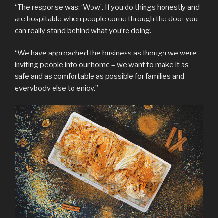
“The response was: ‘Wow’. If you do things honestly and
are hospitable when people come through the door you
can really stand behind what you’re doing.
“We have approached the business as though we were
inviting people into our home – we want to make it as
safe and as comfortable as possible for families and
everybody else to enjoy.”