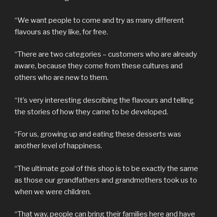
“We want people to come and try as many different
flavours as they like, for free.
“There are two categories – customers who are already
aware, because they come from these cultures and
others who are new to them.
“It’s very interesting describing the flavours and telling
the stories of how they came to be developed.
“For us, growing up and eating these desserts was
another level of happiness.
“The ultimate goal of this shop is to be exactly the same
as those our grandfathers and grandmothers took us to
when we were children.
“That way, people can bring their families here and have