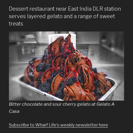
Dessert restaurant near East India DLR station
serves layered gelato and a range of sweet
treats
Bitter chocolate and sour cherry gelato at Gelato A
Casa
Subscribe to Wharf Life’s weekly newsletter here