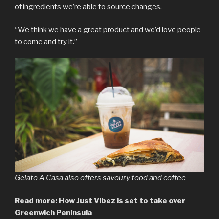
of ingredients we’re able to source changes.
“We think we have a great product and we’d love people
to come and try it.”
Gelato A Casa also offers savoury food and coffee
Read more: How Just Vibez is set to take over
Greenwich Peninsula