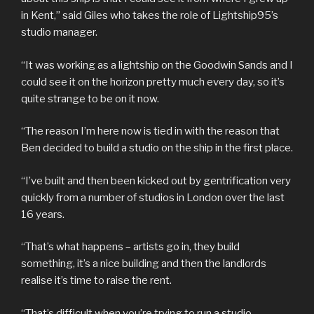
in Kent,” said Giles who takes the role of Lightship95’s
studio manager.
“It was working as a lightship on the Goodwin Sands and I
could see it on the horizon pretty much every day, so it’s
quite strange to be on it now.
“The reason I’m here now is tied in with the reason that
Ben decided to build a studio on the ship in the first place.
“I’ve built and then been kicked out by gentrification very
quickly from a number of studios in London over the last
16 years.
“That’s what happens – artists go in, they build
something, it’s a nice building and then the landlords
realise it’s time to raise the rent.
“That’s difficult when you’re trying to run a studio.