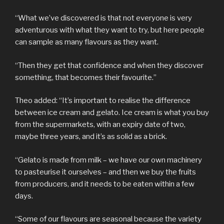
“What we’ve discovered is that not everyone is very
adventurous with what they want to try, but here people
can sample as many flavours as they want.
“Then they get that confidence and when they discover
something, that becomes their favourite.”
Theo added: “It’s important to realise the difference
between ice cream and gelato. Ice cream is what you buy
from the supermarkets, with an expiry date of two,
maybe three years, and it’s as solid as a brick.
“Gelato is made from milk – we have our own machinery
to pasteurise it ourselves – and then we buy the fruits
from producers, and it needs to be eaten within a few
days.
“Some of our flavours are seasonal because the variety