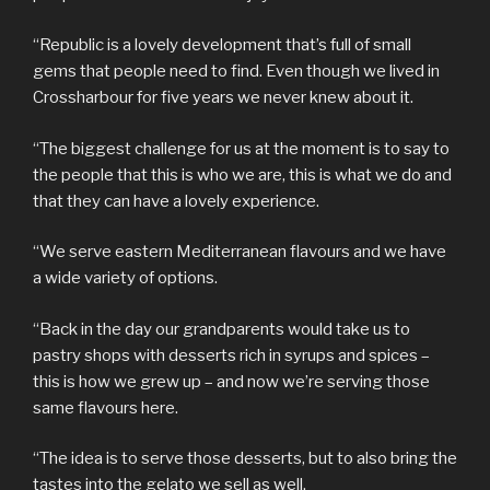
“Republic is a lovely development that’s full of small
gems that people need to find. Even though we lived in
Crossharbour for five years we never knew about it.
“The biggest challenge for us at the moment is to say to
the people that this is who we are, this is what we do and
that they can have a lovely experience.
“We serve eastern Mediterranean flavours and we have
a wide variety of options.
“Back in the day our grandparents would take us to
pastry shops with desserts rich in syrups and spices –
this is how we grew up – and now we’re serving those
same flavours here.
“The idea is to serve those desserts, but to also bring the
tastes into the gelato we sell as well.