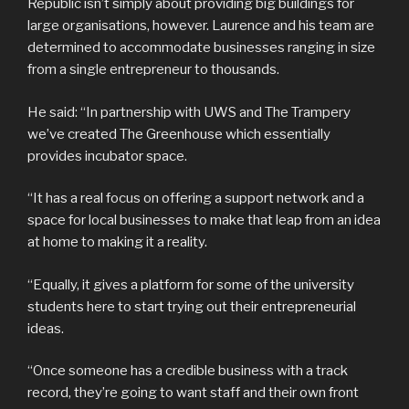
Republic isn’t simply about providing big buildings for
large organisations, however. Laurence and his team are
determined to accommodate businesses ranging in size
from a single entrepreneur to thousands.
He said: “In partnership with UWS and The Trampery
we’ve created The Greenhouse which essentially
provides incubator space.
“It has a real focus on offering a support network and a
space for local businesses to make that leap from an idea
at home to making it a reality.
“Equally, it gives a platform for some of the university
students here to start trying out their entrepreneurial
ideas.
“Once someone has a credible business with a track
record, they’re going to want staff and their own front