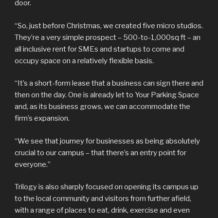
door.
“So, just before Christmas, we created five micro studios.
They’re a very simple prospect – 500-to-1,000sq ft – an
all inclusive rent for SMEs and startups to come and
occupy space on a relatively flexible basis.
“It’s a short-form lease that a business can sign there and
then on the day. One is already let to Your Parking Space
and, as its business grows, we can accommodate the
firm’s expansion.
“We see that journey for businesses as being absolutely
crucial to our campus – that there’s an entry point for
everyone.”
Trilogy is also sharply focused on opening its campus up
to the local community and visitors from further afield,
with a range of places to eat, drink, exercise and even