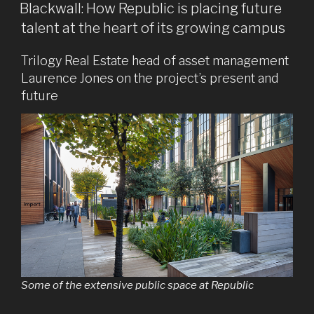
ON
Blackwall: How Republic is placing future
talent at the heart of its growing campus
Trilogy Real Estate head of asset management
Laurence Jones on the project’s present and
future
Some of the extensive public space at Republic