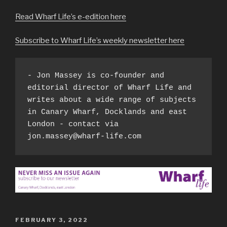
Read Wharf Life’s e-edition here
Subscribe to Wharf Life’s weekly newsletter here
- Jon Massey is co-founder and 
editorial director of Wharf Life and 
writes about a wide range of subjects 
in Canary Wharf, Docklands and east 
London - contact via 
jon.massey@wharf-life.com
POSTED
FEBRUARY 3, 2022