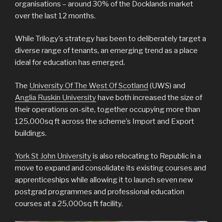
organisations – around 30% of the Docklands market
over the last 12 months.
While Trilogy’s strategy has been to deliberately target a
diverse range of tenants, an emerging trend as a place
ideal for education has emerged.
The
University Of The West Of Scotland
(UWS) and
Anglia Ruskin University
have both increased the size of
their operations on-site, together occupying more than
125,000sq ft across the scheme’s Import and Export
buildings.
York St John University
is also relocating to Republic in a
move to expand and consolidate its existing courses and
apprenticeships while allowing it to launch seven new
postgrad programmes and professional education
courses at a 25,000sq ft facility.