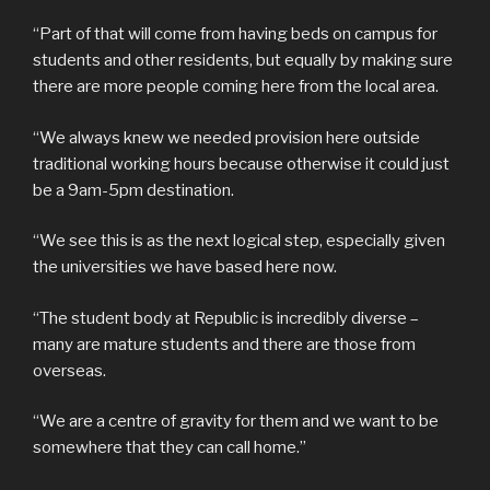
“Part of that will come from having beds on campus for
students and other residents, but equally by making sure
there are more people coming here from the local area.
“We always knew we needed provision here outside
traditional working hours because otherwise it could just
be a 9am-5pm destination.
“We see this is as the next logical step, especially given
the universities we have based here now.
“The student body at Republic is incredibly diverse –
many are mature students and there are those from
overseas.
“We are a centre of gravity for them and we want to be
somewhere that they can call home.”