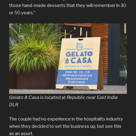
those hand-made desserts that they will remember in 30
or 50 years.”
Gelato A Casa is located at Republic near East India
DLR
The couple had no experience in the hospitality industry
when they decided to set the business up, but see this
as an asset.