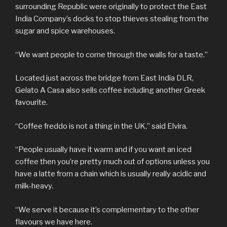
surrounding Republic were originally to protect the East
India Company’s docks to stop thieves stealing from the
sugar and spice warehouses.
“We want people to come through the walls for a taste.”
Located just across the bridge from East India DLR,
Gelato A Casa also sells coffee including another Greek
favourite.
“Coffee freddo is not a thing in the UK,” said Elvira.
“People usually have it warm and if you want an iced
coffee then you’re pretty much out of options unless you
have a latte from a chain which is usually really acidic and
milk-heavy.
“We serve it because it’s complementary to the other
flavours we have here.