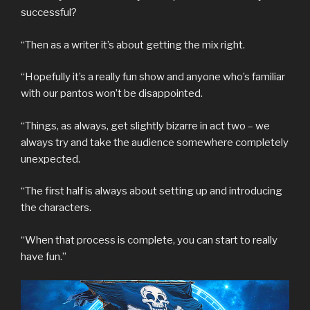
successful?
“Then as a writer it’s about getting the mix right.
“Hopefully it’s a really fun show and anyone who’s familiar
with our pantos won’t be disappointed.
“Things, as always, get slightly bizarre in act two – we
always try and take the audience somewhere completely
unexpected.
“The first half is always about setting up and introducing
the characters.
“When that process is complete, you can start to really
have fun.”