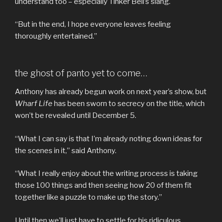
understand too – especially Tinker Bell’s slang.
“But in the end, I hope everyone leaves feeling
thoroughly entertained.”
the ghost of panto yet to come…
Anthony has already begun work on next year’s show, but
Wharf Life
has been sworn to secrecy on the title, which
won’t be revealed until December 5.
“What I can say is that I’m already noting down ideas for
the scenes in it,” said Anthony.
“What I really enjoy about the writing process is taking
those 100 things and then seeing how 20 of them fit
together like a puzzle to make up the story.”
Until then we’ll just have to settle for his ridiculous