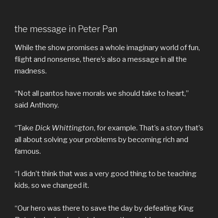
the message in Peter Pan
While the show promises a whole imaginary world of fun,
flight and nonsense, there’s also a message in all the
madness.
“Not all pantos have morals we should take to heart,”
said Anthony.
“Take
Dick Whittington
, for example. That’s a story that’s
all about solving your problems by becoming rich and
famous.
“I didn’t think that was a very good thing to be teaching
kids, so we changed it.
“Our hero was there to save the day by defeating King