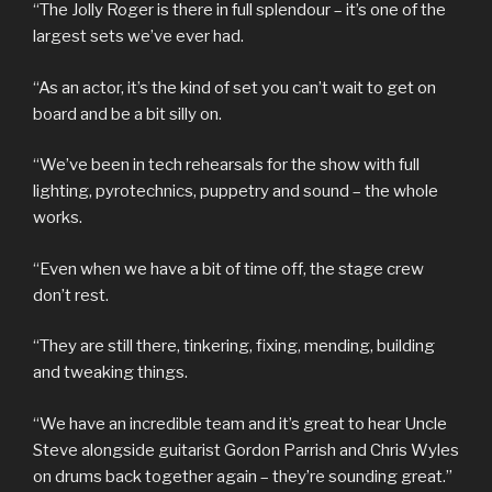
“The Jolly Roger is there in full splendour – it’s one of the
largest sets we’ve ever had.
“As an actor, it’s the kind of set you can’t wait to get on
board and be a bit silly on.
“We’ve been in tech rehearsals for the show with full
lighting, pyrotechnics, puppetry and sound – the whole
works.
“Even when we have a bit of time off, the stage crew
don’t rest.
“They are still there, tinkering, fixing, mending, building
and tweaking things.
“We have an incredible team and it’s great to hear Uncle
Steve alongside guitarist Gordon Parrish and Chris Wyles
on drums back together again – they’re sounding great.”