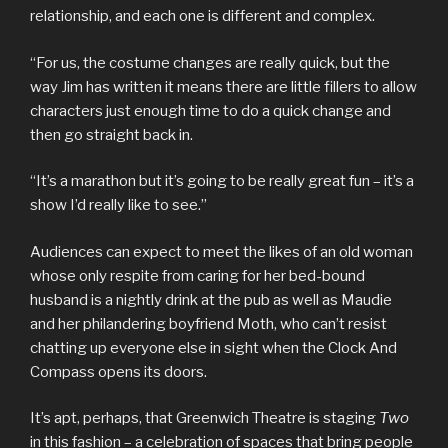
relationship, and each one is different and complex.
“For us, the costume changes are really quick, but the
way Jim has written it means there are little fillers to allow
characters just enough time to do a quick change and
then go straight back in.
“It’s a marathon but it’s going to be really great fun – it’s a
show I’d really like to see.”
Audiences can expect to meet the likes of an old woman
whose only respite from caring for her bed-bound
husband is a nightly drink at the pub as well as Maudie
and her philandering boyfriend Moth, who can’t resist
chatting up everyone else in sight when the Clock And
Compass opens its doors.
It’s apt, perhaps, that Greenwich Theatre is staging
Two
in this fashion – a celebration of spaces that bring people