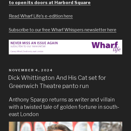
to open its doors at Harbord Square
Read Wharf Life’s e-edition here
Subscribe to our free Wharf Whispers newsletter here
POSTED
NOVEMBER 4, 2024
ON
Dick Whittington And His Cat set for
Greenwich Theatre panto run
Anthony Spargo returns as writer and villain
with a twisted tale of golden fortune in south-
east London