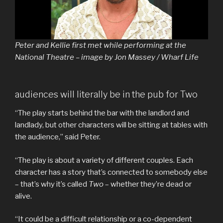
Peter and Kellie first met while performing at the
National Theatre – image by Jon Massey / Wharf Life
audiences will literally be in the pub for Two
“The play starts behind the bar with the landlord and
landlady, but other characters will be sitting at tables with
the audience,” said Peter.
“The play is about a variety of different couples. Each
character has a story that’s connected to somebody else
– that’s why it’s called
Two
– whether they’re dead or
alive.
“It could be a difficult relationship or a co-dependent