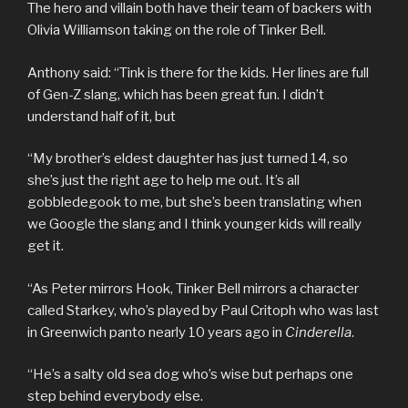
The hero and villain both have their team of backers with
Olivia Williamson taking on the role of Tinker Bell.
Anthony said: “Tink is there for the kids. Her lines are full
of Gen-Z slang, which has been great fun. I didn’t
understand half of it, but
“My brother’s eldest daughter has just turned 14, so
she’s just the right age to help me out. It’s all
gobbledegook to me, but she’s been translating when
we Google the slang and I think younger kids will really
get it.
“As Peter mirrors Hook, Tinker Bell mirrors a character
called Starkey, who’s played by Paul Critoph who was last
in Greenwich panto nearly 10 years ago in
Cinderella
.
“He’s a salty old sea dog who’s wise but perhaps one
step behind everybody else.