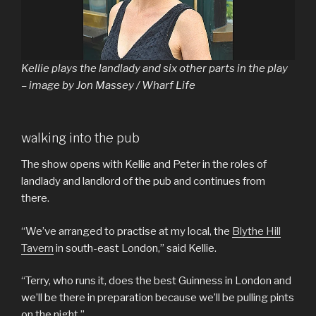
Kellie plays the landlady and six other parts in the play
– image by Jon Massey / Wharf Life
walking into the pub
The show opens with Kellie and Peter in the roles of
landlady and landlord of the pub and continues from
there.
“We’ve arranged to practise at my local, the
Blythe Hill
Tavern
in south-east London,” said Kellie.
“Terry, who runs it, does the best Guinness in London and
we’ll be there in preparation because we’ll be pulling pints
on the night.”