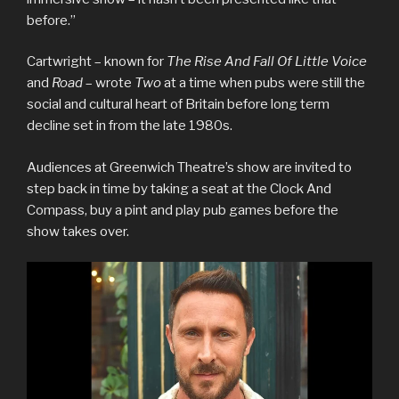
before.”
Cartwright – known for
The Rise And Fall Of Little Voice
and
Road
– wrote
Two
at a time when pubs were still the
social and cultural heart of Britain before long term
decline set in from the late 1980s.
Audiences at Greenwich Theatre’s show are invited to
step back in time by taking a seat at the Clock And
Compass, buy a pint and play pub games before the
show takes over.