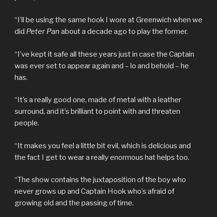
“I’ll be using the same hook I wore at Greenwich when we
did
Peter Pan
about a decade ago to play the former.
“I’ve kept it safe all these years just in case the Captain
was ever set to appear again and – lo and behold – he
has.
“It’s a really good one, made of metal with a leather
surround, and it’s brilliant to point with and threaten
people.
“It makes you feel a little bit evil, which is delicious and
the fact I get to wear a really enormous hat helps too.
“The show contains the juxtaposition of the boy who
never grows up and Captain Hook who’s afraid of
growing old and the passing of time.