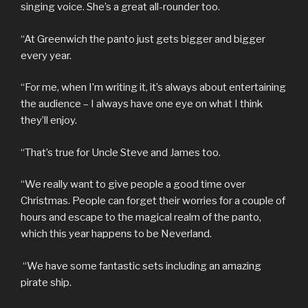
singing voice. She’s a great all-rounder too.
“At Greenwich the panto just gets bigger and bigger
every year.
“For me, when I’m writing it, it’s always about entertaining
the audience – I always have one eye on what I think
they’ll enjoy.
“That’s true for Uncle Steve and James too.
“We really want to give people a good time over
Christmas. People can forget their worries for a couple of
hours and escape to the magical realm of the panto,
which this year happens to be Neverland.
“We have some fantastic sets including an amazing
pirate ship.