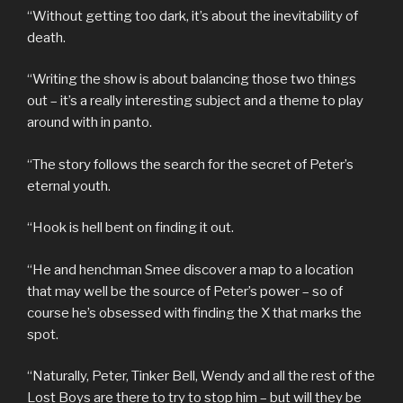
“Without getting too dark, it’s about the inevitability of
death.
“Writing the show is about balancing those two things
out – it’s a really interesting subject and a theme to play
around with in panto.
“The story follows the search for the secret of Peter’s
eternal youth.
“Hook is hell bent on finding it out.
“He and henchman Smee discover a map to a location
that may well be the source of Peter’s power – so of
course he’s obsessed with finding the X that marks the
spot.
“Naturally, Peter, Tinker Bell, Wendy and all the rest of the
Lost Boys are there to try to stop him – but will they be