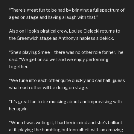
“There’s great fun to be had by bringing a full spectrum of
ages on stage and having a laugh with that.”
Also on Hook’s piratical crew, Louise Cielecki returns to
the Greenwich stage as Anthony’s hapless sidekick.
“She’s playing Smee – there was no other role for her,” he
said. “We get on so well and we enjoy performing
together.
“We tune into each other quite quickly and can half-guess
what each other will be doing on stage.
“It’s great fun to be mucking about and improvising with
her again.
“When I was writing it, I had her in mind and she’s brilliant
at it, playing the bumbling buffoon albeit with an amazing