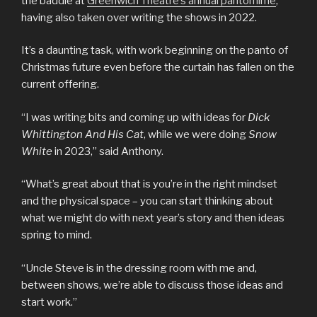
the baddie at
Greenwich Theatre’s annual pantomime
,
having also taken over writing the shows in 2022.
It’s a daunting task, with work beginning on the panto of
Christmas future even before the curtain has fallen on the
current offering.
“I was writing bits and coming up with ideas for
Dick
Whittington And His Cat
, while we were doing
Snow
White
in 2023,” said Anthony.
“What’s great about that is you’re in the right mindset
and the physical space – you can start thinking about
what we might do with next year’s story and then ideas
spring to mind.
“Uncle Steve is in the dressing room with me and,
between shows, we’re able to discuss those ideas and
start work.”