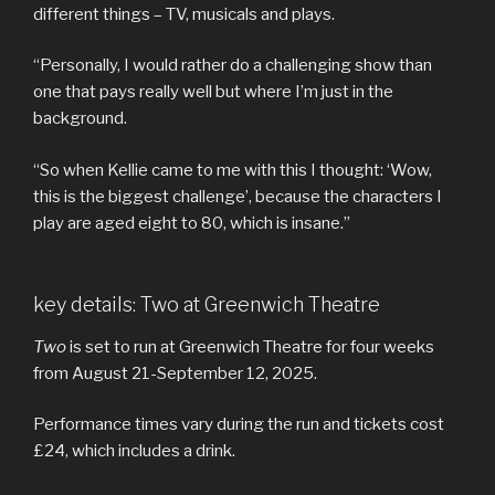
different things – TV, musicals and plays.
“Personally, I would rather do a challenging show than
one that pays really well but where I’m just in the
background.
“So when Kellie came to me with this I thought: ‘Wow,
this is the biggest challenge’, because the characters I
play are aged eight to 80, which is insane.”
key details: Two at Greenwich Theatre
Two
is set to run at Greenwich Theatre for four weeks
from August 21-September 12, 2025.
Performance times vary during the run and tickets cost
£24, which includes a drink.