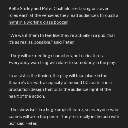
Kellie Shirley and Peter Caulfield are taking on seven
roles each at the venue as they
lead audiences through a
night in a working class boozer
.
“We want them to feel like they’re actually in a pub, that
it’s as real as possible,” said Peter.
“They will be meeting characters, not caricatures.
Everybody watching will relate to somebody in the play.”
To assist in the illusion, the play will take place in the
theatre’s bar with a capacity of around 50 seats and a
production design that puts the audience right at the
heart of the action.
“The show isn’t in a huge amphitheatre, so everyone who
comes will be in the piece – they’re literally in the pub with
us,” said Peter.