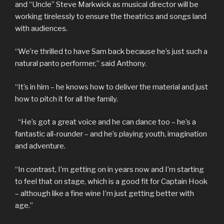
and “Uncle” Steve Markwick as musical director will be
working tirelessly to ensure the theatrics and songs land
with audiences.
“We’re thrilled to have Sam back because he’s just such a
natural panto performer,” said Anthony.
“It’s in him – he knows how to deliver the material and just
how to pitch it for all the family.
“He’s got a great voice and he can dance too – he’s a
fantastic all-rounder – and he’s playing youth, imagination
and adventure.
“In contrast, I’m getting on in years now and I’m starting
to feel that on stage, which is a good fit for Captain Hook
– although like a fine wine I’m just getting better with
age.”