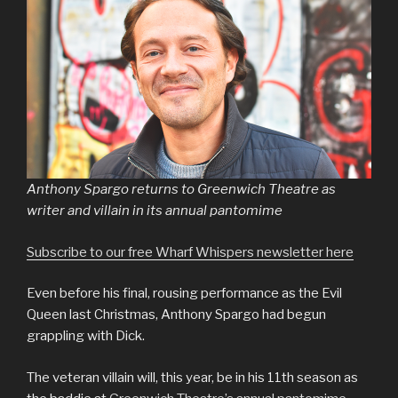
Anthony Spargo returns to Greenwich Theatre as
writer and villain in its annual pantomime
Subscribe to our free Wharf Whispers newsletter here
Even before his final, rousing performance as the Evil
Queen last Christmas, Anthony Spargo had begun
grappling with Dick.
The veteran villain will, this year, be in his 11th season as