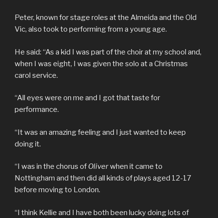
Peter, known for stage roles at the Almeida and the Old
Vic, also took to performing from a young age.
He said: “As a kid I was part of the choir at my school and,
when I was eight, I was given the solo at a Christmas
carol service.
“All eyes were on me and I got that taste for
performance.
“It was an amazing feeling and I just wanted to keep
doing it.
“I was in the chorus of
Oliver
when it came to
Nottingham and then did all kinds of plays aged 12-17
before moving to London.
“I think Kellie and I have both been lucky doing lots of