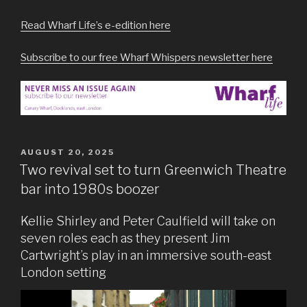
Read Wharf Life’s e-edition here
Subscribe to our free Wharf Whispers newsletter here
POSTED
AUGUST 20, 2025
ON
Two revival set to turn Greenwich Theatre
bar into 1980s boozer
Kellie Shirley and Peter Caulfield will take on
seven roles each as they present Jim
Cartwright’s play in an immersive south-east
London setting