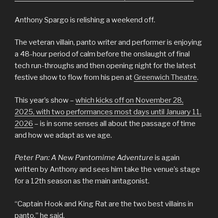
Anthony Spargo is relishing a weekend off.
The veteran villain, panto writer and performer is enjoying
a 48-hour period of calm before the onslaught of final
tech run-throughs and then opening night for the latest
festive show to flow from his pen at
Greenwich Theatre
.
This year’s show –
which kicks off on November 28,
2025, with two performances most days until January 11,
2026
– is in some senses all about the passage of time
and how we adapt as we age.
Peter Pan: A New Pantomime Adventure
is again
written by Anthony and sees him take the venue’s stage
for a 12th season as the main antagonist.
“Captain Hook and King Rat are the two best villains in
panto,” he said.