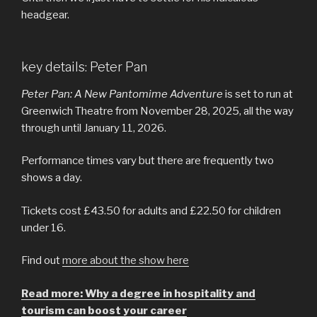
headgear.
key details: Peter Pan
Peter Pan: A New Pantomime Adventure
is set to run at
Greenwich Theatre from November 28, 2025, all the way
through until January 11, 2026.
Performance times vary but there are frequently two
shows a day.
Tickets cost £43.50 for adults and £22.50 for children
under 16.
Find out
more about the show here
Read more: Why a degree in hospitality and
tourism can boost your career