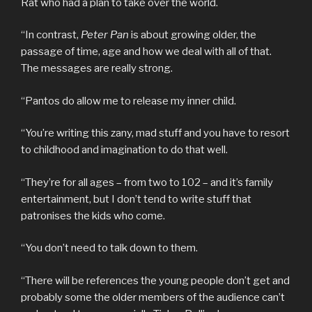
Rat who had a plan to take over the world.
“In contrast,
Peter Pan
is about growing older, the
passage of time, age and how we deal with all of that.
The messages are really strong.
“Pantos do allow me to release my inner child.
“You’re writing this zany, mad stuff and you have to resort
to childhood and imagination to do that well.
“They’re for all ages – from two to 102 – and it’s family
entertainment, but I don’t tend to write stuff that
patronises the kids who come.
“You don’t need to talk down to them.
“There will be references the young people don’t get and
probably some the older members of the audience can’t