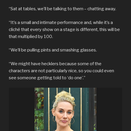
“Sat at tables, we’ll be talking to them – chatting away.
“It’s a small and intimate performance and, while it’s a
cliché that every show on a stage is different, this will be
that multiplied by 100.
“We’ll be pulling pints and smashing glasses.
“We might have hecklers because some of the
characters are not particularly nice, so you could even
see someone getting told to ‘do one’.”