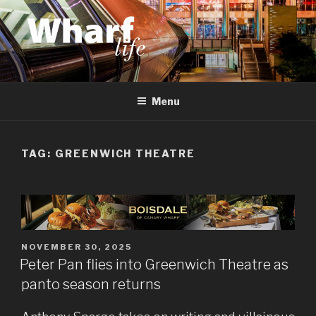
Skip
to
content
WHARF LIFE
Canary Wharf, Docklands, east London
Menu
TAG:
GREENWICH THEATRE
POSTED
NOVEMBER 30, 2025
ON
Peter Pan flies into Greenwich Theatre as
panto season returns