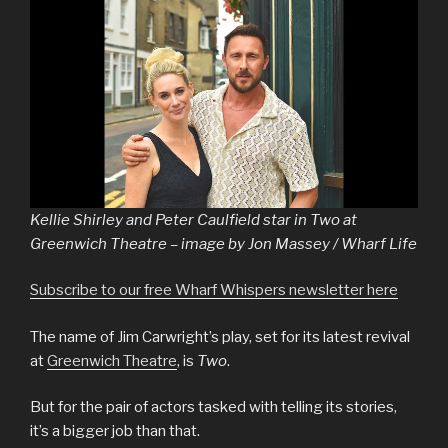
Kellie Shirley and Peter Caulfield star in Two at
Greenwich Theatre – image by Jon Massey / Wharf Life
Subscribe to our free Wharf Whispers newsletter here
The name of Jim Carwright’s play, set for its latest revival
at
Greenwich Theatre
, is
Two
.
But for the pair of actors tasked with telling its stories,
it’s a bigger job than that.