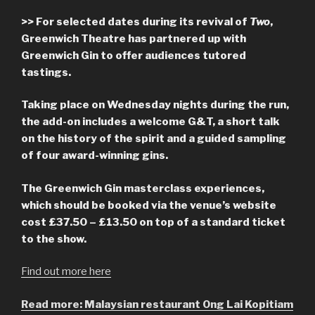
>> For selected dates during its revival of
Two
,
Greenwich Theatre has partnered up with
Greenwich Gin to offer audiences tutored
tastings.
Taking place on Wednesday nights during the run,
the add-on includes a welcome G&T, a short talk
on the history of the spirit and a guided sampling
of four award-winning gins.
The Greenwich Gin masterclass experiences,
which should be booked via the venue’s website
cost £37.50 – £13.50 on top of a standard ticket
to the show.
Find out more here
Read more: Malaysian restaurant Ong Lai Kopitiam