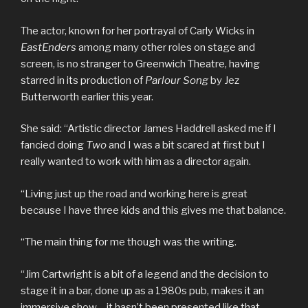
The actor, known for her portrayal of Carly Wicks in
EastEnders
among many other roles on stage and
screen, is no stranger to Greenwich Theatre, having
starred in its production of
Parlour Song
by Jez
Butterworth earlier this year.
She said: “Artistic director James Haddrell asked me if I
fancied doing
Two
and I was a bit scared at first but I
really wanted to work with him as a director again.
“Living just up the road and working here is great
because I have three kids and this gives me that balance.
“The main thing for me though was the writing.
“Jim Cartwright is a bit of a legend and the decision to
stage it in a bar, done up as a 1980s pub, makes it an
immersive show – it hasn’t been presented like that