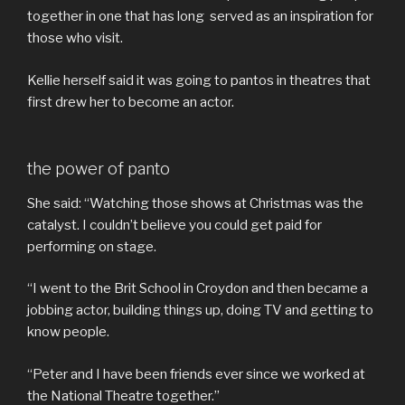
together in one that has long served as an inspiration for
those who visit.
Kellie herself said it was going to pantos in theatres that
first drew her to become an actor.
the power of panto
She said: “Watching those shows at Christmas was the
catalyst. I couldn’t believe you could get paid for
performing on stage.
“I went to the Brit School in Croydon and then became a
jobbing actor, building things up, doing TV and getting to
know people.
“Peter and I have been friends ever since we worked at
the National Theatre together.”