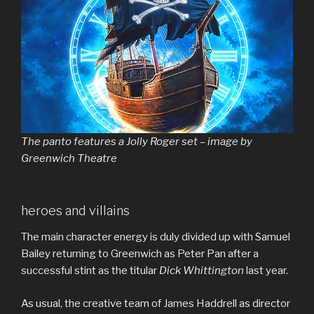
The panto features a Jolly Roger set – image by
Greenwich Theatre
heroes and villains
The main character energy is duly divided up with Samuel
Bailey returning to Greenwich as Peter Pan after a
successful stint as the titular
Dick Whittington
last year.
As usual, the creative team of James Haddrell as director