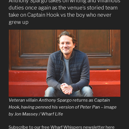
Anthony Spargo takes on writing and villainous
duties once again as the venue’s storied team
take on Captain Hook vs the boy who never
grew up
Veteran villain Anthony Spargo returns as Captain
Hook, having penned his version of Peter Pan – image
by Jon Massey / Wharf Life
Subscribe to our free Wharf Whispers newsletter here