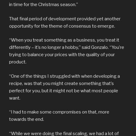
in time for the Christmas season.”
That final period of development provided yet another
opportunity for the theme of consensus to emerge.
“When you treat something as a business, you treat it
differently – it’s no longer a hobby,” said Gonzalo. “You’re
trying to balance your prices with the quality of your
product.
“One of the things I struggled with when developing a
recipe, was that you might create something that’s
perfect for you, but it might not be what most people
want.
“I had to make some compromises on that, more
towards the end.
“While we were doing the final scaling, we had a lot of