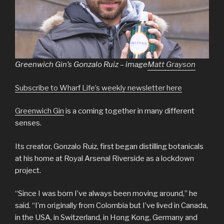
Greenwich Gin’s Gonzalo Ruiz – image
Matt Grayson
Subscribe to Wharf Life’s weekly newsletter here
Greenwich Gin
is a coming together in many different
senses.
Its creator, Gonzalo Ruiz, first began distilling botanicals
at his home at Royal Arsenal Riverside as a lockdown
project.
“Since I was born I’ve always been moving around,” he
said. “I’m originally from Colombia but I’ve lived in Canada,
in the USA, in Switzerland, in Hong Kong, Germany and