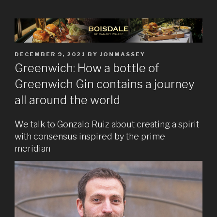
POSTED
DECEMBER 9, 2021
BY
JONMASSEY
ON
Greenwich: How a bottle of
Greenwich Gin contains a journey
all around the world
We talk to Gonzalo Ruiz about creating a spirit
with consensus inspired by the prime
meridian