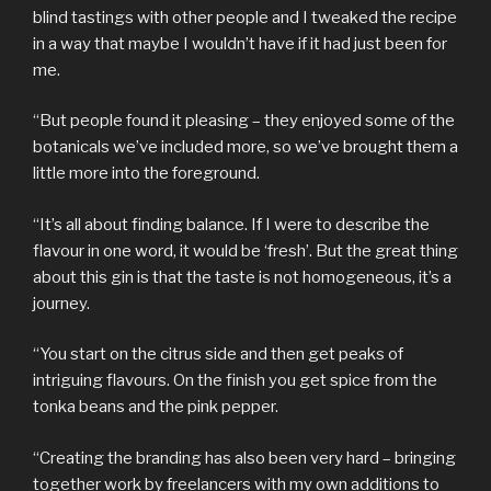
blind tastings with other people and I tweaked the recipe
in a way that maybe I wouldn’t have if it had just been for
me.
“But people found it pleasing – they enjoyed some of the
botanicals we’ve included more, so we’ve brought them a
little more into the foreground.
“It’s all about finding balance. If I were to describe the
flavour in one word, it would be ‘fresh’. But the great thing
about this gin is that the taste is not homogeneous, it’s a
journey.
“You start on the citrus side and then get peaks of
intriguing flavours. On the finish you get spice from the
tonka beans and the pink pepper.
“Creating the branding has also been very hard – bringing
together work by freelancers with my own additions to