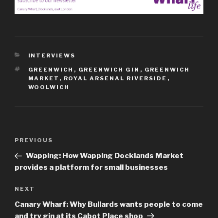
CATEGORIES
INTERVIEWS
TAGS
GREENWICH
,
GREENWICH GIN
,
GREENWICH
MARKET
,
ROYAL ARSENAL RIVERSIDE
,
WOOLWICH
Post
Previous
PREVIOUS
navigation
Post
Wapping: How Wapping Docklands Market
provides a platform for small businesses
Next
NEXT
Post
Canary Wharf: Why Bullards wants people to come
and try gin at its Cabot Place shop