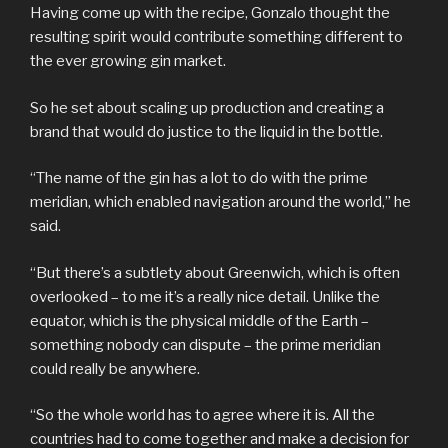
Having come up with the recipe, Gonzalo thought the
resulting spirit would contribute something different to
the ever growing gin market.
So he set about scaling up production and creating a
brand that would do justice to the liquid in the bottle.
“The name of the gin has a lot to do with the prime
meridian, which enabled navigation around the world,” he
said.
“But there’s a subtlety about Greenwich, which is often
overlooked – to me it’s a really nice detail. Unlike the
equator, which is the physical middle of the Earth –
something nobody can dispute – the prime meridian
could really be anywhere.
“So the whole world has to agree where it is. All the
countries had to come together and make a decision for