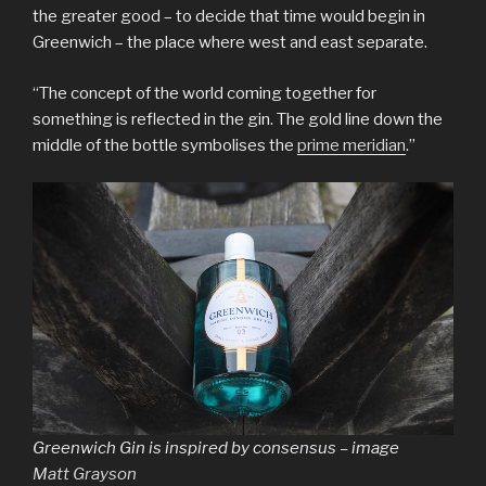
the greater good – to decide that time would begin in
Greenwich – the place where west and east separate.
“The concept of the world coming together for
something is reflected in the gin. The gold line down the
middle of the bottle symbolises the
prime meridian
.”
Greenwich Gin is inspired by consensus – image
Matt Grayson