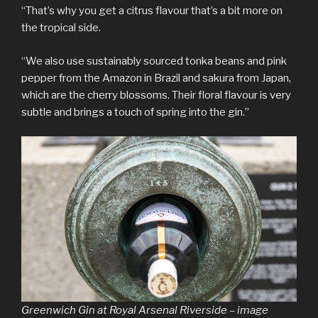
“That’s why you get a citrus flavour that’s a bit more on
the tropical side.
“We also use sustainably sourced tonka beans and pink
pepper from the Amazon in Brazil and sakura from Japan,
which are the cherry blossoms. Their floral flavour is very
subtle and brings a touch of spring into the gin.”
Greenwich Gin at Royal Arsenal Riverside – image