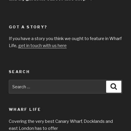
GOT A STORY?
If you have a story you think we ought to feature in Wharf
Life,
get in touch with us here
SEARCH
Search
Searc
for:
WHARF LIFE
Covering the very best Canary Wharf, Docklands and
east London has to offer