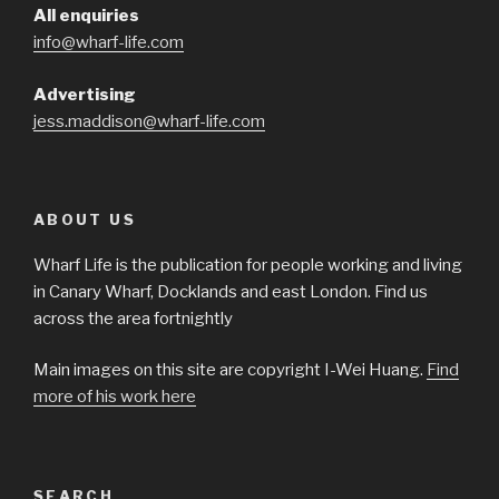
All enquiries
info@wharf-life.com
Advertising
jess.maddison@wharf-life.com
ABOUT US
Wharf Life is the publication for people working and living
in Canary Wharf, Docklands and east London. Find us
across the area fortnightly
Main images on this site are copyright I-Wei Huang.
Find
more of his work here
SEARCH