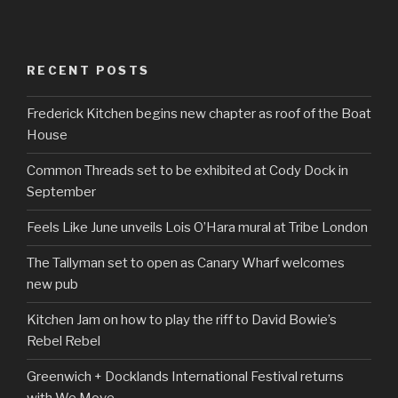
RECENT POSTS
Frederick Kitchen begins new chapter as roof of the Boat
House
Common Threads set to be exhibited at Cody Dock in
September
Feels Like June unveils Lois O’Hara mural at Tribe London
The Tallyman set to open as Canary Wharf welcomes
new pub
Kitchen Jam on how to play the riff to David Bowie’s
Rebel Rebel
Greenwich + Docklands International Festival returns