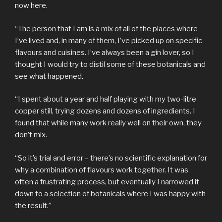
now here.
“The person that I am is a mix of all of the places where
I’ve lived and, in many of them, I’ve picked up on specific
flavours and cuisines. I’ve always been a gin lover, so I
thought I would try to distil some of these botanicals and
see what happened.
“I spent about a year and half playing with my two-litre
copper still, trying dozens and dozens of ingredients. I
found that while many work really well on their own, they
don’t mix.
“So it’s trial and error – there’s no scientific explanation for
why a combination of flavours work together. It was
often a frustrating process, but eventually I narrowed it
down to a selection of botanicals where I was happy with
the result.”