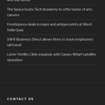
with We Move
The Space hosts Tech Academy to offer taster of arts
careers
Frontispiece deals in maps and antique prints at West
India Quay
SWR Business Direct allows firms to track employees’
rail travel
Lister Fertility Clinic expands with Canary Wharf satellite
operation
CONTACT US