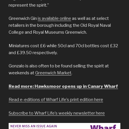
represent the spirit.”
Greenwich Gin
is available online
as well as at select
retailers in the borough including the Old Royal Naval
College and Royal Museums Greenwich.
Miniatures cost £6 while 50cl and 70cl bottles cost £32
and £39.50 respectively.
Gonzalo is also often to be found selling the spirit at
weekends at
Greenwich Market
.
Read more: Hawksmoor opens up in Canary Wharf
Read e-editions of Wharf Life’s print edition here
Subscribe to Wharf Life’s weekly newsletter here