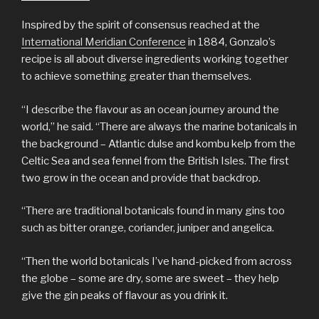
Inspired by the spirit of consensus reached at the
International Meridian Conference
in 1884, Gonzalo’s
recipe is all about diverse ingredients working together
to achieve something greater than themselves.
“I describe the flavour as an ocean journey around the
world,” he said. “There are always the marine botanicals in
the background – Atlantic dulse and kombu kelp from the
Celtic Sea and sea fennel from the British Isles. The first
two grow in the ocean and provide that backdrop.
“There are traditional botanicals found in many gins too
such as bitter orange, coriander, juniper and angelica.
“Then the world botanicals I’ve hand-picked from across
the globe – some are dry, some are sweet – they help
give the gin peaks of flavour as you drink it.