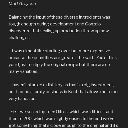
Matt Grayson
Balancing the input of these diverse ingredients was
tough enough during development and Gonzalo
discovered that scaling up production threw up new
challenges.
“It was almost like starting over, but more expensive
because the quantities are greater,” he said. “You’d think
you’d just multiply the original recipe but there are so
many variables.
“I haven’t started a distillery as that’s a big investment,
but I found a family business in Kent that allows me to be
very hands on.
“First we scaled up to 50 litres, which was difficult and
then to 200, which was slightly easier. In the end we’ve
got something that’s close enough to the original and it’s