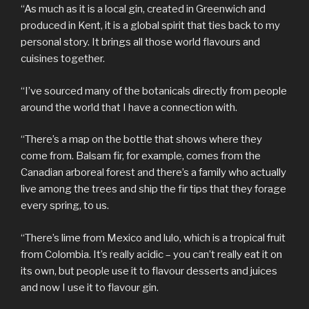
“As much as it is a local gin, created in Greenwich and
produced in Kent, it is a global spirit that ties back to my
personal story. It brings all those world flavours and
cuisines together.
“I’ve sourced many of the botanicals directly from people
around the world that I have a connection with.
“There’s a map on the bottle that shows where they
come from. Balsam fir, for example, comes from the
Canadian arboreal forest and there’s a family who actually
live among the trees and ship the fir tips that they forage
every spring, to us.
“There’s lime from Mexico and lulo, which is a tropical fruit
from Colombia. It’s really acidic – you can’t really eat it on
its own, but people use it to flavour desserts and juices
and now I use it to flavour gin.