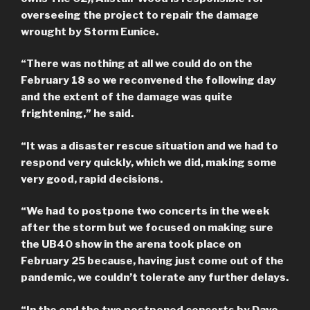
overseeing the project to repair the damage
wrought by Storm Eunice.
“There was nothing at all we could do on the
February 18 so we reconvened the following day
and the extent of the damage was quite
frightening,” he said.
“It was a disaster rescue situation and we had to
respond very quickly, which we did, making some
very good, rapid decisions.
“We had to postpone two concerts in the week
after the storm but we focused on making sure
the UB40 show in the arena took place on
February 25 because, having just come out of the
pandemic, we couldn’t tolerate any further delays.
“In the end the two postponed concerts by Dave