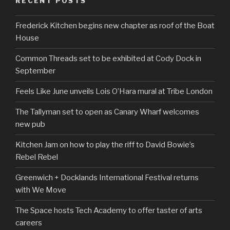
RECENT POSTS
Frederick Kitchen begins new chapter as roof of the Boat
House
Common Threads set to be exhibited at Cody Dock in
September
Feels Like June unveils Lois O’Hara mural at Tribe London
The Tallyman set to open as Canary Wharf welcomes
new pub
Kitchen Jam on how to play the riff to David Bowie’s
Rebel Rebel
Greenwich + Docklands International Festival returns
with We Move
The Space hosts Tech Academy to offer taster of arts
careers