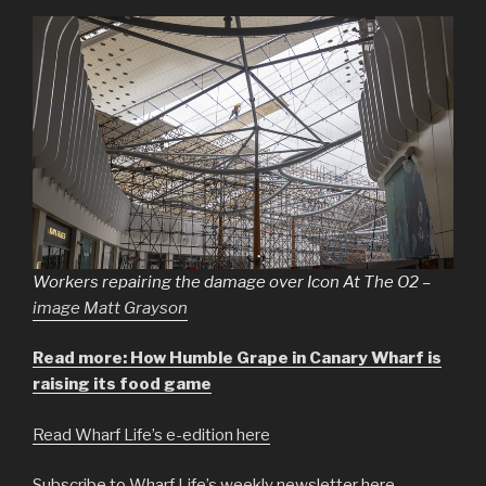
Workers repairing the damage over Icon At The O2 –
image Matt Grayson
Read more: How Humble Grape in Canary Wharf is
raising its food game
Read Wharf Life’s e-edition here
Subscribe to Wharf Life’s weekly newsletter here