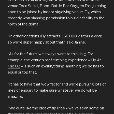
venue
Toca Social
,
Boom Battle Bar
,
Oxygen Freejumping
soon to be joined by indoor skydiving venue
iFly
, which
recently won planning permission to build a facility to the
north of the dome.
“In other locations iFly attracts 150,000 visitors a year,
so we’re super happy about that,” said Janine.
“As for the future, we always want to think big. For
example, the venue’s roof climbing experience –
Up At
The O2
– is such an exciting thing, anything we do has to
equal or top that.
“It has to have that wow factor and we’re pursuing lots of
lines of enquiry to make sure whatever we do will be
amazing.
“We quite like the idea of zip lines – we’ve seen some on