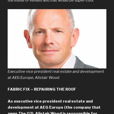
the inside of venues and that would be super-cool.”
Executive vice president real estate and development
at AEG Europe, Alistair Wood
FABRIC FIX – REPAIRING THE ROOF
As executive vice president real estate and
development at AEG Europe (the company that
owns The O2), Alistair Wood is responsible for