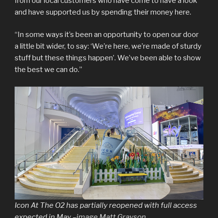
from our local customers who have come to have a look
and have supported us by spending their money here.
“In some ways it’s been an opportunity to open our door
a little bit wider, to say: ‘We’re here, we’re made of sturdy
stuff but these things happen’. We’ve been able to show
the best we can do.”
Icon At The O2 has partially reopened with full access
expected in May –
image Matt Grayson