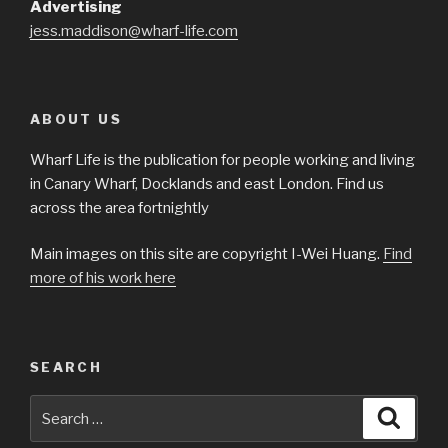
Advertising
jess.maddison@wharf-life.com
ABOUT US
Wharf Life is the publication for people working and living
in Canary Wharf, Docklands and east London. Find us
across the area fortnightly
Main images on this site are copyright I-Wei Huang.
Find
more of his work here
SEARCH
Search
Searc
for: