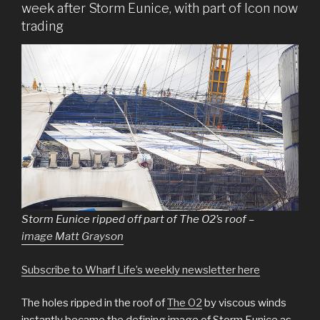
week after Storm Eunice, with part of Icon now
trading
Storm Eunice ripped off part of The O2’s roof –
image Matt Grayson
Subscribe to Wharf Life’s weekly newsletter here
The holes ripped in the roof of
The O2
by viscous winds