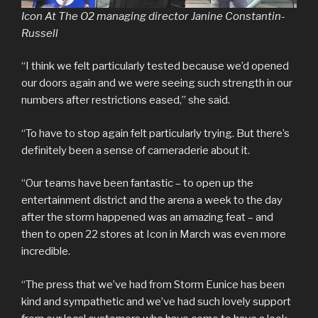
Icon At The O2 managing director Janine Constantin-
Russell
“I think we felt particularly tested because we’d opened
our doors again and we were seeing such strength in our
numbers after restrictions eased,” she said.
“To have to stop again felt particularly trying. But there’s
definitely been a sense of cameraderie about it.
“Our teams have been fantastic – to open up the
entertainment district and the arena a week to the day
after the storm happened was an amazing feat – and
then to open 22 stores at Icon in March was even more
incredible.
“The press that we’ve had from Storm Eunice has been
kind and sympathetic and we’ve had such lovely support