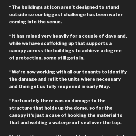
“The buildings at Icon aren’t designed to stand
outside so our biggest challenge has been water
coming into the venue.
“It has rained very heavily for a couple of days and,
while we have scaffolding up that supports a
canopy across the buildings to achieve a degree
of protection, some still gets in.
“We’re now working with all our tenants to identify
the damage and refit the units where necessary
and then get us fully reopened in early May.
“Fortunately there was no damage to the
structure that holds up the dome, so for the
canopy it’s just a case of hooking the material to
that and welding a waterproof seal over the top.