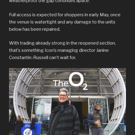
weatherproof the gap continues apace.
Full access is expected for shoppers in early May, once
the venue is watertight and any damage to the units
below has been repaired.
With trading already strong in the reopened section,
that’s something Icon’s managing director Janine
Constantin-Russell can’t wait for.