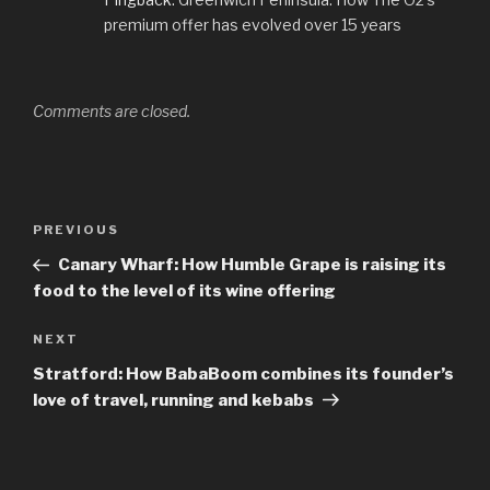
premium offer has evolved over 15 years
Comments are closed.
Post
Previous
PREVIOUS
navigation
Post
Canary Wharf: How Humble Grape is raising its
food to the level of its wine offering
Next
NEXT
Post
Stratford: How BabaBoom combines its founder’s
love of travel, running and kebabs