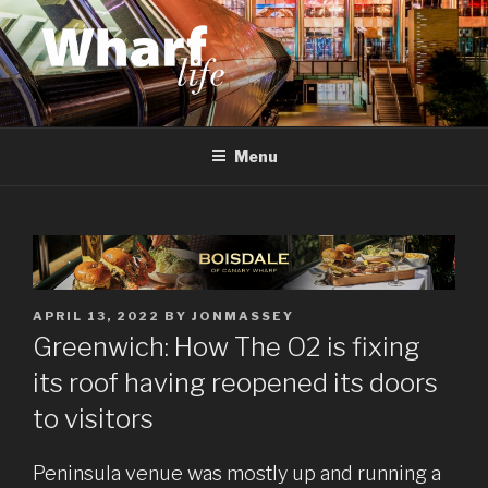
Skip
to
content
WHARF LIFE
Canary Wharf, Docklands, east London
Menu
POSTED
APRIL 13, 2022
BY
JONMASSEY
ON
Greenwich: How The O2 is fixing
its roof having reopened its doors
to visitors
Peninsula venue was mostly up and running a