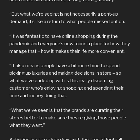
“But what we’re seeing is not necessarily a pent-up
demand, it’s like a return to what people missed out on.
“It was fantastic to have online shopping during the
pandemic and everyone’s now found a place for how they
manage that – how it makes their life more convenient.
“It also means people have a bit more time to spend
picking up luxuries and making decisions in store – so
what we’ve ended up with is this really discerning
customer who’s enjoying shopping and spending their
time and money doing that.
“What we’ve seen is that the brands are curating their
stores better to make sure they’re giving those people
what they want.”
Activities are also a key draw with the likes of football