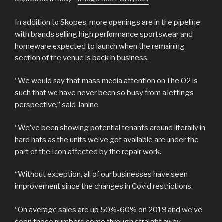
In addition to Skopes, more openings are in the pipeline
with brands selling high performance sportswear and
homeware expected to launch when the remaining
section of the venue is back in business.
“We would say that mass media attention on The O2 is
such that we have never been so busy from a lettings
perspective,” said Janine.
“We’ve been showing potential tenants around literally in
hard hats as the units we’ve got available are under the
part of the Icon affected by the repair work.
“Without exception, all of our businesses have seen
improvement since the changes in Covid restrictions.
“On average sales are up 50%-60% on 2019 and we’ve
seen those numbers come through straight away.