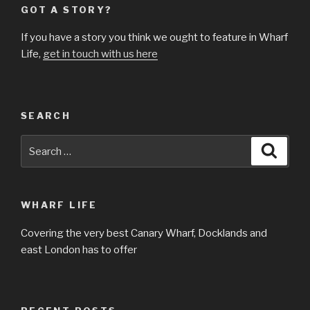
GOT A STORY?
If you have a story you think we ought to feature in Wharf
Life,
get in touch with us here
SEARCH
Search
Searc
for:
WHARF LIFE
Covering the very best Canary Wharf, Docklands and
east London has to offer