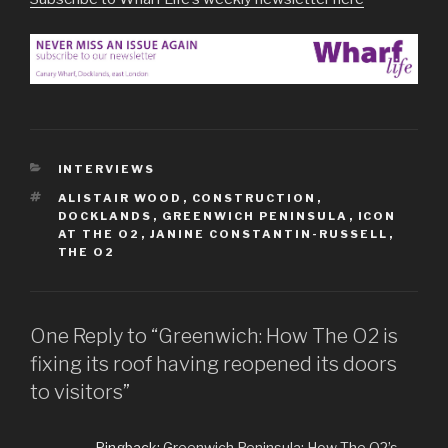
CATEGORIES
INTERVIEWS
TAGS
ALISTAIR WOOD
,
CONSTRUCTION
,
DOCKLANDS
,
GREENWICH PENINSULA
,
ICON
AT THE O2
,
JANINE CONSTANTIN-RUSSELL
,
THE O2
One Reply to “Greenwich: How The O2 is
fixing its roof having reopened its doors
to visitors”
Pingback:
Greenwich Peninsula: How The O2’s