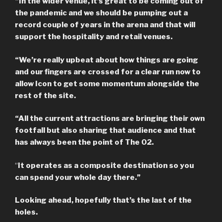
“In the wider venue, it’s great to be coming out of
the pandemic and we should be pumping out a
record couple of years in the arena and that will
support the hospitality and retail venues.
“We’re really upbeat about how things are going
and our fingers are crossed for a clear run now to
allow Icon to get some momentum alongside the
rest of the site.
“All the current attractions are bringing their own
footfall but also sharing that audience and that
has always been the point of The O2.
“
It operates as a composite destination so you
can spend your whole day there.”
Looking ahead, hopefully that’s the last of the
holes.