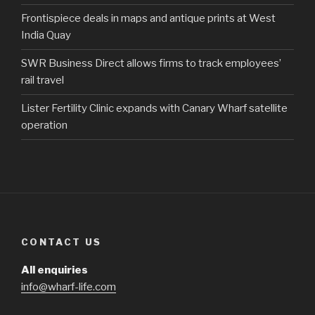
Frontispiece deals in maps and antique prints at West
India Quay
SWR Business Direct allows firms to track employees’
rail travel
Lister Fertility Clinic expands with Canary Wharf satellite
operation
CONTACT US
All enquiries
info@wharf-life.com