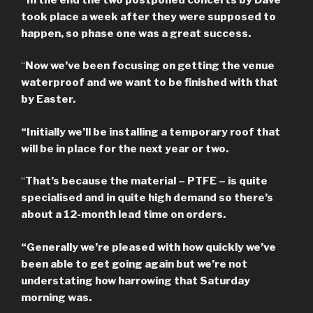
took place a week after they were supposed to
happen, so phase one was a great success.
“
Now we’ve been focusing on getting the venue
waterproof and we want to be finished with that
by Easter.
“Initially we’ll be installing a temporary roof that
will be in place for the next year or two.
“
That’s because the material – PTFE – is quite
specialised and in quite high demand so there’s
about a 12-month lead time on orders.
“Generally we’re pleased with how quickly we’ve
been able to get going again but we’re not
understating how harrowing that Saturday
morning was.