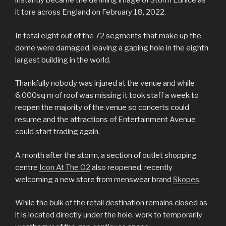
instantly became the defining image of Storm Eunice as
it tore across England on February 18, 2022.
In total eight out of the 72 segments that make up the
dome were damaged, leaving a gaping hole in the eighth
largest building in the world.
Thankfully nobody was injured at the venue and while
6,000sq m of roof was missing it took staff a week to
reopen the majority of the venue so concerts could
resume and the attractions of Entertainment Avenue
could start trading again.
A month after the storm, a section of outlet shopping
centre
Icon At The O2
also reopened, recently
welcoming a new store from menswear brand
Skopes
.
While the bulk of the retail destination remains closed as
it is located directly under the hole, work to temporarily