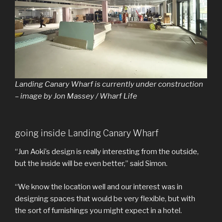
Landing Canary Wharf is currently under construction
– image by Jon Massey / Wharf Life
going inside Landing Canary Wharf
“Jun Aoki’s design is really interesting from the outside,
but the inside will be even better,” said Simon.
“We know the location well and our interest was in
designing spaces that would be very flexible, but with
the sort of furnishings you might expect in a hotel.