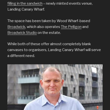
filling in the sandwich
– newly minted events venue,
Landing Canary Wharf.
The space has been taken by Wood Wharf-based
Broadwick
, which also operates
The Pelligon
and
Broadwick Studio
on the estate.
While both of these offer almost completely blank
canvases to organisers, Landing Canary Wharf will serve
a different need.