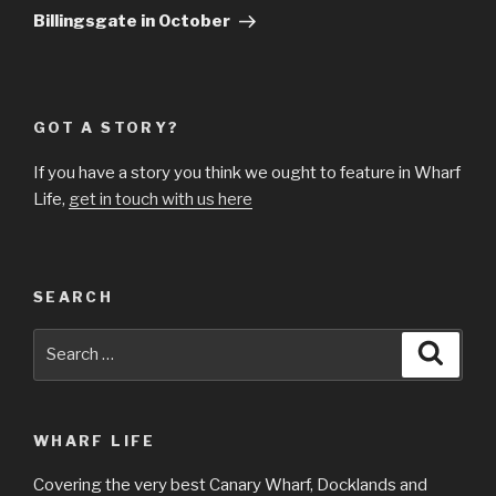
Billingsgate in October
GOT A STORY?
If you have a story you think we ought to feature in Wharf
Life,
get in touch with us here
SEARCH
Search
Searc
for:
WHARF LIFE
Covering the very best Canary Wharf, Docklands and