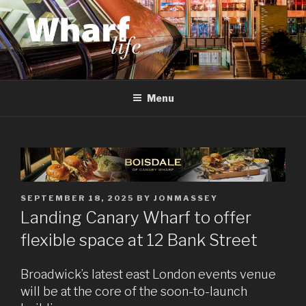
Skip
to
content
WHARF LIFE
Canary Wharf, Docklands, east London
Menu
POSTED
SEPTEMBER 18, 2025
BY
JONMASSEY
ON
Landing Canary Wharf to offer
flexible space at 12 Bank Street
Broadwick’s latest east London events venue
will be at the core of the soon-to-launch