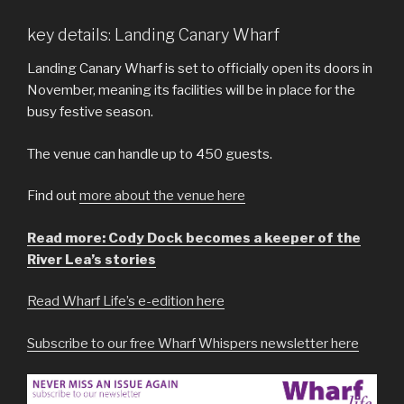
key details: Landing Canary Wharf
Landing Canary Wharf is set to officially open its doors in
November, meaning its facilities will be in place for the
busy festive season.
The venue can handle up to 450 guests.
Find out
more about the venue here
Read more: Cody Dock becomes a keeper of the
River Lea’s stories
Read Wharf Life’s e-edition here
Subscribe to our free Wharf Whispers newsletter here