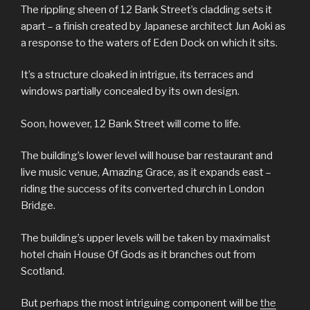
The rippling sheen of 12 Bank Street’s cladding sets it
apart – a finish created by Japanese architect Jun Aoki as
a response to the waters of Eden Dock on which it sits.
It’s a structure cloaked in intrigue, its terraces and
windows partially concealed by its own design.
Soon, however, 12 Bank Street will come to life.
The building’s lower level will house bar restaurant and
live music venue, Amazing Grace, as it expands east –
riding the success of its converted church in London
Bridge.
The building’s upper levels will be taken by maximalist
hotel chain House Of Gods as it branches out from
Scotland.
But perhaps the most intriguing component will be
the