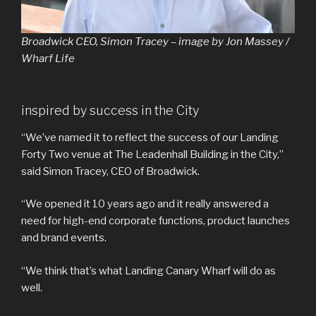
Broadwick CEO, Simon Tracey – image by Jon Massey /
Wharf Life
inspired by success in the City
“We’ve named it to reflect the success of our Landing
Forty Two venue at The Leadenhall Building in the City,”
said Simon Tracey, CEO of Broadwick.
“We opened it 10 years ago and it really answered a
need for high-end corporate functions, product launches
and brand events.
“We think that’s what Landing Canary Wharf will do as
well.