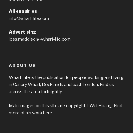
All enquiries
info@wharf-life.com
Advertising
jess.maddison@wharf-life.com
ABOUT US
Wharf Life is the publication for people working and living
in Canary Wharf, Docklands and east London. Find us
across the area fortnightly
Main images on this site are copyright I-Wei Huang.
Find
more of his work here