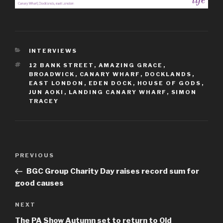
CATEGORIES
INTERVIEWS
TAGS
12 BANK STREET
,
AMAZING GRACE
,
BROADWICK
,
CANARY WHARF
,
DOCKLANDS
,
EAST LONDON
,
EDEN DOCK
,
HOUSE OF GODS
,
JUN AOKI
,
LANDING CANARY WHARF
,
SIMON
TRACEY
Post
Previous
PREVIOUS
navigation
Post
BGC Group Charity Day raises record sum for
good causes
Next
NEXT
Post
The PA Show Autumn set to return to Old