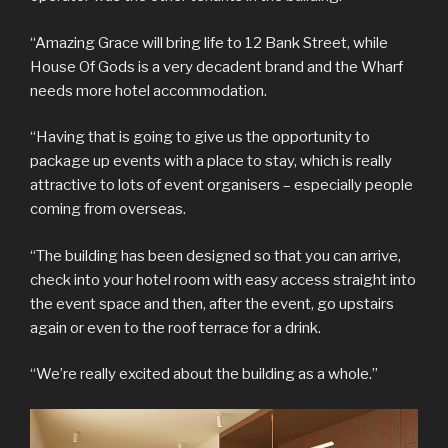
“Amazing Grace will bring life to 12 Bank Street, while
House Of Gods is a very decadent brand and the Wharf
needs more hotel accommodation.
“Having that is going to give us the opportunity to
package up events with a place to stay, which is really
attractive to lots of event organisers – especially people
coming from overseas.
“The building has been designed so that you can arrive,
check into your hotel room with easy access straight into
the event space and then, after the event, go upstairs
again or even to the roof terrace for a drink.
“We’re really excited about the building as a whole.”