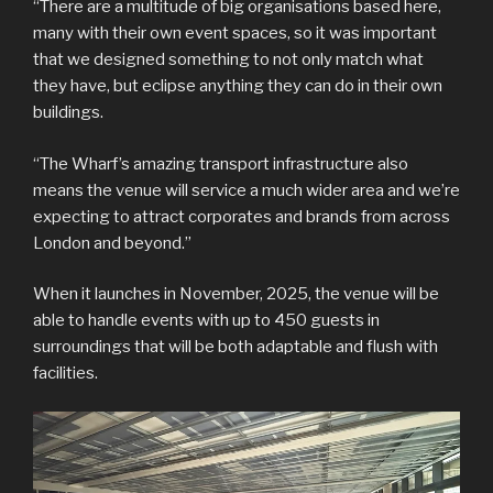
“There are a multitude of big organisations based here,
many with their own event spaces, so it was important
that we designed something to not only match what
they have, but eclipse anything they can do in their own
buildings.
“The Wharf’s amazing transport infrastructure also
means the venue will service a much wider area and we’re
expecting to attract corporates and brands from across
London and beyond.”
When it launches in November, 2025, the venue will be
able to handle events with up to 450 guests in
surroundings that will be both adaptable and flush with
facilities.