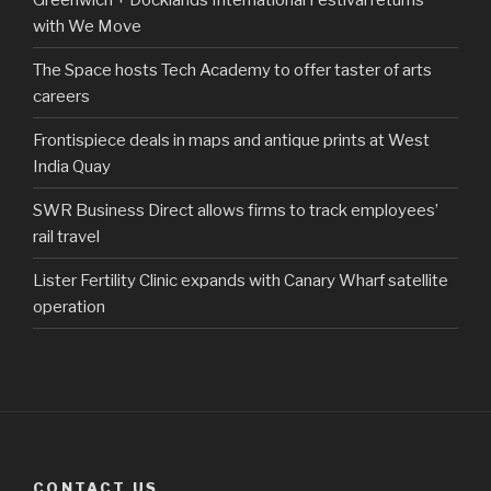
with We Move
The Space hosts Tech Academy to offer taster of arts
careers
Frontispiece deals in maps and antique prints at West
India Quay
SWR Business Direct allows firms to track employees’
rail travel
Lister Fertility Clinic expands with Canary Wharf satellite
operation
CONTACT US