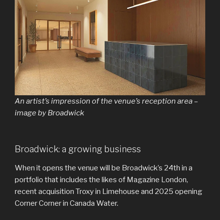
An artist’s impression of the venue’s reception area –
image by Broadwick
Broadwick: a growing business
When it opens the venue will be Broadwick’s 24th in a
portfolio that includes the likes of Magazine London,
recent acquisition Troxy in Limehouse and 2025 opening
Corner Corner in Canada Water.