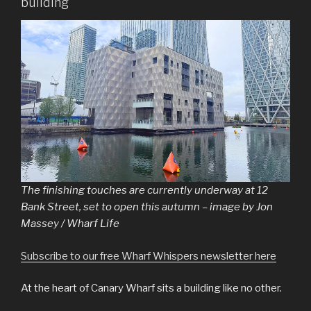
building
The finishing touches are currently underway at 12
Bank Street, set to open this autumn – image by Jon
Massey / Wharf Life
Subscribe to our free Wharf Whispers newsletter here
At the heart of Canary Wharf sits a building like no other.