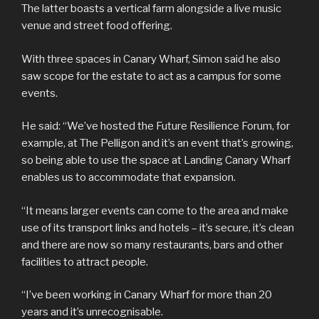
The latter boasts a vertical farm alongside a live music
venue and street food offering.
With three spaces in Canary Wharf, Simon said he also
saw scope for the estate to act as a campus for some
events.
He said: “We’ve hosted the Future Resilience Forum, for
example, at The Pelligon and it’s an event that’s growing,
so being able to use the space at Landing Canary Wharf
enables us to accommodate that expansion.
“It means larger events can come to the area and make
use of its transport links and hotels – it’s secure, it’s clean
and there are now so many restaurants, bars and other
facilities to attract people.
“I’ve been working in Canary Wharf for more than 20
years and it’s unrecognisable.