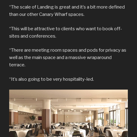
“The scale of Landing is great and it’s a bit more defined
than our other Canary Wharf spaces.
“This will be attractive to clients who want to book off-
sites and conferences.
“There are meeting room spaces and pods for privacy as
well as the main space and a massive wraparound
terrace.
“It’s also going to be very hospitality-led.