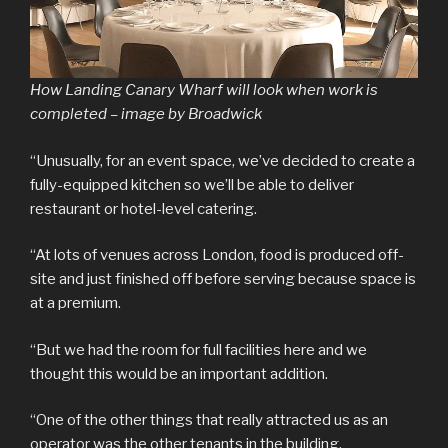
How Landing Canary Wharf will look when work is
completed – image by Broadwick
“Unusually, for an event space, we’ve decided to create a
fully-equipped kitchen so we’ll be able to deliver
restaurant or hotel-level catering.
“At lots of venues across London, food is produced off-
site and just finished off before serving because space is
at a premium.
“But we had the room for full facilities here and we
thought this would be an important addition.
“One of the other things that really attracted us as an
operator was the other tenants in the building.