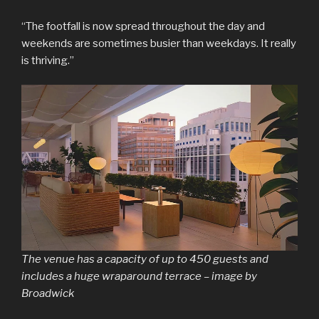
“The footfall is now spread throughout the day and
weekends are sometimes busier than weekdays. It really
is thriving.”
The venue has a capacity of up to 450 guests and
includes a huge wraparound terrace – image by
Broadwick