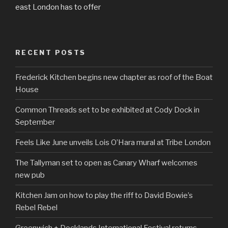
east London has to offer
RECENT POSTS
Frederick Kitchen begins new chapter as roof of the Boat
House
Common Threads set to be exhibited at Cody Dock in
September
Feels Like June unveils Lois O’Hara mural at Tribe London
The Tallyman set to open as Canary Wharf welcomes
new pub
Kitchen Jam on how to play the riff to David Bowie’s
Rebel Rebel
Greenwich + Docklands International Festival returns