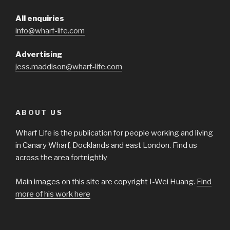
All enquiries
info@wharf-life.com
Advertising
jess.maddison@wharf-life.com
ABOUT US
Wharf Life is the publication for people working and living
in Canary Wharf, Docklands and east London. Find us
across the area fortnightly
Main images on this site are copyright I-Wei Huang.
Find
more of his work here