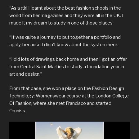
“As a girl I learnt about the best fashion schools in the
world from her magazines and they were all in the UK. I
made it my dream to study in one of those places.
“It was quite a journey to put together a portfolio and
apply, because I didn’t know about the system here.
“I did lots of drawings back home and then I got an offer
from Central Saint Martins to study a foundation year in
art and design.”
From that base, she won a place on the Fashion Design
Technology: Womenswear course at the London College
Of Fashion, where she met Francisco and started
Omniss.