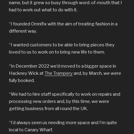
name, but it grew so busy through word-of-mouth that I
had to work out what to do with it.
“I founded Omnifix with the aim of treating fashion in a
different way.
“I wanted customers to be able to bring pieces they
loved to us to work on to bring new life to them.
“In December 2022 we’d moved to a bigger space in
Hackney Wick at
The Trampery
and, by March, we were
fully booked.
“We had to hire staff specifically to work on repairs and
processing new orders and, by this time, we were
getting business from all round the UK.
“I’d always seen us needing more space and I’m quite
local to Canary Wharf.