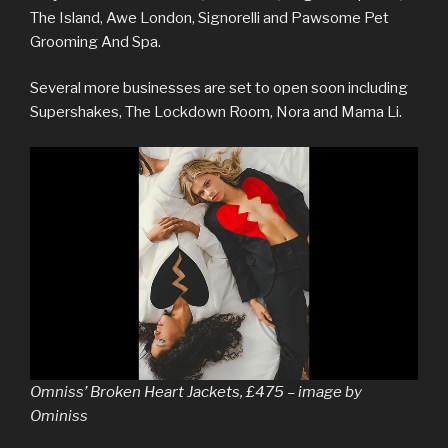
The Island, Awe London, Signorelli and Pawsome Pet
Grooming And Spa.
Several more businesses are set to open soon including
Supershakes, The Lockdown Room, Nora and Mama Li.
Omniss’ Broken Heart Jackets, £475 – image by
Ominiss