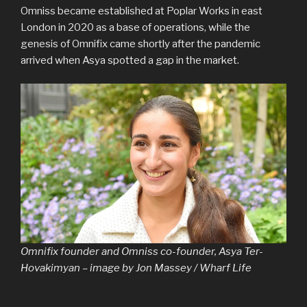
Omniss became established at Poplar Works in east
London in 2020 as a base of operations, while the
genesis of Omnifix came shortly after the pandemic
arrived when Asya spotted a gap in the market.
Omnifix founder and Omniss co-founder, Asya Ter-
Hovakimyan – image by Jon Massey / Wharf Life