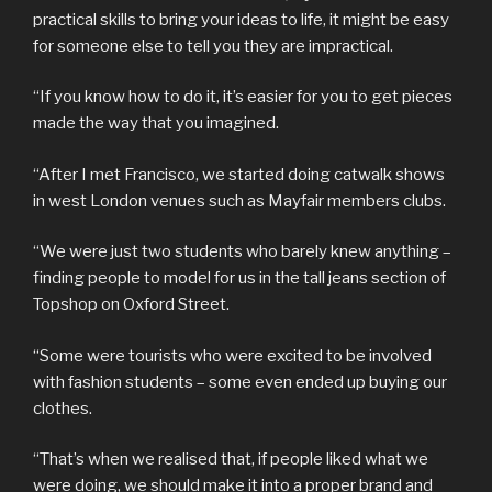
practical skills to bring your ideas to life, it might be easy
for someone else to tell you they are impractical.
“If you know how to do it, it’s easier for you to get pieces
made the way that you imagined.
“After I met Francisco, we started doing catwalk shows
in west London venues such as Mayfair members clubs.
“We were just two students who barely knew anything –
finding people to model for us in the tall jeans section of
Topshop on Oxford Street.
“Some were tourists who were excited to be involved
with fashion students – some even ended up buying our
clothes.
“That’s when we realised that, if people liked what we
were doing, we should make it into a proper brand and