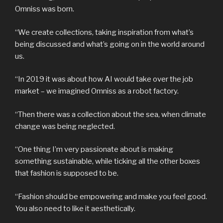
Omniss was born.
“We create collections, taking inspiration from what’s
being discussed and what’s going on in the world around
us.
“In 2019 it was about how AI would take over the job
market – we imagined Omniss as a robot factory.
“Then there was a collection about the sea, when climate
change was being neglected.
“One thing I’m very passionate about is making
something sustainable, while ticking all the other boxes
that fashion is supposed to be.
“Fashion should be empowering and make you feel good.
You also need to like it aesthetically.