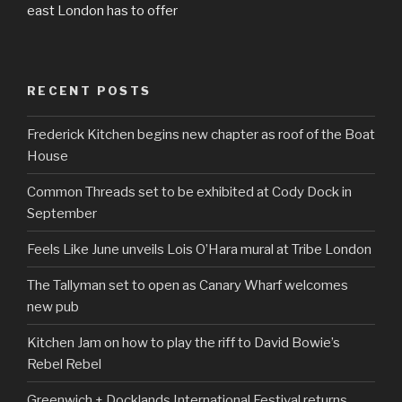
east London has to offer
RECENT POSTS
Frederick Kitchen begins new chapter as roof of the Boat
House
Common Threads set to be exhibited at Cody Dock in
September
Feels Like June unveils Lois O’Hara mural at Tribe London
The Tallyman set to open as Canary Wharf welcomes
new pub
Kitchen Jam on how to play the riff to David Bowie’s
Rebel Rebel
Greenwich + Docklands International Festival returns