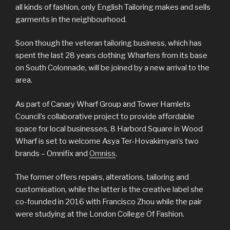
all kinds of fashion, only English Tailoring makes and sells
garments in the neighbourhood.
Soon though the veteran tailoring business, which has
spent the last 28 years clothing Wharfers from its base
on South Colonnade, will be joined by a new arrival to the
area.
As part of Canary Wharf Group and Tower Hamlets
Council’s collaborative project to provide affordable
space for local businesses, 8 Harbord Square in Wood
Wharf is set to welcome Asya Ter-Hovakimyan’s two
brands – Omnifix and
Omniss
.
The former offers repairs, alterations, tailoring and
customisation, while the latter is the creative label she
co-founded in 2016 with Francisco Zhou while the pair
were studying at the London College Of Fashion.