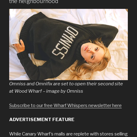
the neighbourhood
Omniss and Omnifix are set to open their second site
at Wood Wharf – image by Omniss
Subscribe to our free Wharf Whispers newsletter here
ADVERTISEMENT FEATURE
While Canary Wharf’s malls are replete with stores selling