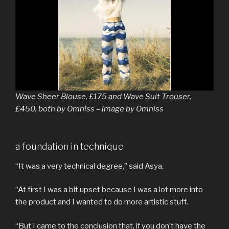
Wave Sheer Blouse, £175 and Wave Suit Trouser,
£450, both by Omniss – image by Omniss
a foundation in technique
“It was a very technical degree,” said Asya.
“At first I was a bit upset because I was a lot more into
the product and I wanted to do more artistic stuff.
“But I came to the conclusion that, if you don’t have the