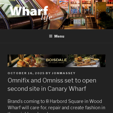
Skip
to
content
WHARF LIFE
Canary Wharf, Docklands, east London
Menu
POSTED
OCTOBER 16, 2025
BY
JONMASSEY
ON
Omnifix and Omniss set to open
second site in Canary Wharf
Brand’s coming to 8 Harbord Square in Wood
Wharf will care for, repair and create fashion in