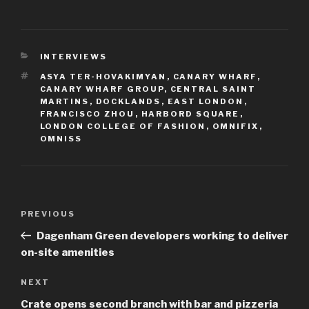
CATEGORIES
INTERVIEWS
TAGS
ASYA TER-HOVAKIMYAN
,
CANARY WHARF
,
CANARY WHARF GROUP
,
CENTRAL SAINT
MARTINS
,
DOCKLANDS
,
EAST LONDON
,
FRANCISCO ZHOU
,
HARBORD SQUARE
,
LONDON COLLEGE OF FASHION
,
OMNIFIX
,
OMNISS
Post
Previous
PREVIOUS
navigation
Post
Dagenham Green developers working to deliver
on-site amenities
Next
NEXT
Post
Crate opens second branch with bar and pizzeria