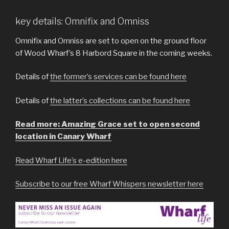
key details: Omnifix and Omniss
Omnifix and Omniss are set to open on the ground floor
of Wood Wharf’s 8 Harbord Square in the coming weeks.
Details of
the former’s services can be found here
Details of
the latter’s collections can be found here
Read more: Amazing Grace set to open second
location in Canary Wharf
Read Wharf Life’s e-edition here
Subscribe to our free Wharf Whispers newsletter here