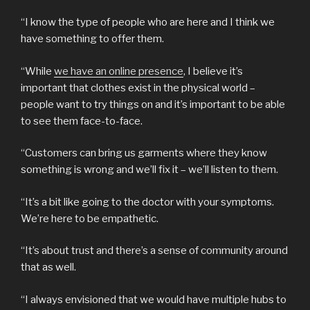
“I know the type of people who are here and I think we
have something to offer them.
“While
we have an online presence
, I believe it’s
important that clothes exist in the physical world –
people want to try things on and it’s important to be able
to see them face-to-face.
“Customers can bring us garments where they know
something is wrong and we’ll fix it – we’ll listen to them.
“It’s a bit like going to the doctor with your symptoms.
We’re here to be empathetic.
“It’s about trust and there’s a sense of community around
that as well.
“I always envisioned that we would have multiple hubs to