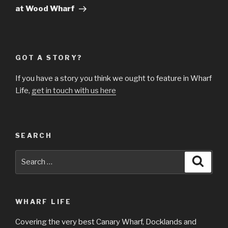
at Wood Wharf
GOT A STORY?
If you have a story you think we ought to feature in Wharf
Life,
get in touch with us here
SEARCH
Search
Searc
for:
WHARF LIFE
Covering the very best Canary Wharf, Docklands and