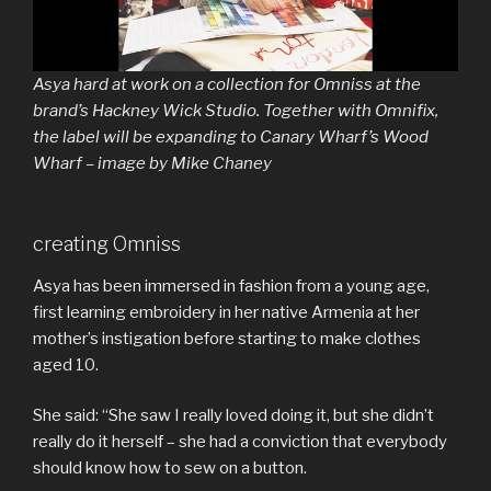
Asya hard at work on a collection for Omniss at the
brand’s Hackney Wick Studio. Together with Omnifix,
the label will be expanding to Canary Wharf’s Wood
Wharf – image by Mike Chaney
creating Omniss
Asya has been immersed in fashion from a young age,
first learning embroidery in her native Armenia at her
mother’s instigation before starting to make clothes
aged 10.
She said: “She saw I really loved doing it, but she didn’t
really do it herself – she had a conviction that everybody
should know how to sew on a button.