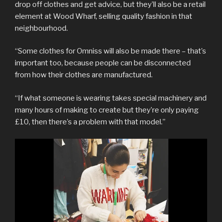
drop off clothes and get advice, but they’ll also be a retail
element at Wood Wharf, selling quality fashion in that
neighbourhood.
“Some clothes for Omniss will also be made there – that’s
important too, because people can be disconnected
from how their clothes are manufactured.
“If what someone is wearing takes special machinery and
many hours of making to create but they’re only paying
£10, then there’s a problem with that model.”