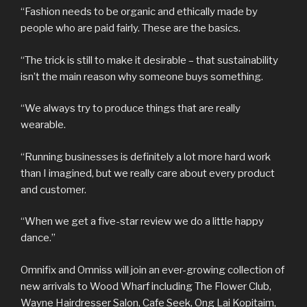
“Fashion needs to be organic and ethically made by
people who are paid fairly. These are the basics.
“The trick is still to make it desirable – that sustainability
isn’t the main reason why someone buys something.
“We always try to produce things that are really
wearable.
“Running businesses is definitely a lot more hard work
than I imagined, but we really care about every product
and customer.
“When we get a five-star review we do a little happy
dance.”
Omnifix and Omniss will join an ever-growing collection of
new arrivals to Wood Wharf including The Flower Club,
Wayne Hairdresser Salon, Cafe Seek, Ong Lai Kopitaim,