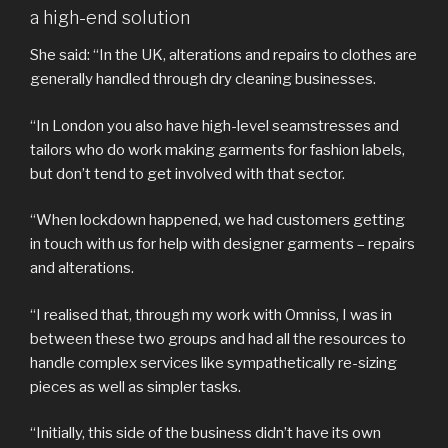
a high-end solution
She said: “In the UK, alterations and repairs to clothes are
generally handled through dry cleaning businesses.
“In London you also have high-level seamstresses and
tailors who do work making garments for fashion labels,
but don’t tend to get involved with that sector.
“When lockdown happened, we had customers getting
in touch with us for help with designer garments – repairs
and alterations.
“I realised that, through my work with Omniss, I was in
between these two groups and had all the resources to
handle complex services like sympathetically re-sizing
pieces as well as simpler tasks.
“Initially, this side of the business didn’t have its own