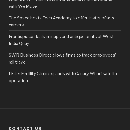
with We Move
The Space hosts Tech Academy to offer taster of arts
careers
Frontispiece deals in maps and antique prints at West
India Quay
SWR Business Direct allows firms to track employees’
rail travel
Lister Fertility Clinic expands with Canary Wharf satellite
operation
CONTACT US