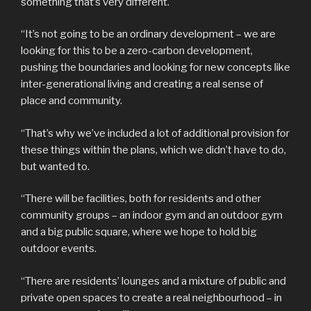
something that’s very different.
“It’s not going to be an ordinary development – we are
looking for this to be a zero-carbon development,
pushing the boundaries and looking for new concepts like
inter-generational living and creating a real sense of
place and community.
“That’s why we’ve included a lot of additional provision for
these things within the plans, which we didn’t have to do,
but wanted to.
“There will be facilities, both for residents and other
community groups – an indoor gym and an outdoor gym
and a big public square, where we hope to hold big
outdoor events.
“There are residents’ lounges and a mixture of public and
private open spaces to create a real neighbourhood – in