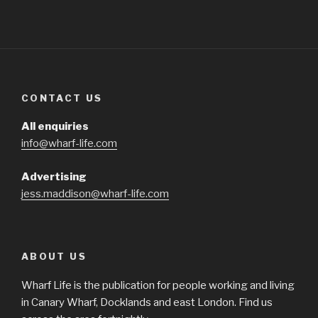
CONTACT US
All enquiries
info@wharf-life.com
Advertising
jess.maddison@wharf-life.com
ABOUT US
Wharf Life is the publication for people working and living
in Canary Wharf, Docklands and east London. Find us