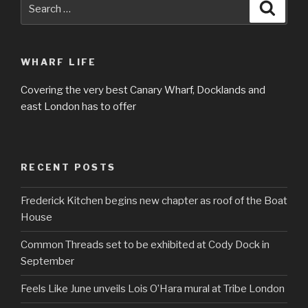
Search
Searc
for:
WHARF LIFE
Covering the very best Canary Wharf, Docklands and
east London has to offer
RECENT POSTS
Frederick Kitchen begins new chapter as roof of the Boat
House
Common Threads set to be exhibited at Cody Dock in
September
Feels Like June unveils Lois O’Hara mural at Tribe London