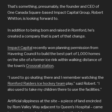
That’s something, presumably, the founder and CEO of
One Canada Square-based Impact Capital Group, Robert
Whitton, is looking forward to.
In addition to being born and raised in Romford, he’s
created a company that is part of that change.
Impact Capital
recently won planning permission from
Havering Council to build the best part of 1,000 homes
on the site of a former ice rink within walking distance of
the town’s
Crossrail station
.
“I used to go skating there and I remember watching the
Romford Raiders ice hockey team
play,” said Robert. “I
also used to take my children there to use the facilities.”
Artificial slippiness at the site – a piece of land encircled
by Rom Valley Way adjacent to Queen’s Hospital – came