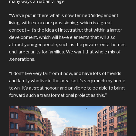
many ways an urban village.
“We’ve put in there what is now termed ‘independent
living’ with extra care provisioning, which is a great
concept – it’s the idea of integrating that within a larger
development, which will have elements that will also
attract younger people, such as the private rental homes,
and larger units for families. We want that whole mix of
generations.
“I don’t live very far from it now, and have lots of friends
and family who live in the area, so it’s very much my home
town. It’s a great honour and privilege to be able to bring
forward such a transformational project as this.”