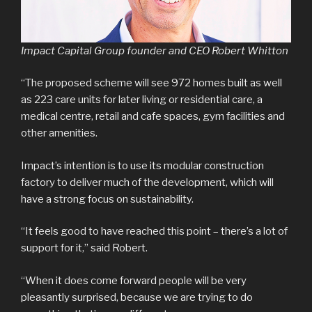
Impact Capital Group founder and CEO Robert Whitton
“The proposed scheme will see 972 homes built as well
as 223 care units for later living or residential care, a
medical centre, retail and cafe spaces, gym facilities and
other amenities.
Impact’s intention is to use its modular construction
factory to deliver much of the development, which will
have a strong focus on sustainability.
“It feels good to have reached this point – there’s a lot of
support for it,” said Robert.
“When it does come forward people will be very
pleasantly surprised, because we are trying to do