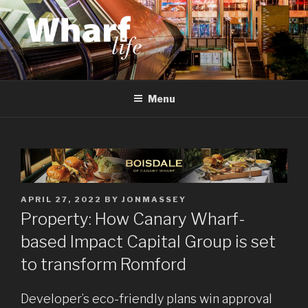
Skip
to
content
WHARF LIFE
Canary Wharf, Docklands, east London
Menu
POSTED
APRIL 27, 2022
BY
JONMASSEY
ON
Property: How Canary Wharf-
based Impact Capital Group is set
to transform Romford
Developer’s eco-friendly plans win approval