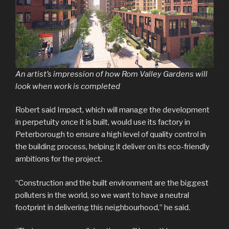
An artist’s impression of how Rom Valley Gardens will
look when work is completed
Robert said Impact, which will manage the development
in perpetuity once it is built, would use its factory in
Peterborough to ensure a high level of quality control in
the building process, helping it deliver on its eco-friendly
ambitions for the project.
“Construction and the built environment are the biggest
polluters in the world, so we want to have a neutral
footprint in delivering this neighbourhood,” he said.