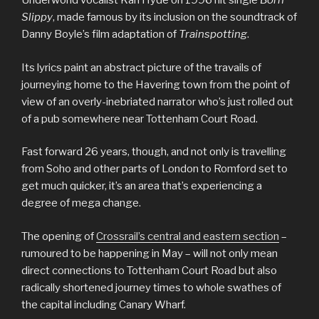
Underworld vocalist Karl Hyde on 1996 hit single
Born
Slippy
, made famous by its inclusion on the soundtrack of
Danny Boyle’s film adaptation of
Trainspotting
.
Its lyrics paint an abstract picture of the travails of
journeying home to the Havering town from the point of
view of an overly-inebriated narrator who’s just rolled out
of a pub somewhere near Tottenham Court Road.
Fast forward 26 years, though, and not only is travelling
from Soho and other parts of London to Romford set to
get much quicker, it’s an area that’s experiencing a
degree of mega change.
The opening of
Crossrail’s central and eastern section
–
rumoured to be happening in May – will not only mean
direct connections to Tottenham Court Road but also
radically shortened journey times to whole swathes of
the capital including Canary Wharf.