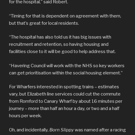
for the hospital,” said Robert.
“Timing for that is dependent on agreement with them,
but that’s great for local residents.
“The hospital has also told us it has big issues with
recruitment and retention, so having housing and
facilities close to it will be good to help address that.
“Havering Council will work with the NHS so key workers
can get prioritisation within the social housing element.”
For Wharfers interested in spotting trains – estimates
vary, but Elizabeth line services could cut the commute
from Romford to Canary Wharf by about 16 minutes per
journey – more than half an hour a day, or two and a half
hours per week.
Oh, and incidentally,
Born Slippy
was named after a racing