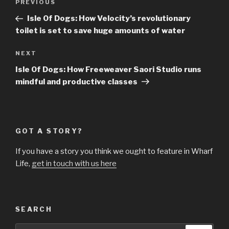
Previous
PREVIOUS
navigation
Post
Isle Of Dogs: How Velocity’s revolutionary
toilet is set to save huge amounts of water
Next
NEXT
Post
Isle Of Dogs: How Freeweaver Saori Studio runs
mindful and productive classes
GOT A STORY?
If you have a story you think we ought to feature in Wharf
Life,
get in touch with us here
SEARCH