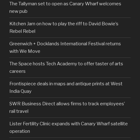
The Tallyman set to open as Canary Wharf welcomes
new pub
Kitchen Jam on how to play the riff to David Bowie’s
Rebel Rebel
Greenwich + Docklands International Festival returns
with We Move
The Space hosts Tech Academy to offer taster of arts
careers
Frontispiece deals in maps and antique prints at West
India Quay
SWR Business Direct allows firms to track employees’
rail travel
Lister Fertility Clinic expands with Canary Wharf satellite
operation