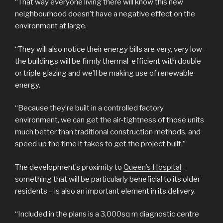
“That way everyone living there will know this new
neighbourhood doesn’t have a negative effect on the
environment at large.
“They will also notice their energy bills are very, very low –
the buildings will be firmly thermal-efficient with double
or triple glazing and we’ll be making use of renewable
energy.
“Because they’re built in a controlled factory
environment, we can get the air-tightness of those units
much better than traditional construction methods, and
speed up the time it takes to get the project built.”
The development’s proximity to
Queen’s Hospital
–
something that will be particularly beneficial to its older
residents – is also an important element in its delivery.
“Included in the plans is a 3,000sq m diagnostic centre