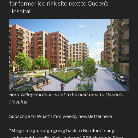
for former ice rink site next to Queen’s
Hospital
Rom Valley Gardens is set to be built next to Queen’s
Hospital
Subscribe to Wharf Life’s weekly newsletter here
“Mega, mega, mega going back to Romford” sang