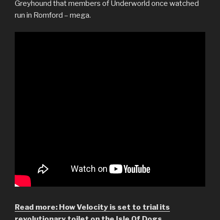
Greyhound that members of Underworld once watched
run in Romford – mega.
Read more: How Velocity is set to trial its
revolutionary toilet on the Isle Of Dogs