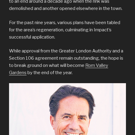
to an end around a decade ago when the rink was
demolished and another opened elsewhere in the town.
For the past nine years, various plans have been tabled
for the area’s regeneration, culminating in Impact’s
successful application.
While approval from the Greater London Authority and a
Section 106 agreement remain outstanding, the hope is
to break ground on what will become
Rom Valley
Gardens
by the end of the year.