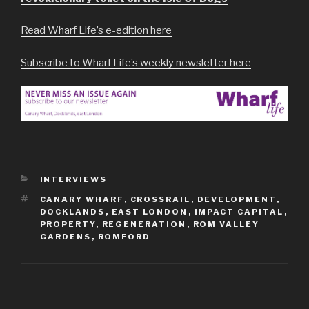
Read Wharf Life’s e-edition here
Subscribe to Wharf Life’s weekly newsletter here
CATEGORIES
INTERVIEWS
TAGS
CANARY WHARF
,
CROSSRAIL
,
DEVELOPMENT
,
DOCKLANDS
,
EAST LONDON
,
IMPACT CAPITAL
,
PROPERTY
,
REGENERATION
,
ROM VALLEY
GARDENS
,
ROMFORD
Post