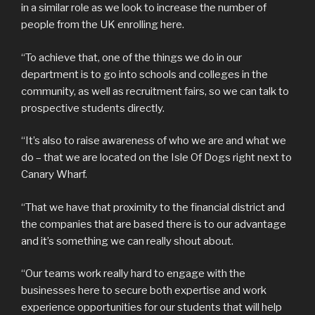
in a similar role as we look to increase the number of
people from the UK enrolling here.
“To achieve that, one of the things we do in our
department is to go into schools and colleges in the
community, as well as recruitment fairs, so we can talk to
prospective students directly.
“It’s also to raise awareness of who we are and what we
do – that we are located on the Isle Of Dogs right next to
Canary Wharf.
“That we have that proximity to the financial district and
the companies that are based there is to our advantage
and it’s something we can really shout about.
“Our teams work really hard to engage with the
businesses here to secure both expertise and work
experience opportunities for our students that will help