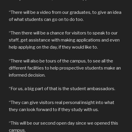
“There will be a video from our graduates, to give an idea
of what students can go on to do too.
“Then there will be a chance for visitors to speak to our
staff, get assistance with making applications and even
help applying on the day, if they would like to.
“There will also be tours of the campus, to see all the
different facilities to help prospective students make an
informed decision.
“For us, a big part of that is the student ambassadors.
“They can give visitors real personal insight into what
they can look forward to if they study with us.
“This will be our second open day since we opened this
campus.