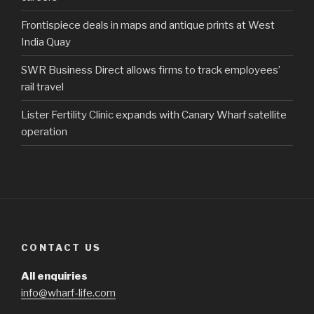
Frontispiece deals in maps and antique prints at West
India Quay
SWR Business Direct allows firms to track employees’
rail travel
Lister Fertility Clinic expands with Canary Wharf satellite
operation
CONTACT US
All enquiries
info@wharf-life.com