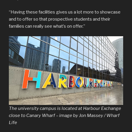
“Having these facilities gives us a lot more to showcase
and to offer so that prospective students and their
families can really see what’s on offer.”
The university campus is located at Harbour Exchange
close to Canary Wharf – image by Jon Massey / Wharf
Life