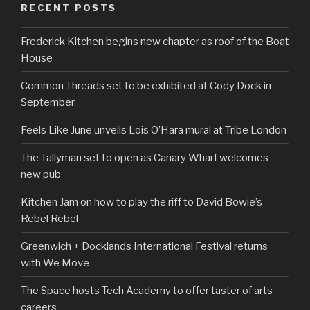
RECENT POSTS
Frederick Kitchen begins new chapter as roof of the Boat
House
Common Threads set to be exhibited at Cody Dock in
September
Feels Like June unveils Lois O’Hara mural at Tribe London
The Tallyman set to open as Canary Wharf welcomes
new pub
Kitchen Jam on how to play the riff to David Bowie’s
Rebel Rebel
Greenwich + Docklands International Festival returns
with We Move
The Space hosts Tech Academy to offer taster of arts
careers