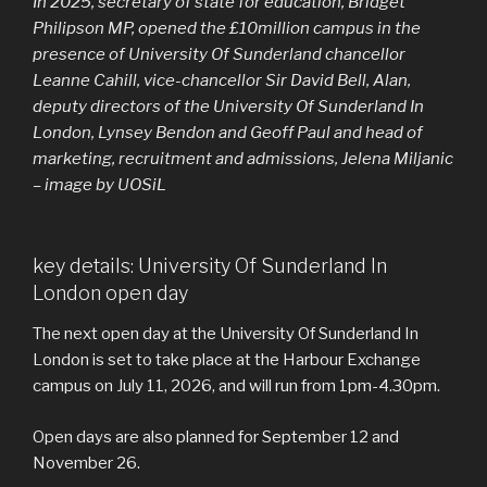
In 2025, secretary of state for education, Bridget
Philipson MP, opened the £10million campus in the
presence of University Of Sunderland chancellor
Leanne Cahill, vice-chancellor Sir David Bell, Alan,
deputy directors of the University Of Sunderland In
London, Lynsey Bendon and Geoff Paul and head of
marketing, recruitment and admissions, Jelena Miljanic
– image by UOSiL
key details: University Of Sunderland In
London open day
The next open day at the University Of Sunderland In
London is set to take place at the Harbour Exchange
campus on July 11, 2026, and will run from 1pm-4.30pm.
Open days are also planned for September 12 and
November 26.