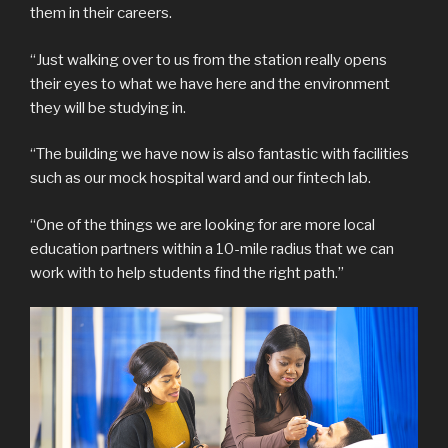
them in their careers.
“Just walking over to us from the station really opens
their eyes to what we have here and the environment
they will be studying in.
“The building we have now is also fantastic with facilities
such as our mock hospital ward and our fintech lab.
“One of the things we are looking for are more local
education partners within a 10-mile radius that we can
work with to help students find the right path.”