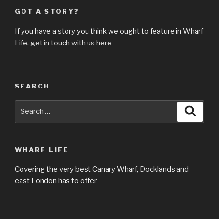
GOT A STORY?
If you have a story you think we ought to feature in Wharf
Life,
get in touch with us here
SEARCH
Search
Searc
for:
WHARF LIFE
Covering the very best Canary Wharf, Docklands and
east London has to offer