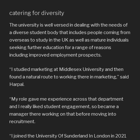
catering for diversity
The university is well versed in dealing with the needs of
a diverse student body that includes people coming from
overseas to study in the UK as well as mature individuals
seeking further education for a range of reasons
including improved employment prospects.
“I studied marketing at Middlesex University and then
found a natural route to working there in marketing,” said
Harpal.
“My role gave me experience across that department
and I really liked student engagement, so became a
manager there working on that before moving into
recruitment.
“I joined the University Of Sunderland In London in 2021