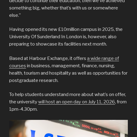
decide to continue their education, then we’ve achieved
something big, whether that’s with us or somewhere
else.”
Having opened its new £10million campus in 2025, the
University Of Sunderland In London is, however, also
preparing to showcase its facilities next month.
Based at Harbour Exchange, it offers
a wide range of
courses
in business, management, finance, nursing,
health, tourism and hospitality as well as opportunities for
postgraduate research.
To help students understand more about what’s on offer,
the university
will host an open day on July 11, 2026
, from
1pm-4.30pm.