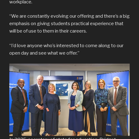
workplace.
“We are constantly evolving our offering and there’s a big
emphasis on giving students practical experience that
will be of use to them in their careers.
“I’d love anyone who’s interested to come along to our
open day and see what we offer.”