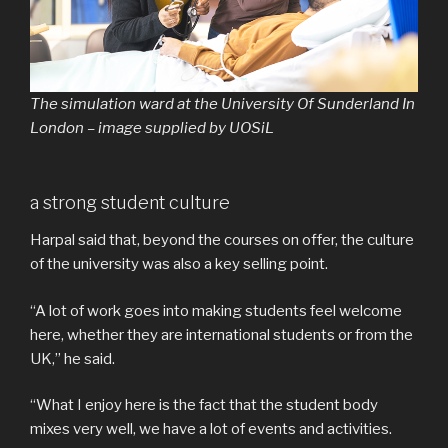
The simulation ward at the University Of Sunderland In
London – image supplied by UOSiL
a strong student culture
Harpal said that, beyond the courses on offer, the culture
of the university was also a key selling point.
“A lot of work goes into making students feel welcome
here, whether they are international students or from the
UK,” he said.
“What I enjoy here is the fact that the student body
mixes very well, we have a lot of events and activities.