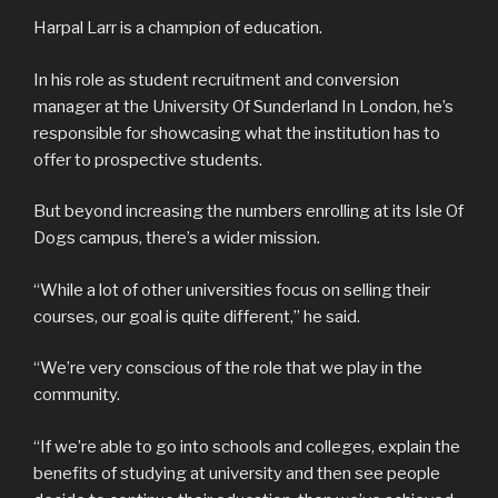
Harpal Larr is a champion of education.
In his role as student recruitment and conversion
manager at the University Of Sunderland In London, he’s
responsible for showcasing what the institution has to
offer to prospective students.
But beyond increasing the numbers enrolling at its Isle Of
Dogs campus, there’s a wider mission.
“While a lot of other universities focus on selling their
courses, our goal is quite different,” he said.
“We’re very conscious of the role that we play in the
community.
“If we’re able to go into schools and colleges, explain the
benefits of studying at university and then see people