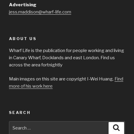
Advertising
jess.maddison@wharf-life.com
ABOUT US
Wharf Life is the publication for people working and living
in Canary Wharf, Docklands and east London. Find us
across the area fortnightly
Main images on this site are copyright I-Wei Huang.
Find
more of his work here
SEARCH
Search
Searc
for: