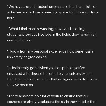
“We have a great student union space that hosts lots of
activities and acts as a meeting space for those studying
here.
“What I find most rewarding, however, is seeing
students progress into jobs in the fields they’re gaining
qualifications in.
“I know from my personal experience how beneficial a
university degree can be.
“It feels really good when you see people you’ve
engaged with choose to come to your university and
then to embark on a career that is aligned with the course
they’ve been on.
“The teams here do a lot of work to ensure that our
courses are giving graduates the skills they need in the