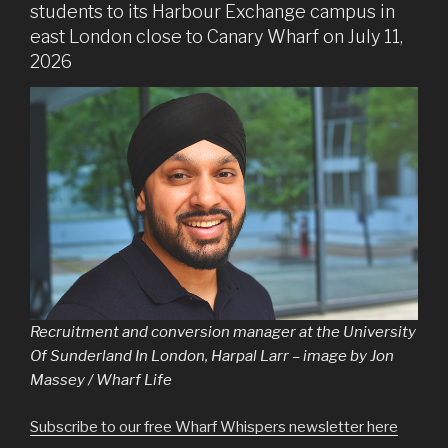
students to its Harbour Exchange campus in
east London close to Canary Wharf on July 11,
2026
Recruitment and conversion manager at the University
Of Sunderland In London, Harpal Larr – image by Jon
Massey / Wharf Life
Subscribe to our free Wharf Whispers newsletter here