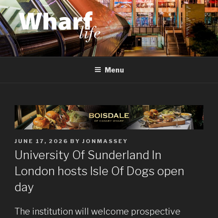
Skip
to
content
WHARF LIFE
Canary Wharf, Docklands, east London
Menu
POSTED
JUNE 17, 2026
BY
JONMASSEY
ON
University Of Sunderland In
London hosts Isle Of Dogs open
day
The institution will welcome prospective