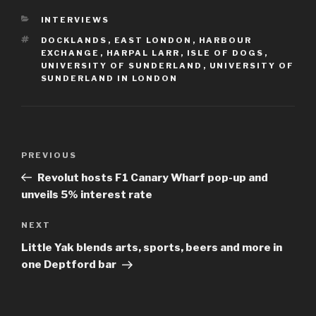
CATEGORIES
INTERVIEWS
TAGS
DOCKLANDS
,
EAST LONDON
,
HARBOUR
EXCHANGE
,
HARPAL LARR
,
ISLE OF DOGS
,
UNIVERSITY OF SUNDERLAND
,
UNIVERSITY OF
SUNDERLAND IN LONDON
Post
Previous
PREVIOUS
navigation
Post
Revolut hosts F1 Canary Wharf pop-up and
unveils 5% interest rate
Next
NEXT
Post
Little Yak blends arts, sports, beers and more in
one Deptford bar