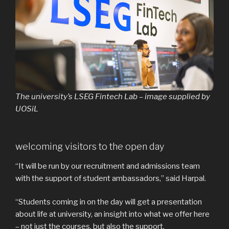
The university’s LSEG Fintech Lab – image supplied by
UOSiL
welcoming visitors to the open day
“It will be run by our recruitment and admissions team
with the support of student ambassadors,” said Harpal.
“Students coming in on the day will get a presentation
about life at university, an insight into what we offer here
– not just the courses, but also the support.