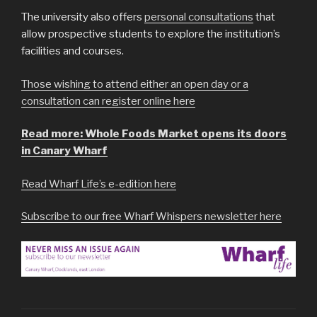
The university also offers
personal consultations
that
allow prospective students to explore the institution’s
facilities and courses.
Those wishing to attend either an open day or a
consultation can register online here
Read more: Whole Foods Market opens its doors
in Canary Wharf
Read Wharf Life’s e-edition here
Subscribe to our free Wharf Whispers newsletter here