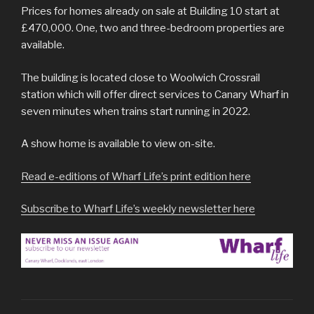
Prices for homes already on sale at Building 10 start at
£470,000. One, two and three-bedroom properties are
available.
The building is located close to Woolwich Crossrail
station which will offer direct services to Canary Wharf in
seven minutes when trains start running in 2022.
A show home is available to view on-site.
Read e-editions of Wharf Life’s print edition here
Subscribe to Wharf Life’s weekly newsletter here