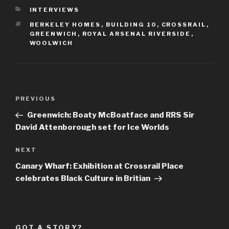
CATEGORIES
INTERVIEWS
TAGS
BERKELEY HOMES
,
BUILDING 10
,
CROSSRAIL
,
GREENWICH
,
ROYAL ARSENAL RIVERSIDE
,
WOOLWICH
Post
Previous
PREVIOUS
navigation
Post
Greenwich: Boaty McBoatface and RRS Sir
David Attenborough set for Ice Worlds
Next
NEXT
Post
Canary Wharf: Exhibition at Crossrail Place
celebrates Black Culture in Britian
GOT A STORY?