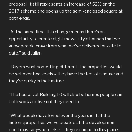
proposal. It still represents an increase of 52% on the
2017 scheme and opens up the semi-enclosed square at
both ends.
“At the same time, this change means there’s an
opportunity to create eight mews-style houses that we
know people crave from what we’ve delivered on-site to
date,” said Julian.
“Buyers want something different. The properties would
be set over two levels – they have the feel of a house and
they’re quirky in their nature.
“The houses at Building 10 will also be homes people can
both work and live in if they need to.
“What people have loved over the years is that the
historic properties we’ve created at the development
don’t exist anywhere else – they’re unique to this place.