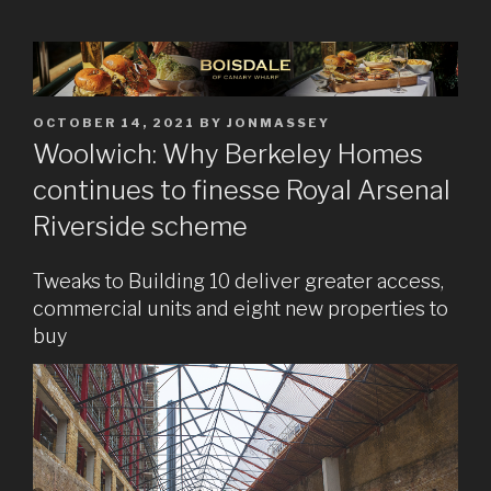
POSTED
OCTOBER 14, 2021
BY
JONMASSEY
ON
Woolwich: Why Berkeley Homes
continues to finesse Royal Arsenal
Riverside scheme
Tweaks to Building 10 deliver greater access,
commercial units and eight new properties to
buy