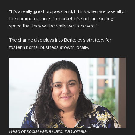
“It’s a really great proposal and, I think when we take all of
the commercial units to market, it’s such an exciting
space that they will be really well received.”
The change also plays into Berkeley’s strategy for
fostering small business growth locally.
Head of social value Carolina Correia –