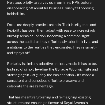
He stops briefly to survey us in our hi-vis PPE, before
disappearing off about his business, bushy tail bobbing
behind him.
Foxes are deeply practical animals. Their intelligence and
flexibility has seen them adapt with ease to increasingly
built-up areas of London, becoming a common sight
across the capital as they effortlessly tailor their lives and
ambitions to the realities they encounter. They’re smart –
and it pays off.
Berkeley is similarly adaptive and pragmatic. It has to be.
Instead of simply levelling the 88-acre Woolwich site and
starting again – arguably the easier option – it’s made a
consistent and conscious effort to preserve and
celebrate the area’s heritage.
That has meant refurbishing and reimagining existing
structures and ensuring a flavour of Royal Arsenal’s