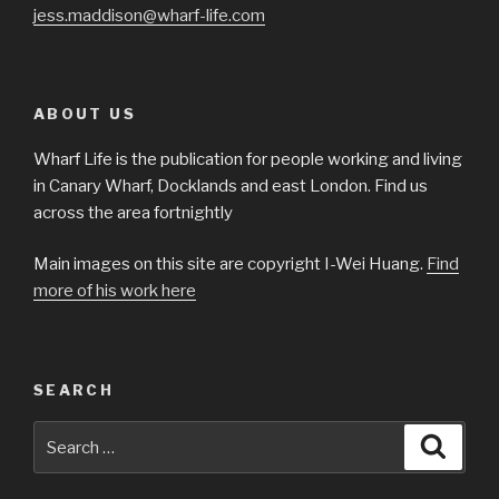
jess.maddison@wharf-life.com
ABOUT US
Wharf Life is the publication for people working and living
in Canary Wharf, Docklands and east London. Find us
across the area fortnightly
Main images on this site are copyright I-Wei Huang.
Find
more of his work here
SEARCH
Search
Searc
for: