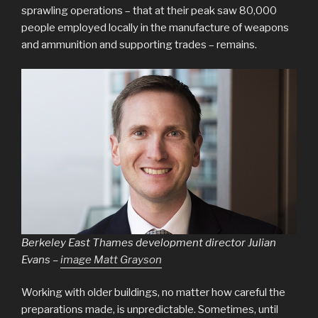
sprawling operations – that at their peak saw 80,000
people employed locally in the manufacture of weapons
and ammunition and supporting trades – remains.
Berkeley East Thames development director Julian
Evans –
image Matt Grayson
Working with older buildings, no matter how careful the
preparations made, is unpredictable. Sometimes, until