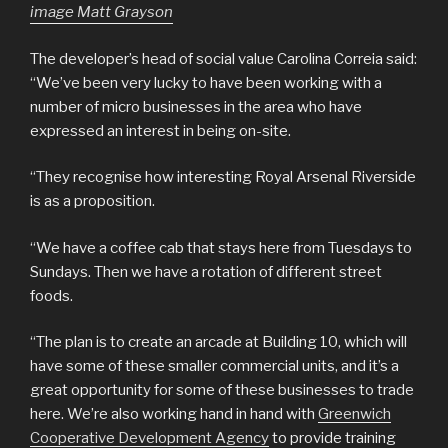
image Matt Grayson
The developer’s head of social value Carolina Correia said:
“We’ve been very lucky to have been working with a
number of micro businesses in the area who have
expressed an interest in being on-site.
“They recognise how interesting Royal Arsenal Riverside
is as a proposition.
“We have a coffee cab that stays here from Tuesdays to
Sundays. Then we have a rotation of different street
foods.
“The plan is to create an arcade at Building 10, which will
have some of these smaller commercial units, and it’s a
great opportunity for some of these businesses to trade
here. We’re also working hand in hand with
Greenwich
Cooperative Development Agency
to provide training