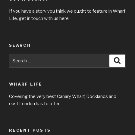
If you have a story you think we ought to feature in Wharf
Life,
get in touch with us here
SEARCH
Search
Searc
for:
WHARF LIFE
Covering the very best Canary Wharf, Docklands and
east London has to offer
RECENT POSTS