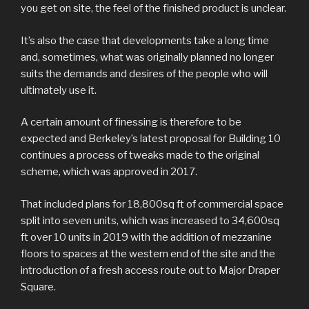
you get on site, the feel of the finished product is unclear.
It’s also the case that developments take a long time
and, sometimes, what was originally planned no longer
suits the demands and desires of the people who will
ultimately use it.
A certain amount of finessing is therefore to be
expected and Berkeley’s latest proposal for Building 10
continues a process of tweaks made to the original
scheme, which was approved in 2017.
That included plans for 18,800sq ft of commercial space
split into seven units, which was increased to 34,600sq
ft over 10 units in 2019 with the addition of mezzanine
floors to spaces at the western end of the site and the
introduction of a fresh access route out to Major Draper
Square.