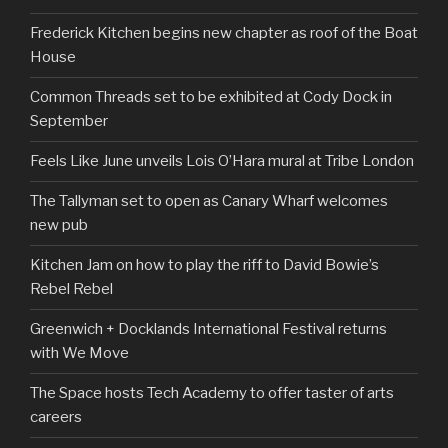
Frederick Kitchen begins new chapter as roof of the Boat
House
Common Threads set to be exhibited at Cody Dock in
September
Feels Like June unveils Lois O’Hara mural at Tribe London
The Tallyman set to open as Canary Wharf welcomes
new pub
Kitchen Jam on how to play the riff to David Bowie’s
Rebel Rebel
Greenwich + Docklands International Festival returns
with We Move
The Space hosts Tech Academy to offer taster of arts
careers