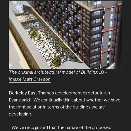
The original architectural model of Building 10 –
image Matt Grayson
Berkeley East Thames development director Julian
Evans said: “We continually think about whether we have
the right solution in terms of the buildings we are
developing.
“We’ve recognised that the nature of the proposed