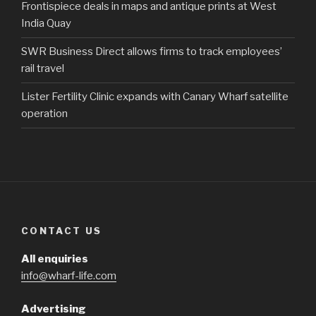
Frontispiece deals in maps and antique prints at West
India Quay
SWR Business Direct allows firms to track employees’
rail travel
Lister Fertility Clinic expands with Canary Wharf satellite
operation
CONTACT US
All enquiries
info@wharf-life.com
Advertising