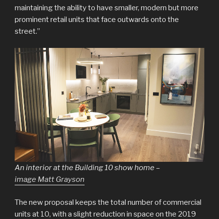
maintaining the ability to have smaller, modern but more
prominent retail units that face outwards onto the
street.”
An interior at the Building 10 show home –
image Matt Grayson
The new proposal keeps the total number of commercial
units at 10, with a slight reduction in space on the 2019