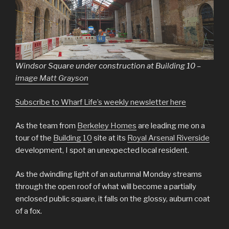
Windsor Square under construction at Building 10 –
image Matt Grayson
Subscribe to Wharf Life’s weekly newsletter here
As the team from
Berkeley Homes
are leading me on a
tour of the
Building 10
site at its
Royal Arsenal Riverside
development, I spot an unexpected local resident.
As the dwindling light of an autumnal Monday streams
through the open roof of what will become a partially
enclosed public square, it falls on the glossy, auburn coat
of a fox.