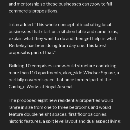
and mentorship so these businesses can grow to full
commercial propositions.
Julian added: “This whole concept of incubating local
businesses that start on a kitchen table and come to us,
explain what they want to do and then get help, is what
Berkeley has been doing from day one. This latest
proposal is part of that.”
Building 10 comprises a new-build structure containing
more than 110 apartments, alongside Windsor Square, a
partially covered space that once formed part of the
Carriage Works at Royal Arsenal.
The proposed eight new residential properties would
range in size from one to three bedrooms and would
feature double height spaces, first floor balconies,
historic features, a split level layout and dual aspect living.