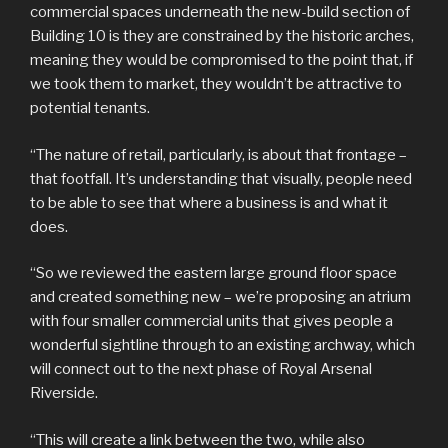
commercial spaces underneath the new-build section of
Building 10 is they are constrained by the historic arches,
meaning they would be compromised to the point that, if
we took them to market, they wouldn’t be attractive to
potential tenants.
“The nature of retail, particularly, is about that frontage –
that footfall. It’s understanding that visually, people need
to be able to see that where a business is and what it
does.
“So we reviewed the eastern large ground floor space
and created something new – we’re proposing an atrium
with four smaller commercial units that gives people a
wonderful sightline through to an existing archway, which
will connect out to the next phase of Royal Arsenal
Riverside.
“This will create a link between the two, while also