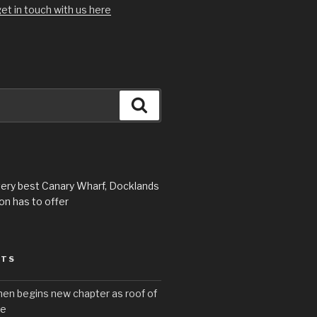
et in touch with us here
Search
very best Canary Wharf, Docklands
n has to offer
STS
hen begins new chapter as roof of
se