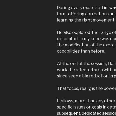
During every exercise Tim wa
form, offering corrections a
learning the right movement.
He also explored the range of
discomfort in my knee was occ
the modification of the exerc
capabilities than before.
At the end of the session, I l
work the affected area witho
since seen a big reduction in 
That focus, really, is the powe
It allows, more than any other 
specific issues or goals in deta
subsequent, dedicated sessio