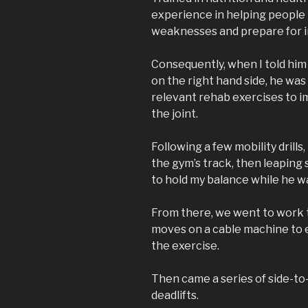
experience in helping people t
weaknesses and prepare for i
Consequently, when I told him 
on the right hand side, he was
relevant rehab exercises to i
the joint.
Following a few mobility drill
the gym’s track, then leaping 
to hold my balance while he wat
From there, we went to work t
moves on a cable machine to e
the exercise.
Then came a series of side-to-
deadlifts.