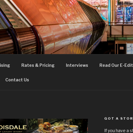
FE
t London
ising
Rates & Pricing
Interviews
Read Our E-Edit
Contact Us
GOT A STOR
If you have a 