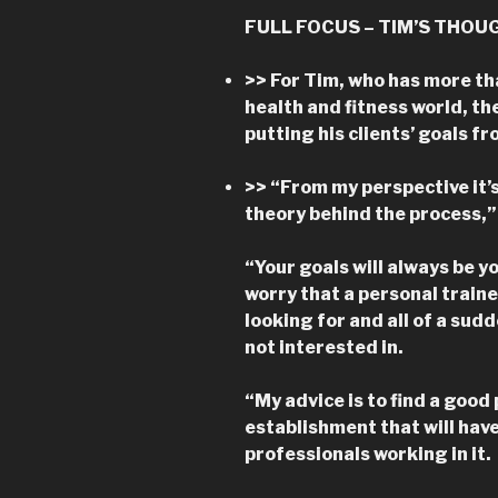
FULL FOCUS – TIM’S THOU
>> For Tim, who has more th
health and fitness world, th
putting his clients’ goals fr
>> “From my perspective it’
theory behind the process,” 
“Your goals will always be 
worry that a personal traine
looking for and all of a sudd
not interested in.
“My advice is to find a good 
establishment that will have
professionals working in it.