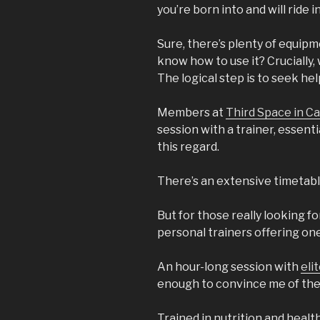
you’re born into and will ride i
Sure, there’s plenty of equipm
know how to use it? Crucially,
The logical step is to seek hel
Members at
Third Space in C
session with a trainer, essent
this regard.
There’s an extensive timetabl
But for those really looking 
personal trainers offering on
An hour-long session with
eli
enough to convince me of the 
Trained in nutrition and healt