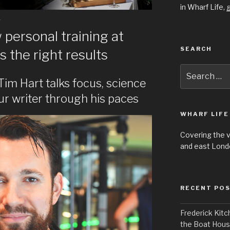
in Wharf Life,
g
Y
personal training at
SEARCH
s the right results
Search
for:
 Tim Hart talks focus, science
ur writer through his paces
WHARF LIFE
Covering the 
and east Londo
RECENT PO
Frederick Kitc
the Boat Hou