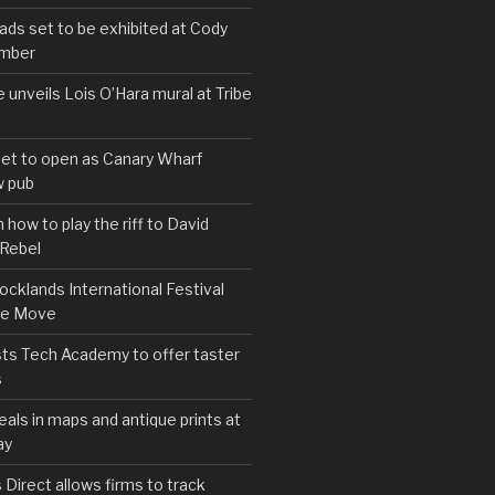
s set to be exhibited at Cody
ember
e unveils Lois O’Hara mural at Tribe
set to open as Canary Wharf
 pub
 how to play the riff to David
 Rebel
cklands International Festival
We Move
ts Tech Academy to offer taster
s
eals in maps and antique prints at
ay
irect allows firms to track