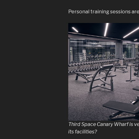
Personal training sessions a
Third Space Canary Wharf is ve
its facilities?