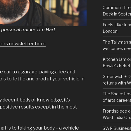
Common Thread
Dock in Sept
Feels Like Jun
 personal trainer Tim Hart
London
The Tallyman 
pers newsletter here
welcomes new
Kitchen Jam on
Bowie’s Rebel
 car to a garage, paying a fee and
Greenwich + Do
ls to fettle and prod at your vehicle in
returns with 
The Space hos
ly decent body of knowledge, it’s
of arts career
d positive results except in the most
Frontispiece d
West India Qu
t is to taking your body – a vehicle
SWR Business D