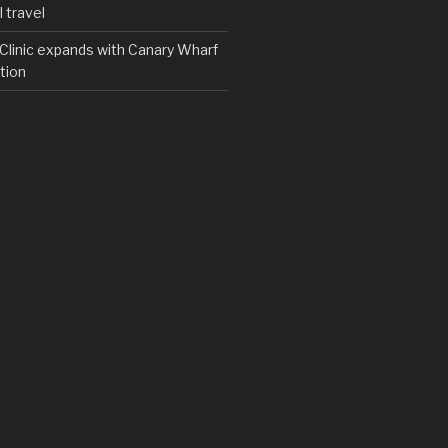
 travel
y Clinic expands with Canary Wharf
tion