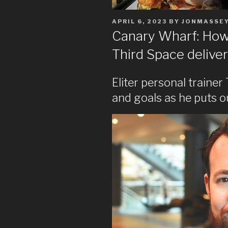
POSTED
APRIL 6, 2023
BY
JONMASSE
ON
Canary Wharf: How 
Third Space deliver
Eliter personal trainer
and goals as he puts o