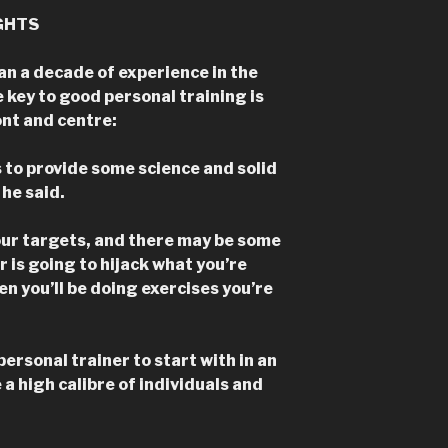
GHTS
an a decade of experience in the
e key to good personal training is
ont and centre:
s to provide some science and solid
he said.
your targets, and there may be some
r is going to hijack what you’re
en you’ll be doing exercises you’re
personal trainer to start with in an
 a high calibre of individuals and