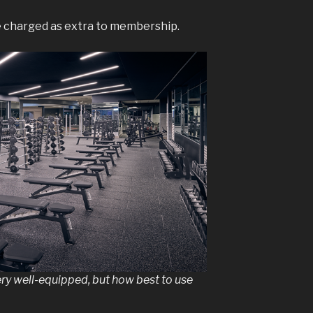
re charged as extra to membership.
ry well-equipped, but how best to use