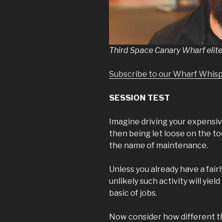
Third Space Canary Wharf elite
Subscribe to our Wharf Whis
SESSION TEST
Imagine driving your expensive
then being let loose on the too
the name of maintenance.
Unless you already have a fair
unlikely such activity will yiel
basic of jobs.
Now consider how different tha