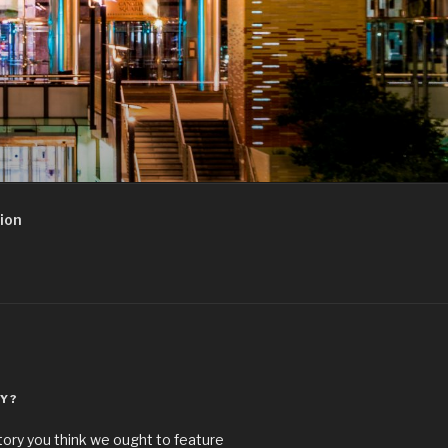
ion
Y?
story you think we ought to feature