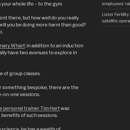
employees’ rail
n your whole life – to the gym.
Lister Fertilit
ent there, but how well do you really
satellite opera
 will you be doing more harm than good?
p.
anary Wharf
, in addition to an induction
ially have two avenues to explore in
e of group classes.
for something bespoke, there are the
e-on-one sessions.
te personal trainer Tim Hart
was
benefits of such sessions.
h science, he has a wealth of