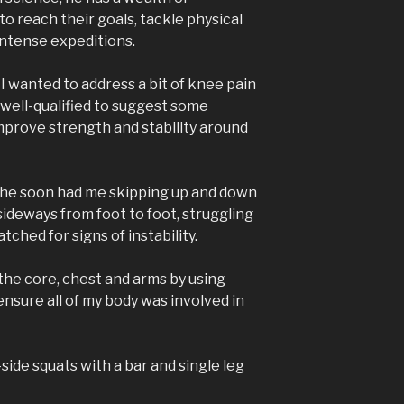
o reach their goals, tackle physical
ntense expeditions.
I wanted to address a bit of knee pain
 well-qualified to suggest some
mprove strength and stability around
s, he soon had me skipping up and down
sideways from foot to foot, struggling
ched for signs of instability.
he core, chest and arms by using
nsure all of my body was involved in
side squats with a bar and single leg