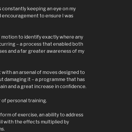
s constantly keeping an eye on my
nd encouragement to ensure I was
 motion to identify exactly where any
urring – a process that enabled both
ises and a far greater awareness of my
eft with an arsenal of moves designed to
ut damaging it – a programme that has
pain and a great increase in confidence.
r of personal training.
form of exercise, an ability to address
il with the effects multiplied by
ns.