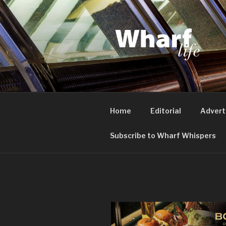
Skip
to
content
WHARF LI
Canary Wharf, Docklands, eas
Home
Editorial
Advert
Subscribe to Wharf Whispers