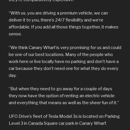
“With us, you are driving a premium vehicle, we can
deliver it to you, there’s 24/7 flexibility and we’re
affordable. If you add all those things together, it makes
sense.
“We think Canary Wharf is very promising for us and could
be one of our best locations. Many of the people who
work here or live locally have no parking and don’t have a
car because they don’t need one for what they do every
day.
“But when they need to go away for a couple of days
they now have the option of renting an electric vehicle
and everything that means as well as the sheer fun of it.”
UFO Drive’s fleet of Tesla Model 3s is located on Parking
Level 3 in Canada Square car park in Canary Wharf.