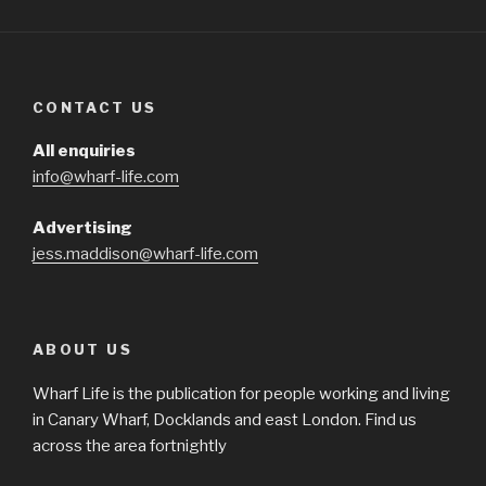
CONTACT US
All enquiries
info@wharf-life.com
Advertising
jess.maddison@wharf-life.com
ABOUT US
Wharf Life is the publication for people working and living
in Canary Wharf, Docklands and east London. Find us
across the area fortnightly