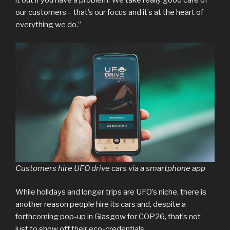
it out if you have a problem. We take really good care of
our customers – that’s our focus and it’s at the heart of
everything we do.”
Customers hire UFO drive cars via a smartphone app
While holidays and longer trips are UFO’s niche, there is
another reason people hire its cars and, despite a
forthcoming pop-up in Glasgow for COP26, that’s not
just to show off their eco-credentials.