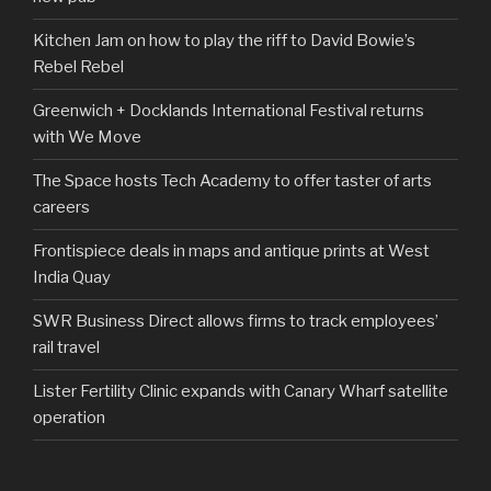
Kitchen Jam on how to play the riff to David Bowie’s
Rebel Rebel
Greenwich + Docklands International Festival returns
with We Move
The Space hosts Tech Academy to offer taster of arts
careers
Frontispiece deals in maps and antique prints at West
India Quay
SWR Business Direct allows firms to track employees’
rail travel
Lister Fertility Clinic expands with Canary Wharf satellite
operation