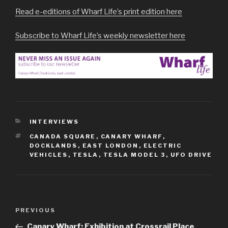
Read e-editions of Wharf Life’s print edition here
Subscribe to Wharf Life’s weekly newsletter here
CATEGORIES
INTERVIEWS
TAGS
CANADA SQUARE
,
CANARY WHARF
,
DOCKLANDS
,
EAST LONDON
,
ELECTRIC
VEHICLES
,
TESLA
,
TESLA MODEL 3
,
UFO DRIVE
Post
Previous
PREVIOUS
navigation
Post
Canary Wharf: Exhibition at Crossrail Place