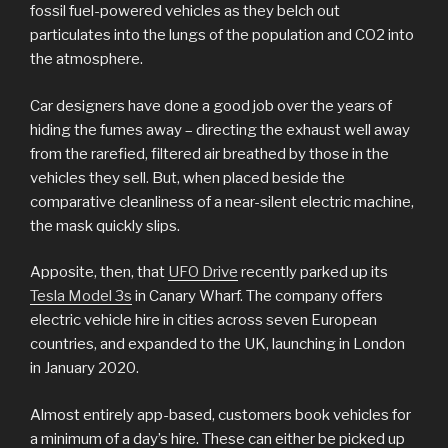
fossil fuel-powered vehicles as they belch out
particulates into the lungs of the population and CO2 into
the atmosphere.
Car designers have done a good job over the years of
hiding the fumes away – directing the exhaust well away
from the rarefied, filtered air breathed by those in the
vehicles they sell. But, when placed beside the
comparative cleanliness of a near-silent electric machine,
the mask quickly slips.
Apposite, then, that
UFO Drive
recently parked up its
Tesla Model 3s
in Canary Wharf. The company offers
electric vehicle hire in cities across seven European
countries, and expanded to the UK, launching in London
in January 2020.
Almost entirely app-based, customers book vehicles for
a minimum of a day’s hire. These can either be picked up