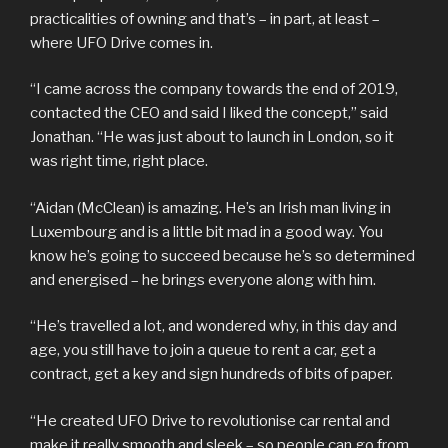
practicalities of owning and that’s – in part, at least –
where UFO Drive comes in.
“I came across the company towards the end of 2019,
contacted the CEO and said I liked the concept,” said
Jonathan. “He was just about to launch in London, so it
was right time, right place.
“Aidan (McClean) is amazing. He’s an Irish man living in
Luxembourg and is a little bit mad in a good way. You
know he’s going to succeed because he’s so determined
and energised – he brings everyone along with him.
“He’s travelled a lot, and wondered why, in this day and
age, you still have to join a queue to rent a car, get a
contract, get a key and sign hundreds of bits of paper.
“He created UFO Drive to revolutionise car rental and
make it really smooth and sleek – so people can go from