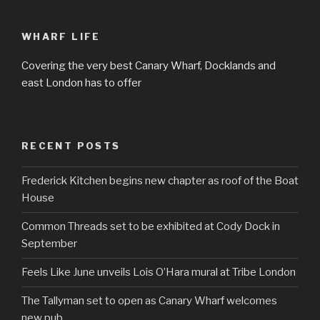
WHARF LIFE
Covering the very best Canary Wharf, Docklands and
east London has to offer
RECENT POSTS
Frederick Kitchen begins new chapter as roof of the Boat
House
Common Threads set to be exhibited at Cody Dock in
September
Feels Like June unveils Lois O’Hara mural at Tribe London
The Tallyman set to open as Canary Wharf welcomes
new pub