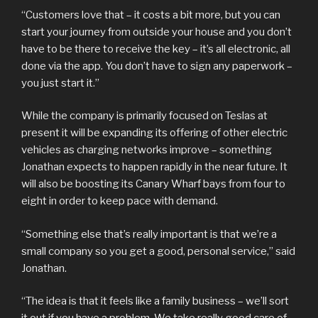
“Customers love that – it costs a bit more, but you can
start your journey from outside your house and you don’t
have to be there to receive the key – it’s all electronic, all
done via the app. You don’t have to sign any paperwork –
you just start it.”
While the company is primarily focused on Teslas at
present it will be expanding its offering of other electric
vehicles as charging networks improve – something
Jonathan expects to happen rapidly in the near future. It
will also be boosting its Canary Wharf bays from four to
eight in order to keep pace with demand.
“Something else that’s really important is that we’re a
small company so you get a good, personal service,” said
Jonathan.
“The idea is that it feels like a family business – we’ll sort