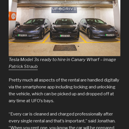
Tesla Model 3s ready to hire in Canary Wharf – image
Patrick Straub
Pretty much all aspects of the rental are handled digitally
via the smartphone app including locking and unlocking
the vehicle, which can be picked up and dropped off at
any time at UFO’s bays.
“Every car is cleaned and charged professionally after
every single rental and that’s important,” said Jonathan.
“When you rent one, you know the car will be prepared