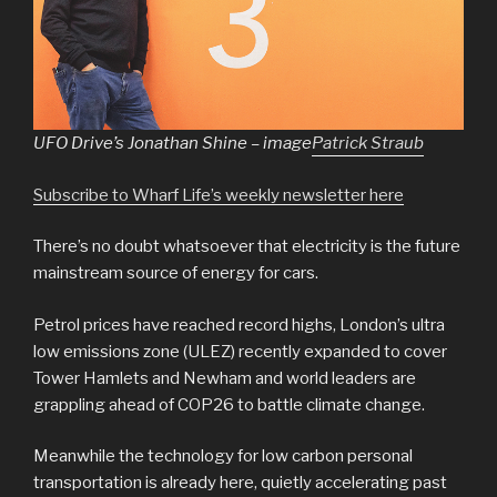
UFO Drive’s Jonathan Shine – image
Patrick Straub
Subscribe to Wharf Life’s weekly newsletter here
There’s no doubt whatsoever that electricity is the future
mainstream source of energy for cars.
Petrol prices have reached record highs, London’s ultra
low emissions zone (ULEZ) recently expanded to cover
Tower Hamlets and Newham and world leaders are
grappling ahead of COP26 to battle climate change.
Meanwhile the technology for low carbon personal
transportation is already here, quietly accelerating past