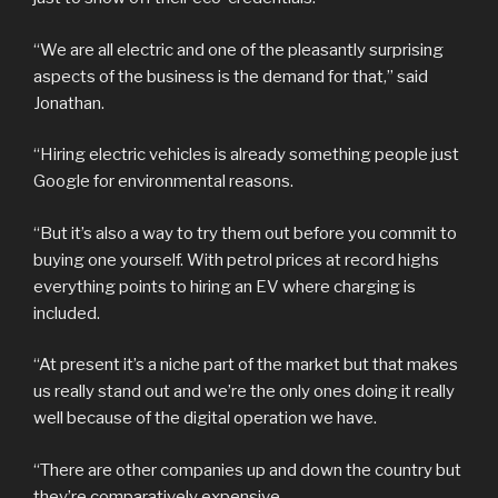
“We are all electric and one of the pleasantly surprising
aspects of the business is the demand for that,” said
Jonathan.
“Hiring electric vehicles is already something people just
Google for environmental reasons.
“But it’s also a way to try them out before you commit to
buying one yourself. With petrol prices at record highs
everything points to hiring an EV where charging is
included.
“At present it’s a niche part of the market but that makes
us really stand out and we’re the only ones doing it really
well because of the digital operation we have.
“There are other companies up and down the country but
they’re comparatively expensive.