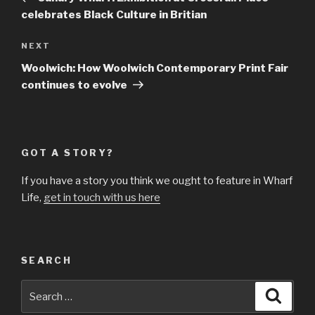
celebrates Black Culture in Britian
Next
NEXT
Post
Woolwich: How Woolwich Contemporary Print Fair
continues to evolve
GOT A STORY?
If you have a story you think we ought to feature in Wharf
Life,
get in touch with us here
SEARCH
Search
Searc
for: