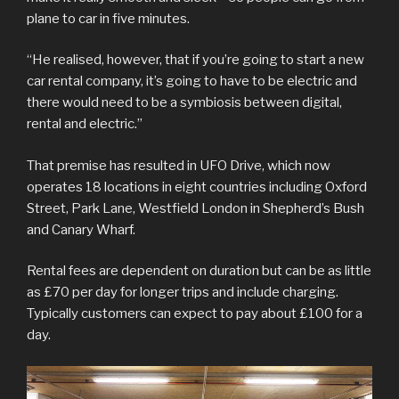
plane to car in five minutes.
“He realised, however, that if you’re going to start a new
car rental company, it’s going to have to be electric and
there would need to be a symbiosis between digital,
rental and electric.”
That premise has resulted in UFO Drive, which now
operates 18 locations in eight countries including Oxford
Street, Park Lane, Westfield London in Shepherd’s Bush
and Canary Wharf.
Rental fees are dependent on duration but can be as little
as £70 per day for longer trips and include charging.
Typically customers can expect to pay about £100 for a
day.