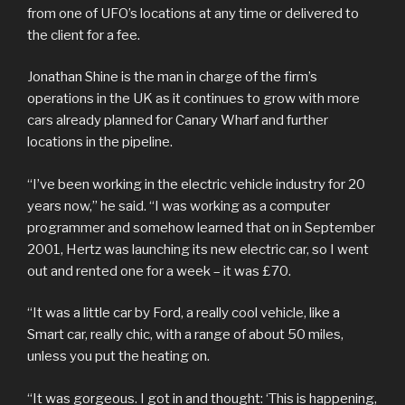
from one of UFO’s locations at any time or delivered to
the client for a fee.
Jonathan Shine is the man in charge of the firm’s
operations in the UK as it continues to grow with more
cars already planned for Canary Wharf and further
locations in the pipeline.
“I’ve been working in the electric vehicle industry for 20
years now,” he said. “I was working as a computer
programmer and somehow learned that on in September
2001, Hertz was launching its new electric car, so I went
out and rented one for a week – it was £70.
“It was a little car by Ford, a really cool vehicle, like a
Smart car, really chic, with a range of about 50 miles,
unless you put the heating on.
“It was gorgeous. I got in and thought: ‘This is happening,