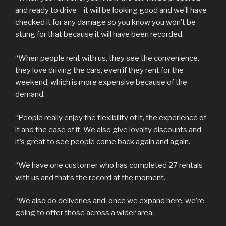
and ready to drive – it will be looking good and we’ll have
checked it for any damage so you know you won’t be
stung for that because it will have been recorded.
“When people rent with us, they see the convenience,
they love driving the cars, even if they rent for the
weekend, which is more expensive because of the
demand.
“People really enjoy the flexibility of it, the experience of
it and the ease of it. We also give loyalty discounts and
it’s great to see people come back again and again.
“We have one customer who has completed 27 rentals
with us and that’s the record at the moment.
“We also do deliveries and, once we expand here, we’re
going to offer those across a wider area.