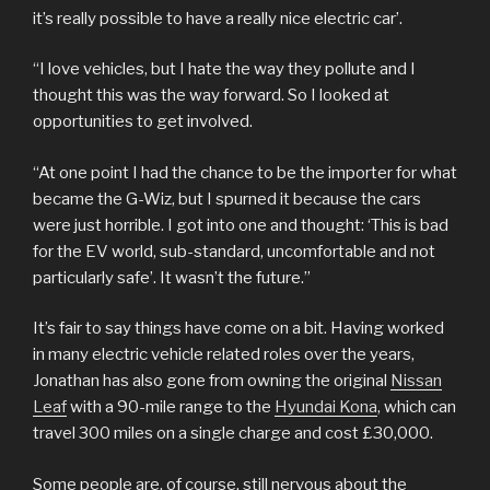
it’s really possible to have a really nice electric car’.
“I love vehicles, but I hate the way they pollute and I
thought this was the way forward. So I looked at
opportunities to get involved.
“At one point I had the chance to be the importer for what
became the G-Wiz, but I spurned it because the cars
were just horrible. I got into one and thought: ‘This is bad
for the EV world, sub-standard, uncomfortable and not
particularly safe’. It wasn’t the future.”
It’s fair to say things have come on a bit. Having worked
in many electric vehicle related roles over the years,
Jonathan has also gone from owning the original
Nissan
Leaf
with a 90-mile range to the
Hyundai Kona
, which can
travel 300 miles on a single charge and cost £30,000.
Some people are, of course, still nervous about the