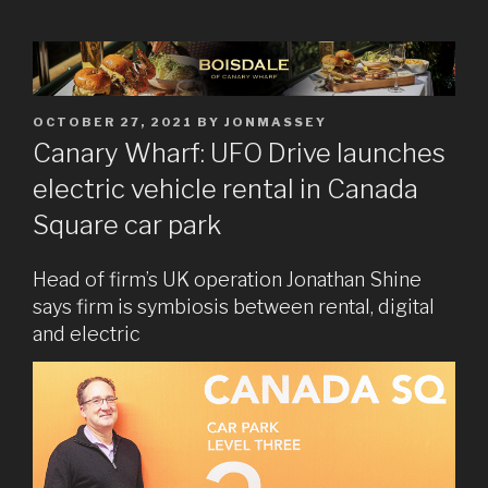
POSTED
OCTOBER 27, 2021
BY
JONMASSEY
ON
Canary Wharf: UFO Drive launches
electric vehicle rental in Canada
Square car park
Head of firm’s UK operation Jonathan Shine
says firm is symbiosis between rental, digital
and electric