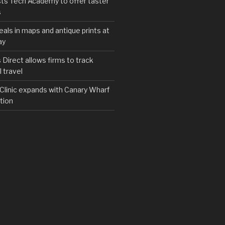
ts Tech Academy to offer taster
s
eals in maps and antique prints at
ay
irect allows firms to track
 travel
y Clinic expands with Canary Wharf
tion