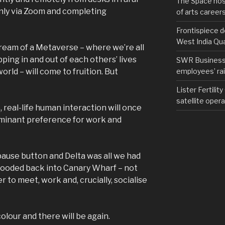
The Space hos
nly via Zoom and completing
of arts career
Frontispiece d
West India Qu
eam of a Metaverse – where we’re all
pping in and out of each others’ lives
SWR Business D
employees’ rail
rld – will come to fruition. But
Lister Fertilit
satellite opera
, real-life human interaction will once
ominant preference for work and
ause button and Delta was all we had
looded back into Canary Wharf – not
 to meet, work and, crucially, socialise
olour and there will be again.