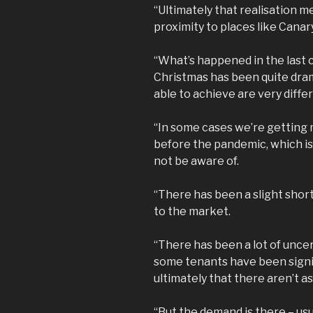
“Ultimately that realisation m
proximity to places like Canar
“What’s happened in the last 
Christmas has been quite dram
able to achieve are very diff
“In some cases we’re getting
before the pandemic, which i
not be aware of.
“There has been a slight shor
to the market.
“There has been a lot of unce
some tenants have been signi
ultimately that there aren’t as
“But the demand is there – us