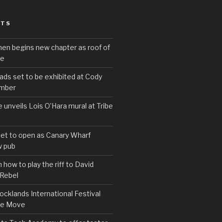
STS
hen begins new chapter as roof of
se
s set to be exhibited at Cody
ember
e unveils Lois O’Hara mural at Tribe
set to open as Canary Wharf
 pub
 how to play the riff to David
 Rebel
cklands International Festival
We Move