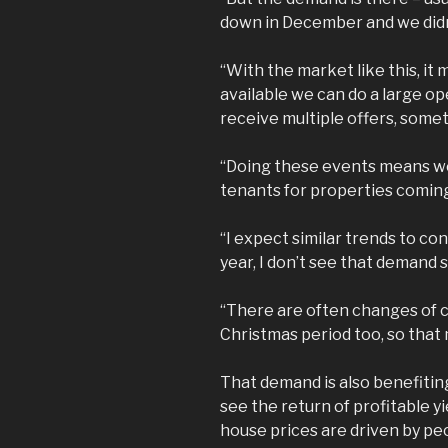
down in December and we didn’
“With the market like this, 
available we can do a large op
receive multiple offers, some
“Doing these events means we 
tenants for properties comin
“I expect similar trends to co
year, I don’t see that demand
“There are often changes of 
Christmas period too, so that
That demand is also benefitin
see the return of profitable yi
house prices are driven by peo