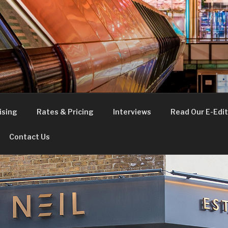
FE
t London
ising
Rates & Pricing
Interviews
Read Our E-Edit
Contact Us