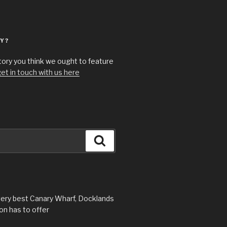
Y?
story you think we ought to feature
et in touch with us here
Search
very best Canary Wharf, Docklands
n has to offer