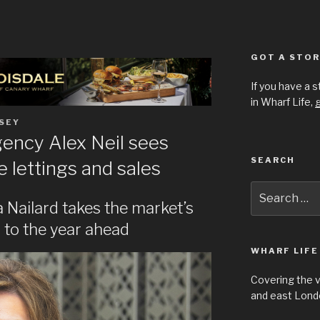
GOT A STOR
If you have a 
in Wharf Life,
g
SEY
gency Alex Neil sees
SEARCH
 lettings and sales
Search
for:
Nailard takes the market’s
 to the year ahead
WHARF LIFE
Covering the 
and east Londo