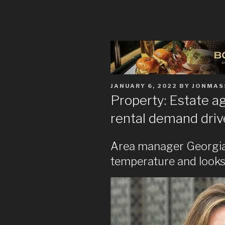
POSTED
JANUARY 6, 2022
BY
JONMAS
ON
Property: Estate a
rental demand drive
Area manager Georgia 
temperature and looks