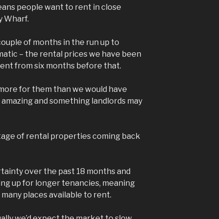
eans people want to rent in close
y Wharf.
couple of months in the run up to
atic – the rental prices we have been
erent from six months before that.
 more for them than we would have
s amazing and something landlords may
tage of rental properties coming back
rtainty over the past 18 months and
ng up for longer tenancies, meaning
 many places available to rent.
ually we’d expect the market to slow