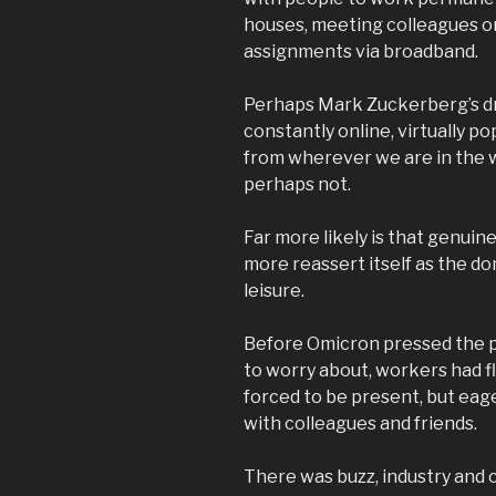
houses, meeting colleagues o
assignments via broadband.
Perhaps Mark Zuckerberg’s dr
constantly online, virtually po
from wherever we are in the wo
perhaps not.
Far more likely is that genuine
more reassert itself as the d
leisure.
Before Omicron pressed the p
to worry about, workers had f
forced to be present, but eager
with colleagues and friends.
There was buzz, industry and c