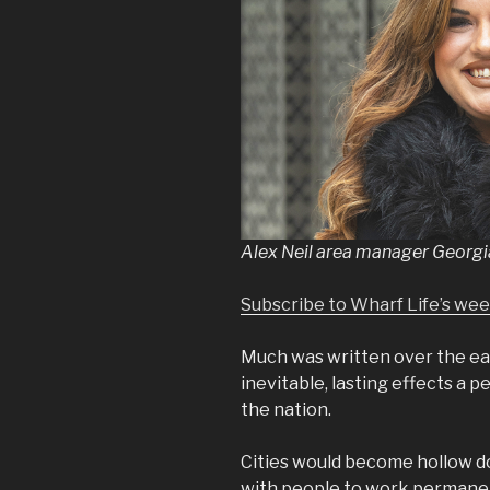
Alex Neil area manager Georgi
Subscribe to Wharf Life’s we
Much was written over the ea
inevitable, lasting effects a
the nation.
Cities would become hollow d
with people to work permanent