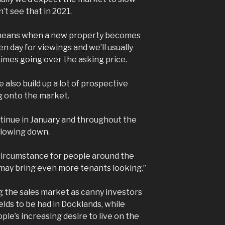
t see that in 2021.
it means when a new property becomes
en day for viewings and we’ll usually
times going over the asking price.
also build up a lot of prospective
g onto the market.
ntinue in January and throughout the
 slowing down.
circumstance for people around the
 may bring even more tenants looking.”
g the sales market as canny investors
elds to be had in Docklands, while
ple’s increasing desire to live on the