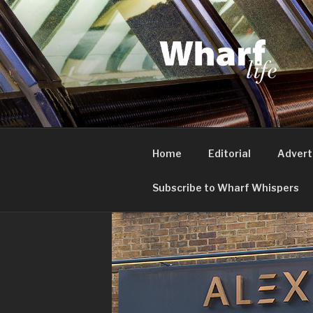
Skip
to
content
WHARF LI
Canary Wharf, Docklands, eas
Home
Editorial
Advert
Subscribe to Wharf Whispers