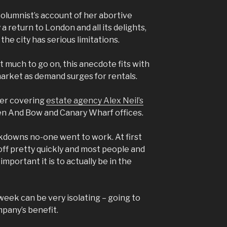
 columnist’s account of her abortive
a return to London and all its delights,
the city has serious limitations.
’t much to go on, this anecdote fits with
market as demand surges for rentals.
ger covering
estate agency Alex Neil’s
en And Bow and Canary Wharf offices.
kdowns no-one went to work. At first
 off pretty quickly and most people and
mportant it is to actually be in the
week can be very isolating – going to
ompany’s benefit.