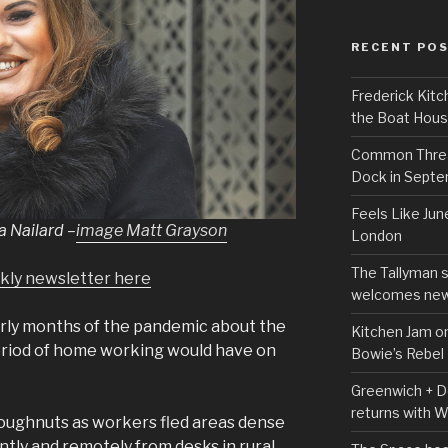
RECENT PO
Frederick Kitc
the Boat Hou
Common Thread
Dock in Sept
Feels Like Jun
a Nailard
–
image Matt Grayson
London
The Tallyman 
ekly newsletter here
welcomes new
rly months of the pandemic about the
Kitchen Jam on
 period of home working would have on
Bowie’s Rebel
Greenwich + Do
returns with 
oughnuts as workers fled areas dense
ly and remotely from desks in rural