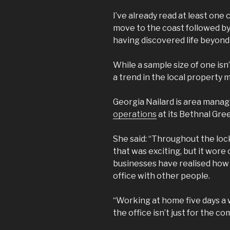
I’ve already read at least one
move to the coast followed by 
having discovered life beyond 
While a sample size of one isn
a trend in the local property 
Georgia Nailard is area mana
operations
at its Bethnal Gre
She said: “Throughout the loc
that was exciting, but it wore
businesses have realised how i
office with other people.
“Working at home five days a 
the office isn’t just for the c