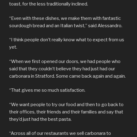
toast, for the less traditionally inclined.
“Even with these dishes, we make them with fantastic
sourdough bread and an Italian twist,” said Alessandro.
“I think people don’t really know what to expect from us
yet.
“When we first opened our doors, we had people who
said that they couldn’t believe they had just had our
carbonara in Stratford. Some came back again and again.
“That gives me so much satisfaction.
“We want people to try our food and then to go back to
their offices, their friends and their families and say that
they’d just had the best pasta.
“Across all of our restaurants we sell carbonara to