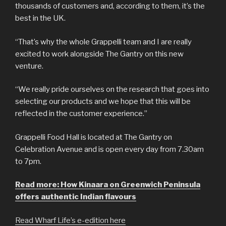
thousands of customers and, according to them, it’s the
best in the UK.
“That’s why the whole Grappelli team and I are really
excited to work alongside The Gantry on this new
venture.
“We really pride ourselves on the research that goes into
selecting our products and we hope that this will be
reflected in the customer experience.”
Grappelli Food Hall is located at The Gantry on
Celebration Avenue and is open every day from 7.30am
to 7pm.
Read more: How Kinaara on Greenwich Peninsula
offers authentic Indian flavours
Read Wharf Life’s e-edition here