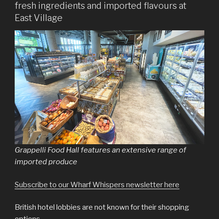
fresh ingredients and imported flavours at
East Village
Grappelli Food Hall features an extensive range of
imported produce
Subscribe to our Wharf Whispers newsletter here
British hotel lobbies are not known for their shopping