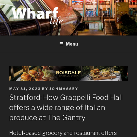
Skip
to
content
WHARF LIFE
Canary Wharf, Docklands, east London
Menu
POSTED
MAY 31, 2023
BY
JONMASSEY
ON
Stratford: How Grappelli Food Hall
offers a wide range of Italian
produce at The Gantry
Hotel-based grocery and restaurant offers