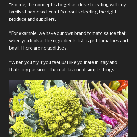
“For me, the concept is to get as close to eating with my
family at home as I can. It’s about selecting the right
produce and suppliers.
“For example, we have our own brand tomato sauce that,
when you look at the ingredients list, is just tomatoes and
basil. There are no additives.
“When you try it you feel just like your are in Italy and
that’s my passion – the real flavour of simple things.”