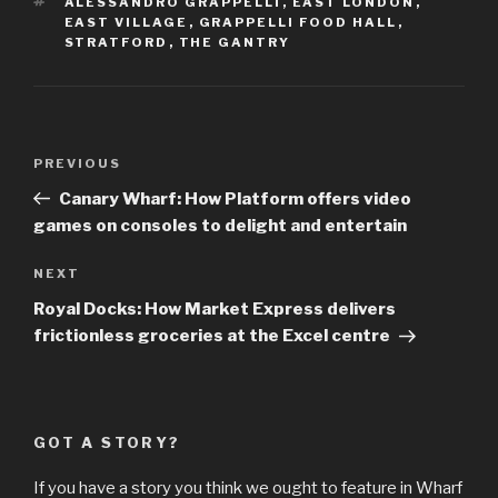
TAGS
ALESSANDRO GRAPPELLI
,
EAST LONDON
,
EAST VILLAGE
,
GRAPPELLI FOOD HALL
,
STRATFORD
,
THE GANTRY
Post
Previous
PREVIOUS
navigation
Post
Canary Wharf: How Platform offers video
games on consoles to delight and entertain
Next
NEXT
Post
Royal Docks: How Market Express delivers
frictionless groceries at the Excel centre
GOT A STORY?
If you have a story you think we ought to feature in Wharf