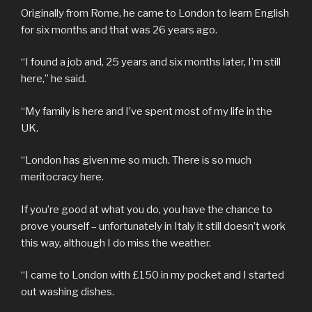
Originally from Rome, he came to London to learn English
for six months and that was 26 years ago.
“I found a job and, 25 years and six months later, I’m still
here,” he said.
“My family is here and I’ve spent most of my life in the
UK.
“London has given me so much. There is so much
meritocracy here.
If you’re good at what you do, you have the chance to
prove yourself – unfortunately in Italy it still doesn’t work
this way, although I do miss the weather.
“I came to London with £150 in my pocket and I started
out washing dishes.