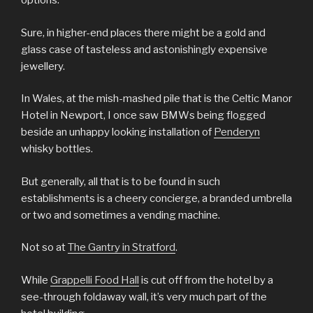
options.
Sure, in higher-end places there might be a gold and
glass case of tasteless and astonishingly expensive
jewellery.
In Wales, at the mish-mashed pile that is the Celtic Manor
Hotel in Newport, I once saw BMWs being flogged
beside an unhappy looking installation of
Penderyn
whisky bottles.
But generally, all that is to be found in such
establishments is a cheery concierge, a branded umbrella
or two and sometimes a vending machine.
Not so at
The Gantry in Stratford
.
While
Grappelli Food Hall
is cut off from the hotel by a
see-through foldaway wall, it’s very much part of the