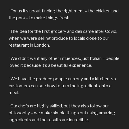
“For us it’s about finding the right meat – the chicken and
the pork – to make things fresh.
“The idea for the first grocery and deli came after Covid,
when we were selling produce to locals close to our
restaurant in London.
“We didn’t want any other influences, just Italian – people
loved it because it’s a beautiful experience.
“We have the produce people can buy and a kitchen, so
customers can see how to turn the ingredients into a
meal.
“Our chefs are highly skilled, but they also follow our
philosophy – we make simple things but using amazing
ingredients and the results are incredible.