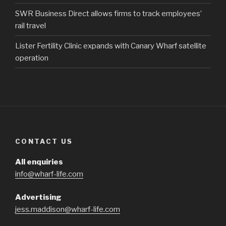
SWR Business Direct allows firms to track employees’
rail travel
Lister Fertility Clinic expands with Canary Wharf satellite
operation
CONTACT US
All enquiries
info@wharf-life.com
Advertising
jess.maddison@wharf-life.com