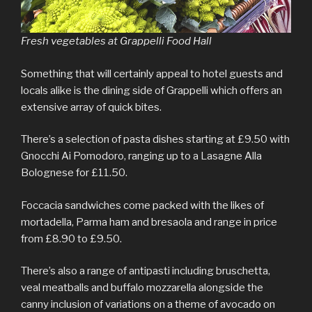
Fresh vegetables at Grappelli Food Hall
Something that will certainly appeal to hotel guests and
locals alike is the dining side of Grappelli which offers an
extensive array of quick bites.
There’s a selection of pasta dishes starting at £9.50 with
Gnocchi Ai Pomodoro, ranging up to a Lasagne Alla
Bolognese for £11.50.
Foccacia sandwiches come packed with the likes of
mortadella, Parma ham and bresaola and range in price
from £8.90 to £9.50.
There’s also a range of antipasti including bruschetta,
veal meatballs and buffalo mozzarella alongside the
canny inclusion of variations on a theme of avocado on