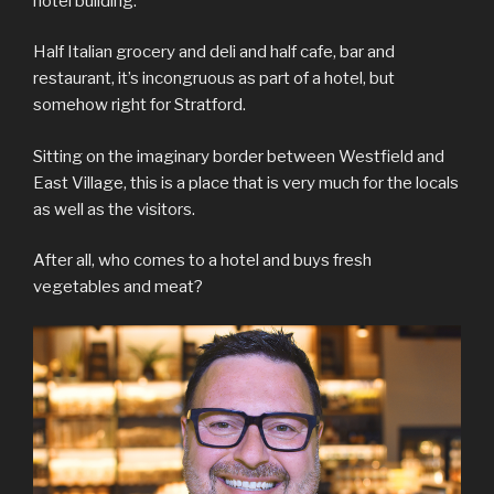
hotel building.
Half Italian grocery and deli and half cafe, bar and
restaurant, it’s incongruous as part of a hotel, but
somehow right for Stratford.
Sitting on the imaginary border between Westfield and
East Village, this is a place that is very much for the locals
as well as the visitors.
After all, who comes to a hotel and buys fresh
vegetables and meat?