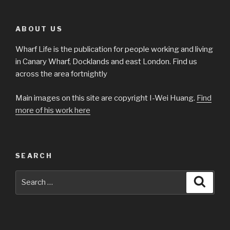
ABOUT US
Wharf Life is the publication for people working and living
in Canary Wharf, Docklands and east London. Find us
across the area fortnightly
Main images on this site are copyright I-Wei Huang.
Find
more of his work here
SEARCH
Search
Searc
for: