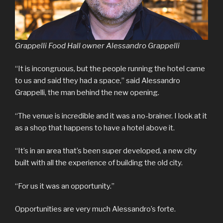
Grappelli Food Hall owner Alessandro Grappelli
“It is incongruous, but the people running the hotel came
to us and said they had a space,” said Alessandro
Grappelli, the man behind the new opening.
“The venue is incredible and it was a no-brainer. I look at it
as a shop that happens to have a hotel above it.
“It’s in an area that’s been super developed, a new city
built with all the experience of building the old city.
“For us it was an opportunity.”
Opportunities are very much Alessandro’s forte.