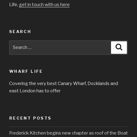
Life,
get in touch with us here
SEARCH
Search
Searc
for:
WHARF LIFE
Covering the very best Canary Wharf, Docklands and
east London has to offer
RECENT POSTS
Frederick Kitchen begins new chapter as roof of the Boat