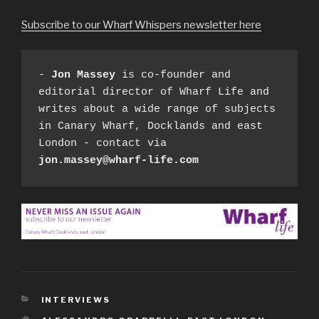
Subscribe to our Wharf Whispers newsletter here
- 
Jon Massey
 is co-founder and 
editorial director of Wharf Life and 
writes about a wide range of subjects 
in Canary Wharf, Docklands and east 
London - contact via 
jon.massey@wharf-life.com
CATEGORIES
INTERVIEWS