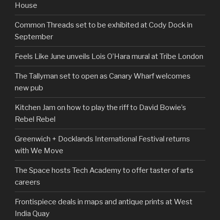
House
Common Threads set to be exhibited at Cody Dock in
September
Feels Like June unveils Lois O’Hara mural at Tribe London
The Tallyman set to open as Canary Wharf welcomes
new pub
Kitchen Jam on how to play the riff to David Bowie’s
Rebel Rebel
Greenwich + Docklands International Festival returns
with We Move
The Space hosts Tech Academy to offer taster of arts
careers
Frontispiece deals in maps and antique prints at West
India Quay