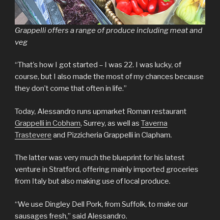
Grappelli offers a range of produce including meat and
veg
“That’s how I got started – I was 22. I was lucky, of
course, but I also made the most of my chances because
they don’t come that often in life.”
Today, Alessandro runs upmarket Roman restaurant
Grappelli in Cobham
, Surrey, as well as
Taverna
Trastevere
and Pizzicheria Grappelli in Clapham.
The latter was very much the blueprint for his latest
venture in Stratford, offering mainly imported groceries
from Italy but also making use of local produce.
“We use Dingley Dell Pork, from Suffolk, to make our
sausages fresh,” said Alessandro.