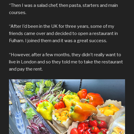
“Then I was a salad chef, then pasta, starters and main
courses.
“After I’d been in the UK for three years, some of my
friends came over and decided to open a restaurant in
Fulham. I joined them and it was a great success.
“However, after a few months, they didn’t really want to
live in London and so they told me to take the restaurant
and pay the rent.