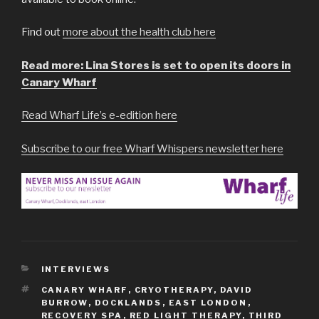
Find out
more about the health club here
Read more: Lina Stores is set to open its doors in
Canary Wharf
Read Wharf Life’s e-edition here
Subscribe to our free Wharf Whispers newsletter here
CATEGORIES
INTERVIEWS
TAGS
CANARY WHARF
,
CRYOTHERAPY
,
DAVID
BURROW
,
DOCKLANDS
,
EAST LONDON
,
RECOVERY SPA
,
RED LIGHT THERAPY
,
THIRD