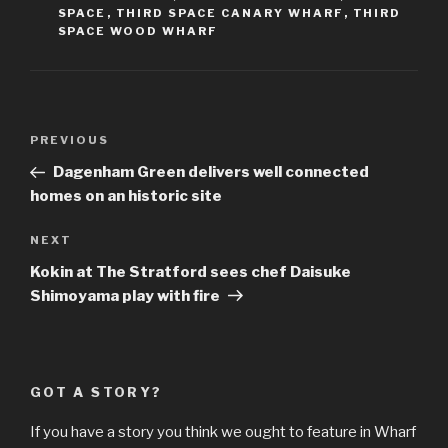
SPACE
,
THIRD SPACE CANARY WHARF
,
THIRD
SPACE WOOD WHARF
Post
Previous
PREVIOUS
navigation
Post
Dagenham Green delivers well connected
homes on an historic site
Next
NEXT
Post
Kokin at The Stratford sees chef Daisuke
Shimoyama play with fire
GOT A STORY?
If you have a story you think we ought to feature in Wharf