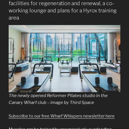
facilities for regeneration and renewal, a co-
working lounge and plans for a Hyrox training
area
The newly opened Reformer Pilates studio in the
Canary Wharf club – image by Third Space
Subscribe to our free Wharf Whispers newsletter here