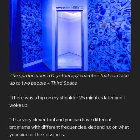
The spa includes a Cryotherapy chamber that can take
up to two people – Third Space
“There was a tap on my shoulder 25 minutes later and I
woke up.
“It’s a very clever tool and you can have different
programs with different frequencies, depending on what
your aim for the session is.