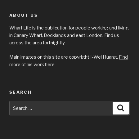
ABOUT US
Wharf Life is the publication for people working and living
in Canary Wharf, Docklands and east London. Find us
across the area fortnightly
Main images on this site are copyright I-Wei Huang.
Find
more of his work here
SEARCH
Search
Searc
for: