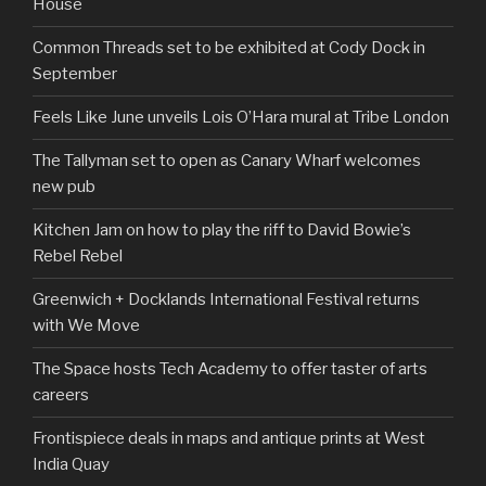
House
Common Threads set to be exhibited at Cody Dock in
September
Feels Like June unveils Lois O’Hara mural at Tribe London
The Tallyman set to open as Canary Wharf welcomes
new pub
Kitchen Jam on how to play the riff to David Bowie’s
Rebel Rebel
Greenwich + Docklands International Festival returns
with We Move
The Space hosts Tech Academy to offer taster of arts
careers
Frontispiece deals in maps and antique prints at West
India Quay