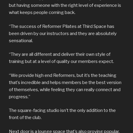
but having someone with the right level of experience is
what keeps people coming back.
“The success of Reformer Pilates at Third Space has
been driven by our instructors and they are absolutely
sensational.
“They are all different and deliver their own style of
training but at a level of quality our members expect.
“We provide high end Reformers, but it’s the teaching
that’s incredible and helps members be the best version
of themselves, while feeling they can really connect and
progress.”
The square-facing studio isn’t the only addition to the
front of the club.
Next door is a lounge space that’s also proving popular.