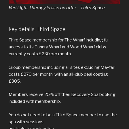
Red Light Therapy is also on offer – Third Space
key details: Third Space
Third Space membership for The Wharf including full
access to its Canary Wharf and Wood Wharf clubs
currently costs £230 per month.
Group membership including all sites excluding Mayfair
costs £279 per month, with an all-club deal costing
£305.
Members receive 25% off their
Recovery Spa
booking
included with membership.
You do not need to be a Third Space member to use the
spa with sessions
available to book online.