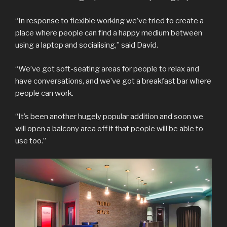
“In response to flexible working we’ve tried to create a
place where people can find a happy medium between
using a laptop and socialising,” said David.
“We’ve got soft-seating areas for people to relax and
have conversations, and we’ve got a breakfast bar where
people can work.
“It’s been another hugely popular addition and soon we
will open a balcony area off it that people will be able to
use too.”