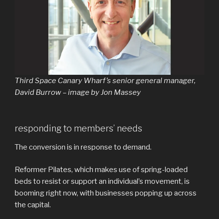
Third Space Canary Wharf’s senior general manager,
David Burrow – image by Jon Massey
responding to members’ needs
The conversion is in response to demand.
Reformer Pilates, which makes use of spring-loaded
beds to resist or support an individual’s movement, is
booming right now, with businesses popping up across
the capital.