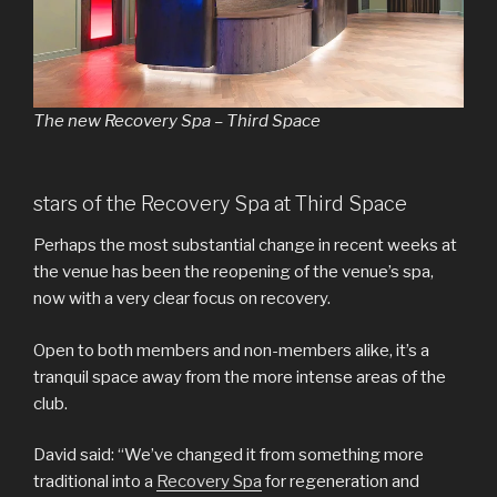
The new Recovery Spa – Third Space
stars of the Recovery Spa at Third Space
Perhaps the most substantial change in recent weeks at
the venue has been the reopening of the venue’s spa,
now with a very clear focus on recovery.
Open to both members and non-members alike, it’s a
tranquil space away from the more intense areas of the
club.
David said: “We’ve changed it from something more
traditional into a
Recovery Spa
for regeneration and