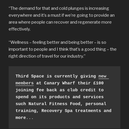
“The demand for that and cold plunges is increasing
everywhere and it’s a must if we’re going to provide an
area where people can recover and regenerate more
effectively.
“Wellness – feeling better and being better – is so
important to people and I think that’s a good thing – the
right direction of travel for our industry.”
Third Space is currently giving 
new 
members
 at Canary Wharf their £100 
joining fee back as club credit to 
spend on its products and services 
such Natural Fitness Food, personal 
training, Recovery Spa treatments and 
more
...