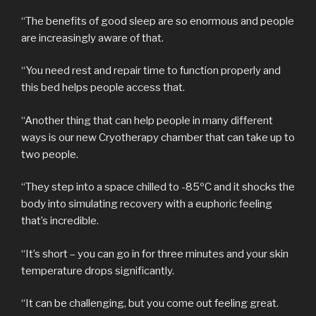
“The benefits of good sleep are so enormous and people
are increasingly aware of that.
“You need rest and repair time to function properly and
this bed helps people access that.
“Another thing that can help people in many different
ways is our new Cryotherapy chamber that can take up to
two people.
“They step into a space chilled to -85ºC and it shocks the
body into simulating recovery with a euphoric feeling
that’s incredible.
“It’s short – you can go in for three minutes and your skin
temperature drops significantly.
“It can be challenging, but you come out feeling great.