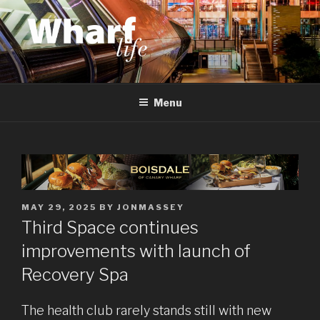
Skip
to
content
WHARF LIFE
Canary Wharf, Docklands, east London
Menu
POSTED
MAY 29, 2025
BY
JONMASSEY
ON
Third Space continues
improvements with launch of
Recovery Spa
The health club rarely stands still with new