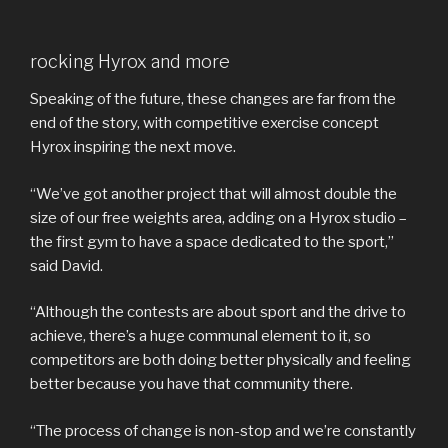
rocking Hyrox and more
Speaking of the future, these changes are far from the
end of the story, with competitive exercise concept
Hyrox inspiring the next move.
“We’ve got another project that will almost double the
size of our free weights area, adding on a Hyrox studio –
the first gym to have a space dedicated to the sport,”
said David.
“Although the contests are about sport and the drive to
achieve, there’s a huge communal element to it, so
competitors are both doing better physically and feeling
better because you have that community there.
“The process of change is non-stop and we’re constantly