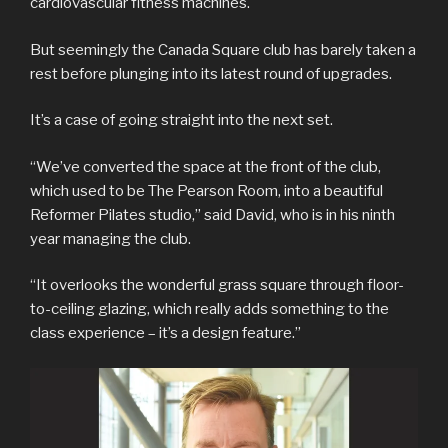
cardiovascular fitness machines.
But seemingly the Canada Square club has barely taken a
rest before plunging into its latest round of upgrades.
It’s a case of going straight into the next set.
“We’ve converted the space at the front of the club,
which used to be The Pearson Room, into a beautiful
Reformer Pilates studio,” said David, who is in his ninth
year managing the club.
“It overlooks the wonderful grass square through floor-
to-ceiling glazing, which really adds something to the
class experience – it’s a design feature.”