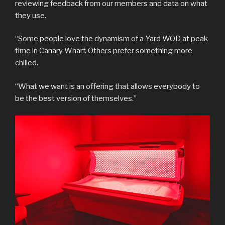
reviewing feedback from our members and data on what
they use.
“Some people love the dynamism of a Yard WOD at peak
time in Canary Wharf. Others prefer something more
chilled.
“What we want is an offering that allows everybody to
be the best version of themselves.”