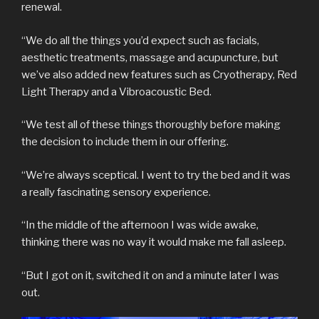
renewal.
“We do all the things you’d expect such as facials,
aesthetic treatments, massage and acupuncture, but
we’ve also added new features such as Cryotherapy, Red
Light Therapy and a Vibroacoustic Bed.
“We test all of these things thoroughly before making
the decision to include them in our offering.
“We’re always sceptical. I went to try the bed and it was
a really fascinating sensory experience.
“In the middle of the afternoon I was wide awake,
thinking there was no way it would make me fall asleep.
“But I got on it, switched it on and a minute later I was
out.