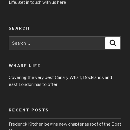
Life,
get in touch with us here
SEARCH
Search
Searc
for:
WHARF LIFE
Covering the very best Canary Wharf, Docklands and
east London has to offer
RECENT POSTS
Frederick Kitchen begins new chapter as roof of the Boat