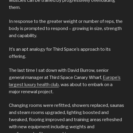
Muscles can be trained by progressively overloading
them.
In response to the greater weight or number of reps, the
body is prompted to respond – growing in size, strength
and capability.
It’s an apt analogy for Third Space’s approach to its
offering.
The last time I sat down with David Burrow, senior
general manager at Third Space Canary Wharf,
Europe’s
largest luxury health club
, was about to embark on a
major renewal project.
Changing rooms were refitted, showers replaced, saunas
and steam rooms upgraded, lighting boosted and
tweaked, flooring improved and training areas refreshed
with new equipment including weights and