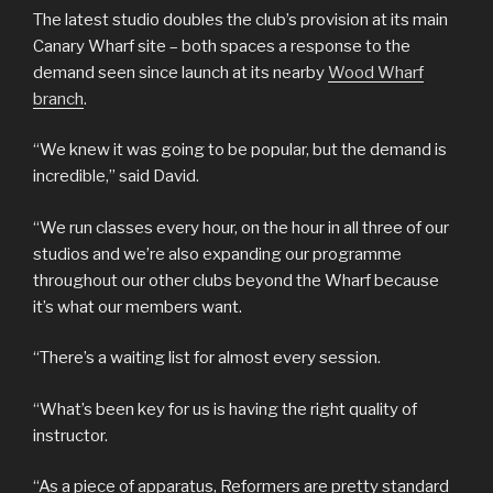
The latest studio doubles the club’s provision at its main
Canary Wharf site – both spaces a response to the
demand seen since launch at its nearby
Wood Wharf
branch
.
“We knew it was going to be popular, but the demand is
incredible,” said David.
“We run classes every hour, on the hour in all three of our
studios and we’re also expanding our programme
throughout our other clubs beyond the Wharf because
it’s what our members want.
“There’s a waiting list for almost every session.
“What’s been key for us is having the right quality of
instructor.
“As a piece of apparatus, Reformers are pretty standard