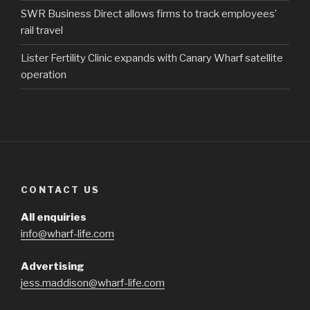
SWR Business Direct allows firms to track employees’
rail travel
Lister Fertility Clinic expands with Canary Wharf satellite
operation
CONTACT US
All enquiries
info@wharf-life.com
Advertising
jess.maddison@wharf-life.com