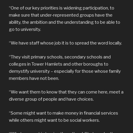
“One of our key priorities is widening participation, to
make sure that under-represented groups have the
ability, the ambition and the understanding to be able to
go to university.
“We have staff whose job it is to spread the word locally.
“They visit primary schools, secondary schools and
colleges in Tower Hamlets and other boroughs to
demystify university – especially for those whose family
members have not been.
“We want them to know that they can come here, meet a
diverse group of people and have choices.
“Some might want to make money in financial services
while others might want to be social workers.