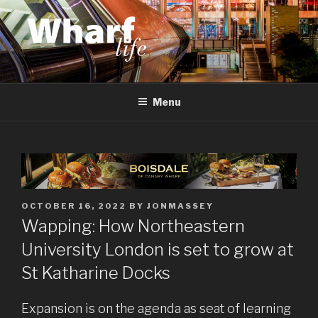
Skip
to
content
WHARF LIFE
Canary Wharf, Docklands, east London
Menu
POSTED
OCTOBER 16, 2022
BY
JONMASSEY
ON
Wapping: How Northeastern
University London is set to grow at
St Katharine Docks
Expansion is on the agenda as seat of learning