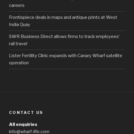
careers
Frontispiece deals in maps and antique prints at West
India Quay
SWR Business Direct allows firms to track employees’
rail travel
Lister Fertility Clinic expands with Canary Wharf satellite
operation
CONTACT US
All enquiries
info@wharf-life.com