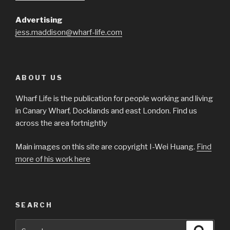
Advertising
jess.maddison@wharf-life.com
ABOUT US
Wharf Life is the publication for people working and living
in Canary Wharf, Docklands and east London. Find us
across the area fortnightly
Main images on this site are copyright I-Wei Huang.
Find
more of his work here
SEARCH
Search
Searc