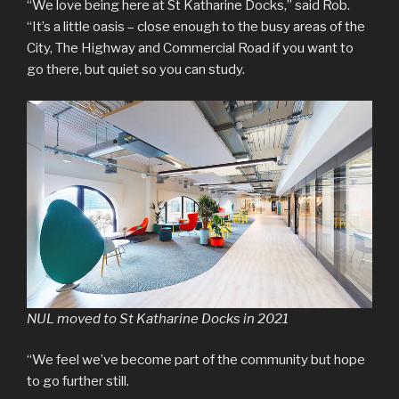
“We love being here at St Katharine Docks,” said Rob.
“It’s a little oasis – close enough to the busy areas of the
City, The Highway and Commercial Road if you want to
go there, but quiet so you can study.
NUL moved to St Katharine Docks in 2021
“We feel we’ve become part of the community but hope
to go further still.