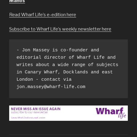
Manos
Read Wharf Life’s e-edition here
Subscribe to Wharf Life’s weekly newsletter here
- Jon Massey is co-founder and 
editorial director of Wharf Life and 
writes about a wide range of subjects 
in Canary Wharf, Docklands and east 
London - contact via 
jon.massey@wharf-life.com