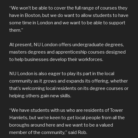
“We won’t be able to cover the full range of courses they
have in Boston, but we do want to allow students to have
some time in London and we want to be able to support
them.”
At present, NU London offers undergraduate degrees,
masters degrees and apprenticeship courses designed
to help businesses develop their workforces.
NU London is also eager to play its part in the local
community as it grows and expands its offering, whether
that’s welcoming local residents on its degree courses or
helping others gain new skills.
“We have students with us who are residents of Tower
Hamlets, but we’re keen to get local people from all the
boroughs around here and we want to be a valued
member of the community,” said Rob.