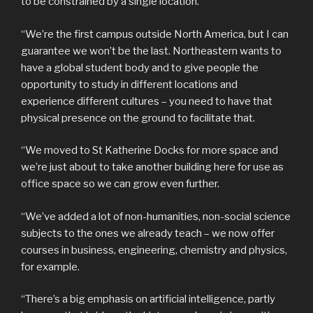
to be constrained by a single location.
“We’re the first campus outside North America, but I can
guarantee we won’t be the last. Northeastern wants to
have a global student body and to give people the
opportunity to study in different locations and
experience different cultures – you need to have that
physical presence on the ground to facilitate that.
“We moved to St Katherine Docks for more space and
we’re just about to take another building here for use as
office space so we can grow even further.
“We’ve added a lot of non-humanities, non-social science
subjects to the ones we already teach – we now offer
courses in business, engineering, chemistry and physics,
for example.
“There’s a big emphasis on artificial intelligence, partly