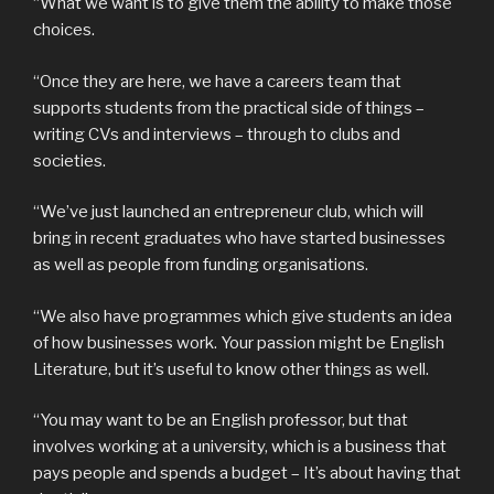
“What we want is to give them the ability to make those
choices.
“Once they are here, we have a careers team that
supports students from the practical side of things –
writing CVs and interviews – through to clubs and
societies.
“We’ve just launched an entrepreneur club, which will
bring in recent graduates who have started businesses
as well as people from funding organisations.
“We also have programmes which give students an idea
of how businesses work. Your passion might be English
Literature, but it’s useful to know other things as well.
“You may want to be an English professor, but that
involves working at a university, which is a business that
pays people and spends a budget – It’s about having that