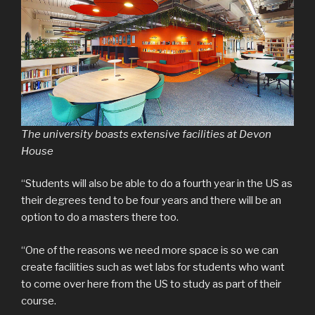
The university boasts extensive facilities at Devon
House
“Students will also be able to do a fourth year in the US as
their degrees tend to be four years and there will be an
option to do a masters there too.
“One of the reasons we need more space is so we can
create facilities such as wet labs for students who want
to come over here from the US to study as part of their
course.