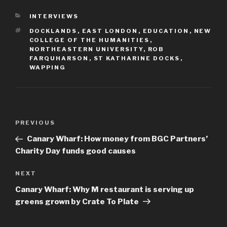
CATEGORIES
INTERVIEWS
TAGS
DOCKLANDS
,
EAST LONDON
,
EDUCATION
,
NEW
COLLEGE OF THE HUMANITIES
,
NORTHEASTERN UNIVERSITY
,
ROB
FARQUHARSON
,
ST KATHARINE DOCKS
,
WAPPING
Post
Previous
PREVIOUS
navigation
Post
Canary Wharf: How money from BGC Partners’
Charity Day funds good causes
Next
NEXT
Post
Canary Wharf: Why M restaurant is serving up
greens grown by Crate To Plate