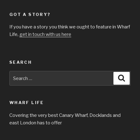
GOT A STORY?
If you have a story you think we ought to feature in Wharf
Life,
get in touch with us here
SEARCH
Search
Searc
for:
WHARF LIFE
Covering the very best Canary Wharf, Docklands and
east London has to offer