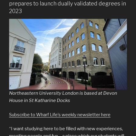
prepares to launch dually validated degrees in
2023
Northeastern University London is based at Devon
House in St Katharine Docks
Subscribe to Wharf Life’s weekly newsletter here
“I want studying here to be filled with new experiences,