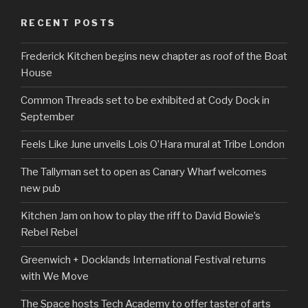
RECENT POSTS
Frederick Kitchen begins new chapter as roof of the Boat
House
Common Threads set to be exhibited at Cody Dock in
September
Feels Like June unveils Lois O’Hara mural at Tribe London
The Tallyman set to open as Canary Wharf welcomes
new pub
Kitchen Jam on how to play the riff to David Bowie’s
Rebel Rebel
Greenwich + Docklands International Festival returns
with We Move
The Space hosts Tech Academy to offer taster of arts