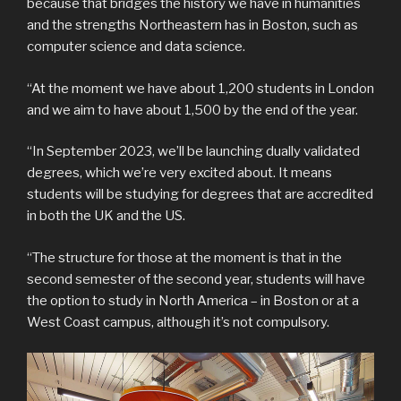
because that bridges the history we have in humanities
and the strengths Northeastern has in Boston, such as
computer science and data science.
“At the moment we have about 1,200 students in London
and we aim to have about 1,500 by the end of the year.
“In September 2023, we’ll be launching dually validated
degrees, which we’re very excited about. It means
students will be studying for degrees that are accredited
in both the UK and the US.
“The structure for those at the moment is that in the
second semester of the second year, students will have
the option to study in North America – in Boston or at a
West Coast campus, although it’s not compulsory.