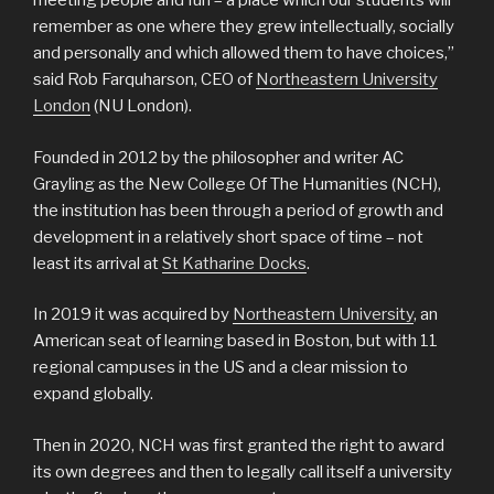
meeting people and fun – a place which our students will
remember as one where they grew intellectually, socially
and personally and which allowed them to have choices,”
said Rob Farquharson, CEO of
Northeastern University
London
(NU London).
Founded in 2012 by the philosopher and writer AC
Grayling as the New College Of The Humanities (NCH),
the institution has been through a period of growth and
development in a relatively short space of time – not
least its arrival at
St Katharine Docks
.
In 2019 it was acquired by
Northeastern University
, an
American seat of learning based in Boston, but with 11
regional campuses in the US and a clear mission to
expand globally.
Then in 2020, NCH was first granted the right to award
its own degrees and then to legally call itself a university