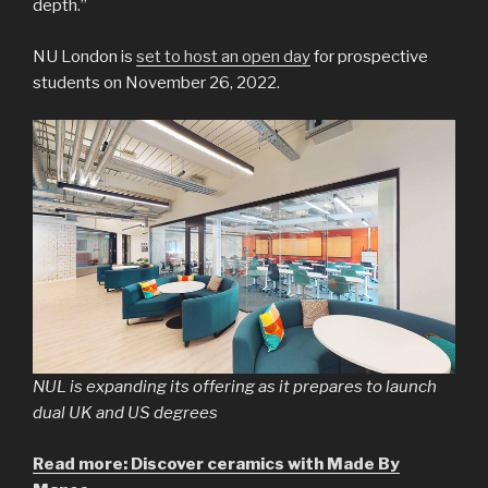
depth.”
NU London is
set to host an open day
for prospective
students on November 26, 2022.
NUL is expanding its offering as it prepares to launch
dual UK and US degrees
Read more: Discover ceramics with Made By