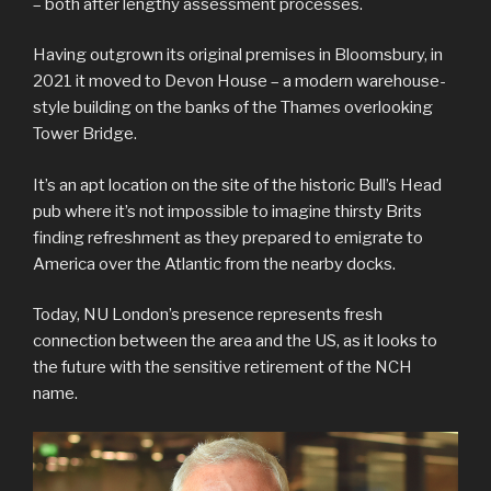
– both after lengthy assessment processes.
Having outgrown its original premises in Bloomsbury, in
2021 it moved to Devon House – a modern warehouse-
style building on the banks of the Thames overlooking
Tower Bridge.
It’s an apt location on the site of the historic Bull’s Head
pub where it’s not impossible to imagine thirsty Brits
finding refreshment as they prepared to emigrate to
America over the Atlantic from the nearby docks.
Today, NU London’s presence represents fresh
connection between the area and the US, as it looks to
the future with the sensitive retirement of the NCH
name.