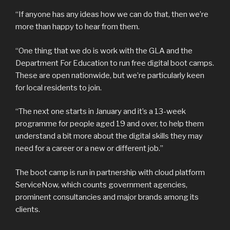
“If anyone has any ideas how we can do that, then we’re
more than happy to hear from them.
“One thing that we do is work with the GLA and the
Department For Education to run free digital boot camps.
These are open nationwide, but we’re particularly keen
for local residents to join.
“The next one starts in January and it’s a 13-week
programme for people aged 19 and over, to help them
understand a bit more about the digital skills they may
need for a career or a new or different job.”
The boot camp is run in partnership with cloud platform
ServiceNow, which counts government agencies,
prominent consultancies and major brands among its
clients.