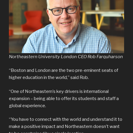
Northeastern University London CEO Rob Farquharson
“Boston and London are the two pre-eminent seats of
higher education in the world,” said Rob.
“One of Northeastern’s key drivers is international
expansion – being able to offer its students and staff a
global experience.
“You have to connect with the world and understand it to
make a positive impact and Northeastern doesn’t want