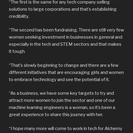
“The first is the same for any tech company selling
solutions to large corporations and that’s establishing
credibility.
“The second has been fundraising. There are still very few
women seeking investment in businesses in general and
especially in the tech and STEM sectors and that makes
it tough.
“That’s slowly beginning to change and there are a few
different initiatives that are encouraging girls and women
to embrace technology and see the potential of it.
“As a business, we have some key targets to try and
attract more women to join the sector and one of our
machine learning engineers is a woman, so it’s been a
great experience to share this journey with her.
“I hope many more will come to work in tech for Alchemy