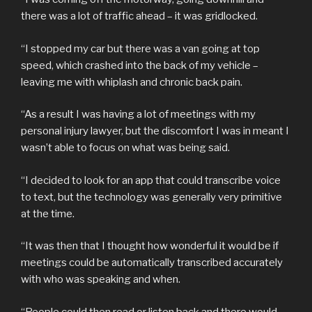
there was a lot of traffic ahead – it was gridlocked.
“I stopped my car but there was a van going at top
speed, which crashed into the back of my vehicle –
leaving me with whiplash and chronic back pain.
“As a result I was having a lot of meetings with my
personal injury lawyer, but the discomfort I was in meant I
wasn’t able to focus on what was being said.
“I decided to look for an app that could transcribe voice
to text, but the technology was generally very primitive
at the time.
“It was then that I thought how wonderful it would be if
meetings could be automatically transcribed accurately
with who was speaking and when.
“People could then read or listen back and there would