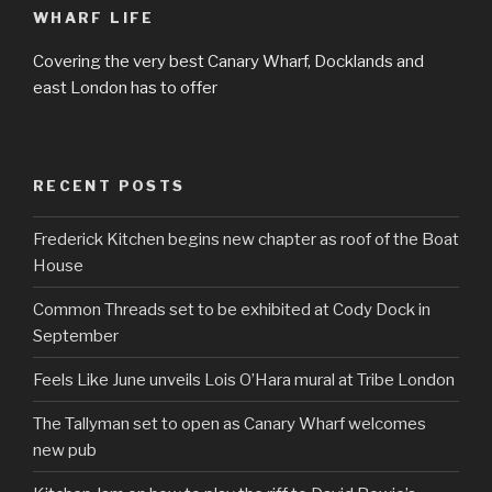
WHARF LIFE
Covering the very best Canary Wharf, Docklands and
east London has to offer
RECENT POSTS
Frederick Kitchen begins new chapter as roof of the Boat
House
Common Threads set to be exhibited at Cody Dock in
September
Feels Like June unveils Lois O’Hara mural at Tribe London
The Tallyman set to open as Canary Wharf welcomes
new pub