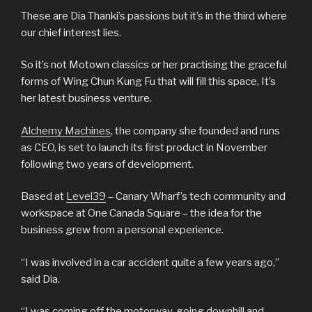
These are Dia Thanki’s passions but it’s in the third where
our chief interest lies.
So it’s not Motown classics or her practising the graceful
forms of Wing Chun Kung Fu that will fill this space, It’s
her latest business venture.
Alchemy Machines
, the company she founded and runs
as CEO, is set to launch its first product in November
following two years of development.
Based at
Level39
– Canary Wharf’s tech community and
workspace at One Canada Square – the idea for the
business grew from a personal experience.
“I was involved in a car accident quite a few years ago,”
said Dia.
“I was coming off the motorway, going downhill and