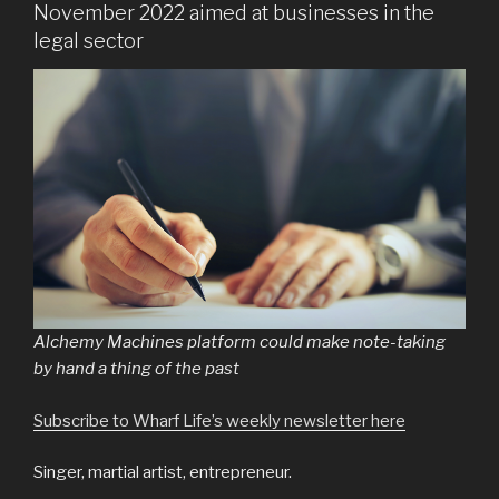
November 2022 aimed at businesses in the
legal sector
Alchemy Machines platform could make note-taking
by hand a thing of the past
Subscribe to Wharf Life’s weekly newsletter here
Singer, martial artist, entrepreneur.