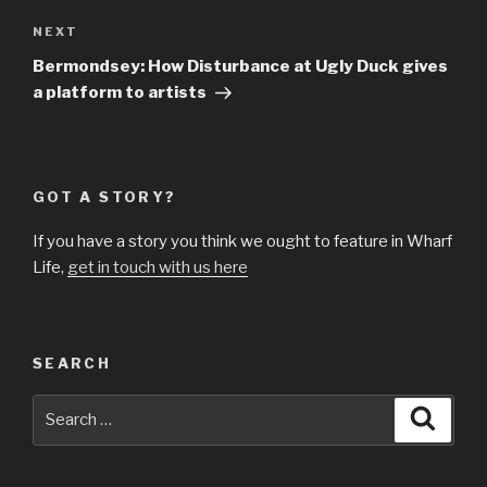
Next
NEXT
Post
Bermondsey: How Disturbance at Ugly Duck gives
a platform to artists
GOT A STORY?
If you have a story you think we ought to feature in Wharf
Life,
get in touch with us here
SEARCH
Search
Searc
for: