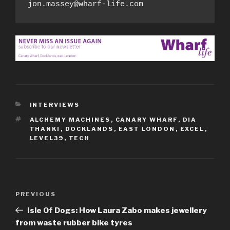
jon.massey@wharf-life.com
CATEGORIES
INTERVIEWS
TAGS
ALCHEMY MACHINES
,
CANARY WHARF
,
DIA
THANKI
,
DOCKLANDS
,
EAST LONDON
,
EXCEL
,
LEVEL39
,
TECH
Post
Previous
PREVIOUS
navigation
Post
Isle Of Dogs: How Laura Zabo makes jewellery
from waste rubber bike tyres