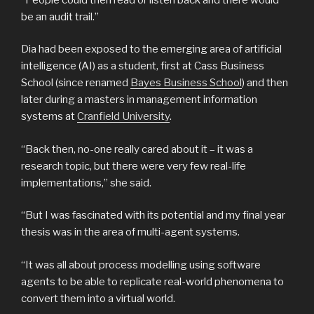
be an audit trail.”
Dia had been exposed to the emerging area of artificial
intelligence (AI) as a student, first at Cass Business
School (since renamed
Bayes Business School
) and then
later during a masters in management information
systems at
Cranfield University
.
“Back then, no-one really cared about it – it was a
research topic, but there were very few real-life
implementations,” she said.
“But I was fascinated with its potential and my final year
thesis was in the area of multi-agent systems.
“It was all about process modelling using software
agents to be able to replicate real-world phenomena to
convert them into a virtual world.