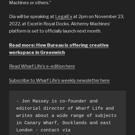
Machines or others.”
Dia will be speaking at
LegalEx
at 2pm on November 23,
2022, at Excel in Royal Docks. Alchemy Machines’
platform is set to officially launch next month.
Read more: How Bureau is offering creative
workspace in Greenwich
Read Wharf Life’s e-edition here
Subscribe to Wharf Life’s weekly newsletter here
- Jon Massey is co-founder and 
editorial director of Wharf Life and 
writes about a wide range of subjects 
in Canary Wharf, Docklands and east 
London - contact via 