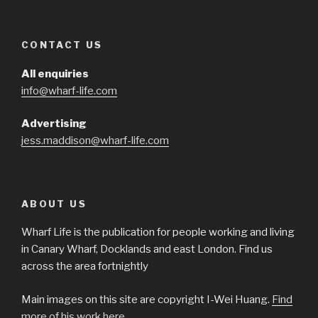
CONTACT US
All enquiries
info@wharf-life.com
Advertising
jess.maddison@wharf-life.com
ABOUT US
Wharf Life is the publication for people working and living
in Canary Wharf, Docklands and east London. Find us
across the area fortnightly
Main images on this site are copyright I-Wei Huang.
Find
more of his work here