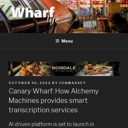
Skip
to
content
WHARF LIFE
Canary Wharf, Docklands, east London
Menu
POSTED
OCTOBER 30, 2022
BY
JONMASSEY
ON
Canary Wharf: How Alchemy
Machines provides smart
transcription services
AI driven platform is set to launch in