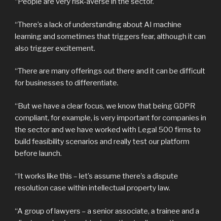
“People are very risk-averse in the sector.
“There’s a lack of understanding about AI machine
learning and sometimes that triggers fear, although it can
also trigger excitement.
“There are many offerings out there and it can be difficult
for businesses to differentiate.
“But we have a clear focus, we know that being GDPR
compliant, for example, is very important for companies in
the sector and we have worked with Legal 500 firms to
build feasibility scenarios and really test our platform
before launch.
“It works like this – let’s assume there’s a dispute
resolution case within intellectual property law.
“A group of lawyers – a senior associate, a trainee and a