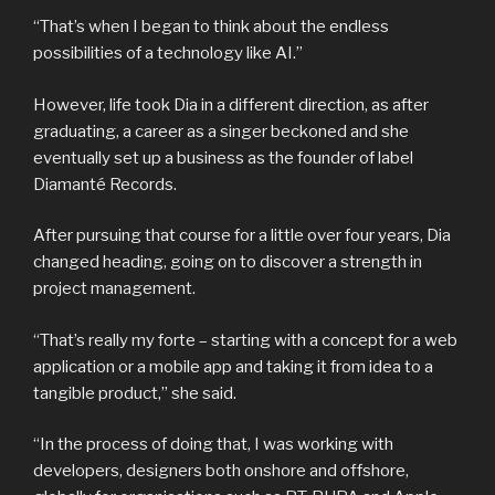
“That’s when I began to think about the endless
possibilities of a technology like AI.”
However, life took Dia in a different direction, as after
graduating, a career as a singer beckoned and she
eventually set up a business as the founder of label
Diamanté Records.
After pursuing that course for a little over four years, Dia
changed heading, going on to discover a strength in
project management.
“That’s really my forte – starting with a concept for a web
application or a mobile app and taking it from idea to a
tangible product,” she said.
“In the process of doing that, I was working with
developers, designers both onshore and offshore,