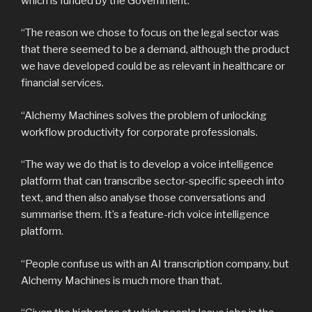
which is funded by the Government.
“The reason we chose to focus on the legal sector was
that there seemed to be a demand, although the product
we have developed could be as relevant in healthcare or
financial services.
“Alchemy Machines solves the problem of unlocking
workflow productivity for corporate professionals.
“The way we do that is to develop a voice intelligence
platform that can transcribe sector-specific speech into
text, and then also analyse those conversations and
summarise them. It’s a feature-rich voice intelligence
platform.
“People confuse us with an AI transcription company, but
Alchemy Machines is much more than that.