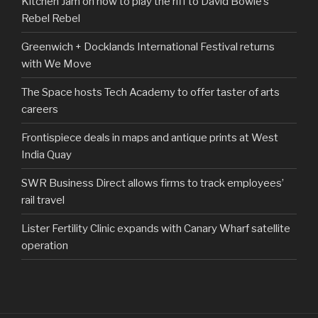
Kitchen Jam on how to play the riff to David Bowie’s
Rebel Rebel
Greenwich + Docklands International Festival returns
with We Move
The Space hosts Tech Academy to offer taster of arts
careers
Frontispiece deals in maps and antique prints at West
India Quay
SWR Business Direct allows firms to track employees’
rail travel
Lister Fertility Clinic expands with Canary Wharf satellite
operation