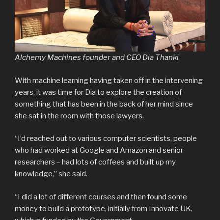
Alchemy Machines founder and CEO Dia Thanki
With machine learning having taken off in the intervening
years, it was time for Dia to explore the creation of
something that has been in the back of her mind since
she sat in the room with those lawyers.
“I’d reached out to various computer scientists, people
who had worked at Google and Amazon and senior
researchers – had lots of coffees and built up my
knowledge,” she said.
“I did a lot of different courses and then found some
money to build a prototype, initially from Innovate UK,