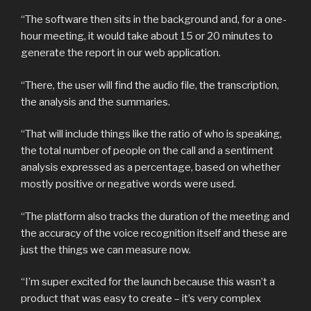
“The software then sits in the background and, for a one-
hour meeting, it would take about 15 or 20 minutes to
generate the report in our web application.
“There, the user will find the audio file, the transcription,
the analysis and the summaries.
“That will include things like the ratio of who is speaking,
the total number of people on the call and a sentiment
analysis expressed as a percentage, based on whether
mostly positive or negative words were used.
“The platform also tracks the duration of the meeting and
the accuracy of the voice recognition itself and these are
just the things we can measure now.
“I’m super excited for the launch because this wasn’t a
product that was easy to create – it’s very complex