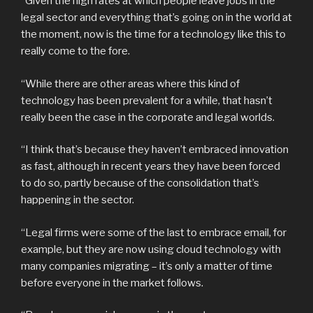
“Given the high rates at which people leave jobs in the
legal sector and everything that’s going on in the world at
the moment, now is the time for a technology like this to
really come to the fore.
“While there are other areas where this kind of
technology has been prevalent for a while, that hasn’t
really been the case in the corporate and legal worlds.
“I think that’s because they haven’t embraced innovation
as fast, although in recent years they have been forced
to do so, partly because of the consolidation that’s
happening in the sector.
“Legal firms were some of the last to embrace email, for
example, but they are now using cloud technology with
many companies migrating – it’s only a matter of time
before everyone in the market follows.