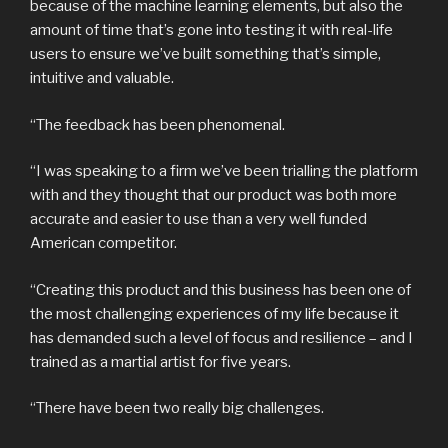
because of the machine learning elements, but also the
amount of time that’s gone into testing it with real-life
users to ensure we’ve built something that’s simple,
intuitive and valuable.
“The feedback has been phenomenal.
“I was speaking to a firm we’ve been trialling the platform
with and they thought that our product was both more
accurate and easier to use than a very well funded
American competitor.
“Creating this product and this business has been one of
the most challenging experiences of my life because it
has demanded such a level of focus and resilience – and I
trained as a martial artist for five years.
“There have been two really big challenges.