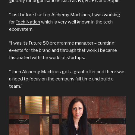
globally for organisations such as BT, BUPA and Apple.
“Just before I set up Alchemy Machines, I was working
for
Tech Nation
which is very well known in the tech
ecosystem.
“I was its Future 50 programme manager – curating
events for the brand and through that work I became
fascinated with the world of startups.
“Then Alchemy Machines got a grant offer and there was
a need to focus on the company full time and build a
team.”