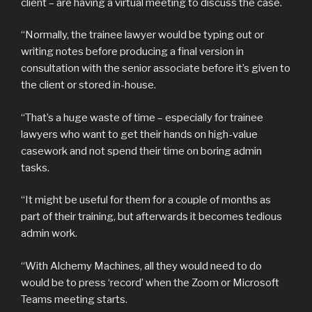
client – are having a virtual meeting to discuss the case.
“Normally, the trainee lawyer would be typing out or
writing notes before producing a final version in
consultation with the senior associate before it’s given to
the client or stored in-house.
“That’s a huge waste of time – especially for trainee
lawyers who want to get their hands on high-value
casework and not spend their time on boring admin
tasks.
“It might be useful for them for a couple of months as
part of their training, but afterwards it becomes tedious
admin work.
“With Alchemy Machines, all they would need to do
would be to press ‘record’ when the Zoom or Microsoft
Teams meeting starts.