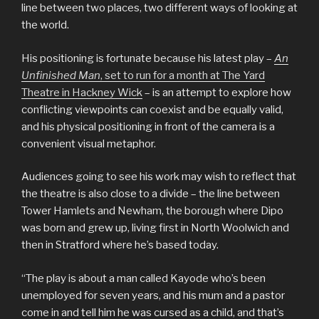
line between two places, two different ways of looking at
the world.
His positioning is fortunate because his latest play –
An
Unfinished Man
, set to run for a month at The Yard
Theatre in Hackney Wick
– is an attempt to explore how
conflicting viewpoints can coexist and be equally valid,
and his physical positioning in front of the camera is a
convenient visual metaphor.
Audiences going to see his work may wish to reflect that
the theatre is also close to a divide – the line between
Tower Hamlets and Newham, the borough where Dipo
was born and grew up, living first in North Woolwich and
then in Stratford where he’s based today.
“The play is about a man called Kayode who’s been
unemployed for seven years, and his mum and a pastor
come in and tell him he was cursed as a child, and that’s