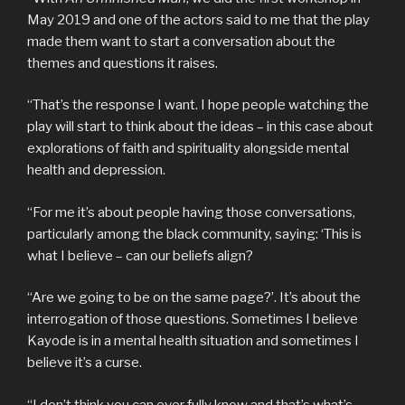
May 2019 and one of the actors said to me that the play
made them want to start a conversation about the
themes and questions it raises.
“That’s the response I want. I hope people watching the
play will start to think about the ideas – in this case about
explorations of faith and spirituality alongside mental
health and depression.
“For me it’s about people having those conversations,
particularly among the black community, saying: ‘This is
what I believe – can our beliefs align?
“Are we going to be on the same page?’. It’s about the
interrogation of those questions. Sometimes I believe
Kayode is in a mental health situation and sometimes I
believe it’s a curse.
“I don’t think you can ever fully know and that’s what’s