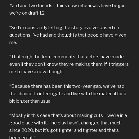
Yard and two friends. I think now rehearsals have begun
we’re on draft 12.
“So I’m constantly letting the story evolve, based on
questions I’ve had and thoughts that people have given
me.
“That might be from comments that actors have made
even if they don’t know they’re making them, if it triggers
me to have a new thought.
“Because there has been this two-year gap, we’ve had
the chance to interrogate and live with the material for a
bit longer than usual.
“Mostly in this case that’s about making cuts – we’re in a
good place with it. The play hasn’t changed that much
since 2020, but it’s got tighter and tighter and that’s
been great.”