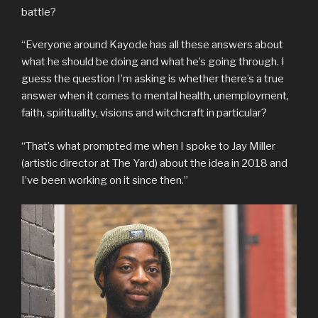
battle?
“Everyone around Kayode has all these answers about
what he should be doing and what he’s going through. I
guess the question I’m asking is whether there’s a true
answer when it comes to mental health, unemployment,
faith, spirituality, visions and witchcraft in particular?
“That’s what prompted me when I spoke to Jay Miller
(artistic director at The Yard) about the idea in 2018 and
I’ve been working on it since then.”