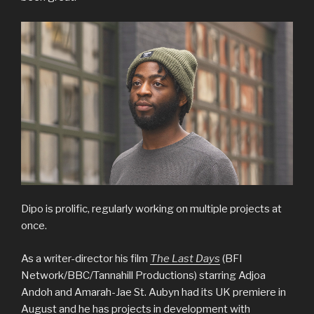
Dipo is prolific, regularly working on multiple projects at
once.
As a writer-director his film
The Last Days
(BFI
Network/BBC/Tannahill Productions) starring Adjoa
Andoh and Amarah-Jae St. Aubyn had its UK premiere in
August and he has projects in development with