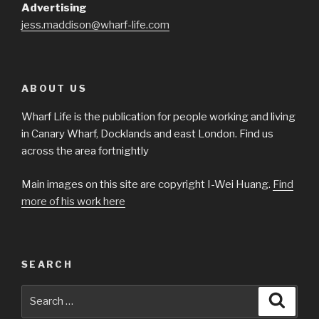
Advertising
jess.maddison@wharf-life.com
ABOUT US
Wharf Life is the publication for people working and living
in Canary Wharf, Docklands and east London. Find us
across the area fortnightly
Main images on this site are copyright I-Wei Huang.
Find
more of his work here
SEARCH
Search
Searc
for: