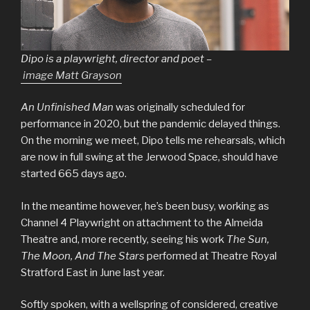
Dipo is a playwright, director and poet –
image Matt Grayson
An Unfinished Man
was originally scheduled for
performance in 2020, but the pandemic delayed things.
On the morning we meet, Dipo tells me rehearsals, which
are now in full swing at the Jerwood Space, should have
started 665 days ago.
In the meantime however, he’s been busy, working as
Channel 4 Playwright on attachment to the Almeida
Theatre and, more recently, seeing his work
The Sun,
The Moon, And The Stars
performed at Theatre Royal
Stratford East in June last year.
Softly spoken, with a wellspring of considered, creative