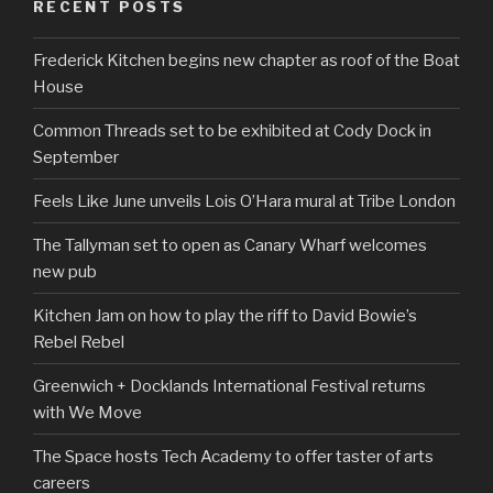
RECENT POSTS
Frederick Kitchen begins new chapter as roof of the Boat
House
Common Threads set to be exhibited at Cody Dock in
September
Feels Like June unveils Lois O’Hara mural at Tribe London
The Tallyman set to open as Canary Wharf welcomes
new pub
Kitchen Jam on how to play the riff to David Bowie’s
Rebel Rebel
Greenwich + Docklands International Festival returns
with We Move
The Space hosts Tech Academy to offer taster of arts
careers