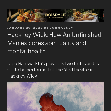
POSTED
JANUARY 20, 2022
BY
JONMASSEY
ON
Hackney Wick: How An Unfinished
Man explores spirituality and
mental health
Dipo Baruwa-Etti’s play tells two truths and is
set to be performed at The Yard theatre in
Hackney Wick