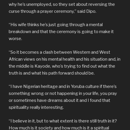
why he’s unemployed, so they set about reversing the
curse through a prayer ceremony,” said Dipo.
“His wife thinks he’s just going through a mental
breakdown and that the ceremony is going to make it
worse.
“So it becomes a clash between Western and West
African views on his mental health and his situation and, in
the middle is Kayode, who’s trying to find out what the
truth is and what his path forward should be.
“I have Nigerian heritage and in Yoruba culture if there’s
something wrong or not happening in your life, you pray
or sometimes have dreams about it and I found that
spirituality really interesting.
“I believe in it, but to what extent is there still truth in it?
How much is it society and how much is it a spiritual