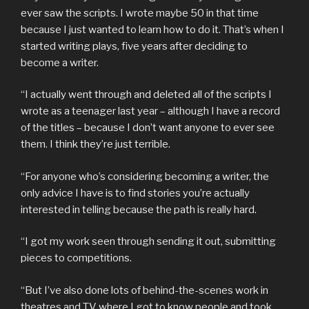
ever saw the scripts. I wrote maybe 50 in that time
because I just wanted to learn how to do it. That’s when I
started writing plays, five years after deciding to
become a writer.
“I actually went through and deleted all of the scripts I
wrote as a teenager last year – although I have a record
of the titles – because I don’t want anyone to ever see
them. I think they’re just terrible.
“For anyone who’s considering becoming a writer, the
only advice I have is to find stories you’re actually
interested in telling because the path is really hard.
“I got my work seen through sending it out, submitting
pieces to competitions.
“But I’ve also done lots of behind-the-scenes work in
theatres and TV where I got to know people and took