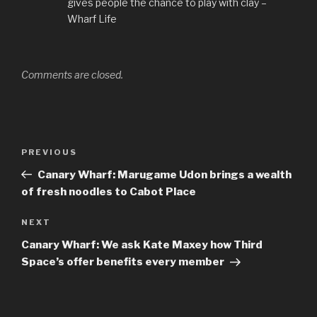
gives people the chance to play with clay –
Wharf Life
Comments are closed.
Post
Previous
PREVIOUS
navigation
Post
Canary Wharf: Marugame Udon brings a wealth
of fresh noodles to Cabot Place
Next
NEXT
Post
Canary Wharf: We ask Kate Maxey how Third
Space’s offer benefits every member