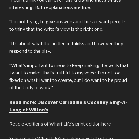
interesting. Both explanations are true.
“I’m not trying to give answers and I never want people
to think that the writer’s view is the right one.
“It’s about what the audience thinks and however they
respond to the play.
“What’s important to me is to keep making the work that
I want to make, that’s truthful to my voice. I’m not too
fixed on what I want to create, but I do want to be proud
of the body of work.”
Read more: Discover Carradine’s Cockney Sing-A-
Long at Wilton’s
Read e-editions of Wharf Life’s print edition here
Subscribe to Wharf Life’s weekly newsletter here