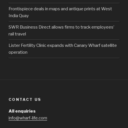
Frontispiece deals in maps and antique prints at West
India Quay
SWR Business Direct allows firms to track employees’
rail travel
Lister Fertility Clinic expands with Canary Wharf satellite
operation
CONTACT US
All enquiries
info@wharf-life.com