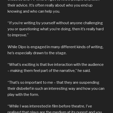
their advice. It’s often really about who you end up
knowing and who can help you.
“If you’re writing by yourself without anyone challenging
you or questioning what you’re doing, then it’s really hard
to improve.”
While Dipo is engaged in many different kinds of writing,
he’s especially drawn to the stage.
“What’s exciting is that live interaction with the audience
– making them feel part of the narrative,” he said.
“That’s so important to me – that they are suspending
their disbelief in such an interesting way and how you can
play with the form.
“While I was interested in film before theatre, I’ve
realised that plays are the medium at its purest and you