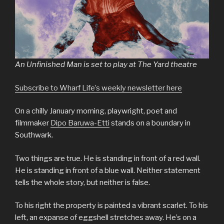
An Unfinished Man is set to play at The Yard theatre
Subscribe to Wharf Life’s weekly newsletter here
On a chilly January morning, playwright, poet and
filmmaker
Dipo Baruwa-Etti
stands on a boundary in
Southwark.
Two things are true. He is standing in front of a red wall.
He is standing in front of a blue wall. Neither statement
tells the whole story, but neither is false.
To his right the property is painted a vibrant scarlet. To his
left, an expanse of eggshell stretches away. He’s on a