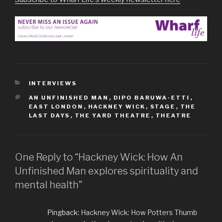
CATEGORIES
INTERVIEWS
TAGS
AN UNFINISHED MAN
,
DIPO BARUWA-ETTI
,
EAST LONDON
,
HACKNEY WICK
,
STAGE
,
THE
LAST DAYS
,
THE YARD THEATRE
,
THEATRE
One Reply to “Hackney Wick: How An
Unfinished Man explores spirituality and
mental health”
Pingback:
Hackney Wick: How Potters Thumb