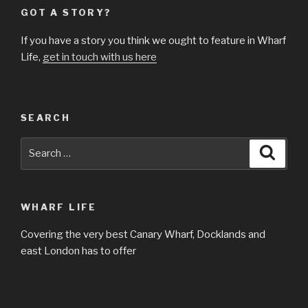
GOT A STORY?
If you have a story you think we ought to feature in Wharf
Life,
get in touch with us here
SEARCH
Search
Searc
for:
WHARF LIFE
Covering the very best Canary Wharf, Docklands and
east London has to offer