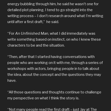
energy bubbling through him, he said he wasn’t one for
detailed plot planning. I tend to go straight into the
writing process – I don’t research around what I’m writing
until after a first draft,” he said.
“For
An Unfinished Man
, what I did immediately was
write something based on instinct, on who I knew these
characters to be and the situation.
“Then, after that I started having conversations with
people who are working on it with me, through a series of
workshops with actors, bringing people in to talk about
the idea, about the concept and the questions they may
have.
“All those questions and thoughts continue to challenge
my perspective on what I think the story is.
“Not many people read the first draft – just Jay at The