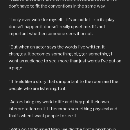
don’t have to fit the conventions in the same way.
“I only ever write for myself – it’s an outlet – so if a play
doesn’t happen it doesn’t really upset me. It’s not
important whether someone sees it or not.
“But when an actor says the words I’ve written, it
changes. It becomes something bigger, something I
want an audience to see, more than just words I’ve put on
a page.
“It feels like a story that’s important to the room and the
people who are listening to it.
“Actors bring my work to life and they put their own
interpretation on it. It becomes something physical and
that’s when I want people to see it.
“With
An Unfinished Man
, we did the first workshop in