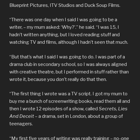
Blueprint Pictures, ITV Studios and Duck Soup Films.
“There was one day when I said I was going to be a
writer, – my mum asked: ‘Why?’.” he said. “I was 15, I
hadn’t written anything, but I loved reading stuff and
watching TV and films, although I hadn’t seen that much.
“But that’s what I said I was going to do. I was part of a
drama club in secondary school, so I was always aligned
with creative theatre, but I performed in stuff rather than
wrote it, because you don’t really do that then.
“The first thing I wrote was a TV script. I got my mum to
buy me a bunch of screenwriting books, read them all and
then I wrote 12 episodes of a show, called
Secrets, Lies
And Deceit
– a drama, set in London, about a group of
teenagers.
“My first five years of writing was really training – no-one