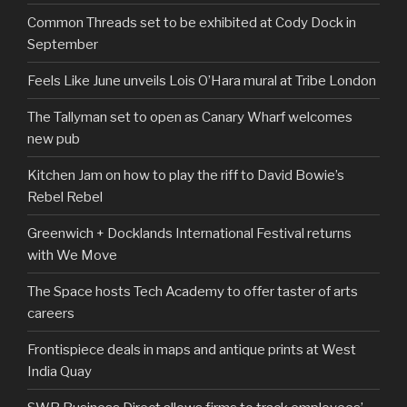
Common Threads set to be exhibited at Cody Dock in
September
Feels Like June unveils Lois O’Hara mural at Tribe London
The Tallyman set to open as Canary Wharf welcomes
new pub
Kitchen Jam on how to play the riff to David Bowie’s
Rebel Rebel
Greenwich + Docklands International Festival returns
with We Move
The Space hosts Tech Academy to offer taster of arts
careers
Frontispiece deals in maps and antique prints at West
India Quay