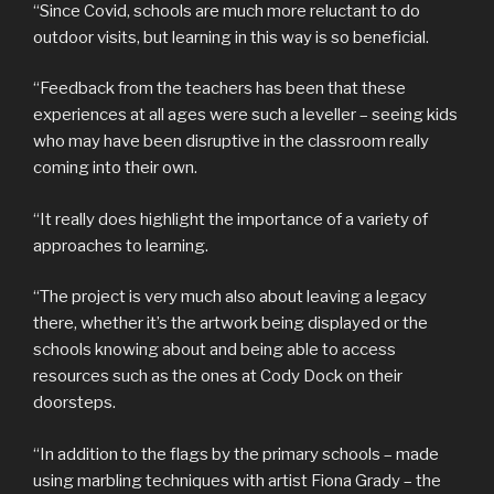
“Since Covid, schools are much more reluctant to do
outdoor visits, but learning in this way is so beneficial.
“Feedback from the teachers has been that these
experiences at all ages were such a leveller – seeing kids
who may have been disruptive in the classroom really
coming into their own.
“It really does highlight the importance of a variety of
approaches to learning.
“The project is very much also about leaving a legacy
there, whether it’s the artwork being displayed or the
schools knowing about and being able to access
resources such as the ones at Cody Dock on their
doorsteps.
“In addition to the flags by the primary schools – made
using marbling techniques with artist Fiona Grady – the