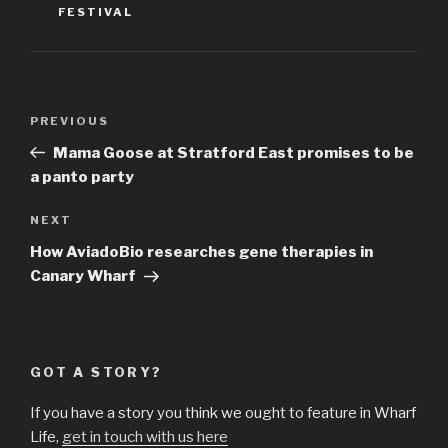
FESTIVAL
Post
Previous
PREVIOUS
navigation
Post
Mama Goose at Stratford East promises to be
a panto party
Next
NEXT
Post
How AviadoBio researches gene therapies in
Canary Wharf
GOT A STORY?
If you have a story you think we ought to feature in Wharf
Life,
get in touch with us here