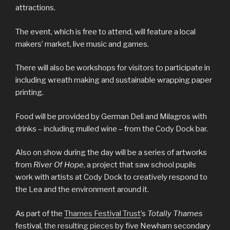
attractions.
The event, which is free to attend, will feature a local
makers’ market, live music and games.
There will also be workshops for visitors to participate in
including wreath making and sustainable wrapping paper
printing.
Food will be provided by German Deli and Milagros with
drinks – including mulled wine – from the Cody Dock bar.
Also on show during the day will be a series of artworks
from
River Of Hope
, a project that saw school pupils
work with artists at Cody Dock to creatively respond to
the Lea and the environment around it.
As part of the
Thames Festival Trust
’s
Totally Thames
festival,
the resulting pieces
by five Newham secondary