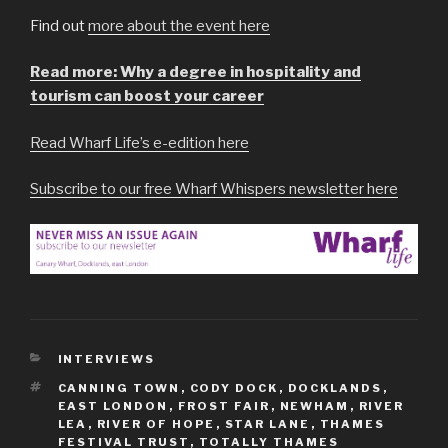
Find out
more about the event here
Read more: Why a degree in hospitality and
tourism can boost your career
Read Wharf Life’s e-edition here
Subscribe to our free Wharf Whispers newsletter here
CATEGORIES
INTERVIEWS
TAGS
CANNING TOWN
,
CODY DOCK
,
DOCKLANDS
,
EAST LONDON
,
FROST FAIR
,
NEWHAM
,
RIVER
LEA
,
RIVER OF HOPE
,
STAR LANE
,
THAMES
FESTIVAL TRUST
,
TOTALLY THAMES