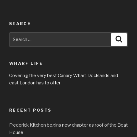
SEARCH
Search
Searc
for:
WHARF LIFE
Covering the very best Canary Wharf, Docklands and
east London has to offer
RECENT POSTS
Frederick Kitchen begins new chapter as roof of the Boat
House