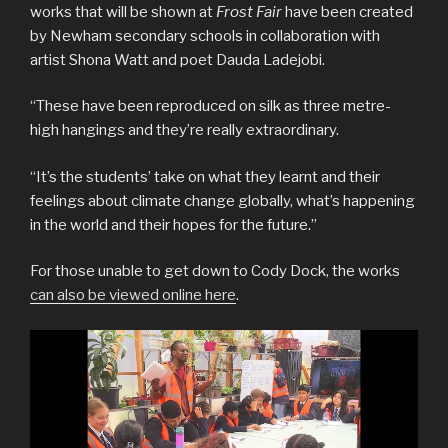
works that will be shown at
Frost Fair
have been created
by Newham secondary schools in collaboration with
artist Shona Watt and poet Dauda Ladejobi.
“These have been reproduced on silk as three metre-
high hangings and they’re really extraordinary.
“It’s the students’ take on what they learnt and their
feelings about climate change globally, what’s happening
in the world and their hopes for the future.”
For those unable to get down to Cody Dock, the works
can also be viewed online here
.