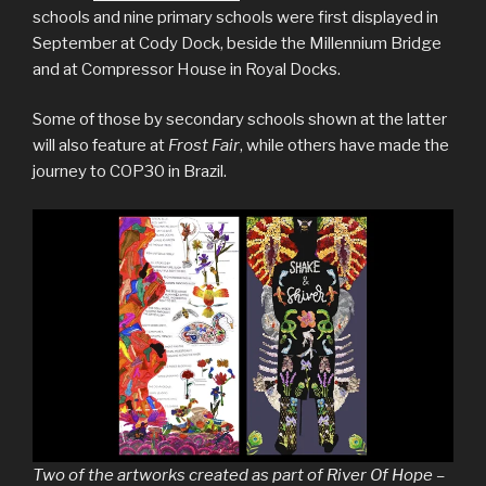
schools and nine primary schools were first displayed in
September at Cody Dock, beside the Millennium Bridge
and at Compressor House in Royal Docks.
Some of those by secondary schools shown at the latter
will also feature at
Frost Fair
, while others have made the
journey to COP30 in Brazil.
Two of the artworks created as part of River Of Hope –