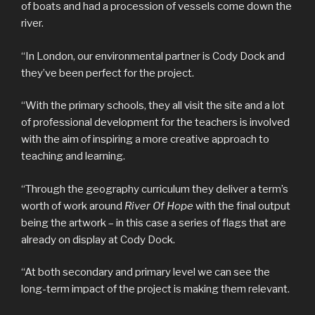
of boats and had a procession of vessels come down the
river.
“In London, our environmental partner is Cody Dock and
they’ve been perfect for the project.
“With the primary schools, they all visit the site and a lot
of professional development for the teachers is involved
with the aim of inspiring a more creative approach to
teaching and learning.
“Through the geography curriculum they deliver a term’s
worth of work around
River Of Hope
with the final output
being the artwork – in this case a series of flags that are
already on display at Cody Dock.
“At both secondary and primary level we can see the
long-term impact of the project is making them relevant.