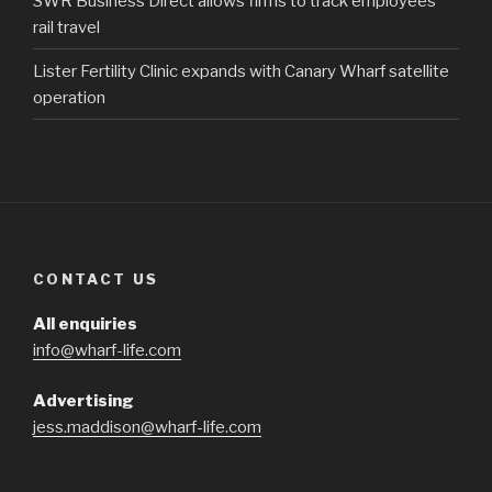
SWR Business Direct allows firms to track employees’
rail travel
Lister Fertility Clinic expands with Canary Wharf satellite
operation
CONTACT US
All enquiries
info@wharf-life.com
Advertising
jess.maddison@wharf-life.com