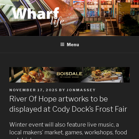
Skip
to
content
WHARF LIFE
Canary Wharf, Docklands, east London
Menu
POSTED
NOVEMBER 17, 2025
BY
JONMASSEY
ON
River Of Hope artworks to be
displayed at Cody Dock’s Frost Fair
Winter event will also feature live music, a
local makers’ market, games, workshops, food