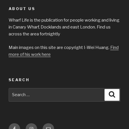
ABOUT US
Wharf Life is the publication for people working and living
in Canary Wharf, Docklands and east London. Find us
across the area fortnightly
Main images on this site are copyright I-Wei Huang.
Find
more of his work here
SEARCH
Search
Searc
for:
Facebook
Instagram
Email