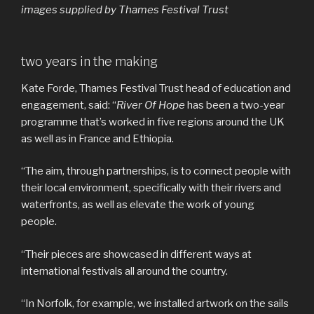
images supplied by Thames Festival Trust
two years in the making
Kate Forde, Thames Festival Trust head of education and
engagement, said: “
River Of Hope
has been a two-year
programme that’s worked in five regions around the UK
as well as in France and Ethiopia.
“The aim, through partnerships, is to connect people with
their local environment, specifically with their rivers and
waterfronts, as well as elevate the work of young
people.
“Their pieces are showcased in different ways at
international festivals all around the country.
“In Norfolk, for example, we installed artwork on the sails