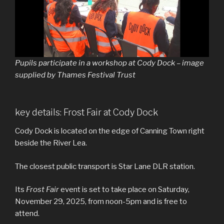
Pupils participate in a workshop at Cody Dock – image
supplied by Thames Festival Trust
key details: Frost Fair at Cody Dock
Cody Dock is located on the edge of Canning Town right
beside the River Lea.
The closest public transport is Star Lane DLR station.
Its
Frost Fair
event is set to take place on Saturday,
November 29, 2025, from noon-5pm and is free to
attend.