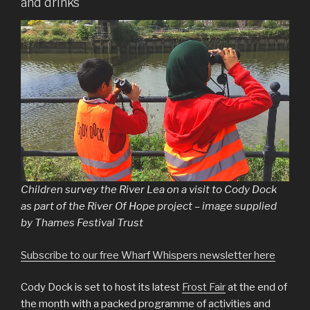
and drinks
Children survey the River Lea on a visit to Cody Dock
as part of the River Of Hope project – image supplied
by Thames Festival Trust
Subscribe to our free Wharf Whispers newsletter here
Cody Dock is set to host its latest
Frost Fair
at the end of
the month with a packed programme of activities and